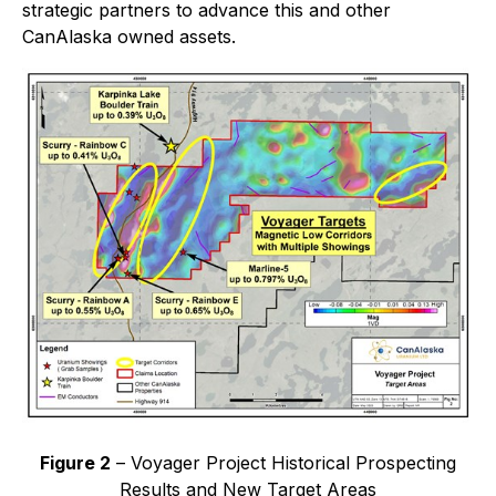
strategic partners to advance this and other
CanAlaska owned assets.
Figure 2
– Voyager Project Historical Prospecting
Results and New Target Areas