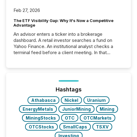
Feb 27, 2026
The ETF Visibility Gap: Why It's Now a Competitive
Advantage
An advisor enters a ticker into a brokerage
dashboard. A retail investor searches a fund on
Yahoo Finance. An institutional analyst checks a
terminal feed before a client meeting. In that
moment, they are not simply looking for a price
quote. They are looking for context. And
increasingly, what they see is silence. The global
ETF market now exceeds $20 trillion in assets under
management. At the end of November 2025, the
industry included more than 15,600 products and
Hashtags
over 30,000 ...
Athabasca
Nickel
Uranium
EnergyMetals
JuniorMining
Mining
MiningStocks
OTC
OTCMarkets
OTCStocks
SmallCaps
TSXV
Investing