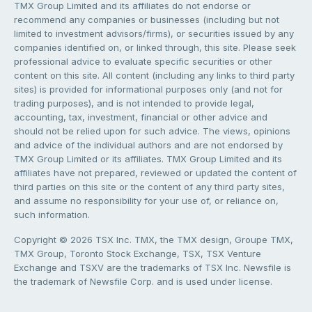
TMX Group Limited and its affiliates do not endorse or
recommend any companies or businesses (including but not
limited to investment advisors/firms), or securities issued by any
companies identified on, or linked through, this site. Please seek
professional advice to evaluate specific securities or other
content on this site. All content (including any links to third party
sites) is provided for informational purposes only (and not for
trading purposes), and is not intended to provide legal,
accounting, tax, investment, financial or other advice and
should not be relied upon for such advice. The views, opinions
and advice of the individual authors and are not endorsed by
TMX Group Limited or its affiliates. TMX Group Limited and its
affiliates have not prepared, reviewed or updated the content of
third parties on this site or the content of any third party sites,
and assume no responsibility for your use of, or reliance on,
such information.
Copyright © 2026 TSX Inc. TMX, the TMX design, Groupe TMX,
TMX Group, Toronto Stock Exchange, TSX, TSX Venture
Exchange and TSXV are the trademarks of TSX Inc. Newsfile is
the trademark of Newsfile Corp. and is used under license.