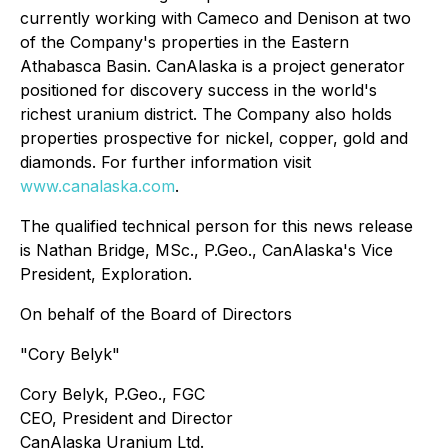
currently working with Cameco and Denison at two
of the Company's properties in the Eastern
Athabasca Basin. CanAlaska is a project generator
positioned for discovery success in the world's
richest uranium district. The Company also holds
properties prospective for nickel, copper, gold and
diamonds. For further information visit
www.canalaska.com
.
The qualified technical person for this news release
is Nathan Bridge, MSc., P.Geo., CanAlaska's Vice
President, Exploration.
On behalf of the Board of Directors
"Cory Belyk"
Cory Belyk, P.Geo., FGC
CEO, President and Director
CanAlaska Uranium Ltd.