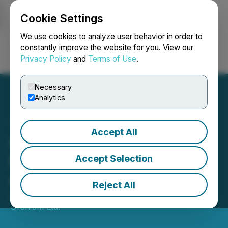
Cookie Settings
NEWSFILE
We use cookies to analyze user behavior in order to
constantly improve the website for you. View our
Privacy Policy
and
Terms of Use
.
Login
Search
Français
Necessary
Analytics
Accept All
CanAlaska Stakes Voyager
Project in Eastern
Accept Selection
Athabasca Basin
Reject All
June 08, 2023 8:30 AM EDT | Source:
CanAlaska
Uranium Ltd.