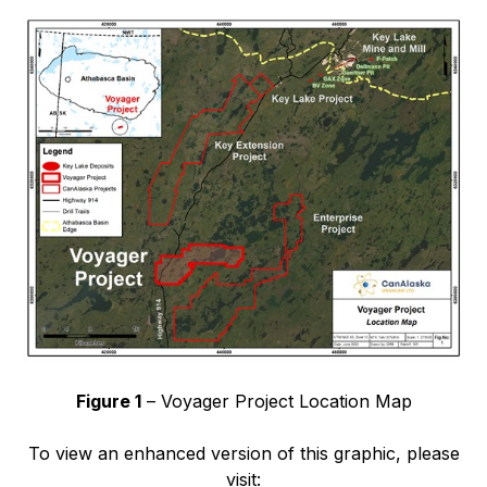
Figure 1
– Voyager Project Location Map
To view an enhanced version of this graphic, please
visit: