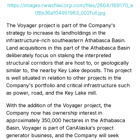
https://images.newsfilecorp.com/files/2864/169170_a
08b36a104951983_002full.jpg
The Voyager project is part of the Company's
strategy to increase its landholdings in the
infrastructure-rich southeastern Athabasca Basin.
Land acquisitions in this part of the Athabasca Basin
deliberately focus on staking the interpreted
structural corridors that are host to, or geologically
similar to, the nearby Key Lake deposits. This project
is well situated in relation to other projects in the
Company's portfolio and critical infrastructure such
as power, road, and the Key Lake mill.
With the addition of the Voyager project, the
Company now has ownership interest in
approximately 350,000 hectares in the Athabasca
Basin. Voyager is part of CanAlaska's project
generator business, and the Company will seek