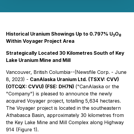
Historical Uranium Showings Up to 0.797% U
O
3
8
Within Voyager Project Area
Strategically Located 30 Kilometres South of Key
Lake Uranium Mine and Mill
Vancouver, British Columbia--(Newsfile Corp. - June
8, 2023) -
CanAlaska Uranium Ltd. (TSXV: CVV)
(OTCQX: CVVU) (FSE: DH7N)
("CanAlaska or the
"Company") is pleased to announce the newly
acquired Voyager project, totalling 5,634 hectares.
The Voyager project is located in the southeastern
Athabasca Basin, approximately 30 kilometres from
the Key Lake Mine and Mill Complex along Highway
914 (Figure 1).