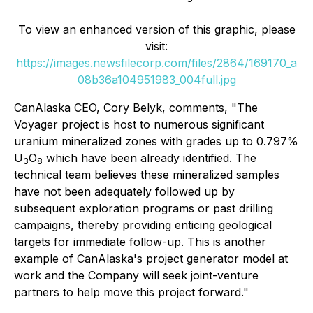
To view an enhanced version of this graphic, please
visit:
https://images.newsfilecorp.com/files/2864/169170_a
08b36a104951983_004full.jpg
CanAlaska CEO, Cory Belyk, comments,
"The
Voyager project is host to numerous significant
uranium mineralized zones with grades up to 0.797%
U
O
which have been already identified. The
3
8
technical team believes these mineralized samples
have not been adequately followed up by
subsequent exploration programs or past drilling
campaigns, thereby providing enticing geological
targets for immediate follow-up. This is another
example of CanAlaska's project generator model at
work and the Company will seek joint-venture
partners to help move this project forward."