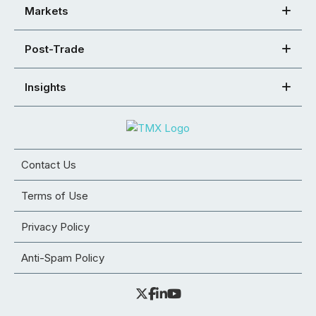
Markets
Post-Trade
Insights
Contact Us
Terms of Use
Privacy Policy
Anti-Spam Policy