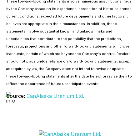
These forward-looking statements involve numerous assumptions made
by the Company based on its experience, perception of historical trends,
current conditions, expected future developments and other factors it
believes are appropriate in the circumstances. In addition, these
statements involve substantial known and unknown risks and
uncertainties that contribute to the possibility that the predictions,
forecasts, projections and other forward-looking statements will prove
inaccurate, certain of which are beyond the Company's control. Readers
should not place undue reliance on forward-looking statements. Except
as required by law, the Company does not intend to revise or update
these forward-looking statements after the date hereof or revise them to
reflect the occurrence of future unanticipated events.
Source:
CanAlaska Uranium Ltd.