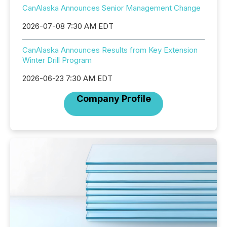
CanAlaska Announces Senior Management Change
2026-07-08 7:30 AM EDT
CanAlaska Announces Results from Key Extension
Winter Drill Program
2026-06-23 7:30 AM EDT
Company Profile