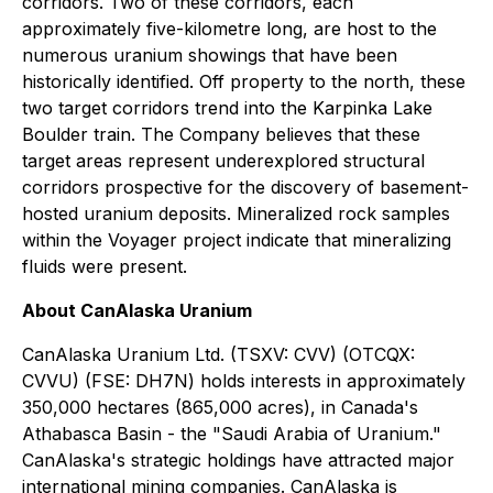
corridors. Two of these corridors, each
approximately five-kilometre long, are host to the
numerous uranium showings that have been
historically identified. Off property to the north, these
two target corridors trend into the Karpinka Lake
Boulder train. The Company believes that these
target areas represent underexplored structural
corridors prospective for the discovery of basement-
hosted uranium deposits. Mineralized rock samples
within the Voyager project indicate that mineralizing
fluids were present.
About CanAlaska Uranium
CanAlaska Uranium Ltd. (TSXV: CVV) (OTCQX:
CVVU) (FSE: DH7N) holds interests in approximately
350,000 hectares (865,000 acres), in Canada's
Athabasca Basin - the "Saudi Arabia of Uranium."
CanAlaska's strategic holdings have attracted major
international mining companies. CanAlaska is