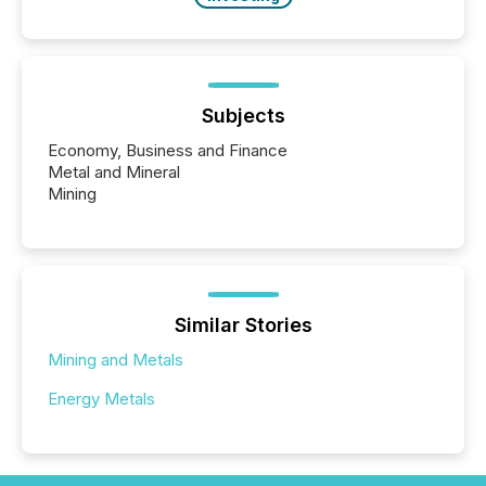
Subjects
Economy, Business and Finance
Metal and Mineral
Mining
Similar Stories
Mining and Metals
Energy Metals