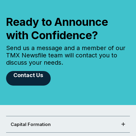
Ready to Announce
with Confidence?
Send us a message and a member of our
TMX Newsfile team will contact you to
discuss your needs.
Contact Us
Capital Formation