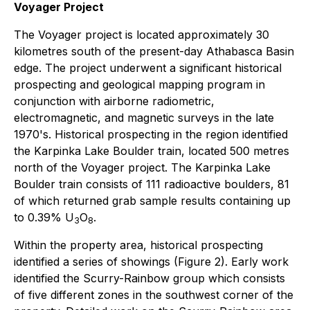
Voyager Project
The Voyager project is located approximately 30
kilometres south of the present-day Athabasca Basin
edge. The project underwent a significant historical
prospecting and geological mapping program in
conjunction with airborne radiometric,
electromagnetic, and magnetic surveys in the late
1970's. Historical prospecting in the region identified
the Karpinka Lake Boulder train, located 500 metres
north of the Voyager project. The Karpinka Lake
Boulder train consists of 111 radioactive boulders, 81
of which returned grab sample results containing up
to 0.39% U
O
.
3
8
Within the property area, historical prospecting
identified a series of showings (Figure 2). Early work
identified the Scurry-Rainbow group which consists
of five different zones in the southwest corner of the