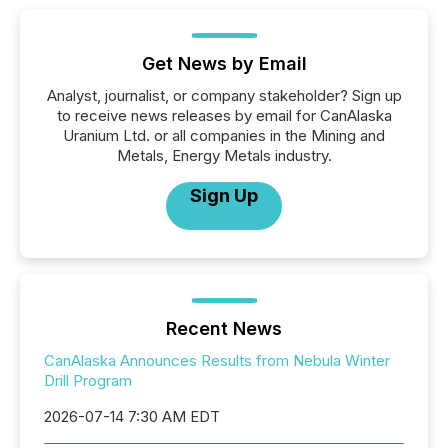
Get News by Email
Analyst, journalist, or company stakeholder? Sign up
to receive news releases by email for CanAlaska
Uranium Ltd. or all companies in the Mining and
Metals, Energy Metals industry.
Sign Up
Recent News
CanAlaska Announces Results from Nebula Winter
Drill Program
2026-07-14 7:30 AM EDT