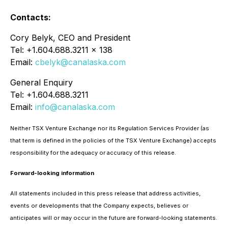
Contacts:
Cory Belyk, CEO and President
Tel: +1.604.688.3211 x 138
Email:
cbelyk@canalaska.com
General Enquiry
Tel: +1.604.688.3211
Email:
info@canalaska.com
Neither TSX Venture Exchange nor its Regulation Services Provider (as
that term is defined in the policies of the TSX Venture Exchange) accepts
responsibility for the adequacy or accuracy of this release.
Forward-looking information
All statements included in this press release that address activities,
events or developments that the Company expects, believes or
anticipates will or may occur in the future are forward-looking statements.