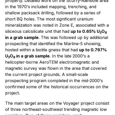
property. Detailed work on the Scurry-Rainbow area
in the 1970's included mapping, trenching, and
shallow packsack drilling, followed by a series of
short BQ holes. The most significant uranium
mineralization was noted in Zone E, associated with a
siliceous calcsilicate unit that had
up to 0.65% U
O
3
8
in a grab sample
. This was followed up by additional
prospecting that identified the Marline-5 showing,
hosted within a biotite gneiss that had
up to 0.797%
U
O
in a grab sample
. In the late 2000's a
3
8
helicopter-borne AeroTEM electromagnetic and
magnetic survey was flown in the area that covered
the current project grounds. A small-scale
prospecting program completed in the mid-2000's
confirmed some of the historical occurrences on the
project.
The main target areas on the Voyager project consist
of three northeast-southwest trending magnetic low