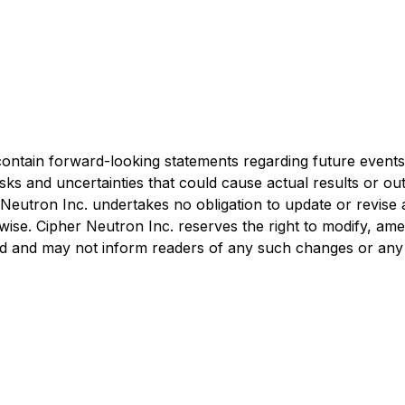
tain forward-looking statements regarding future events, 
sks and uncertainties that could cause actual results or ou
 Neutron Inc. undertakes no obligation to update or revise
rwise. Cipher Neutron Inc. reserves the right to modify, am
ired and may not inform readers of any such changes or any