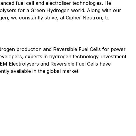
nced fuel cell and electroliser technologies. He
rolysers for a Green Hydrogen world. Along with our
en, we constantly strive, at Cipher Neutron, to
rogen production and Reversible Fuel Cells for power
developers, experts in hydrogen technology, investment
EM Electrolysers and Reversible Fuel Cells have
ly available in the global market.