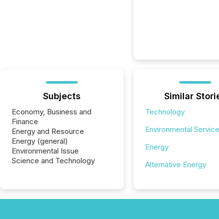
Subjects
Similar Stori
Economy, Business and
Technology
Finance
Environmental Servic
Energy and Resource
Energy (general)
Energy
Environmental Issue
Science and Technology
Alternative Energy