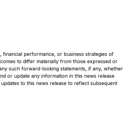
financial performance, or business strategies of
tcomes to differ materially from those expressed or
 any such forward-looking statements, if any, whether
end or update any information in this news release
 updates to this news release to reflect subsequent