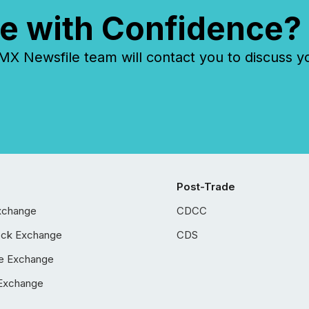
e with Confidence?
 Newsfile team will contact you to discuss y
Post-Trade
xchange
CDCC
ock Exchange
CDS
e Exchange
Exchange