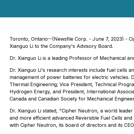
Toronto, Ontario--(Newsfile Corp. - June 7, 2023) - 
Xianguo Li to the Company's Advisory Board.
Dr. Xianguo Li is a leading Professor of Mechanical an
Dr. Xianguo Li's research interests include fuel cells 
management of power batteries for electric vehicles. Dr.
Thermal Engineering; Vice President, Technical Program
Hydrogen Energy, and President, International Associa
Canada and Canadian Society for Mechanical Engineer
Dr. Xianguo Li stated, "Cipher Neutron, a world leade
and more efficient advanced Reversible Fuel Cells and
with Cipher Neutron, its board of directors and its C