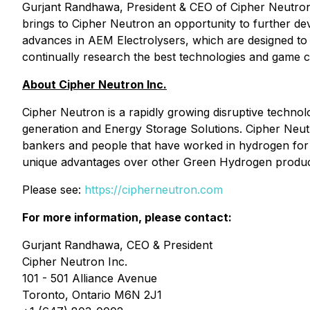
Gurjant Randhawa, President & CEO of Cipher Neutron, 
brings to Cipher Neutron an opportunity to further d
advances in AEM Electrolysers, which are designed to 
continually research the best technologies and game 
About Cipher Neutron Inc.
Cipher Neutron is a rapidly growing disruptive techn
generation and Energy Storage Solutions. Cipher Neutr
bankers and people that have worked in hydrogen for 
unique advantages over other Green Hydrogen producti
Please see:
https://cipherneutron.com
For more information, please contact:
Gurjant Randhawa, CEO & President
Cipher Neutron Inc.
101 - 501 Alliance Avenue
Toronto, Ontario M6N 2J1