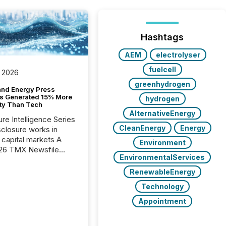
Hashtags
AEM
electrolyser
fuelcell
 2026
greenhydrogen
and Energy Press
s Generated 15% More
hydrogen
ity Than Tech
AlternativeEnergy
ure Intelligence Series
CleanEnergy
Energy
closure works in
capital markets A
Environment
26 TMX Newsfile
EnvironmentalServices
s found that mining
rgy press releases
RenewableEnergy
ed higher levels of AI
Technology
 per release than
ogy & Innovation
Appointment
cements. The study
 AI crawler activity