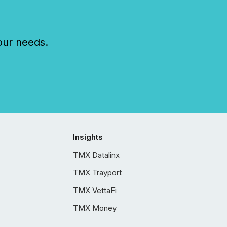
our needs.
Insights
TMX Datalinx
TMX Trayport
TMX VettaFi
TMX Money