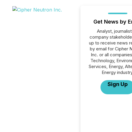
Get News by E
Analyst, journalist
company stakeholde
up to receive news r
by email for Cipher 
Inc. or all companies
Technology, Environ
Services, Energy, Alt
Energy industry
Sign Up