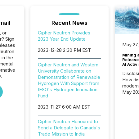
mail
Recent News
, or
Cipher Neutron Provides
r? Sign
2023 Year End Update
May 27,
eleases
2023-12-28 2:30 PM EST
Neutron
Mining 
 in the
Release
mental
AI Activ
Cipher Neutron and Western
ernative
University Collaborate on
Disclos
.
Demonstration of Renewable
How dis
Hydrogen With Support from
modern 
IESO's Hydrogen Innovation
May 20
Fund
analysi
and ene
2023-11-27 6:00 AM EST
generat
activity
Cipher Neutron Honoured to
Technol
Send a Delegate to Canada's
announ
Trade Mission to India
analyzed