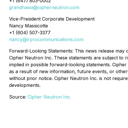
+1 (647) 803-0002
grandhawa@cipherneutron.com
Vice-President Corporate Development
Nancy Massicotte
+1 (604) 507-3377
nancy@irprocommunications.com
Forward-Looking Statements: This news release may con
Cipher Neutron Inc. These statements are subject to ri
implied in possible forward-looking statements. Cipher
as a result of new information, future events, or othe
without prior notice. Cipher Neutron Inc. is not requ
developments.
Source:
Cipher Neutron Inc.