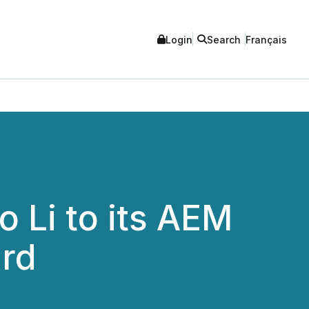
Login
Search
Français
 Li to its AEM
ard