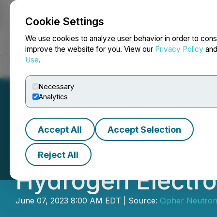
Cookie Settings
NEWSFILE
We use cookies to analyze user behavior in order to cons
improve the website for you. View our
Privacy Policy
an
Use
.
Home
About
Services
Newsroom
Blog
Contact
Necessary
Analytics
Accept All
Accept Selection
Cipher Neutron A
Reject All
Hydrogen Electro
June 07, 2023 8:00 AM EDT | Source:
Cipher Neutron