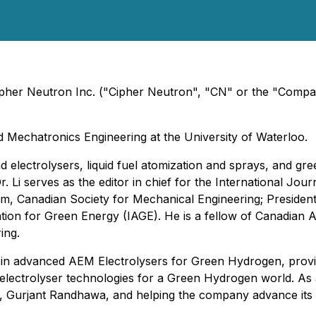
Cipher Neutron Inc. ("Cipher Neutron", "CN" or the "Compa
d Mechatronics Engineering at the University of Waterloo.
and electrolysers, liquid fuel atomization and sprays, and g
 Li serves as the editor in chief for the International Jour
, Canadian Society for Mechanical Engineering; President of
tion for Green Energy (IAGE). He is a fellow of Canadian A
ing.
r in advanced AEM Electrolysers for Green Hydrogen, provi
 electrolyser technologies for a Green Hydrogen world. As
EO, Gurjant Randhawa, and helping the company advance its