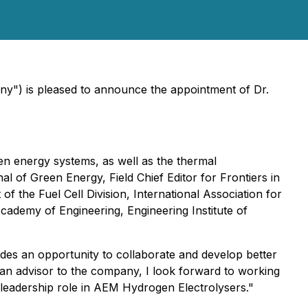
ny") is pleased to announce the appointment of Dr.
reen energy systems, as well as the thermal
nal of Green Energy, Field Chief Editor for Frontiers in
 the Fuel Cell Division, International Association for
cademy of Engineering, Engineering Institute of
des an opportunity to collaborate and develop better
 an advisor to the company, I look forward to working
 leadership role in AEM Hydrogen Electrolysers."