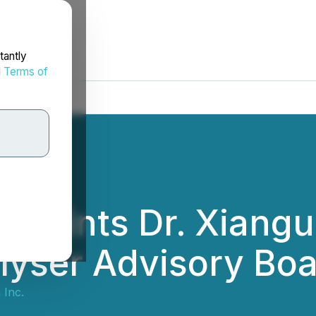
tantly
d
Terms of
ppoints Dr. Xianguo
lyser Advisory Bo
 Inc.