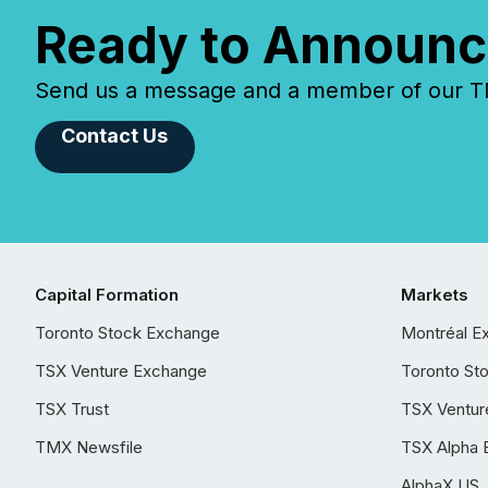
Ready to Announc
Send us a message and a member of our TMX
Contact Us
Capital Formation
Markets
Toronto Stock Exchange
Montréal E
TSX Venture Exchange
Toronto St
TSX Trust
TSX Ventur
TMX Newsfile
TSX Alpha 
AlphaX US