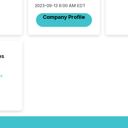
across 
2023-09-13 6:00 AM EDT
press r
through
Company Profile
network
period.
AI syst
process
energy 
sca
es
es