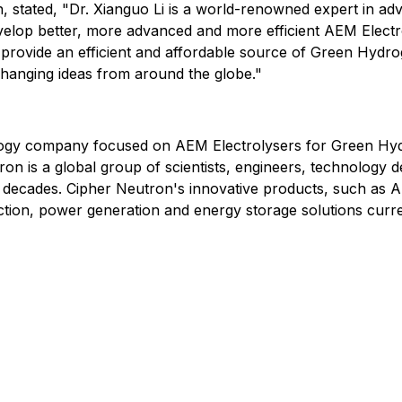
stated, "Dr. Xianguo Li is a world-renowned expert in adva
evelop better, more advanced and more efficient AEM Elect
provide an efficient and affordable source of Green Hydrog
changing ideas from around the globe."
ology company focused on AEM Electrolysers for Green Hyd
on is a global group of scientists, engineers, technology 
decades. Cipher Neutron's innovative products, such as A
on, power generation and energy storage solutions current