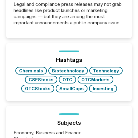
Legal and compliance press releases may not grab
headlines like product launches or marketing
campaigns — but they are among the most
important announcements a public company issues.
These updates are the backbone of transparent
disclosure, ensuring you meet regulatory obligations
while protecting your credibility in the market. In this
post in our “Reasons to Announce” series, we
highlight five critical legal and compliance press
release types every company must get right — with
Hashtags
real-world...
Chemicals
Biotechnology
Technology
CSEStocks
OTC
OTCMarkets
OTCStocks
SmallCaps
Investing
Subjects
Economy, Business and Finance