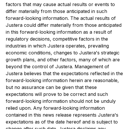
factors that may cause actual results or events to
differ materially from those anticipated in such
forward-looking information. The actual results of
Justera could differ materially from those anticipated
in this forward-looking information as a result of
regulatory decisions, competitive factors in the
industries in which Justera operates, prevailing
economic conditions, changes to Justera's strategic
growth plans, and other factors, many of which are
beyond the control of Justera. Management of
Justera believes that the expectations reflected in the
forward-looking information herein are reasonable,
but no assurance can be given that these
expectations will prove to be correct and such
forward-looking information should not be unduly
relied upon. Any forward‐looking information
contained in this news release represents Justera's
expectations as of the date hereof and is subject to
change after such date. Justera disclaims any