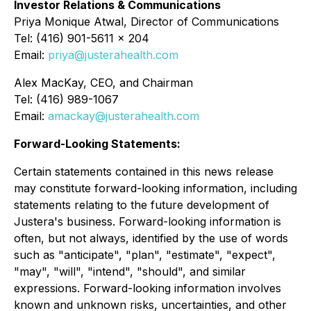
Investor Relations & Communications
Priya Monique Atwal, Director of Communications
Tel: (416) 901-5611 x 204
Email:
priya@justerahealth.com
Alex MacKay, CEO, and Chairman
Tel: (416) 989-1067
Email:
amackay@justerahealth.com
Forward-Looking Statements:
Certain statements contained in this news release
may constitute forward-looking information, including
statements relating to the future development of
Justera's business. Forward-looking information is
often, but not always, identified by the use of words
such as "anticipate", "plan", "estimate", "expect",
"may", "will", "intend", "should", and similar
expressions. Forward-looking information involves
known and unknown risks, uncertainties, and other