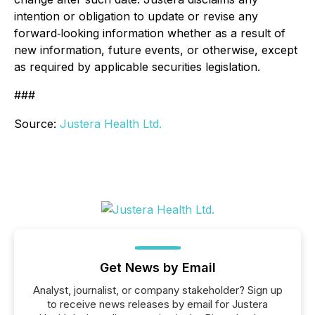
intention or obligation to update or revise any
forward‐looking information whether as a result of
new information, future events, or otherwise, except
as required by applicable securities legislation.
###
Source:
Justera Health Ltd.
Get News by Email
Analyst, journalist, or company stakeholder? Sign up
to receive news releases by email for Justera