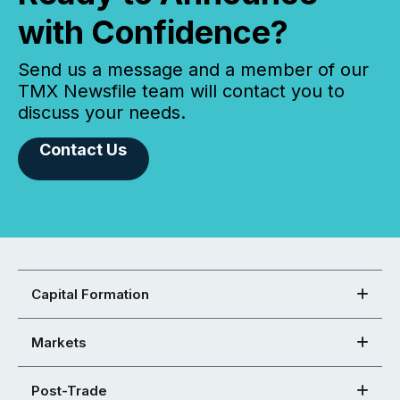
with Confidence?
Send us a message and a member of our
TMX Newsfile team will contact you to
discuss your needs.
Contact Us
Capital Formation
Markets
Post-Trade