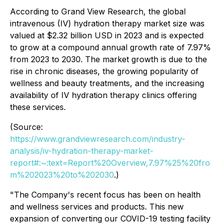
According to Grand View Research, the global
intravenous (IV) hydration therapy market size was
valued at $2.32 billion USD in 2023 and is expected
to grow at a compound annual growth rate of 7.97%
from 2023 to 2030. The market growth is due to the
rise in chronic diseases, the growing popularity of
wellness and beauty treatments, and the increasing
availability of IV hydration therapy clinics offering
these services.
(Source:
https://www.grandviewresearch.com/industry-
analysis/iv-hydration-therapy-market-
report#:~:text=Report%20Overview,7.97%25%20fro
m%202023%20to%202030
.)
"The Company's recent focus has been on health
and wellness services and products. This new
expansion of converting our COVID-19 testing facility