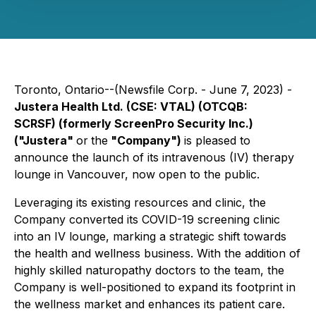
Toronto, Ontario--(Newsfile Corp. - June 7, 2023) -
Justera Health Ltd.
(CSE: VTAL) (OTCQB:
SCRSF)
(formerly ScreenPro Security Inc.)
("Justera"
or
the
"Company")
is pleased to
announce the launch of its intravenous (IV) therapy
lounge in Vancouver, now open to the public.
Leveraging its existing resources and clinic, the
Company converted its COVID-19 screening clinic
into an IV lounge, marking a strategic shift towards
the health and wellness business. With the addition of
highly skilled naturopathy doctors to the team, the
Company is well-positioned to expand its footprint in
the wellness market and enhances its patient care.