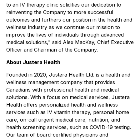
to an IV therapy clinic solidifies our dedication to
reinventing the Company to more successful
outcomes and furthers our position in the health and
wellness industry as we continue our mission to
improve the lives of individuals through advanced
medical solutions,"
said Alex MacKay, Chief Executive
Officer and Chairman of the Company.
About Justera Health
Founded in 2020, Justera Health Ltd. is a health and
wellness management company that provides
Canadians with professional health and medical
solutions. With a focus on medical services, Justera
Health offers personalized health and wellness
services such as IV vitamin therapy, personal home
care, on-call urgent medical care, nutrition, and
health screening services, such as COVID-19 testing.
Our team of board-certified physicians and