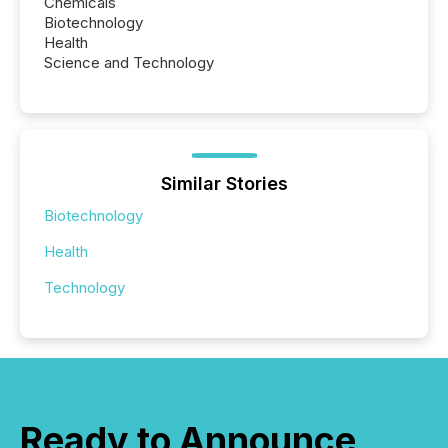
Chemicals
Biotechnology
Health
Science and Technology
Similar Stories
Biotechnology
Health
Technology
Ready to Announce