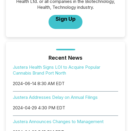
Health Ltd. or all companies in the Biotechnology,
Health, Technology industry.
Sign Up
Recent News
Justera Health Signs LOI to Acquire Popular
Cannabis Brand Port North
2024-06-14 8:30 AM EDT
Justera Addresses Delay on Annual Filings
2024-04-29 4:30 PM EDT
Justera Announces Changes to Management