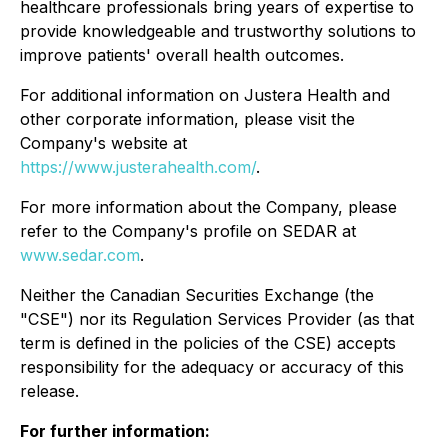
healthcare professionals bring years of expertise to
provide knowledgeable and trustworthy solutions to
improve patients' overall health outcomes.
For additional information on Justera Health and
other corporate information, please visit the
Company's website at
https://www.justerahealth.com/
.
For more information about the Company, please
refer to the Company's profile on SEDAR at
www.sedar.com
.
Neither the Canadian Securities Exchange (the
"CSE") nor its Regulation Services Provider (as that
term is defined in the policies of the CSE) accepts
responsibility for the adequacy or accuracy of this
release.
For further information: