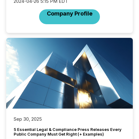
2024-04-26 5:15 PM EDT
Company Profile
Sep 30, 2025
5 Essential Legal & Compliance Press Releases Every
Public Company Must Get Right (+ Examples)