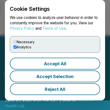
Cookie Settings
NEWSFILE
We use cookies to analyze user behavior in order to
constantly improve the website for you. View our
Privacy Policy
and
Terms of Use
.
Login
Search
Français
Necessary
Analytics
Accept All
Justera Health Expands
Presence with New IV
Accept Selection
Therapy Lounge in
Reject All
Vancouver
June 07, 2023 8:00 AM EDT | Source:
Justera
Health Ltd.