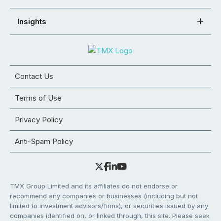
Insights
Contact Us
Terms of Use
Privacy Policy
Anti-Spam Policy
TMX Group Limited and its affiliates do not endorse or
recommend any companies or businesses (including but not
limited to investment advisors/firms), or securities issued by any
companies identified on, or linked through, this site. Please seek