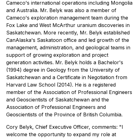
Cameco's international operations including Mongolia
and Australia. Mr. Belyk was also a member of
Cameco's exploration management team during the
Fox Lake and West McArthur uranium discoveries in
Saskatchewan. More recently, Mr. Belyk established
CanAlaska's Saskatoon office and led growth of the
management, administration, and geological teams in
support of growing exploration and project
generation activities. Mr. Belyk holds a Bachelor's
(1994) degree in Geology from the University of
Saskatchewan and a Certificate in Negotiation from
Harvard Law School (2014). He is a registered
member of the Association of Professional Engineers
and Geoscientists of Saskatchewan and the
Association of Professional Engineers and
Geoscientists of the Province of British Columbia.
Cory Belyk, Chief Executive Officer, comments:
"I
welcome the opportunity to expand my role at