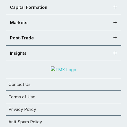
Capital Formation
Markets
Post-Trade
Insights
Contact Us
Terms of Use
Privacy Policy
Anti-Spam Policy