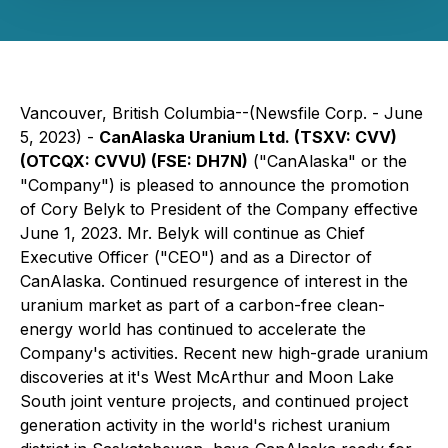
Vancouver, British Columbia--(Newsfile Corp. - June
5, 2023) -
CanAlaska Uranium Ltd. (TSXV:
CVV)
(
OTCQX:
CVVU) (F
SE:
DH7N
)
("CanAlaska" or the
"Company") is pleased to announce the promotion
of Cory Belyk to President of the Company effective
June 1, 2023. Mr. Belyk will continue as Chief
Executive Officer ("CEO") and as a Director of
CanAlaska. Continued resurgence of interest in the
uranium market as part of a carbon-free clean-
energy world has continued to accelerate the
Company's activities. Recent new high-grade uranium
discoveries at it's West McArthur and Moon Lake
South joint venture projects, and continued project
generation activity in the world's richest uranium