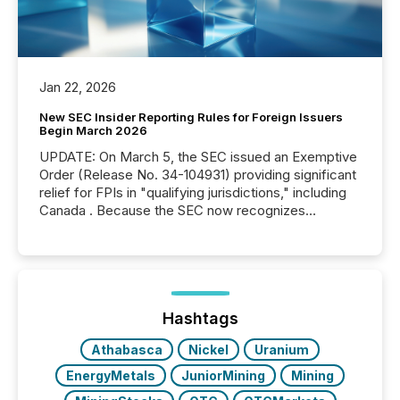
Jan 22, 2026
New SEC Insider Reporting Rules for Foreign Issuers
Begin March 2026
UPDATE: On March 5, the SEC issued an Exemptive
Order (Release No. 34-104931) providing significant
relief for FPIs in "qualifying jurisdictions," including
Canada . Because the SEC now recognizes
Canada’s reporting standards as "substantially
similar," most Canadian directors and officers are
exempt from the Section 16(a) filings described
below. However, this relief depends on the
jurisdiction of incorporation; FPIs incorporated in
"offshore" jurisdictions (e.g., Cayman Islands or
Hashtags
BVI)...
Athabasca
Nickel
Uranium
EnergyMetals
JuniorMining
Mining