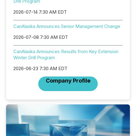
Drill Program
2026-07-14 7:30 AM EDT
CanAlaska Announces Senior Management Change
2026-07-08 7:30 AM EDT
CanAlaska Announces Results from Key Extension
Winter Drill Program
2026-06-23 7:30 AM EDT
Company Profile