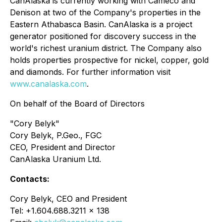
CanAlaska is currently working with Cameco and
Denison at two of the Company's properties in the
Eastern Athabasca Basin. CanAlaska is a project
generator positioned for discovery success in the
world's richest uranium district. The Company also
holds properties prospective for nickel, copper, gold
and diamonds. For further information visit
www.canalaska.com
.
On behalf of the Board of Directors
"Cory Belyk"
Cory Belyk, P.Geo., FGC
CEO, President and Director
CanAlaska Uranium Ltd.
Contacts:
Cory Belyk, CEO and President
Tel: +1.604.688.3211 x 138