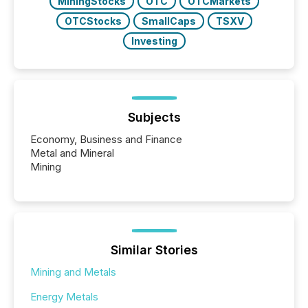
MiningStocks
OTC
OTCMarkets
OTCStocks
SmallCaps
TSXV
Investing
Subjects
Economy, Business and Finance
Metal and Mineral
Mining
Similar Stories
Mining and Metals
Energy Metals