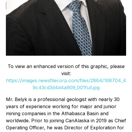
To view an enhanced version of this graphic, please
visit:
https://images.newsfilecorp.com/files/2864/168704_4
9c43cd3d4d4a909_001full.jpg
Mr. Belyk is a professional geologist with nearly 30
years of experience working for major and junior
mining companies in the Athabasca Basin and
worldwide. Prior to joining CanAlaska in 2019 as Chief
Operating Officer, he was Director of Exploration for