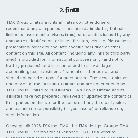
TMX Group Limited and its affiliates do not endorse or
recommend any companies or businesses (including but not
limited to investment advisors/firms), or securities issued by any
companies identified on, or linked through, this site. Please seek
professional advice to evaluate specific securities or other
content on this site. All content (including any links to third party
sites) is provided for informational purposes only (and not for
trading purposes), and is not intended to provide legal,
accounting, tax, investment, financial or other advice and
should not be relied upon for such advice. The views, opinions
and advice of the individual authors and are not endorsed by
TMX Group Limited or its affiliates. TMX Group Limited and its
affiliates have not prepared, reviewed or updated the content of
third parties on this site or the content of any third party sites,
and assume no responsibility for your use of, or reliance on,
such information.
Copyright © 2026 TSX Inc. TMX, the TMX design, Groupe TMX,
TMX Group, Toronto Stock Exchange, TSX, TSX Venture