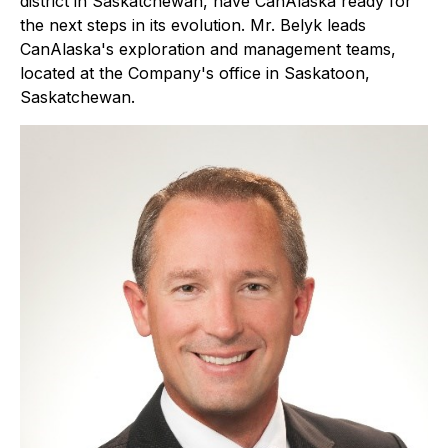
district in Saskatchewan, have CanAlaska ready for
the next steps in its evolution. Mr. Belyk leads
CanAlaska's exploration and management teams,
located at the Company's office in Saskatoon,
Saskatchewan.