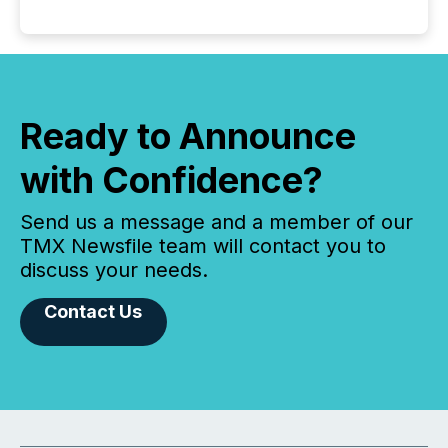
Ready to Announce
with Confidence?
Send us a message and a member of our
TMX Newsfile team will contact you to
discuss your needs.
Contact Us