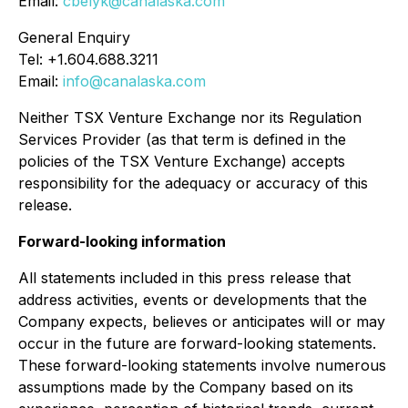
Email:
cbelyk@canalaska.com
General Enquiry
Tel: +1.604.688.3211
Email:
info@canalaska.com
Neither TSX Venture Exchange nor its Regulation
Services Provider (as that term is defined in the
policies of the TSX Venture Exchange) accepts
responsibility for the adequacy or accuracy of this
release.
Forward-looking information
All statements included in this press release that
address activities, events or developments that the
Company expects, believes or anticipates will or may
occur in the future are forward-looking statements.
These forward-looking statements involve numerous
assumptions made by the Company based on its