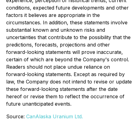
experience, perception of historical trends, current
conditions, expected future developments and other
factors it believes are appropriate in the
circumstances. In addition, these statements involve
substantial known and unknown risks and
uncertainties that contribute to the possibility that the
predictions, forecasts, projections and other
forward-looking statements will prove inaccurate,
certain of which are beyond the Company's control.
Readers should not place undue reliance on
forward-looking statements. Except as required by
law, the Company does not intend to revise or update
these forward-looking statements after the date
hereof or revise them to reflect the occurrence of
future unanticipated events.
Source:
CanAlaska Uranium Ltd.