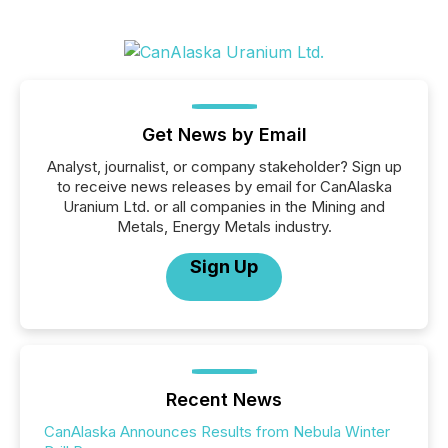
Get News by Email
Analyst, journalist, or company stakeholder? Sign up
to receive news releases by email for CanAlaska
Uranium Ltd. or all companies in the Mining and
Metals, Energy Metals industry.
Sign Up
Recent News
CanAlaska Announces Results from Nebula Winter