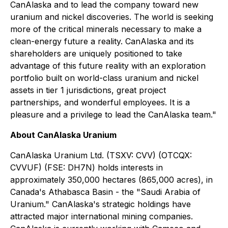
CanAlaska and to lead the company toward new
uranium and nickel discoveries. The world is seeking
more of the critical minerals necessary to make a
clean-energy future a reality. CanAlaska and its
shareholders are uniquely positioned to take
advantage of this future reality with an exploration
portfolio built on world-class uranium and nickel
assets in tier 1 jurisdictions, great project
partnerships, and wonderful employees. It is a
pleasure and a privilege to lead the CanAlaska team."
About CanAlaska Uranium
CanAlaska Uranium Ltd. (TSXV: CVV) (OTCQX:
CVVUF) (FSE: DH7N) holds interests in
approximately 350,000 hectares (865,000 acres), in
Canada's Athabasca Basin - the "Saudi Arabia of
Uranium." CanAlaska's strategic holdings have
attracted major international mining companies.