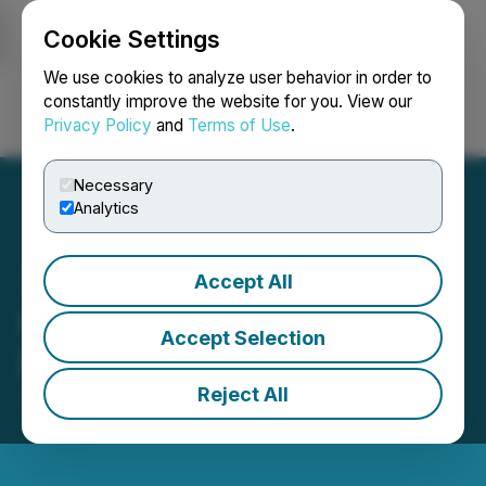
Cookie Settings
NEWSFILE
We use cookies to analyze user behavior in order to
constantly improve the website for you. View our
Privacy Policy
and
Terms of Use
.
Login
Search
Français
Necessary
Analytics
Accept All
CanAlaska Promotes Cory
Accept Selection
Belyk to President
Reject All
June 05, 2023 8:30 AM EDT | Source:
CanAlaska
Uranium Ltd.