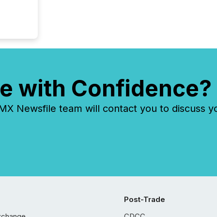
e with Confidence?
 Newsfile team will contact you to discuss y
Post-Trade
xchange
CDCC