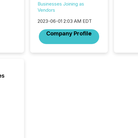
hundre
Businesses Joining as
press r
Vendors
through
2025. 
2023-06-01 2:03 AM EDT
from all
Company Profile
distribu
Yahoo a
reflect
discove
each a
Insights.
es