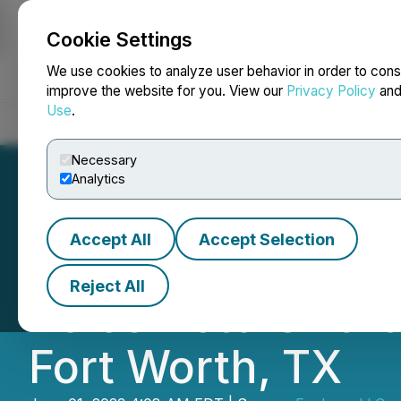
Cookie Settings
NEWSFILE
We use cookies to analyze user behavior in order to cons
improve the website for you. View our
Privacy Policy
an
Use
.
Home
About
Services
Newsroom
Blog
Contact
Necessary
Analytics
Accept All
Accept Selection
Fanboys Marketpl
Reject All
Voice Actors Tar
Fort Worth, TX