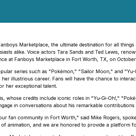
nboys Marketplace, the ultimate destination for all things 
usiasts alike. Voice actors Tara Sands and Ted Lewis, renow
nce at Fanboys Marketplace in Fort Worth, TX, on October
pular series such as "Pokémon," "Sailor Moon," and "Yu-Gi-
er illustrious career. Fans will have the chance to intera
r her exceptional talent.
is, whose credits include iconic roles in "Yu-Gi-Oh!," "Po
engage in conversations about his remarkable contributions
o our fan community in Fort Worth," said Mike Rogers, spok
 of animation, and we are honored to provide a platform for