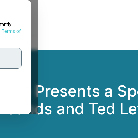
tantly
d
Terms of
ace Presents a Sp
a Sands and Ted Le