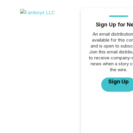
Sign Up for N
An email distribution 
available for this c
and is open to subscr
Join this email distribu
to receive company-s
news when a story 
the wire.
Sign Up