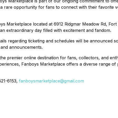
s Marketplace is part of our ongoing commitment to offer
 rare opportunity for fans to connect with their favorite vo
boys Marketplace located at 6912 Ridgmar Meadow Rd, Fort
 an extraordinary day filled with excitement and fandom.
etails regarding ticketing and schedules will be announced 
es and announcements.
premier online destination for fans, collectors, and enthu
periences, Fanboys Marketplace offers a diverse range of p
-521-6153,
fanboysmarketplace@gmail.com