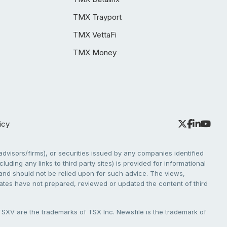
TMX Trayport
TMX VettaFi
TMX Money
icy
dvisors/firms), or securities issued by any companies identified
cluding any links to third party sites) is provided for informational
e and should not be relied upon for such advice. The views,
liates have not prepared, reviewed or updated the content of third
V are the trademarks of TSX Inc. Newsfile is the trademark of