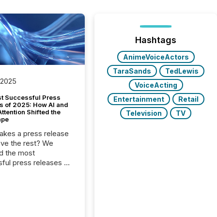
Hashtags
AnimeVoiceActors
TaraSands
TedLewis
 2025
VoiceActing
t Successful Press
Entertainment
Retail
s of 2025: How AI and
tention Shifted the
Television
TV
ape
kes a press release
ove the rest? We
d the most
ful press releases of
 see what caught
on and why. This year’s
looks at total views
man readers and AI
 across the top five