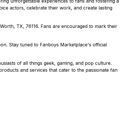
ing unforgettable experiences to fans and fostering a
ice actors, celebrate their work, and create lasting
 Worth, TX, 76116. Fans are encouraged to mark their
soon. Stay tuned to Fanboys Marketplace's official
siasts of all things geek, gaming, and pop culture.
roducts and services that cater to the passionate fan