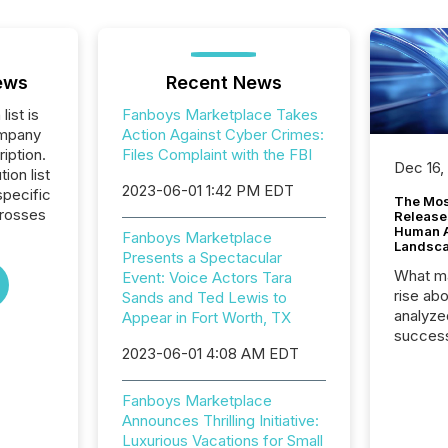
ews
Recent News
list is
Fanboys Marketplace Takes
ompany
Action Against Cyber Crimes:
iption.
Files Complaint with the FBI
Dec 16,
tion list
2023-06-01 1:42 PM EDT
pecific
The Mos
crosses
Release
Human At
Fanboys Marketplace
Landsc
Presents a Spectacular
What ma
Event: Voice Actors Tara
rise ab
Sands and Ted Lewis to
analyze
Appear in Fort Worth, TX
success
2023-06-01 4:08 AM EDT
2025 to
attenti
review 
Fanboys Marketplace
from hu
Announces Thrilling Initiative:
systems
Luxurious Vacations for Small