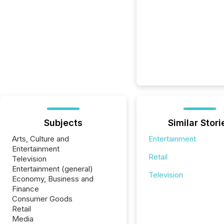
Subjects
Similar Stori
Arts, Culture and
Entertainment
Entertainment
Retail
Television
Entertainment (general)
Television
Economy, Business and
Finance
Consumer Goods
Retail
Media