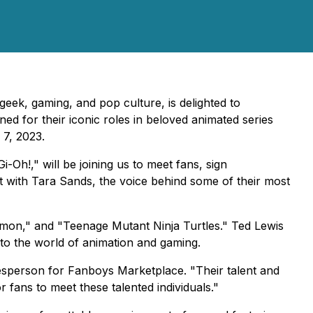
geek, gaming, and pop culture, is delighted to
ned for their iconic roles in beloved animated series
 7, 2023.
Oh!," will be joining us to meet fans, sign
ct with Tara Sands, the voice behind some of their most
kémon," and "Teenage Mutant Ninja Turtles." Ted Lewis
 to the world of animation and gaming.
esperson for Fanboys Marketplace. "Their talent and
 fans to meet these talented individuals."