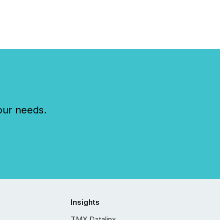
our needs.
Insights
TMX Datalinx