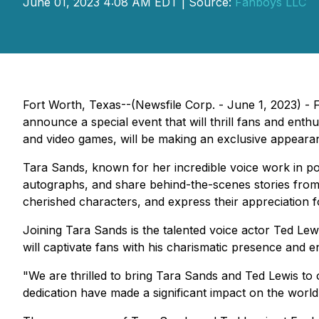
June 01, 2023 4:08 AM EDT | Source:
Fanboys LLC
Fort Worth, Texas--(Newsfile Corp. - June 1, 2023) - Fa
announce a special event that will thrill fans and enth
and video games, will be making an exclusive appeara
Tara Sands, known for her incredible voice work in po
autographs, and share behind-the-scenes stories from h
cherished characters, and express their appreciation fo
Joining Tara Sands is the talented voice actor Ted Lew
will captivate fans with his charismatic presence and 
"We are thrilled to bring Tara Sands and Ted Lewis t
dedication have made a significant impact on the world