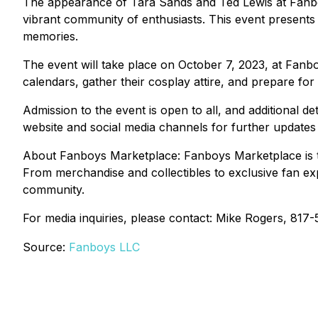
The appearance of Tara Sands and Ted Lewis at Fanboy
vibrant community of enthusiasts. This event presents a
memories.
The event will take place on October 7, 2023, at Fan
calendars, gather their cosplay attire, and prepare for
Admission to the event is open to all, and additional d
website and social media channels for further updat
About Fanboys Marketplace: Fanboys Marketplace is the 
From merchandise and collectibles to exclusive fan ex
community.
For media inquiries, please contact: Mike Rogers, 817
Source:
Fanboys LLC