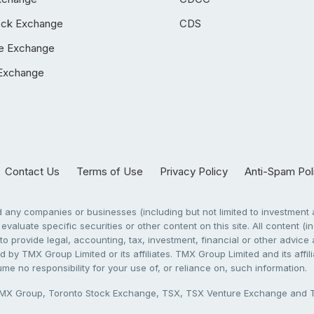
ock Exchange
CDS
e Exchange
Exchange
Contact Us
Terms of Use
Privacy Policy
Anti-Spam Pol
any companies or businesses (including but not limited to investment a
evaluate specific securities or other content on this site. All content (in
to provide legal, accounting, tax, investment, financial or other advic
 by TMX Group Limited or its affiliates. TMX Group Limited and its affi
sume no responsibility for your use of, or reliance on, such information.
X Group, Toronto Stock Exchange, TSX, TSX Venture Exchange and TSX