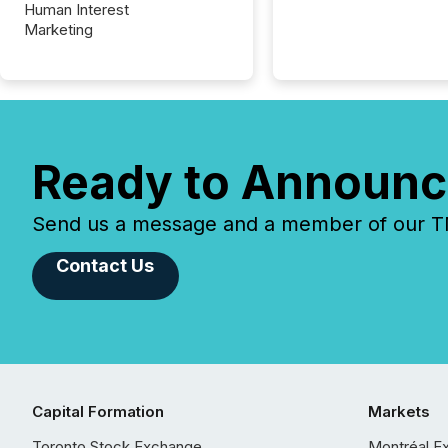
Human Interest
Marketing
Ready to Announc
Send us a message and a member of our TMX
Contact Us
Capital Formation
Markets
Toronto Stock Exchange
Montréal E