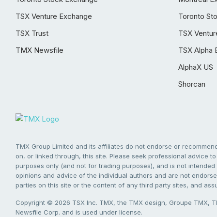
TSX Venture Exchange
Toronto St
TSX Trust
TSX Ventur
TMX Newsfile
TSX Alpha 
AlphaX US
Shorcan
TMX Group Limited and its affiliates do not endorse or recommend 
on, or linked through, this site. Please seek professional advice to 
purposes only (and not for trading purposes), and is not intended 
opinions and advice of the individual authors and are not endorsed
parties on this site or the content of any third party sites, and as
Copyright © 2026 TSX Inc. TMX, the TMX design, Groupe TMX, TM
Newsfile Corp. and is used under license.