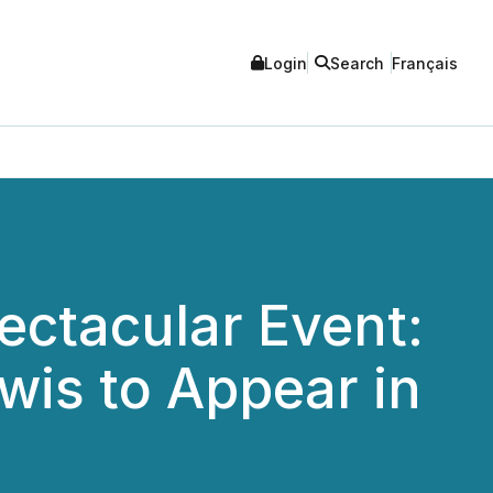
Login
Search
Français
ectacular Event:
wis to Appear in