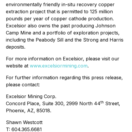
environmentally friendly in-situ recovery copper
extraction project that is permitted to 125 million
pounds per year of copper cathode production.
Excelsior also owns the past producing Johnson
Camp Mine and a portfolio of exploration projects,
including the Peabody Sill and the Strong and Harris
deposits.
For more information on Excelsior, please visit our
website at
www.excelsiormining.com
.
For further information regarding this press release,
please contact:
Excelsior Mining Corp.
th
Concord Place, Suite 300, 2999 North 44
Street,
Phoenix, AZ, 85018.
Shawn Westcott
T: 604.365.6681