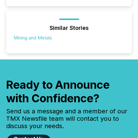
Similar Stories
Mining and Metals
Ready to Announce
with Confidence?
Send us a message and a member of our
TMX Newsfile team will contact you to
discuss your needs.