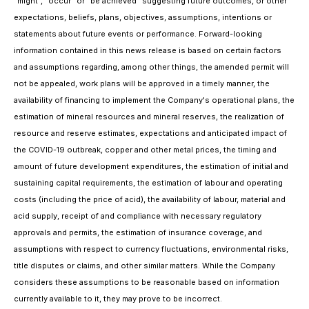
"might", "occur" or "be achieved" suggesting future outcomes, or other
expectations, beliefs, plans, objectives, assumptions, intentions or
statements about future events or performance. Forward-looking
information contained in this news release is based on certain factors
and assumptions regarding, among other things, the amended permit will
not be appealed, work plans will be approved in a timely manner, the
availability of financing to implement the Company's operational plans, the
estimation of mineral resources and mineral reserves, the realization of
resource and reserve estimates, expectations and anticipated impact of
the COVID-19 outbreak, copper and other metal prices, the timing and
amount of future development expenditures, the estimation of initial and
sustaining capital requirements, the estimation of labour and operating
costs (including the price of acid), the availability of labour, material and
acid supply, receipt of and compliance with necessary regulatory
approvals and permits, the estimation of insurance coverage, and
assumptions with respect to currency fluctuations, environmental risks,
title disputes or claims, and other similar matters. While the Company
considers these assumptions to be reasonable based on information
currently available to it, they may prove to be incorrect.