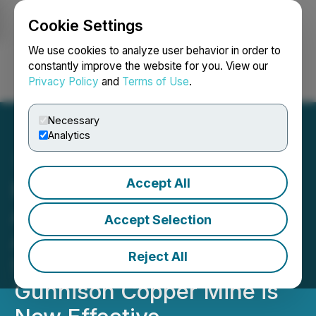
Cookie Settings
NEWSFILE
We use cookies to analyze user behavior in order to
constantly improve the website for you. View our
Privacy Policy
and
Terms of Use
.
Login
Search
Français
Necessary
Analytics
Accept All
Excelsior Mining
Announces the Permit
Accept Selection
Amendment for Well
Reject All
Stimulation at the
Gunnison Copper Mine is