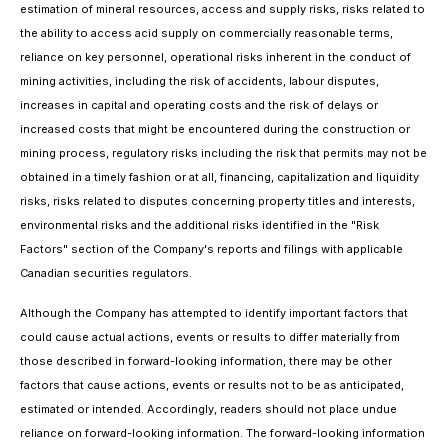
estimation of mineral resources, access and supply risks, risks related to
the ability to access acid supply on commercially reasonable terms,
reliance on key personnel, operational risks inherent in the conduct of
mining activities, including the risk of accidents, labour disputes,
increases in capital and operating costs and the risk of delays or
increased costs that might be encountered during the construction or
mining process, regulatory risks including the risk that permits may not be
obtained in a timely fashion or at all, financing, capitalization and liquidity
risks, risks related to disputes concerning property titles and interests,
environmental risks and the additional risks identified in the "Risk
Factors" section of the Company's reports and filings with applicable
Canadian securities regulators.
Although the Company has attempted to identify important factors that
could cause actual actions, events or results to differ materially from
those described in forward-looking information, there may be other
factors that cause actions, events or results not to be as anticipated,
estimated or intended. Accordingly, readers should not place undue
reliance on forward-looking information. The forward-looking information