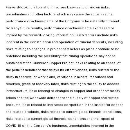
Forward-looking information involves known and unknown risks,
uncertainties and other factors which may cause the actual results,
performance or achievements of the Company to be materially different
from any future results, performance or achievements expressed or
implied by the forward-looking information. Such factors include risks
inherent in the construction and operation of mineral deposits, including
risks relating to changes in project parameters as plans continue to be
redefined including the possibility that mining operations may not be
sustained at the Gunnison Copper Project, risks relating to an appeal of
the permit amendment that delays its effectiveness, risks related to the
delay in approval of work plans, variations in mineral resources and
reserves, grade or recovery rates, risks relating to the ability to access
infrastructure, risks relating to changes in copper and other commodity
prices and the worldwide demand for and supply of copper and related
products, risks related to increased competition in the market for copper
and related products, risks related to current global financial conditions,
risks related to current global financial conditions and the impact of
COVID-19 on the Company's business, uncertainties inherent in the