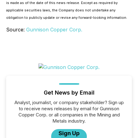
is made as of the date of this news release. Except as required by
applicable securities laws, the Company does not undertake any
obligation to publicly update or revise any forward-looking information.
Source:
Gunnison Copper Corp.
Get News by Email
Analyst, journalist, or company stakeholder? Sign up
to receive news releases by email for Gunnison
Copper Corp. or all companies in the Mining and
Metals industry.
Sign Up