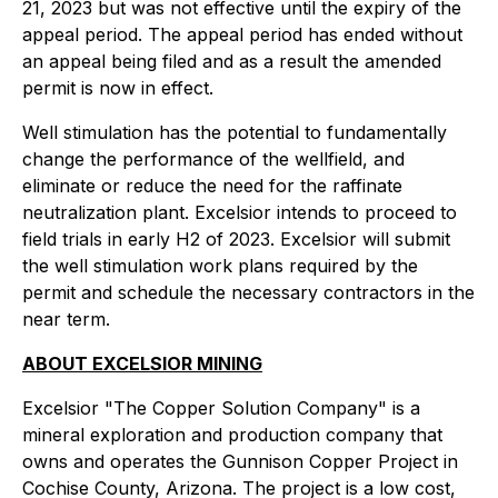
21, 2023 but was not effective until the expiry of the
appeal period. The appeal period has ended without
an appeal being filed and as a result the amended
permit is now in effect.
Well stimulation has the potential to fundamentally
change the performance of the wellfield, and
eliminate or reduce the need for the raffinate
neutralization plant. Excelsior intends to proceed to
field trials in early H2 of 2023. Excelsior will submit
the well stimulation work plans required by the
permit and schedule the necessary contractors in the
near term.
ABOUT EXCELSIOR MINING
Excelsior "
The Copper Solution Company
" is a
mineral exploration and production company that
owns and operates the Gunnison Copper Project in
Cochise County, Arizona. The project is a low cost,