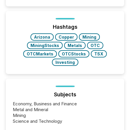
announcements. The study analyzed AI crawler
activity across approximately 220 press releases
distributed through TMX Newsfile’s network over a
72-hour period. Results showed that AI systems are
actively processing mining and energy press
Hashtags
releases at scale. AI...
Arizona
Copper
Mining
MiningStocks
Metals
OTC
OTCMarkets
OTCStocks
TSX
Investing
Subjects
Economy, Business and Finance
Metal and Mineral
Mining
Science and Technology