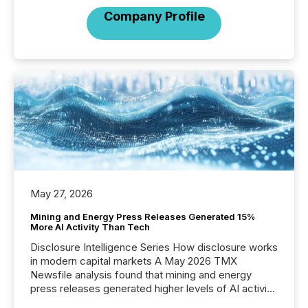
Company Profile
May 27, 2026
Mining and Energy Press Releases Generated 15%
More AI Activity Than Tech
Disclosure Intelligence Series How disclosure works
in modern capital markets A May 2026 TMX
Newsfile analysis found that mining and energy
press releases generated higher levels of AI activity
per release than Technology & Innovation