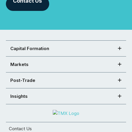
Contact Us
Capital Formation
Markets
Post-Trade
Insights
Contact Us