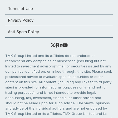
Terms of Use
Privacy Policy
Anti-Spam Policy
TMX Group Limited and its affiliates do not endorse or
recommend any companies or businesses (including but not
limited to investment advisors/firms), or securities issued by any
companies identified on, or linked through, this site. Please seek
professional advice to evaluate specific securities or other
content on this site. All content (including any links to third party
sites) is provided for informational purposes only (and not for
trading purposes), and is not intended to provide legal,
accounting, tax, investment, financial or other advice and
should not be relied upon for such advice. The views, opinions
and advice of the individual authors and are not endorsed by
TMX Group Limited or its affiliates. TMX Group Limited and its