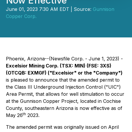
Now Effective
June 01, 2023 7:30 AM EDT | Source:
Gunnison
Copper Corp.
Phoenix, Arizona--(Newsfile Corp. - June 1, 2023) -
Excelsior Mining Corp. (TSX: MIN) (FSE: 3XS)
(OTCQB: EXMGF) ("Excelsior" or the "Company")
is pleased to announce that the amended permit to
the Class III Underground Injection Control ("UIC")
Area Permit, that allows for well stimulation to occur
at the Gunnison Copper Project, located in Cochise
County, southeastern Arizona is now effective as of
th
May 26
2023.
The amended permit was originally issued on April