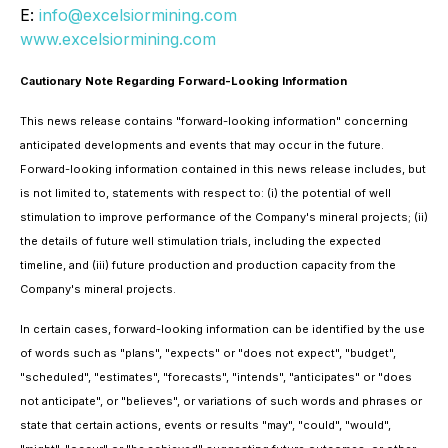
E:
info@excelsiormining.com
www.excelsiormining.com
Cautionary Note Regarding Forward-Looking Information
This news release contains "forward-looking information" concerning
anticipated developments and events that may occur in the future.
Forward-looking information contained in this news release includes, but
is not limited to, statements with respect to: (i) the potential of well
stimulation to improve performance of the Company's mineral projects; (ii)
the details of future well stimulation trials, including the expected
timeline, and (iii) future production and production capacity from the
Company's mineral projects.
In certain cases, forward-looking information can be identified by the use
of words such as "plans", "expects" or "does not expect", "budget",
"scheduled", "estimates", "forecasts", "intends", "anticipates" or "does
not anticipate", or "believes", or variations of such words and phrases or
state that certain actions, events or results "may", "could", "would",