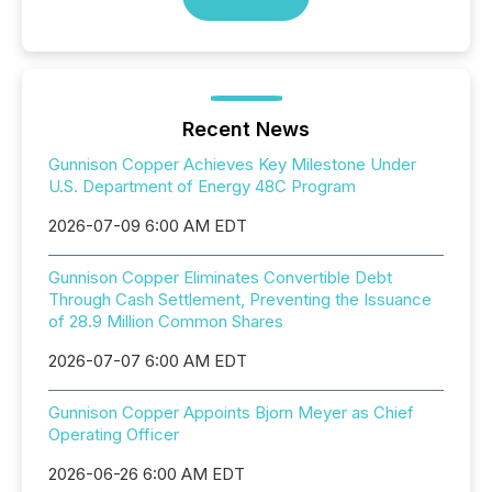
Recent News
Gunnison Copper Achieves Key Milestone Under
U.S. Department of Energy 48C Program
2026-07-09 6:00 AM EDT
Gunnison Copper Eliminates Convertible Debt
Through Cash Settlement, Preventing the Issuance
of 28.9 Million Common Shares
2026-07-07 6:00 AM EDT
Gunnison Copper Appoints Bjorn Meyer as Chief
Operating Officer
2026-06-26 6:00 AM EDT