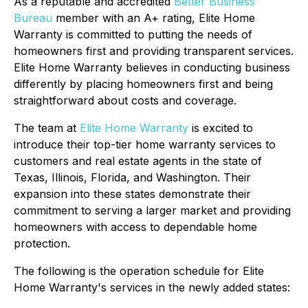
As a reputable and accredited
Better Business
Bureau
member with an A+ rating, Elite Home
Warranty is committed to putting the needs of
homeowners first and providing transparent services.
Elite Home Warranty believes in conducting business
differently by placing homeowners first and being
straightforward about costs and coverage.
The team at
Elite Home Warranty
is excited to
introduce their top-tier home warranty services to
customers and real estate agents in the state of
Texas, Illinois, Florida, and Washington. Their
expansion into these states demonstrate their
commitment to serving a larger market and providing
homeowners with access to dependable home
protection.
The following is the operation schedule for Elite
Home Warranty's services in the newly added states: