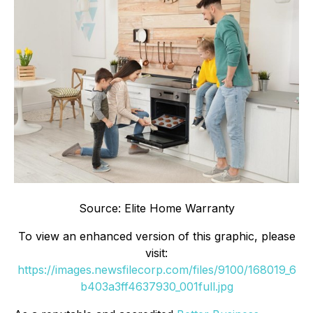
Source: Elite Home Warranty
To view an enhanced version of this graphic, please
visit:
https://images.newsfilecorp.com/files/9100/168019_6
b403a3ff4637930_001full.jpg