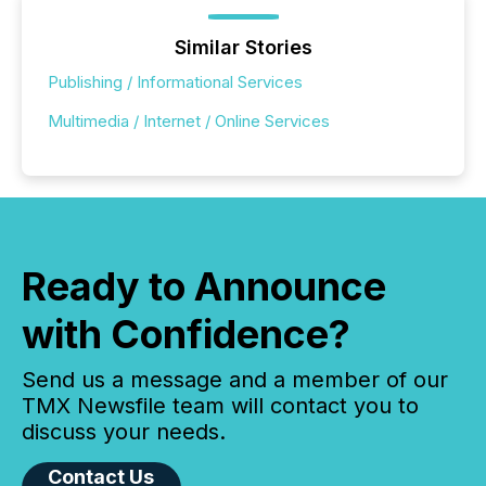
Similar Stories
Publishing / Informational Services
Multimedia / Internet / Online Services
Ready to Announce
with Confidence?
Send us a message and a member of our
TMX Newsfile team will contact you to
discuss your needs.
Contact Us