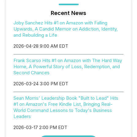
Recent News
Joby Sanchez Hits #1 on Amazon with Falling
Upwards, A Candid Memoir on Addiction, Identity,
and Rebuilding a Life
2026-04-28 9:00 AM EDT
Frank Scarso Hits #1 on Amazon with The Hard Way
Home, A Powerful Story of Loss, Redemption, and
Second Chances
2026-03-24 3:00 PM EDT
Sean Morris' Leadership Book "Built to Lead" Hits
#1 on Amazon's Free Kindle List, Bringing Real-
World Command Lessons to Today's Business
Leaders
2026-03-17 2:00 PM EDT