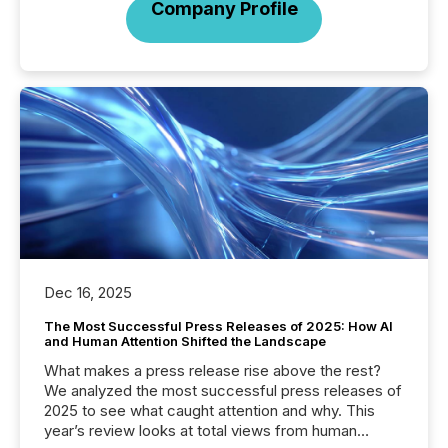
Company Profile
Dec 16, 2025
The Most Successful Press Releases of 2025: How AI
and Human Attention Shifted the Landscape
What makes a press release rise above the rest?
We analyzed the most successful press releases of
2025 to see what caught attention and why. This
year’s review looks at total views from human