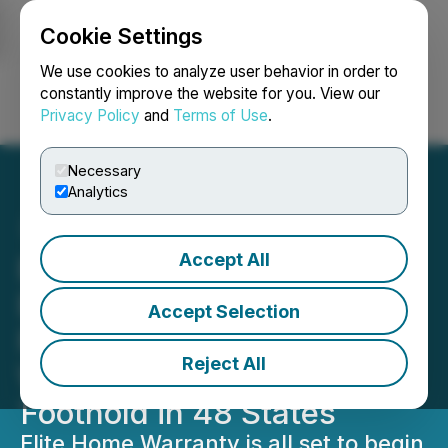
Cookie Settings
NEWSFILE
We use cookies to analyze user behavior in order to
constantly improve the website for you. View our
Privacy Policy
and
Terms of Use
.
Login
Search
Français
Necessary
Analytics
Accept All
Elite Home Warranty to
Expand Services to Texas,
Accept Selection
Florida, Illinois, and
Reject All
Washington, Solidifying Its
Foothold in 48 States
Elite Home Warranty is all set to begin