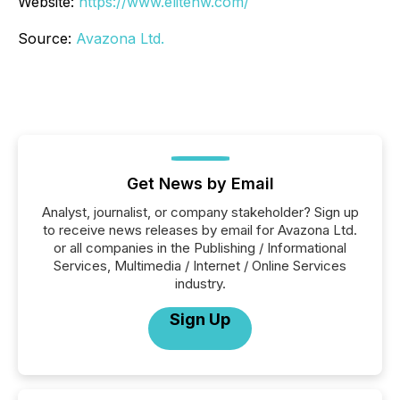
Website:
https://www.elitehw.com/
Source:
Avazona Ltd.
Get News by Email
Analyst, journalist, or company stakeholder? Sign up
to receive news releases by email for Avazona Ltd.
or all companies in the Publishing / Informational
Services, Multimedia / Internet / Online Services
industry.
Sign Up