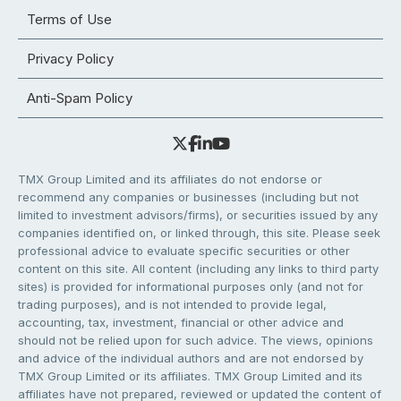
Terms of Use
Privacy Policy
Anti-Spam Policy
TMX Group Limited and its affiliates do not endorse or
recommend any companies or businesses (including but not
limited to investment advisors/firms), or securities issued by any
companies identified on, or linked through, this site. Please seek
professional advice to evaluate specific securities or other
content on this site. All content (including any links to third party
sites) is provided for informational purposes only (and not for
trading purposes), and is not intended to provide legal,
accounting, tax, investment, financial or other advice and
should not be relied upon for such advice. The views, opinions
and advice of the individual authors and are not endorsed by
TMX Group Limited or its affiliates. TMX Group Limited and its
affiliates have not prepared, reviewed or updated the content of