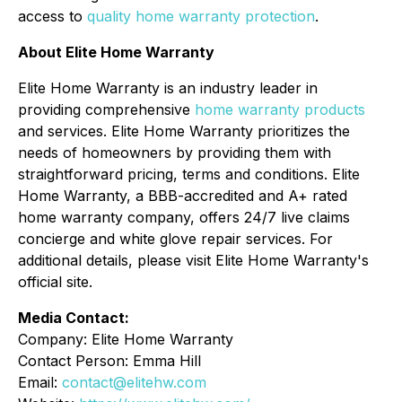
access to
quality home warranty protection
.
About Elite Home Warranty
Elite Home Warranty is an industry leader in
providing comprehensive
home warranty products
and services. Elite Home Warranty prioritizes the
needs of homeowners by providing them with
straightforward pricing, terms and conditions. Elite
Home Warranty, a BBB-accredited and A+ rated
home warranty company, offers 24/7 live claims
concierge and white glove repair services. For
additional details, please visit Elite Home Warranty's
official site.
Media Contact:
Company: Elite Home Warranty
Contact Person: Emma Hill
Email:
contact@elitehw.com