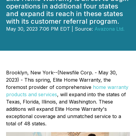
operations in additional four states
and expand its reach in these states
with its customer referral program.
May 30, 2023 7:06 PM EDT | Source:
Avazona Ltd.
Brooklyn, New York--(Newsfile Corp. - May 30,
2023) - This spring, Elite Home Warranty, the
foremost provider of comprehensive
home warranty
products and services
, will expand into the states of
Texas, Florida, Illinois, and Washington. These
additions will expand Elite Home Warranty's
exceptional coverage and unmatched service to a
total of 48 states.