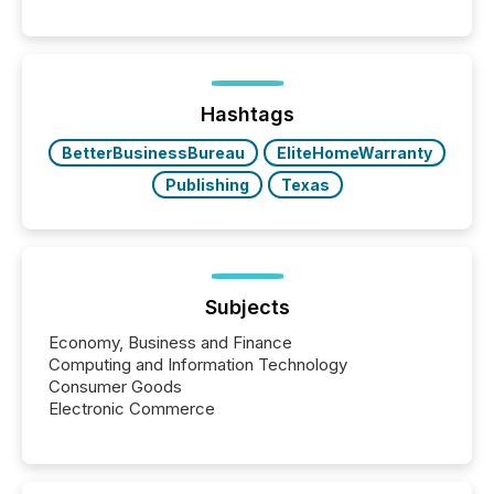
readers and AI systems across the top five hundred
public company press releases distributed through
TMX Newsfile in 2025. These views come from all
of Newsfile’s general distribution channels, such as
Yahoo and Apple. They reflect how audiences
discovered and engaged with each announcement.
Hashtags
Key Insights...
BetterBusinessBureau
EliteHomeWarranty
Publishing
Texas
Subjects
Economy, Business and Finance
Computing and Information Technology
Consumer Goods
Electronic Commerce