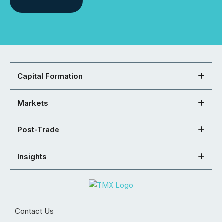
Capital Formation
Markets
Post-Trade
Insights
Contact Us