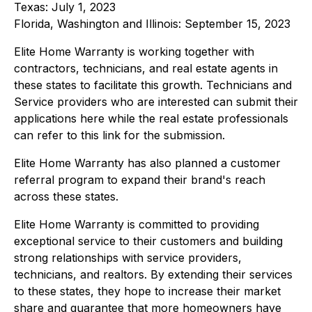
Texas: July 1, 2023
Florida, Washington and Illinois: September 15, 2023
Elite Home Warranty is working together with
contractors, technicians, and real estate agents in
these states to facilitate this growth. Technicians and
Service providers who are interested can submit their
applications here while the real estate professionals
can refer to this link for the submission.
Elite Home Warranty has also planned a customer
referral program to expand their brand's reach
across these states.
Elite Home Warranty is committed to providing
exceptional service to their customers and building
strong relationships with service providers,
technicians, and realtors. By extending their services
to these states, they hope to increase their market
share and guarantee that more homeowners have