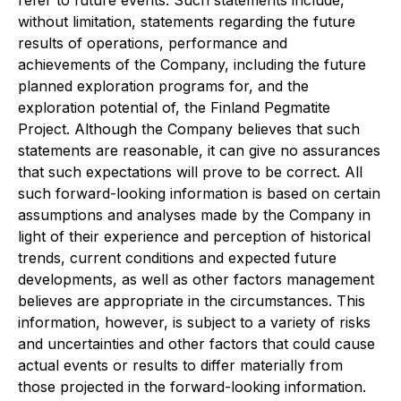
without limitation, statements regarding the future
results of operations, performance and
achievements of the Company, including the future
planned exploration programs for, and the
exploration potential of, the Finland Pegmatite
Project. Although the Company believes that such
statements are reasonable, it can give no assurances
that such expectations will prove to be correct. All
such forward-looking information is based on certain
assumptions and analyses made by the Company in
light of their experience and perception of historical
trends, current conditions and expected future
developments, as well as other factors management
believes are appropriate in the circumstances. This
information, however, is subject to a variety of risks
and uncertainties and other factors that could cause
actual events or results to differ materially from
those projected in the forward-looking information.