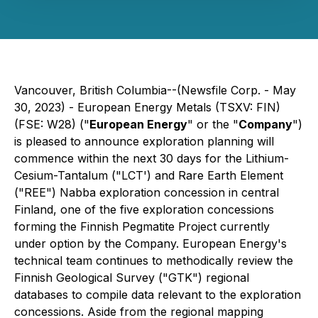
Vancouver, British Columbia--(Newsfile Corp. - May
30, 2023) - European Energy Metals (TSXV: FIN)
(FSE: W28) ("
European Energy
" or the "
Company
")
is pleased to announce exploration planning will
commence within the next 30 days for the Lithium-
Cesium-Tantalum ("LCT') and Rare Earth Element
("REE") Nabba exploration concession in central
Finland, one of the five exploration concessions
forming the Finnish Pegmatite Project currently
under option by the Company. European Energy's
technical team continues to methodically review the
Finnish Geological Survey ("GTK") regional
databases to compile data relevant to the exploration
concessions. Aside from the regional mapping