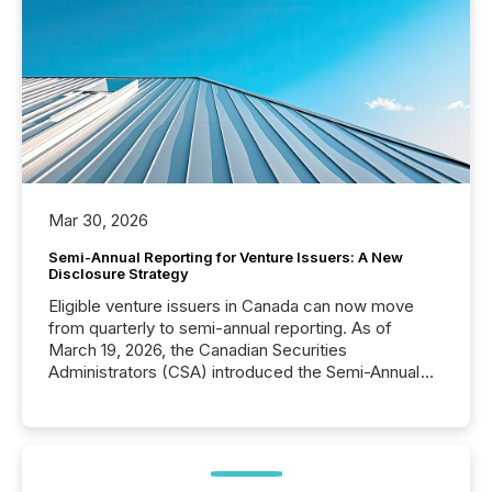
Mar 30, 2026
Semi-Annual Reporting for Venture Issuers: A New
Disclosure Strategy
Eligible venture issuers in Canada can now move
from quarterly to semi-annual reporting. As of
March 19, 2026, the Canadian Securities
Administrators (CSA) introduced the Semi-Annual
Reporting (SAR) Pilot . Implemented through
Coordinated Blanket Order 51-933, it allows certain
issuers listed on the TSX Venture Exchange (TSXV)
or the Canadian Securities Exchange (CSE) to
optionally skip first and third quarter financial filings .