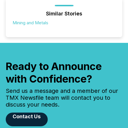
Similar Stories
Mining and Metals
Ready to Announce
with Confidence?
Send us a message and a member of our
TMX Newsfile team will contact you to
discuss your needs.
Contact Us