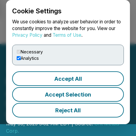
Cookie Settings
NEWSFILE
We use cookies to analyze user behavior in order to
constantly improve the website for you. View our
Privacy Policy
and
Terms of Use
.
Login
Search
Français
Necessary
Analytics
Accept All
European Energy Metals
Announces Historic
Accept Selection
Results and Provides
Reject All
Exploration Update
May 30, 2023 3:02 AM EDT | Source:
Grit Metals
Corp.