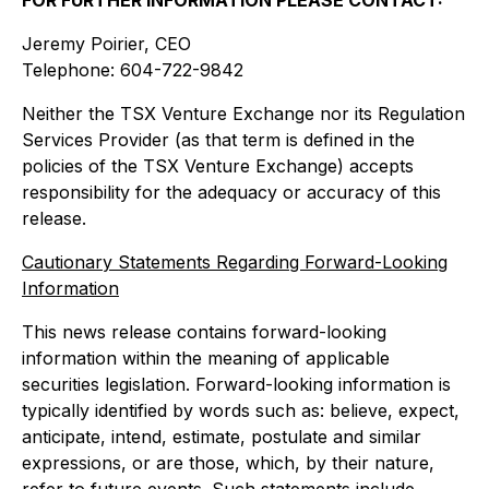
Jeremy Poirier, CEO
Telephone: 604-722-9842
Neither the TSX Venture Exchange nor its Regulation
Services Provider (as that term is defined in the
policies of the TSX Venture Exchange) accepts
responsibility for the adequacy or accuracy of this
release.
Cautionary Statements Regarding Forward-Looking
Information
This news release contains forward-looking
information within the meaning of applicable
securities legislation. Forward-looking information is
typically identified by words such as: believe, expect,
anticipate, intend, estimate, postulate and similar
expressions, or are those, which, by their nature,
refer to future events. Such statements include,