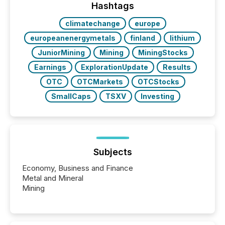
This reduces overall reporting burdens and costs. It
Hashtags
also...
climatechange
europe
europeanenergymetals
finland
lithium
JuniorMining
Mining
MiningStocks
Earnings
ExplorationUpdate
Results
OTC
OTCMarkets
OTCStocks
SmallCaps
TSXV
Investing
Subjects
Economy, Business and Finance
Metal and Mineral
Mining