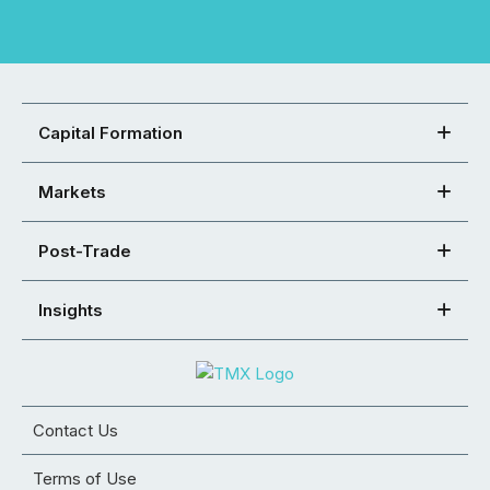
Capital Formation
Markets
Post-Trade
Insights
Contact Us
Terms of Use