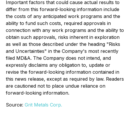
Important factors that could cause actual results to
differ from this forward-looking information include
the costs of any anticipated work programs and the
ability to fund such costs, required approvals in
connection with any work programs and the ability to
obtain such approvals, risks inherent in exploration
as well as those described under the heading "Risks
and Uncertainties" in the Company's most recently
filed MD&A. The Company does not intend, and
expressly disclaims any obligation to, update or
revise the forward-looking information contained in
this news release, except as required by law. Readers
are cautioned not to place undue reliance on
forward-looking information.
Source:
Grit Metals Corp.