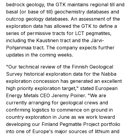
bedrock geology, the GTK maintains regional till and
basal (or base of till) geochemistry databases and
outcrop geology databases. An assessment of the
exploration data has allowed the GTK to define a
series of permissive tracts for LCT pegmatites,
including the Kaustinen tract and the Järvi-
Pohjanmaa tract. The company expects further
updates in the coming weeks.
"Our technical review of the Finnish Geological
Survey historical exploration data for the Nabba
exploration concession has generated an excellent
high priority exploration target," stated European
Energy Metals CEO Jeremy Poirier. "We are
currently arranging for geological crews and
confirming logistics to commence on ground in
country exploration in June as we work toward
developing our Finland Pegmatite Project portfolio
into one of Europe's major sources of lithium and