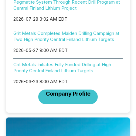
Pegmatite System Through Recent Drill Program at
Central Finland Lithium Project
2026-07-28 3:02 AM EDT
Grit Metals Completes Maiden Drilling Campaign at
Two High Priority Central Finland Lithium Targets
2026-05-27 9:00 AM EDT
Grit Metals Initiates Fully Funded Drilling at High-
Priority Central Finland Lithium Targets
2026-03-23 8:00 AM EDT
Company Profile