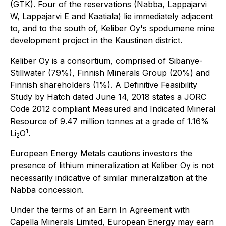
(GTK). Four of the reservations (Nabba, Lappajarvi
W, Lappajarvi E and Kaatiala) lie immediately adjacent
to, and to the south of, Keliber Oy's spodumene mine
development project in the Kaustinen district.
Keliber Oy is a consortium, comprised of Sibanye-
Stillwater (79%), Finnish Minerals Group (20%) and
Finnish shareholders (1%). A Definitive Feasibility
Study by Hatch dated June 14, 2018 states a JORC
Code 2012 compliant Measured and Indicated Mineral
Resource of 9.47 million tonnes at a grade of 1.16%
1
Li
O
.
2
European Energy Metals cautions investors the
presence of lithium mineralization at Keliber Oy is not
necessarily indicative of similar mineralization at the
Nabba concession.
Under the terms of an Earn In Agreement with
Capella Minerals Limited, European Energy may earn