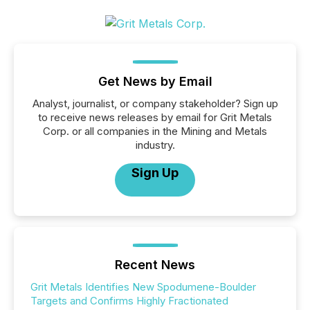
Get News by Email
Analyst, journalist, or company stakeholder? Sign up
to receive news releases by email for Grit Metals
Corp. or all companies in the Mining and Metals
industry.
Sign Up
Recent News
Grit Metals Identifies New Spodumene-Boulder
Targets and Confirms Highly Fractionated