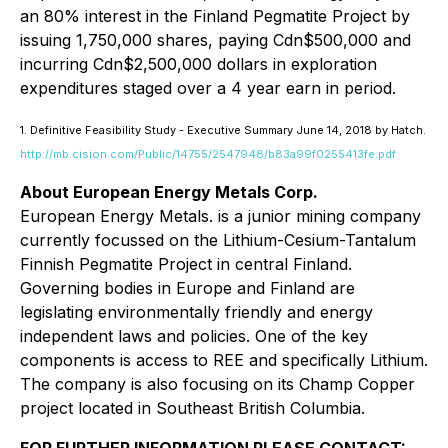
an 80% interest in the Finland Pegmatite Project by
issuing 1,750,000 shares, paying Cdn$500,000 and
incurring Cdn$2,500,000 dollars in exploration
expenditures staged over a 4 year earn in period.
1. Definitive Feasibility Study - Executive Summary June 14, 2018 by Hatch.
http://mb.cision.com/Public/14755/2547948/b83a99f0255413fe.pdf
About European Energy Metals Corp.
European Energy Metals. is a junior mining company
currently focussed on the Lithium-Cesium-Tantalum
Finnish Pegmatite Project in central Finland.
Governing bodies in Europe and Finland are
legislating environmentally friendly and energy
independent laws and policies. One of the key
components is access to REE and specifically Lithium.
The company is also focusing on its Champ Copper
project located in Southeast British Columbia.
FOR FURTHER INFORMATION PLEASE CONTACT: