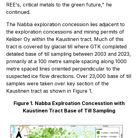
REE's, critical metals to the green future," he
continued.
The Nabba exploration concession lies adjacent to
the exploration concessions and mining permits of
Keliber Oy within the Kaustinen tract. Much of this
tract is covered by glacial till where GTK completed
detailed base of till sampling between 2003 and 2023,
primarily at a 100 metre sample spacing along 1000
metre spaced lines oriented perpendicular to the
suspected ice flow directions. Over 23,000 base of till
samples were taken over key section of the
Kaustinen tract as shown in Figure 1.
Figure 1. Nabba Explroation Concesstion with
Kaustinen Tract Base of Till Sampling