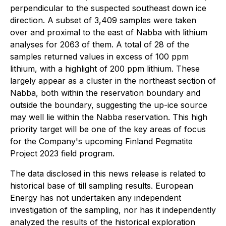
perpendicular to the suspected southeast down ice
direction. A subset of 3,409 samples were taken
over and proximal to the east of Nabba with lithium
analyses for 2063 of them. A total of 28 of the
samples returned values in excess of 100 ppm
lithium, with a highlight of 200 ppm lithium. These
largely appear as a cluster in the northeast section of
Nabba, both within the reservation boundary and
outside the boundary, suggesting the up-ice source
may well lie within the Nabba reservation. This high
priority target will be one of the key areas of focus
for the Company's upcoming Finland Pegmatite
Project 2023 field program.
The data disclosed in this news release is related to
historical base of till sampling results. European
Energy has not undertaken any independent
investigation of the sampling, nor has it independently
analyzed the results of the historical exploration