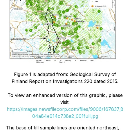
Figure 1 is adapted from: Geological Survey of
Finland Report on Investigations 220 dated 2015.
To view an enhanced version of this graphic, please
visit:
https://images.newsfilecorp.com/files/9006/167837_8
04a84e914c738a2_001full.jpg
The base of till sample lines are oriented northeast,