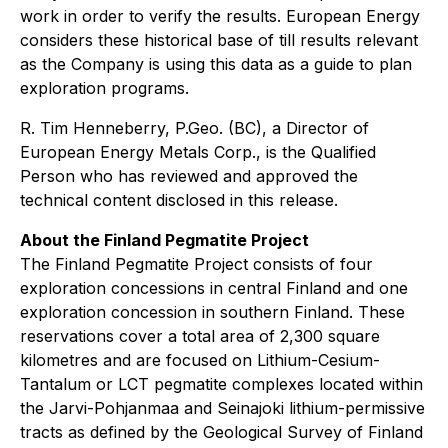
work in order to verify the results. European Energy
considers these historical base of till results relevant
as the Company is using this data as a guide to plan
exploration programs.
R. Tim Henneberry, P.Geo. (BC), a Director of
European Energy Metals Corp., is the Qualified
Person who has reviewed and approved the
technical content disclosed in this release.
About the Finland Pegmatite Project
The Finland Pegmatite Project consists of four
exploration concessions in central Finland and one
exploration concession in southern Finland. These
reservations cover a total area of 2,300 square
kilometres and are focused on Lithium-Cesium-
Tantalum or LCT pegmatite complexes located within
the Jarvi-Pohjanmaa and Seinajoki lithium-permissive
tracts as defined by the Geological Survey of Finland