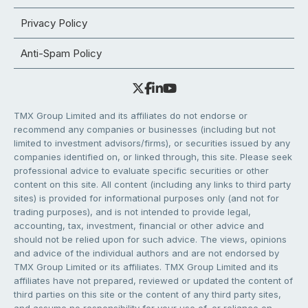
Privacy Policy
Anti-Spam Policy
TMX Group Limited and its affiliates do not endorse or
recommend any companies or businesses (including but not
limited to investment advisors/firms), or securities issued by any
companies identified on, or linked through, this site. Please seek
professional advice to evaluate specific securities or other
content on this site. All content (including any links to third party
sites) is provided for informational purposes only (and not for
trading purposes), and is not intended to provide legal,
accounting, tax, investment, financial or other advice and
should not be relied upon for such advice. The views, opinions
and advice of the individual authors and are not endorsed by
TMX Group Limited or its affiliates. TMX Group Limited and its
affiliates have not prepared, reviewed or updated the content of
third parties on this site or the content of any third party sites,