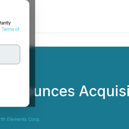
tantly
d
Terms of
 Announces Acquisi
th Elements Corp.