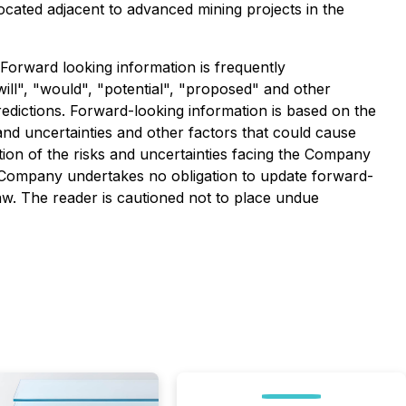
ocated adjacent to advanced mining projects in the
 Forward looking information is frequently
will", "would", "potential", "proposed" and other
redictions. Forward-looking information is based on the
 and uncertainties and other factors that could cause
ption of the risks and uncertainties facing the Company
 Company undertakes no obligation to update forward-
aw. The reader is cautioned not to place undue