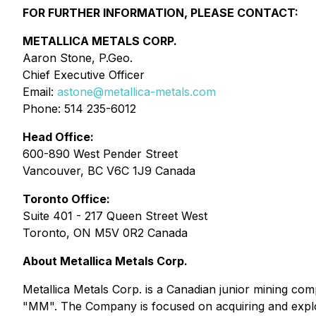
FOR FURTHER INFORMATION, PLEASE CONTACT:
METALLICA METALS CORP.
Aaron Stone, P.Geo.
Chief Executive Officer
Email:
astone@metallica-metals.com
Phone: 514 235-6012
Head Office:
600-890 West Pender Street
Vancouver, BC V6C 1J9 Canada
Toronto Office:
Suite 401 - 217 Queen Street West
Toronto, ON M5V 0R2 Canada
About Metallica Metals Corp.
Metallica Metals Corp. is a Canadian junior mining co
"MM". The Company is focused on acquiring and explo