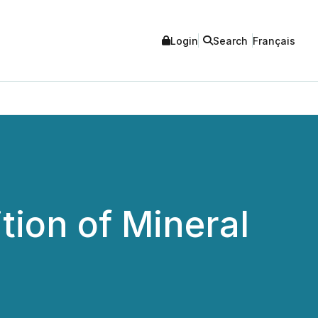
Login
Search
Français
tion of Mineral