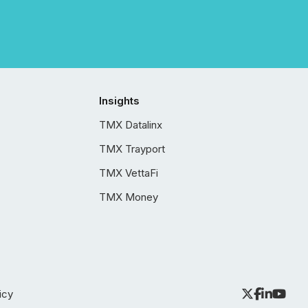
Insights
TMX Datalinx
TMX Trayport
TMX VettaFi
TMX Money
icy