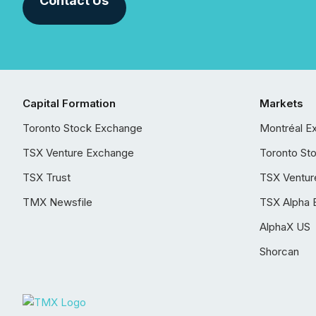
Contact Us
Capital Formation
Markets
Toronto Stock Exchange
Montréal E
TSX Venture Exchange
Toronto St
TSX Trust
TSX Ventur
TMX Newsfile
TSX Alpha 
AlphaX US
Shorcan