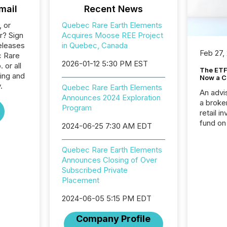
mail
Recent News
, or
Quebec Rare Earth Elements
r? Sign
Acquires Moose REE Project
eleases
in Quebec, Canada
Feb 27,
c Rare
2026-01-12 5:30 PM EST
 or all
The ETF 
ing and
Now a C
.
Quebec Rare Earth Elements
An advis
Announces 2024 Exploration
a broke
Program
retail i
fund on
2024-06-25 7:30 AM EDT
institut
termina
Quebec Rare Earth Elements
meeting. In that mom
Announces Closing of Over
they ar
Subscribed Private
for a p
Placement
looking
increasi
2024-06-05 5:15 PM EDT
silence
market
Company Profile
trillion in assets under