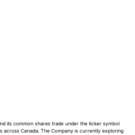
and its common shares trade under the ticker symbol
es across Canada. The Company is currently exploring