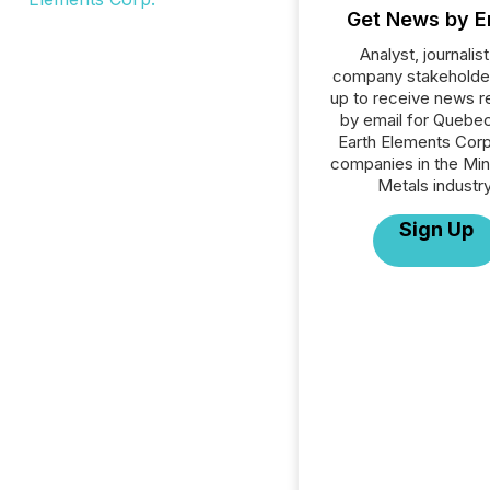
Get News by E
Analyst, journalist
company stakeholde
up to receive news r
by email for Quebe
Earth Elements Corp.
companies in the Min
Metals industry
Sign Up