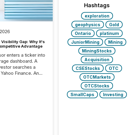
Hashtags
exploration
geophysics
Gold
 2026
Ontario
platinum
Visibility Gap: Why It's
JuniorMining
Mining
ompetitive Advantage
MiningStocks
or enters a ticker into
Acquisition
rage dashboard. A
nvestor searches a
CSEStocks
OTC
 Yahoo Finance. An
OTCMarkets
ional analyst checks a
l feed before a client
OTCStocks
ent,
SmallCaps
Investing
e not simply looking
rice quote. They are
 for context. And
ngly, what they see is
. The global ETF
 now exceeds $20