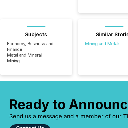
Subjects
Similar Stori
Economy, Business and
Mining and Metals
Finance
Metal and Mineral
Mining
Ready to Announc
Send us a message and a member of our TMX