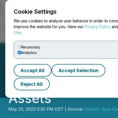
Cookie Settings
NEWSFILE
We use cookies to analyze user behavior in order to cons
improve the website for you. View our
Privacy Policy
an
Use
.
Home
About
Services
Newsroom
Blog
Contact
Necessary
Analytics
Accept All
Accept Selection
Metallica Metals
Reject All
Assets
May 25, 2023 5:30 PM EDT | Source:
Quebec Rare Ear