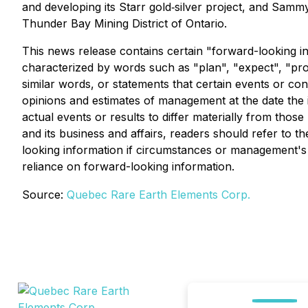
and developing its Starr gold‐silver project, and Samm
Thunder Bay Mining District of Ontario.
This news release contains certain "forward-looking in
characterized by words such as "plan", "expect", "proje
similar words, or statements that certain events or co
opinions and estimates of management at the date the in
actual events or results to differ materially from thos
and its business and affairs, readers should refer t
looking information if circumstances or management's 
reliance on forward-looking information.
Source:
Quebec Rare Earth Elements Corp.