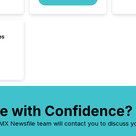
managem
Novembe
included 
es
e with Confidence?
 Newsfile team will contact you to discuss y