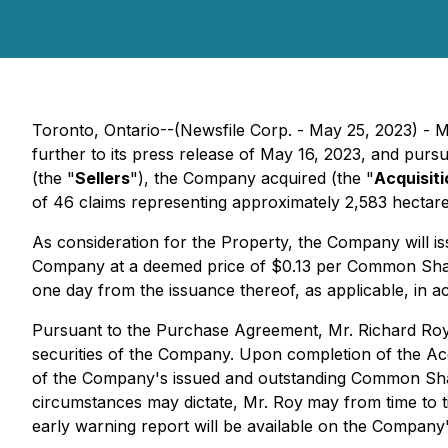
Toronto, Ontario--(Newsfile Corp. - May 25, 2023) - M
further to its press release of May 16, 2023, and pur
(the "
Sellers
"), the Company acquired (the "
Acquisiti
of 46 claims representing approximately 2,583 hecta
As consideration for the Property, the Company will 
Company at a deemed price of $0.13 per Common Share. 
one day from the issuance thereof, as applicable, in a
Pursuant to the Purchase Agreement, Mr. Richard Roy
securities of the Company. Upon completion of the Ac
of the Company's issued and outstanding Common Shares
circumstances may dictate, Mr. Roy
may from time to 
early warning report will be available on the Company