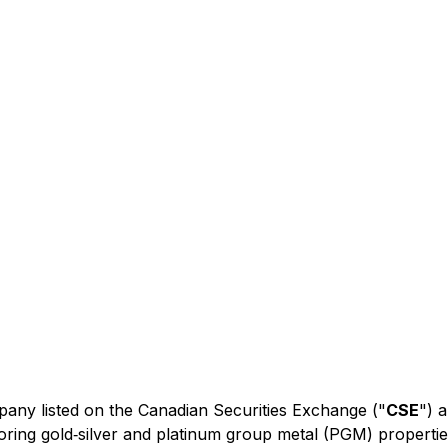
mpany listed on the Canadian Securities Exchange ("
CSE
") 
ring gold‐silver and platinum group metal (PGM) properti