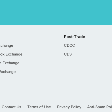
Post-Trade
xchange
CDCC
ock Exchange
CDS
e Exchange
Exchange
Contact Us
Terms of Use
Privacy Policy
Anti-Spam Pol