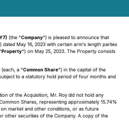
Y7)
(the "
Company
") is pleased to announce that
) dated May 16, 2023 with certain arm's length parties
"
Property
") on May 25, 2023. The Property consists
 (each, a "
Common Share
") in the capital of the
subject to a statutory hold period of four months and
on of the Acquisition, Mr. Roy
did not hold any
00 Common Shares, representing approximately 15.74%
on market and other conditions, or as future
r other securities of the Company. A copy of the