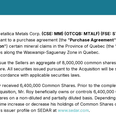
etallica Metals Corp.
(CSE: MM) (OTCQB: MTALF) (FSE: S
suant to a purchase agreement (the "
Purchase Agreement
"
on
") certain mineral claims in the Province of Quebec (the 
res along the Waswanipi-Saguenay Zone in Quebec.
issue the Sellers an aggregate of 8,000,000 common shares
All securities issued pursuant to the Acquisition will be 
ccordance with applicable securities laws.
 received 6,400,000 Common Shares. Prior to the completi
quisition, Mr. Roy beneficially owns or controls 6,400,0
 on a non-diluted and partially diluted basis. Depending 
time increase or decrease his holdings of Common Shares o
's issuer profile on SEDAR at
www.sedar.com
.