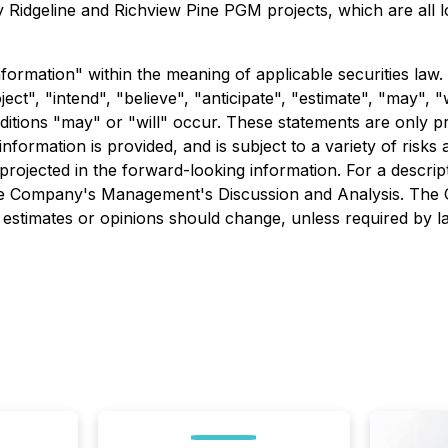
y Ridgeline and Richview Pine PGM projects, which are all l
formation" within the meaning of applicable securities law.
ct", "intend", "believe", "anticipate", "estimate", "may", "
nditions "may" or "will" occur. These statements are only p
formation is provided, and is subject to a variety of risks
e projected in the forward-looking information. For a descri
o the Company's Management's Discussion and Analysis. The
estimates or opinions should change, unless required by l