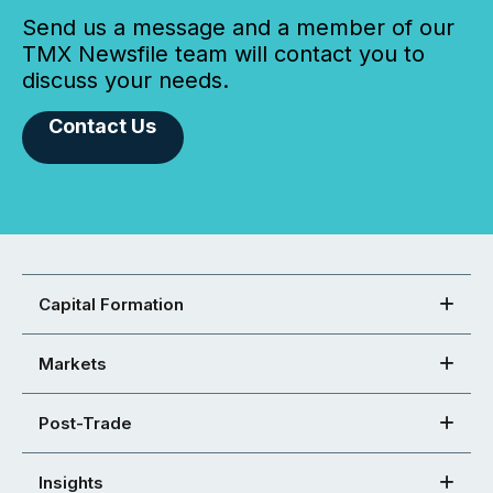
Send us a message and a member of our
TMX Newsfile team will contact you to
discuss your needs.
Contact Us
Capital Formation
Markets
Post-Trade
Insights