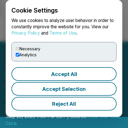
Cookie Settings
NEWSFILE
We use cookies to analyze user behavior in order to
constantly improve the website for you. View our
Privacy Policy
and
Terms of Use
.
Login
Search
Français
Necessary
Analytics
Accept All
Blue Star Gold Announces
Closing of First Tranche of
Accept Selection
Non-Brokered Private
Reject All
Placement
May 25, 2023 7:00 PM EDT | Source:
Blue Star Gold
Corp.