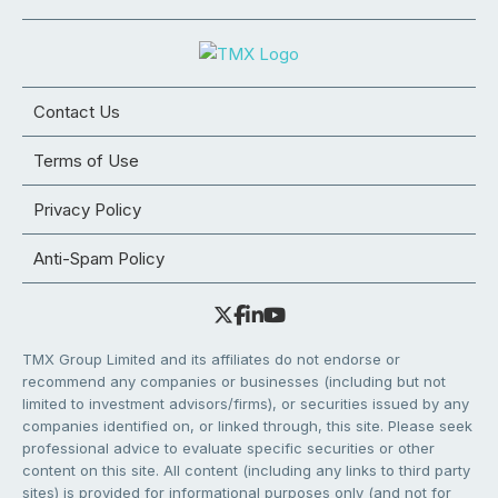
Contact Us
Terms of Use
Privacy Policy
Anti-Spam Policy
TMX Group Limited and its affiliates do not endorse or
recommend any companies or businesses (including but not
limited to investment advisors/firms), or securities issued by any
companies identified on, or linked through, this site. Please seek
professional advice to evaluate specific securities or other
content on this site. All content (including any links to third party
sites) is provided for informational purposes only (and not for