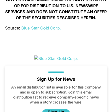
OR FOR DISTRIBUTION TO U.S. NEWSWIRE
SERVICES AND DOES NOT CONSTITUTE AN OFFER
OF THE SECURITIES DESCRIBED HEREIN.
Source:
Blue Star Gold Corp.
Sign Up for News
An email distribution list is available for this company
and is open to subscription. Join this email
distribution list to receive company-specific news
when a story crosses the wire.