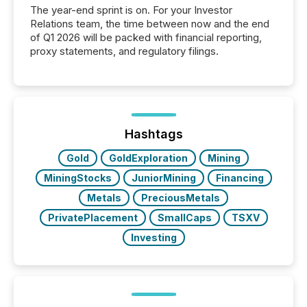
The year-end sprint is on. For your Investor
Relations team, the time between now and the end
of Q1 2026 will be packed with financial reporting,
proxy statements, and regulatory filings.
Hashtags
Gold
GoldExploration
Mining
MiningStocks
JuniorMining
Financing
Metals
PreciousMetals
PrivatePlacement
SmallCaps
TSXV
Investing