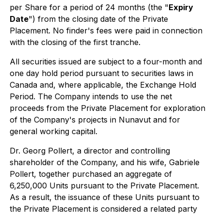
per Share for a period of 24 months (the "
Expiry
Date
") from the closing date of the Private
Placement. No finder's fees were paid in connection
with the closing of the first tranche.
All securities issued are subject to a four-month and
one day hold period pursuant to securities laws in
Canada and, where applicable, the Exchange Hold
Period. The Company intends to use the net
proceeds from the Private Placement for exploration
of the Company's projects in Nunavut and for
general working capital.
Dr. Georg Pollert, a director and controlling
shareholder of the Company, and his wife, Gabriele
Pollert, together purchased an aggregate of
6,250,000 Units pursuant to the Private Placement.
As a result, the issuance of these Units pursuant to
the Private Placement is considered a related party