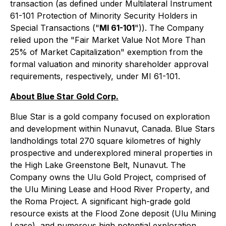
transaction (as defined under Multilateral Instrument
61-101 Protection of Minority Security Holders in
Special Transactions ("
MI 61-101
")). The Company
relied upon the "Fair Market Value Not More Than
25% of Market Capitalization" exemption from the
formal valuation and minority shareholder approval
requirements, respectively, under MI 61-101.
About Blue Star Gold Corp.
Blue Star is a gold company focused on exploration
and development within Nunavut, Canada. Blue Stars
landholdings total 270 square kilometres of highly
prospective and underexplored mineral properties in
the High Lake Greenstone Belt, Nunavut. The
Company owns the Ulu Gold Project, comprised of
the
Ulu Mining Lease
and
Hood River Property
, and
the Roma Project. A significant high-grade gold
resource exists at the Flood Zone deposit (
Ulu Mining
Lease
), and numerous high potential exploration