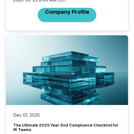
Company Profile
Dec 01, 2025
The Ultimate 2025 Year-End Compliance Checklist for
IR Teams