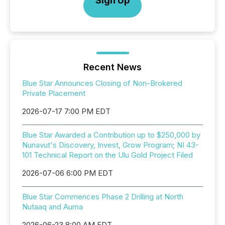
Sign Up
Recent News
Blue Star Announces Closing of Non-Brokered
Private Placement
2026-07-17 7:00 PM EDT
Blue Star Awarded a Contribution up to $250,000 by
Nunavut's Discovery, Invest, Grow Program; NI 43-
101 Technical Report on the Ulu Gold Project Filed
2026-07-06 6:00 PM EDT
Blue Star Commences Phase 2 Drilling at North
Nutaaq and Auma
2026-06-23 8:00 AM EDT