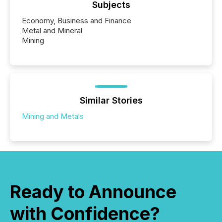
Subjects
Economy, Business and Finance
Metal and Mineral
Mining
Similar Stories
Mining and Metals
Ready to Announce
with Confidence?