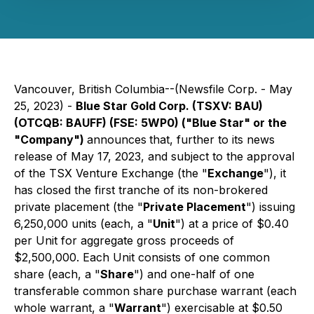
Vancouver, British Columbia--(Newsfile Corp. - May
25, 2023) -
Blue Star Gold Corp. (TSXV: BAU)
(OTCQB: BAUFF) (FSE: 5WP0) ("Blue Star" or the
"Company")
announces
that, further to its news
release of May 17, 2023, and subject to the approval
of the TSX Venture Exchange (the "
Exchange
"), it
has closed the first tranche of its non-brokered
private placement (the "
Private Placement
") issuing
6,250,000 units (each, a "
Unit
") at a price of $0.40
per Unit for aggregate gross proceeds of
$2,500,000. Each Unit consists of one common
share (each, a "
Share
") and one-half of one
transferable common share purchase warrant (each
whole warrant, a "
Warrant
") exercisable at $0.50