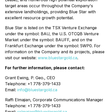
target areas occur throughout the Company's
extensive landholdings, providing Blue Star with
excellent resource growth potential.
Blue Star is listed on the TSX Venture Exchange
under the symbol: BAU, the U.S. OTCQB Venture
Market under the symbol: BAUFF, and on the
Frankfurt Exchange under the symbol: 5WP0. For
information on the Company and its projects, please
visit our website:
www.bluestargold.ca
.
For further information, please contact:
Grant Ewing, P. Geo., CEO
Telephone: +1 778-379-1433
Email:
info@bluestargold.ca
Raffi Elmajian, Corporate Communications Manager
Telephone: +1 778-379-1433
Email:
relmajian@bluestargold.ca