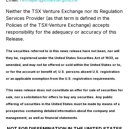
Neither the TSX Venture Exchange nor its Regulation
Services Provider (as that term is defined in the
Policies of the TSX-Venture Exchange) accepts
responsibility for the adequacy or accuracy of this
Release.
The securities referred to in this news release have not been, nor will
they be, registered under the United States Securities Act of 1933, as
amended, and may not be offered or sold within the United States or to,
or for the account or benefit of, U.S. persons absent U.S. registration
or an applicable exemption from the U.S. registration requirements.
This news release does not constitute an offer for sale of securities for
sale, nor a solicitation for offers to buy any securities. Any public
offering of securities in the United States must be made by means of a
prospectus containing detailed information about the company and
management, as well as financial statements.
NOT FOR DISSEMINATION IN THE UNITED STATES