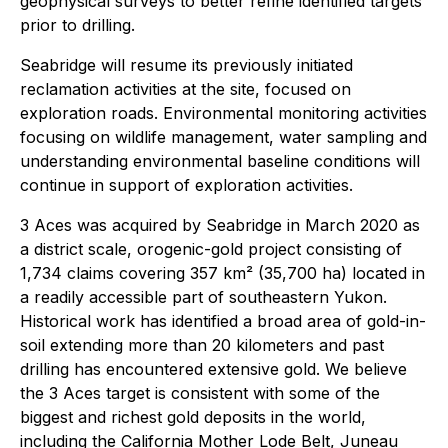
geophysical surveys to better refine identified targets
prior to drilling.
Seabridge will resume its previously initiated
reclamation activities at the site, focused on
exploration roads. Environmental monitoring activities
focusing on wildlife management, water sampling and
understanding environmental baseline conditions will
continue in support of exploration activities.
3 Aces was acquired by Seabridge in March 2020 as
a district scale, orogenic-gold project consisting of
1,734 claims covering 357 km² (35,700 ha) located in
a readily accessible part of southeastern Yukon.
Historical work has identified a broad area of gold-in-
soil extending more than 20 kilometers and past
drilling has encountered extensive gold. We believe
the 3 Aces target is consistent with some of the
biggest and richest gold deposits in the world,
including the California Mother Lode Belt, Juneau