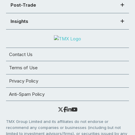
Post-Trade
Insights
Contact Us
Terms of Use
Privacy Policy
Anti-Spam Policy
TMX Group Limited and its affiliates do not endorse or
recommend any companies or businesses (including but not
limited to investment advisors/firms), or securities issued by any