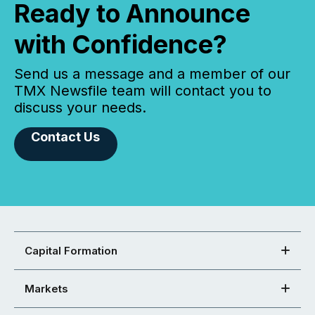
Ready to Announce
with Confidence?
Send us a message and a member of our
TMX Newsfile team will contact you to
discuss your needs.
Contact Us
Capital Formation
Markets