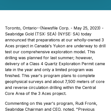
Toronto, Ontario--(Newsfile Corp. - May 25, 2023) -
Seabridge Gold (TSX: SEA) (NYSE: SA) today
announced that preparations at our wholly-owned 3
Aces project in Canada's Yukon are underway to drill
test our comprehensive exploration model. This
drilling was planned for last summer; however,
delivery of a Class 4 Quartz Exploration Permit came
late in the year and only a limited program was
finished. This year's program plans to complete
geophysical surveys and about 7,500 meters of core
and reverse circulation drilling within the Central
Core Area of the 3 Aces project.
Commenting on this year's program, Rudi Fronk,
Seabridge Chairman and CEO, noted, "Previous