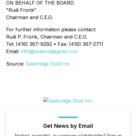
ON BEHALF OF THE BOARD
"Rudi Fronk"
Chairman and C.E.O.
For further information please contact:
Rudi P. Fronk, Chairman and C.E.O.
Tel: (416) 367-9292 • Fax: (416) 367-2711
Email:
info@seabridgegold.com
Source:
Seabridge Gold Inc.
Get News by Email
Analyst, journalist, or company stakeholder? Sign up