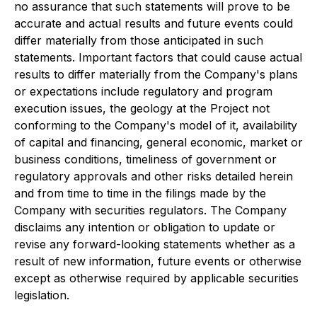
no assurance that such statements will prove to be
accurate and actual results and future events could
differ materially from those anticipated in such
statements. Important factors that could cause actual
results to differ materially from the Company's plans
or expectations include regulatory and program
execution issues, the geology at the Project not
conforming to the Company's model of it, availability
of capital and financing, general economic, market or
business conditions, timeliness of government or
regulatory approvals and other risks detailed herein
and from time to time in the filings made by the
Company with securities regulators. The Company
disclaims any intention or obligation to update or
revise any forward-looking statements whether as a
result of new information, future events or otherwise
except as otherwise required by applicable securities
legislation.