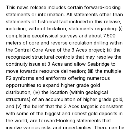
This news release includes certain forward-looking
statements or information. All statements other than
statements of historical fact included in this release,
including, without limitation, statements regarding: (i)
completing geophysical surveys and about 7,500
meters of core and reverse circulation drilling within
the Central Core Area of the 3 Aces project; (ii) the
recognized structural controls that may resolve the
continuity issue at 3 Aces and allow Seabridge to
move towards resource delineation; (iii) the multiple
F2 synforms and antiforms offering numerous
opportunities to expand higher grade gold
distribution; (iv) the location (within geological
structures) of an accumulation of higher grade gold;
and (v) the belief that the 3 Aces target is consistent
with some of the biggest and richest gold deposits in
the world, are forward-looking statements that
involve various risks and uncertainties. There can be