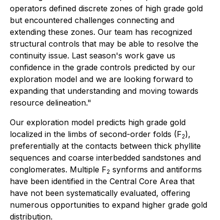
operators defined discrete zones of high grade gold
but encountered challenges connecting and
extending these zones. Our team has recognized
structural controls that may be able to resolve the
continuity issue. Last season's work gave us
confidence in the grade controls predicted by our
exploration model and we are looking forward to
expanding that understanding and moving towards
resource delineation."
Our exploration model predicts high grade gold
localized in the limbs of second-order folds (F
),
2
preferentially at the contacts between thick phyllite
sequences and coarse interbedded sandstones and
conglomerates. Multiple F
synforms and antiforms
2
have been identified in the Central Core Area that
have not been systematically evaluated, offering
numerous opportunities to expand higher grade gold
distribution.