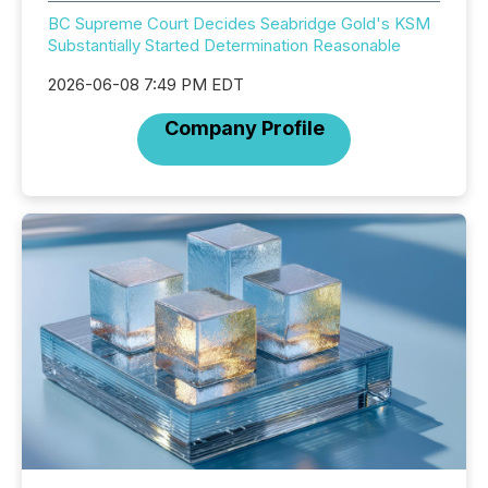
BC Supreme Court Decides Seabridge Gold's KSM
Substantially Started Determination Reasonable
2026-06-08 7:49 PM EDT
Company Profile