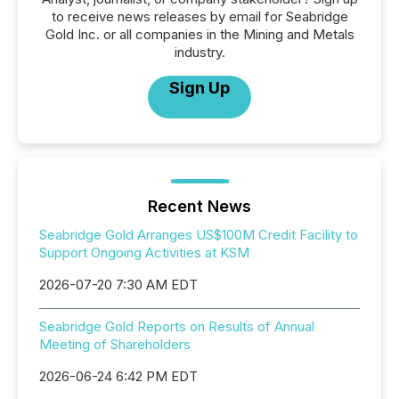
to receive news releases by email for Seabridge
Gold Inc. or all companies in the Mining and Metals
industry.
Sign Up
Recent News
Seabridge Gold Arranges US$100M Credit Facility to
Support Ongoing Activities at KSM
2026-07-20 7:30 AM EDT
Seabridge Gold Reports on Results of Annual
Meeting of Shareholders
2026-06-24 6:42 PM EDT