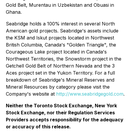
Gold Belt, Murentau in Uzbekistan and Obuasi in
Ghana.
Seabridge holds a 100% interest in several North
American gold projects. Seabridge's assets include
the KSM and Iskut projects located in Northwest
British Columbia, Canada's "Golden Triangle", the
Courageous Lake project located in Canada's
Northwest Territories, the Snowstorm project in the
Getchell Gold Belt of Northern Nevada and the 3
Aces project set in the Yukon Territory. For a full
breakdown of Seabridge's Mineral Reserves and
Mineral Resources by category please visit the
Company's website at
http://www.seabridgegold.com
.
Neither the Toronto Stock Exchange, New York
Stock Exchange, nor their Regulation Services
Providers accepts responsibility for the adequacy
or accuracy of this release.