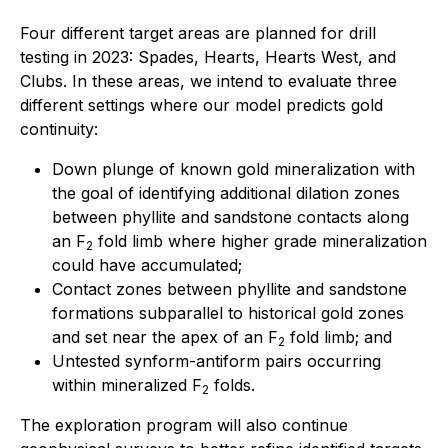
Four different target areas are planned for drill
testing in 2023: Spades, Hearts, Hearts West, and
Clubs. In these areas, we intend to evaluate three
different settings where our model predicts gold
continuity:
Down plunge of known gold mineralization with
the goal of identifying additional dilation zones
between phyllite and sandstone contacts along
an F
fold limb where higher grade mineralization
2
could have accumulated;
Contact zones between phyllite and sandstone
formations subparallel to historical gold zones
and set near the apex of an F
fold limb; and
2
Untested synform-antiform pairs occurring
within mineralized F
folds.
2
The exploration program will also continue