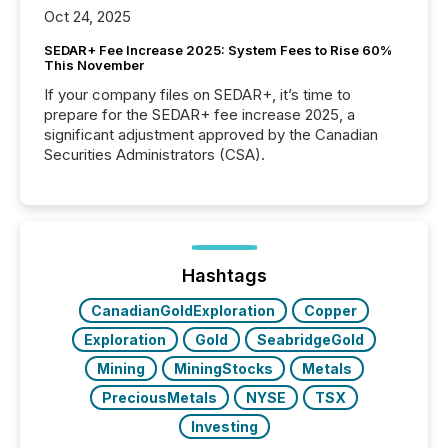
Oct 24, 2025
SEDAR+ Fee Increase 2025: System Fees to Rise 60%
This November
If your company files on SEDAR+, it’s time to
prepare for the SEDAR+ fee increase 2025, a
significant adjustment approved by the Canadian
Securities Administrators (CSA).
Hashtags
CanadianGoldExploration
Copper
Exploration
Gold
SeabridgeGold
Mining
MiningStocks
Metals
PreciousMetals
NYSE
TSX
Investing