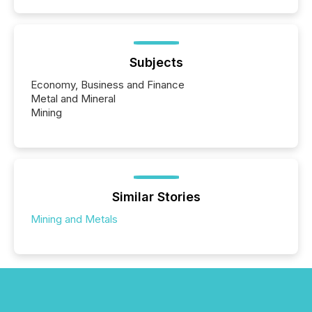
Subjects
Economy, Business and Finance
Metal and Mineral
Mining
Similar Stories
Mining and Metals