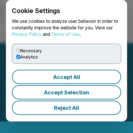
Cookie Settings
NEWSFILE
We use cookies to analyze user behavior in order to
constantly improve the website for you. View our
Privacy Policy
and
Terms of Use
.
Login
Search
Français
Necessary
Analytics
Accept All
Seabridge Gold Prepares to
Finish Testing its 3 Aces
Accept Selection
Project Exploration Model
Reject All
May 25, 2023 7:30 AM EDT | Source:
Seabridge Gold
Inc.