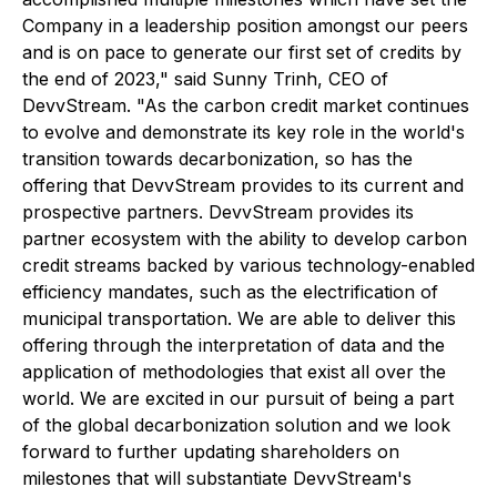
Company in a leadership position amongst our peers
and is on pace to generate our first set of credits by
the end of 2023," said Sunny Trinh, CEO of
DevvStream. "As the carbon credit market continues
to evolve and demonstrate its key role in the world's
transition towards decarbonization, so has the
offering that DevvStream provides to its current and
prospective partners. DevvStream provides its
partner ecosystem with the ability to develop carbon
credit streams backed by various technology-enabled
efficiency mandates, such as the electrification of
municipal transportation. We are able to deliver this
offering through the interpretation of data and the
application of methodologies that exist all over the
world. We are excited in our pursuit of being a part
of the global decarbonization solution and we look
forward to further updating shareholders on
milestones that will substantiate DevvStream's