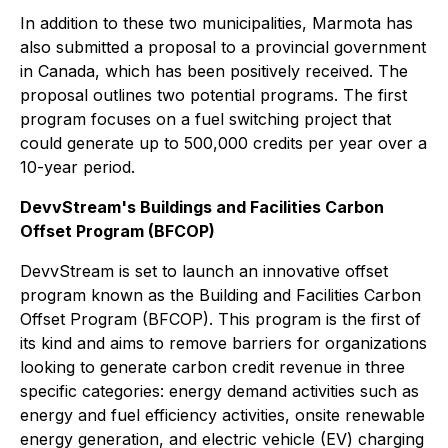
In addition to these two municipalities, Marmota has
also submitted a proposal to a provincial government
in Canada, which has been positively received. The
proposal outlines two potential programs. The first
program focuses on a fuel switching project that
could generate up to 500,000 credits per year over a
10-year period.
DevvStream's Buildings and Facilities Carbon
Offset Program (BFCOP)
DevvStream is set to launch an innovative offset
program known as the Building and Facilities Carbon
Offset Program (BFCOP). This program is the first of
its kind and aims to remove barriers for organizations
looking to generate carbon credit revenue in three
specific categories: energy demand activities such as
energy and fuel efficiency activities, onsite renewable
energy generation, and electric vehicle (EV) charging