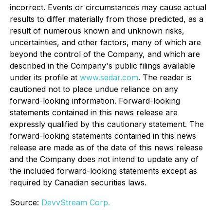
incorrect. Events or circumstances may cause actual
results to differ materially from those predicted, as a
result of numerous known and unknown risks,
uncertainties, and other factors, many of which are
beyond the control of the Company, and which are
described in the Company's public filings available
under its profile at
www.sedar.com
. The reader is
cautioned not to place undue reliance on any
forward-looking information. Forward-looking
statements contained in this news release are
expressly qualified by this cautionary statement. The
forward-looking statements contained in this news
release are made as of the date of this news release
and the Company does not intend to update any of
the included forward-looking statements except as
required by Canadian securities laws.
Source:
DevvStream Corp.