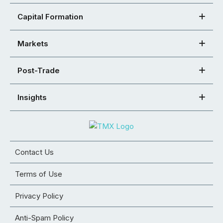
Capital Formation
Markets
Post-Trade
Insights
Contact Us
Terms of Use
Privacy Policy
Anti-Spam Policy