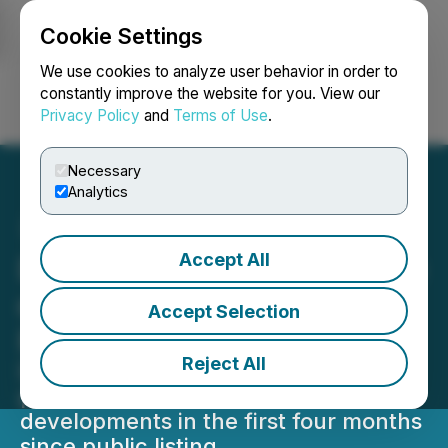
Cookie Settings
NEWSFILE
We use cookies to analyze user behavior in order to
constantly improve the website for you. View our
Privacy Policy
and
Terms of Use
.
Login
Search
Français
Necessary
Analytics
Accept All
DevvStream Issues Update
on Current Offset
Accept Selection
Programs
Reject All
DevvStream has made stable
progress on multiple projects and
developments in the first four months
since public listing