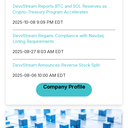
DevvStream Reports BTC and SOL Reserves as
Crypto-Treasury Program Accelerates
2025-10-08 9:09 PM EDT
DevvStream Regains Compliance with Nasdaq
Listing Requirements
2025-08-27 8:03 AM EDT
DevvStream Announces Reverse Stock Split
2025-08-06 10:00 AM EDT
Company Profile