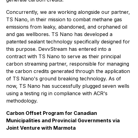
Concurrently, we are working alongside our partner,
TS Nano, in their mission to combat methane gas
emissions from leaky, abandoned, and orphaned oil
and gas wellbores. TS Nano has developed a
patented sealant technology specifically designed for
this purpose. DevvStream has entered into a
contract with TS Nano to serve as their principal
carbon streaming partner, responsible for managing
the carbon credits generated through the application
of TS Nano's ground breaking technology. As of
now, TS Nano has successfully plugged seven wells
using a testing rig in compliance with ACR's
methodology.
Carbon Offset Program for Canadian
Municipalities and Provincial Governments via
Joint Venture with Marmota