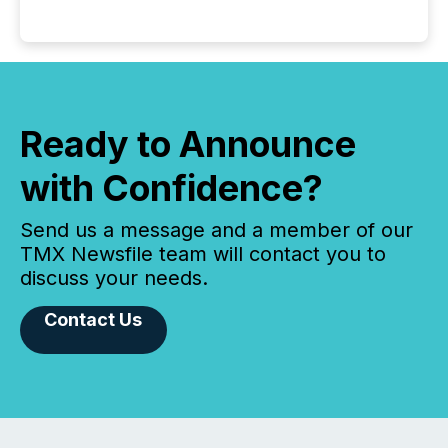
Ready to Announce
with Confidence?
Send us a message and a member of our
TMX Newsfile team will contact you to
discuss your needs.
Contact Us