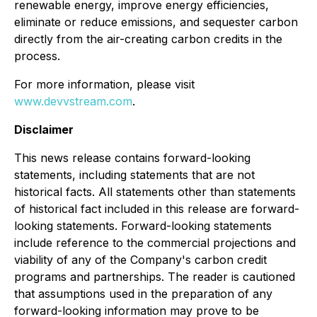
renewable energy, improve energy efficiencies,
eliminate or reduce emissions, and sequester carbon
directly from the air-creating carbon credits in the
process.
For more information, please visit
www.devvstream.com
.
Disclaimer
This news release contains forward-looking
statements, including statements that are not
historical facts. All statements other than statements
of historical fact included in this release are forward-
looking statements. Forward-looking statements
include reference to the commercial projections and
viability of any of the Company's carbon credit
programs and partnerships. The reader is cautioned
that assumptions used in the preparation of any
forward-looking information may prove to be