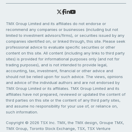
TMX Group Limited and its affiliates do not endorse or
recommend any companies or businesses (including but not
limited to investment advisors/firms), or securities issued by any
companies identified on, or linked through, this site. Please seek
professional advice to evaluate specific securities or other
content on this site. All content (including any links to third party
sites) is provided for informational purposes only (and not for
trading purposes), and is not intended to provide legal,
accounting, tax, investment, financial or other advice and
should not be relied upon for such advice. The views, opinions
and advice of the individual authors and are not endorsed by
TMX Group Limited or its affiliates. TMX Group Limited and its
affiliates have not prepared, reviewed or updated the content of
third parties on this site or the content of any third party sites,
and assume no responsibility for your use of, or reliance on,
such information.
Copyright © 2026 TSX Inc. TMX, the TMX design, Groupe TMX,
TMX Group, Toronto Stock Exchange, TSX, TSX Venture