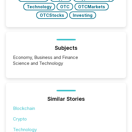
Technology
OTC
OTCMarkets
OTCStocks
Investing
Subjects
Economy, Business and Finance
Science and Technology
Similar Stories
Blockchain
Crypto
Technology