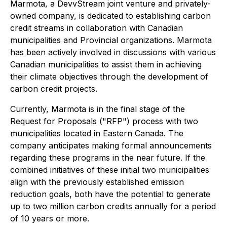
Marmota, a DevvStream joint venture and privately-
owned company, is dedicated to establishing carbon
credit streams in collaboration with Canadian
municipalities and Provincial organizations. Marmota
has been actively involved in discussions with various
Canadian municipalities to assist them in achieving
their climate objectives through the development of
carbon credit projects.
Currently, Marmota is in the final stage of the
Request for Proposals ("RFP") process with two
municipalities located in Eastern Canada. The
company anticipates making formal announcements
regarding these programs in the near future. If the
combined initiatives of these initial two municipalities
align with the previously established emission
reduction goals, both have the potential to generate
up to two million carbon credits annually for a period
of 10 years or more.