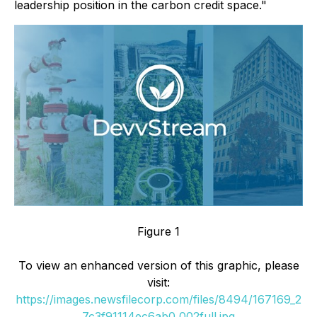
leadership position in the carbon credit space."
Figure 1
To view an enhanced version of this graphic, please
visit:
https://images.newsfilecorp.com/files/8494/167169_2
7c3f91114ec6ab0_002full.jpg