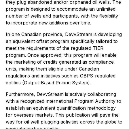
they plug abandoned and/or orphaned oil wells. The
program is designed to accommodate an unlimited
number of wells and participants, with the flexibility
to incorporate new additions over time.
In one Canadian province, DevvStream is developing
an equivalent offset program specifically tailored to
meet the requirements of the regulated TIER
program. Once approved, this program will enable
the marketing of credits generated as compliance
units, making them eligible under Canadian
regulations and initiatives such as OBPS-regulated
entities (Output-Based Pricing System).
Furthermore, DevvStream is actively collaborating
with a recognized international Program Authority to
establish an equivalent quantification methodology
for overseas markets. This publication will pave the
way for oil well plugging activities across the globe to
generate carbon credits.