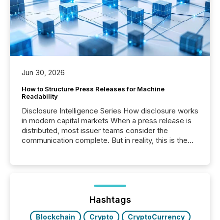
Jun 30, 2026
How to Structure Press Releases for Machine
Readability
Disclosure Intelligence Series How disclosure works
in modern capital markets When a press release is
distributed, most issuer teams consider the
communication complete. But in reality, this is the
point at which another audience begins reading it.
Search engines, AI models, financial data platforms,
and brokerage systems start processing corporate
announcements within seconds of publication.
Before many investors read a press release,
machines identify companies, extract key facts,...
Hashtags
Blockchain
Crypto
CryptoCurrency