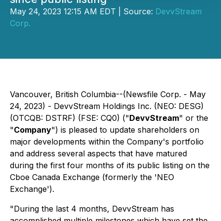
May 24, 2023 12:15 AM EDT | Source:
DevvStream
Corp.
Vancouver, British Columbia--(Newsfile Corp. - May
24, 2023) - DevvStream Holdings Inc. (NEO: DESG)
(OTCQB: DSTRF) (FSE: CQ0) ("
DevvStream
" or the
"
Company
") is pleased to update shareholders on
major developments within the Company's portfolio
and address several aspects that have matured
during the first four months of its public listing on the
Cboe Canada Exchange (formerly the 'NEO
Exchange').
"During the last 4 months, DevvStream has
accomplished multiple milestones which have set the