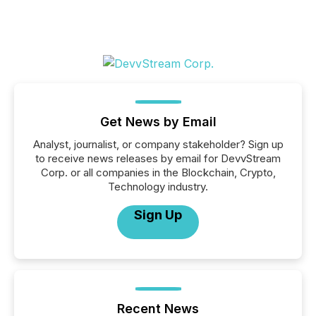
Get News by Email
Analyst, journalist, or company stakeholder? Sign up
to receive news releases by email for DevvStream
Corp. or all companies in the Blockchain, Crypto,
Technology industry.
Sign Up
Recent News