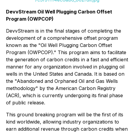
DevvStream Oil Well Plugging Carbon Offset
Program (OWPCOP)
DevvStream is in the final stages of completing the
development of a comprehensive offset program
known as the "Oil Well Plugging Carbon Offset
Program (OWPCOP)." This program aims to facilitate
the generation of carbon credits in a fast and efficient
manner for any organization involved in plugging oil
wells in the United States and Canada. It is based on
the "Abandoned and Orphaned Oil and Gas Wells
methodology" by the American Carbon Registry
(ACR), which is currently undergoing its final phase
of public release.
This ground breaking program will be the first of its
kind worldwide, allowing industry organizations to
earn additional revenue through carbon credits when