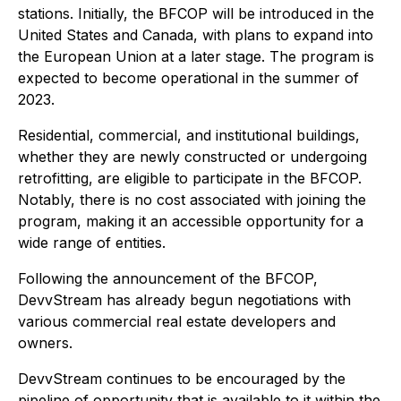
stations. Initially, the BFCOP will be introduced in the
United States and Canada, with plans to expand into
the European Union at a later stage. The program is
expected to become operational in the summer of
2023.
Residential, commercial, and institutional buildings,
whether they are newly constructed or undergoing
retrofitting, are eligible to participate in the BFCOP.
Notably, there is no cost associated with joining the
program, making it an accessible opportunity for a
wide range of entities.
Following the announcement of the BFCOP,
DevvStream has already begun negotiations with
various commercial real estate developers and
owners.
DevvStream continues to be encouraged by the
pipeline of opportunity that is available to it within the