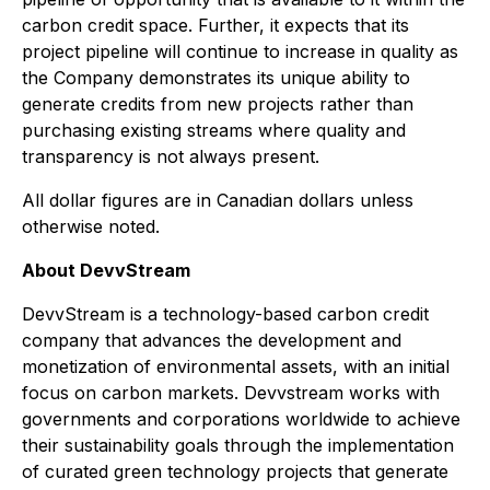
carbon credit space. Further, it expects that its
project pipeline will continue to increase in quality as
the Company demonstrates its unique ability to
generate credits from new projects rather than
purchasing existing streams where quality and
transparency is not always present.
All dollar figures are in Canadian dollars unless
otherwise noted.
About DevvStream
DevvStream is a technology-based carbon credit
company that advances the development and
monetization of environmental assets, with an initial
focus on carbon markets. Devvstream works with
governments and corporations worldwide to achieve
their sustainability goals through the implementation
of curated green technology projects that generate