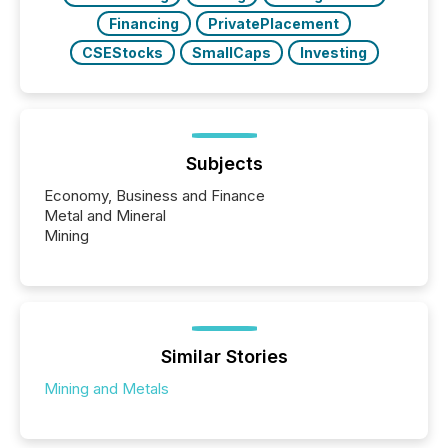
Financing
PrivatePlacement
CSEStocks
SmallCaps
Investing
Subjects
Economy, Business and Finance
Metal and Mineral
Mining
Similar Stories
Mining and Metals