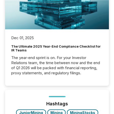
Dec 01, 2025
The Ultimate 2025 Year-End Compliance Checklist for
IR Teams
The year-end sprint is on. For your Investor
Relations team, the time between now and the end
of Q1 2026 will be packed with financial reporting,
proxy statements, and regulatory filings.
Hashtags
JuniorMining
Mining
MiningStocks