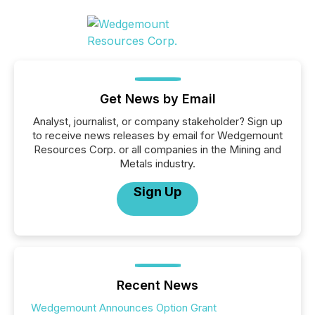
Get News by Email
Analyst, journalist, or company stakeholder? Sign up
to receive news releases by email for Wedgemount
Resources Corp. or all companies in the Mining and
Metals industry.
Sign Up
Recent News
Wedgemount Announces Option Grant