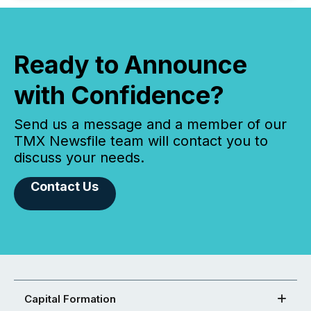
Ready to Announce
with Confidence?
Send us a message and a member of our
TMX Newsfile team will contact you to
discuss your needs.
Contact Us
Capital Formation