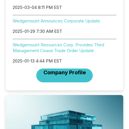
2025-03-04 8:11 PM EST
Wedgemount Announces Corporate Update
2025-01-29 7:30 AM EST
Wedgemount Resources Corp. Provides Third
Management Cease Trade Order Update
2025-01-13 4:44 PM EST
Company Profile