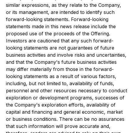
similar expressions, as they relate to the Company,
or its management, are intended to identify such
forward-looking statements. Forward-looking
statements made in this news release include the
proposed use of the proceeds of the Offering.
Investors are cautioned that any such forward-
looking statements are not guarantees of future
business activities and involve risks and uncertainties,
and that the Company's future business activities
may differ materially from those in the forward-
looking statements as a result of various factors,
including, but not limited to, availability of funds,
personnel and other resources necessary to conduct
exploration or development programs, successes of
the Company's exploration efforts, availability of
capital and financing and general economic, market
or business conditions. There can be no assurances
that such information will prove accurate and,