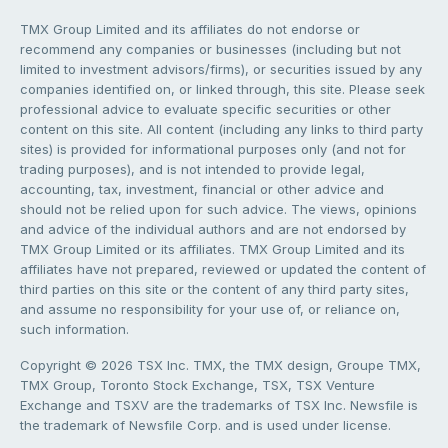
TMX Group Limited and its affiliates do not endorse or
recommend any companies or businesses (including but not
limited to investment advisors/firms), or securities issued by any
companies identified on, or linked through, this site. Please seek
professional advice to evaluate specific securities or other
content on this site. All content (including any links to third party
sites) is provided for informational purposes only (and not for
trading purposes), and is not intended to provide legal,
accounting, tax, investment, financial or other advice and
should not be relied upon for such advice. The views, opinions
and advice of the individual authors and are not endorsed by
TMX Group Limited or its affiliates. TMX Group Limited and its
affiliates have not prepared, reviewed or updated the content of
third parties on this site or the content of any third party sites,
and assume no responsibility for your use of, or reliance on,
such information.
Copyright © 2026 TSX Inc. TMX, the TMX design, Groupe TMX,
TMX Group, Toronto Stock Exchange, TSX, TSX Venture
Exchange and TSXV are the trademarks of TSX Inc. Newsfile is
the trademark of Newsfile Corp. and is used under license.