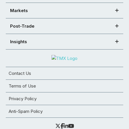
Markets
Post-Trade
Insights
Contact Us
Terms of Use
Privacy Policy
Anti-Spam Policy