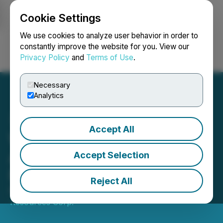
Cookie Settings
NEWSFILE
We use cookies to analyze user behavior in order to
constantly improve the website for you. View our
Privacy Policy
and
Terms of Use
.
Login
Search
Français
Necessary
Analytics
Accept All
Wedgemount Resources
Announces Closing of
Accept Selection
Private Placement
Reject All
May 19, 2023 3:44 PM EDT | Source:
Wedgemount
Resources Corp.