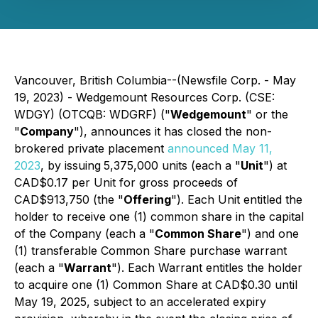
Vancouver, British Columbia--(Newsfile Corp. - May
19, 2023) - Wedgemount Resources Corp. (CSE:
WDGY) (OTCQB: WDGRF) ("
Wedgemount
" or the
"
Company
"), announces it has closed the non-
brokered private placement
announced May 11,
2023
, by issuing
5,375,000 units (each a "
Unit
") at
CAD$0.17 per Unit for gross proceeds of
CAD$913,750 (the "
Offering
"). Each Unit entitled the
holder to receive one (1) common share in the capital
of the Company (each a "
Common Share
") and one
(1) transferable Common Share purchase warrant
(each a "
Warrant
"). Each Warrant entitles the holder
to acquire one (1) Common Share at CAD$0.30 until
May 19, 2025, subject to an accelerated expiry