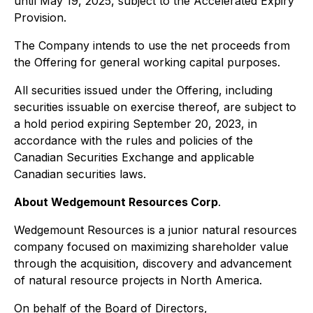
until May 19, 2025, subject to the Accelerated Expiry
Provision.
The Company intends to use the net proceeds from
the Offering for general working capital purposes.
All securities issued under the Offering, including
securities issuable on exercise thereof, are subject to
a hold period expiring September 20, 2023, in
accordance with the rules and policies of the
Canadian Securities Exchange and applicable
Canadian securities laws.
About Wedgemount Resources Corp
.
Wedgemount Resources is a junior natural resources
company focused on maximizing shareholder value
through the acquisition, discovery and advancement
of natural resource projects in North America.
On behalf of the Board of Directors,