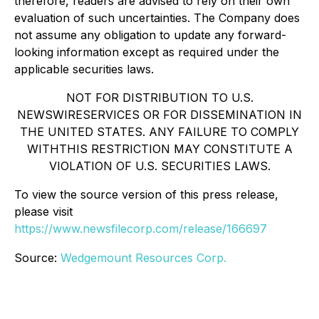
therefore, readers are advised to rely on their own
evaluation of such uncertainties. The Company does
not assume any obligation to update any forward-
looking information except as required under the
applicable securities laws.
NOT FOR DISTRIBUTION TO U.S.
NEWSWIRESERVICES OR FOR DISSEMINATION IN
THE UNITED STATES. ANY FAILURE TO COMPLY
WITHTHIS RESTRICTION MAY CONSTITUTE A
VIOLATION OF U.S. SECURITIES LAWS.
To view the source version of this press release,
please visit
https://www.newsfilecorp.com/release/166697
Source:
Wedgemount Resources Corp.