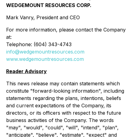
WEDGEMOUNT RESOURCES CORP.
Mark Vanry, President and CEO
For more information, please contact the Company
at:
Telephone: (604) 343-4743
info@wedgemountresources.com
www.wedgemountresources.com
Reader Advisory
This news release may contain statements which
constitute "forward-looking information", including
statements regarding the plans, intentions, beliefs
and current expectations of the Company, its
directors, or its officers with respect to the future
business activities of the Company. The words
"may", "would", "could", "will", "intend", "plan",
"anticipate", "believe", "estimate", "expect" and