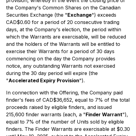
provision, whereby in the event the closing price of
the Company's Common Shares on the Canadian
Securities Exchange (the "
Exchange
") exceeds
CAD$0.60 for a period of 20 consecutive trading
days, at the Company's election, the period within
which the Warrants are exercisable, will be reduced
and the holders of the Warrants will be entitled to
exercise their Warrants for a period of 30 days
commencing on the day the Company provides
notice, any outstanding Warrants not exercised
during the 30 day period will expire (the
"
Accelerated Expiry Provision
").
In connection with the Offering, the Company paid
finder's fees of CAD$36,652, equal to 7% of the total
proceeds raised by eligible finders, and issued
215,600 finder warrants (each, a "
Finder Warrant
"),
equal to 7% of the number of Units sold by eligible
finders. The Finder Warrants are exercisable at $0.30