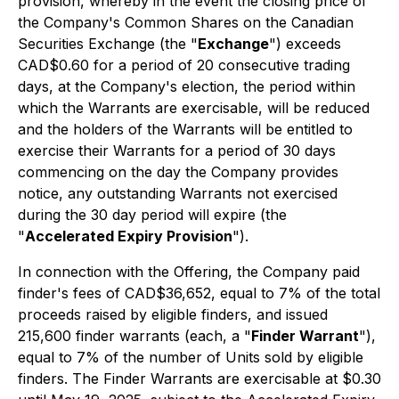
provision, whereby in the event the closing price of
the Company's Common Shares on the Canadian
Securities Exchange (the "
Exchange
") exceeds
CAD$0.60 for a period of 20 consecutive trading
days, at the Company's election, the period within
which the Warrants are exercisable, will be reduced
and the holders of the Warrants will be entitled to
exercise their Warrants for a period of 30 days
commencing on the day the Company provides
notice, any outstanding Warrants not exercised
during the 30 day period will expire (the
"
Accelerated Expiry Provision
").
In connection with the Offering, the Company paid
finder's fees of CAD$36,652, equal to 7% of the total
proceeds raised by eligible finders, and issued
215,600 finder warrants (each, a "
Finder Warrant
"),
equal to 7% of the number of Units sold by eligible
finders. The Finder Warrants are exercisable at $0.30