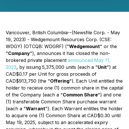
Vancouver, British Columbia--(Newsfile Corp. - May
19, 2023) - Wedgemount Resources Corp. (CSE:
WDGY) (OTCQB: WDGRF) ("
Wedgemount
" or the
"
Company
"), announces it has closed the non-
brokered private placement
announced May 11,
2023
, by issuing
5,375,000 units (each a "
Unit
") at
CAD$0.17 per Unit for gross proceeds of
CAD$913,750 (the "
Offering
"). Each Unit entitled the
holder to receive one (1) common share in the capital
of the Company (each a "
Common Share
") and one
(1) transferable Common Share purchase warrant
(each a "
Warrant
"). Each Warrant entitles the holder
to acquire one (1) Common Share at CAD$0.30 until
May 19, 2025, subject to an accelerated expiry