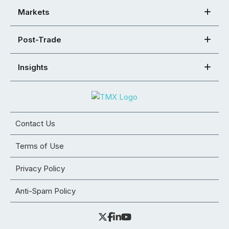
Markets
Post-Trade
Insights
Contact Us
Terms of Use
Privacy Policy
Anti-Spam Policy