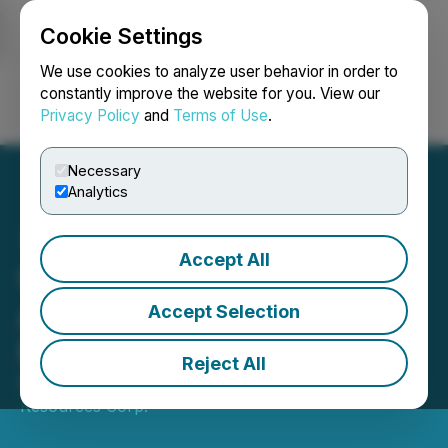
Cookie Settings
NEWSFILE
We use cookies to analyze user behavior in order to
constantly improve the website for you. View our
Privacy Policy
and
Terms of Use
.
Login
Search
Français
Necessary
Analytics
Accept All
Wedgemount Resources
Announces Closing of
Accept Selection
Private Placement
Reject All
May 19, 2023 3:44 PM EDT | Source:
Wedgemount
Resources Corp.