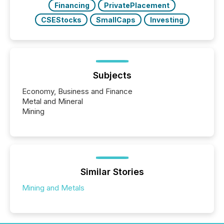
Financing
PrivatePlacement
CSEStocks
SmallCaps
Investing
Subjects
Economy, Business and Finance
Metal and Mineral
Mining
Similar Stories
Mining and Metals