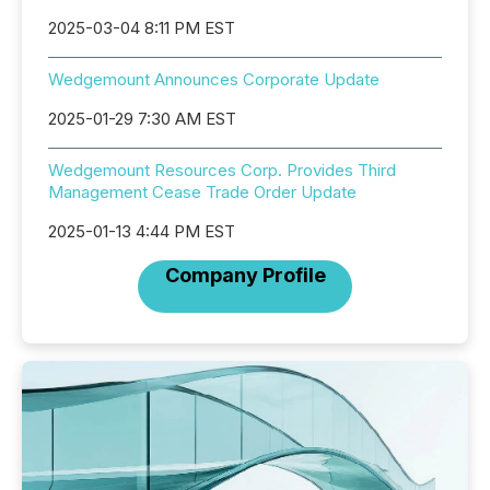
2025-03-04 8:11 PM EST
Wedgemount Announces Corporate Update
2025-01-29 7:30 AM EST
Wedgemount Resources Corp. Provides Third
Management Cease Trade Order Update
2025-01-13 4:44 PM EST
Company Profile