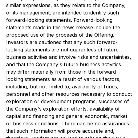
similar expressions, as they relate to the Company,
or its management, are intended to identify such
forward-looking statements. Forward-looking
statements made in this news release include the
proposed use of the proceeds of the Offering.
Investors are cautioned that any such forward-
looking statements are not guarantees of future
business activities and involve risks and uncertainties,
and that the Company's future business activities
may differ materially from those in the forward-
looking statements as a result of various factors,
including, but not limited to, availability of funds,
personnel and other resources necessary to conduct
exploration or development programs, successes of
the Company's exploration efforts, availability of
capital and financing and general economic, market
or business conditions. There can be no assurances
that such information will prove accurate and,