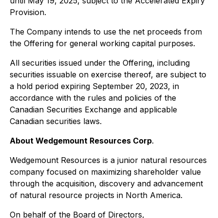
until May 19, 2025, subject to the Accelerated Expiry
Provision.
The Company intends to use the net proceeds from
the Offering for general working capital purposes.
All securities issued under the Offering, including
securities issuable on exercise thereof, are subject to
a hold period expiring September 20, 2023, in
accordance with the rules and policies of the
Canadian Securities Exchange and applicable
Canadian securities laws.
About Wedgemount Resources Corp
.
Wedgemount Resources is a junior natural resources
company focused on maximizing shareholder value
through the acquisition, discovery and advancement
of natural resource projects in North America.
On behalf of the Board of Directors,