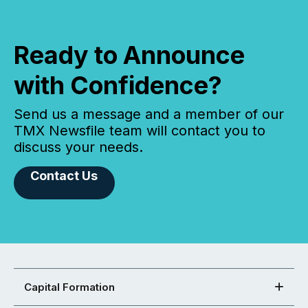
Ready to Announce
with Confidence?
Send us a message and a member of our
TMX Newsfile team will contact you to
discuss your needs.
Contact Us
Capital Formation