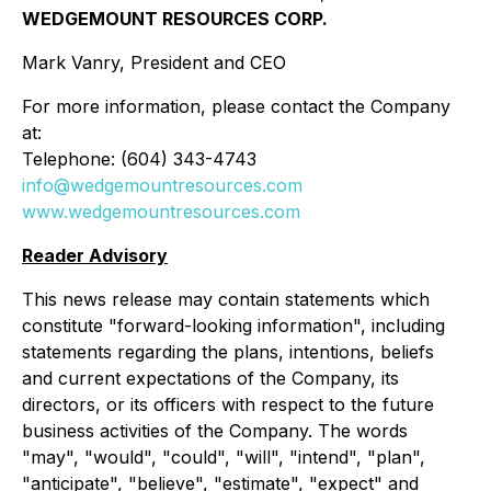
WEDGEMOUNT RESOURCES CORP.
Mark Vanry, President and CEO
For more information, please contact the Company
at:
Telephone: (604) 343-4743
info@wedgemountresources.com
www.wedgemountresources.com
Reader Advisory
This news release may contain statements which
constitute "forward-looking information", including
statements regarding the plans, intentions, beliefs
and current expectations of the Company, its
directors, or its officers with respect to the future
business activities of the Company. The words
"may", "would", "could", "will", "intend", "plan",
"anticipate", "believe", "estimate", "expect" and