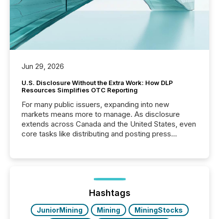
Jun 29, 2026
U.S. Disclosure Without the Extra Work: How DLP
Resources Simplifies OTC Reporting
For many public issuers, expanding into new
markets means more to manage. As disclosure
extends across Canada and the United States, even
core tasks like distributing and posting press
releases can involve additional steps, systems, and
coordination. For DLP Resources Inc., a publicly
traded mineral exploration company, the focus has
been on keeping the distribution and cross-border
posting of its news simple. “They seamlessly post
our news on the OTC Markets site. I don’t even
Hashtags
have to think...
JuniorMining
Mining
MiningStocks