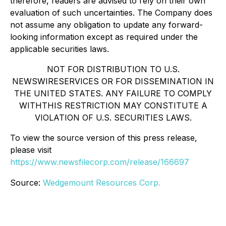
therefore, readers are advised to rely on their own
evaluation of such uncertainties. The Company does
not assume any obligation to update any forward-
looking information except as required under the
applicable securities laws.
NOT FOR DISTRIBUTION TO U.S.
NEWSWIRESERVICES OR FOR DISSEMINATION IN
THE UNITED STATES. ANY FAILURE TO COMPLY
WITHTHIS RESTRICTION MAY CONSTITUTE A
VIOLATION OF U.S. SECURITIES LAWS.
To view the source version of this press release,
please visit
https://www.newsfilecorp.com/release/166697
Source:
Wedgemount Resources Corp.