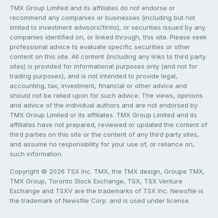
TMX Group Limited and its affiliates do not endorse or
recommend any companies or businesses (including but not
limited to investment advisors/firms), or securities issued by any
companies identified on, or linked through, this site. Please seek
professional advice to evaluate specific securities or other
content on this site. All content (including any links to third party
sites) is provided for informational purposes only (and not for
trading purposes), and is not intended to provide legal,
accounting, tax, investment, financial or other advice and
should not be relied upon for such advice. The views, opinions
and advice of the individual authors and are not endorsed by
TMX Group Limited or its affiliates. TMX Group Limited and its
affiliates have not prepared, reviewed or updated the content of
third parties on this site or the content of any third party sites,
and assume no responsibility for your use of, or reliance on,
such information.
Copyright © 2026 TSX Inc. TMX, the TMX design, Groupe TMX,
TMX Group, Toronto Stock Exchange, TSX, TSX Venture
Exchange and TSXV are the trademarks of TSX Inc. Newsfile is
the trademark of Newsfile Corp. and is used under license.