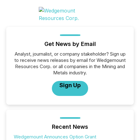
Get News by Email
Analyst, journalist, or company stakeholder? Sign up
to receive news releases by email for Wedgemount
Resources Corp. or all companies in the Mining and
Metals industry.
Sign Up
Recent News
Wedgemount Announces Option Grant