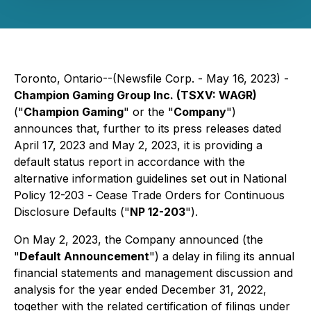
Toronto, Ontario--(Newsfile Corp. - May 16, 2023) -
Champion Gaming Group Inc. (TSXV: WAGR)
("
Champion Gaming
" or the "
Company
")
announces that, further to its press releases dated
April 17, 2023 and May 2, 2023, it is providing a
default status report in accordance with the
alternative information guidelines set out in National
Policy 12-203 -
Cease Trade Orders for Continuous
Disclosure Defaults
("
NP 12-203
").
On May 2, 2023, the Company announced (the
"
Default Announcement
") a delay in filing its annual
financial statements and management discussion and
analysis for the year ended December 31, 2022,
together with the related certification of filings under