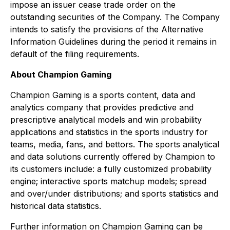
impose an issuer cease trade order on the
outstanding securities of the Company. The Company
intends to satisfy the provisions of the Alternative
Information Guidelines during the period it remains in
default of the filing requirements.
About Champion Gaming
Champion Gaming is a sports content, data and
analytics company that provides predictive and
prescriptive analytical models and win probability
applications and statistics in the sports industry for
teams, media, fans, and bettors. The sports analytical
and data solutions currently offered by Champion to
its customers include: a fully customized probability
engine; interactive sports matchup models; spread
and over/under distributions; and sports statistics and
historical data statistics.
Further information on Champion Gaming can be