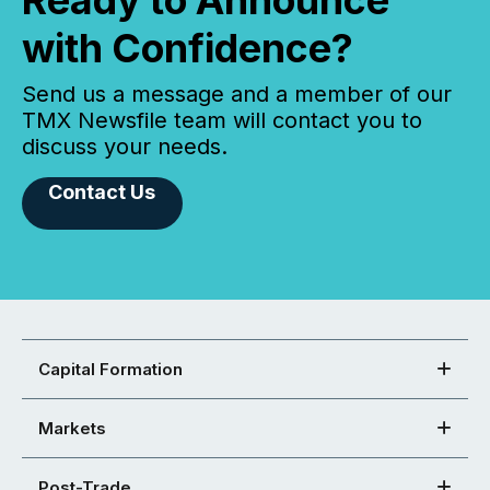
Ready to Announce
with Confidence?
Send us a message and a member of our
TMX Newsfile team will contact you to
discuss your needs.
Contact Us
Capital Formation
Markets
Post-Trade