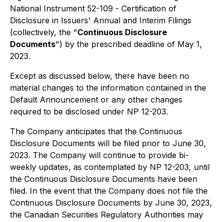
National Instrument 52-109 -
Certification of
Disclosure in Issuers' Annual and Interim Filings
(collectively, the "
Continuous Disclosure
Documents
") by the prescribed deadline of May 1,
2023.
Except as discussed below, there have been no
material changes to the information contained in the
Default Announcement or any other changes
required to be disclosed under NP 12-203.
The Company anticipates that the Continuous
Disclosure Documents will be filed prior to June 30,
2023. The Company will continue to provide bi-
weekly updates, as contemplated by NP 12-203, until
the Continuous Disclosure Documents have been
filed. In the event that the Company does not file the
Continuous Disclosure Documents by June 30, 2023,
the Canadian Securities Regulatory Authorities may