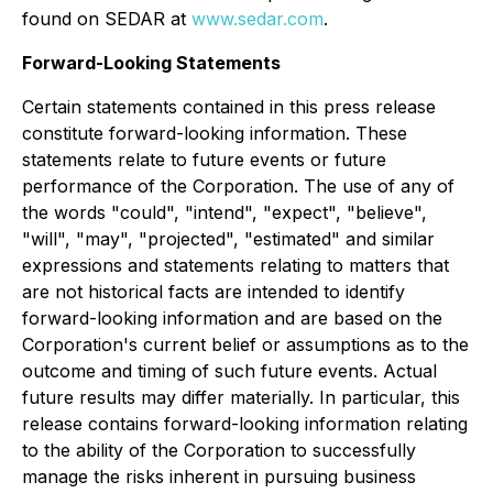
found on SEDAR at
www.sedar.com
.
Forward-Looking Statements
Certain statements contained in this press release
constitute forward-looking information. These
statements relate to future events or future
performance of the Corporation. The use of any of
the words "could", "intend", "expect", "believe",
"will", "may", "projected", "estimated" and similar
expressions and statements relating to matters that
are not historical facts are intended to identify
forward-looking information and are based on the
Corporation's current belief or assumptions as to the
outcome and timing of such future events. Actual
future results may differ materially. In particular, this
release contains forward-looking information relating
to the ability of the Corporation to successfully
manage the risks inherent in pursuing business