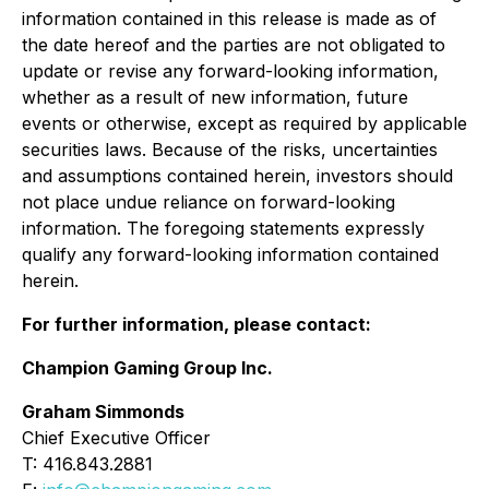
information contained in this release is made as of
the date hereof and the parties are not obligated to
update or revise any forward-looking information,
whether as a result of new information, future
events or otherwise, except as required by applicable
securities laws. Because of the risks, uncertainties
and assumptions contained herein, investors should
not place undue reliance on forward-looking
information. The foregoing statements expressly
qualify any forward-looking information contained
herein.
For further information, please contact:
Champion Gaming Group Inc.
Graham Simmonds
Chief Executive Officer
T: 416.843.2881