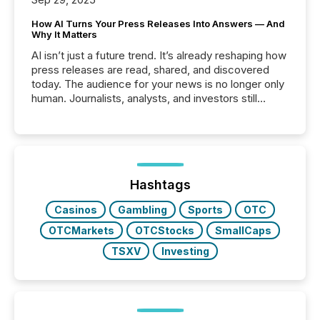
How AI Turns Your Press Releases Into Answers — And
Why It Matters
AI isn’t just a future trend. It’s already reshaping how
press releases are read, shared, and discovered
today. The audience for your news is no longer only
human. Journalists, analysts, and investors still
matter, but now AI systems are scanning, indexing,
and summarizing your announcements at scale.
Here are a few numbers that show the size of this
shift: 78% of companies now use AI in at least one
function (McKinsey, 2025) 92% of Fortune 500
companies are using OpenAI's technology...
Hashtags
Casinos
Gambling
Sports
OTC
OTCMarkets
OTCStocks
SmallCaps
TSXV
Investing