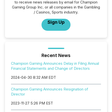
to receive news releases by email for Champion
Gaming Group Inc. or all companies in the Gambling
/ Casinos, Sports industry.
Sign Up
Recent News
Champion Gaming Announces Delay in Filing Annual
Financial Statements and Change of Directors
2024-04-30 8:32 AM EDT
Champion Gaming Announces Resignation of
Director
2023-11-27 5:26 PM EST