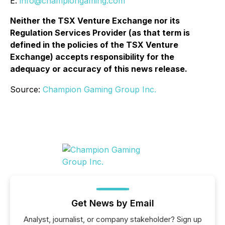
E:
info@championgaming.com
Neither the TSX Venture Exchange nor its
Regulation Services Provider (as that term is
defined in the policies of the TSX Venture
Exchange) accepts responsibility for the
adequacy or accuracy of this news release.
Source:
Champion Gaming Group Inc.
Get News by Email
Analyst, journalist, or company stakeholder? Sign up