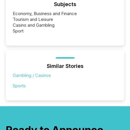
Subjects
Economy, Business and Finance
Tourism and Leisure
Casino and Gambling
Sport
Similar Stories
Gambling / Casinos
Sports