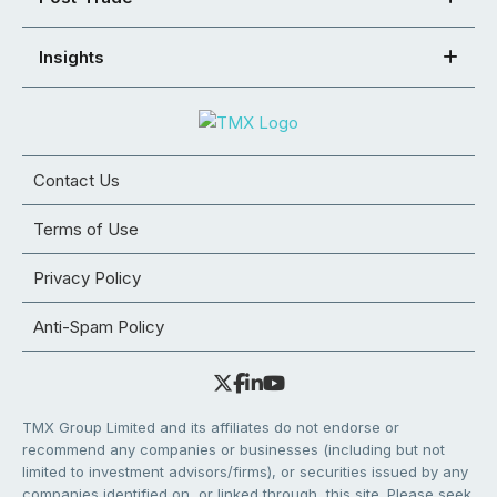
Insights
Contact Us
Terms of Use
Privacy Policy
Anti-Spam Policy
TMX Group Limited and its affiliates do not endorse or
recommend any companies or businesses (including but not
limited to investment advisors/firms), or securities issued by any
companies identified on, or linked through, this site. Please seek