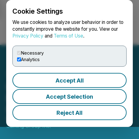
Cookie Settings
NEWSFILE
We use cookies to analyze user behavior in order to
constantly improve the website for you. View our
Privacy Policy
and
Terms of Use
.
Login
Search
Français
Necessary
Analytics
Accept All
Champion Gaming
Provides Default Status
Accept Selection
Update
Reject All
May 16, 2023 5:00 PM EDT | Source:
Champion
Gaming Group Inc.