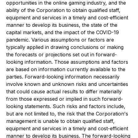
opportunities in the online gaming industry, and the
ability of the Corporation to obtain qualified staff,
equipment and services in a timely and cost-efficient
manner to develop its business, the state of the
capital markets, and the impact of the COVID-19
pandemic. Various assumptions or factors are
typically applied in drawing conclusions or making
the forecasts or projections set out in forward-
looking information. Those assumptions and factors
are based on information currently available to the
parties. Forward-looking information necessarily
involve known and unknown risks and uncertainties
that could cause actual results to differ materially
from those expressed or implied in such forward-
looking statements. Such risks and factors include,
but are not limited to, the risk that the Corporation's
management is unable to obtain qualified staff,
equipment and services in a timely and cost-efficient
manner to develop its business. The forward-looking