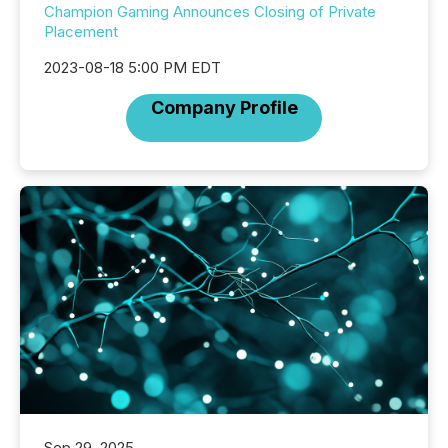
Champion Gaming Announces Closing of Private
Placement
2023-08-18 5:00 PM EDT
Company Profile
Sep 29, 2025