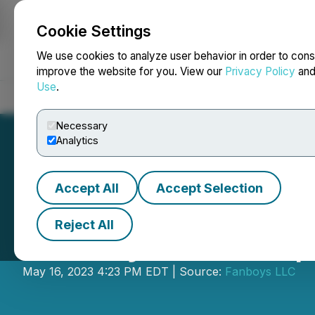
Cookie Settings
NEWSFILE
We use cookies to analyze user behavior in order to cons
improve the website for you. View our
Privacy Policy
an
Use
.
Home
About
Services
Newsroom
Blog
Contact
Necessary
Analytics
Accept All
Accept Selection
Reject All
Fanboys Marketp
May 16, 2023 4:23 PM EDT | Source:
Fanboys LLC