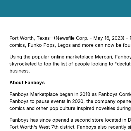
Fort Worth, Texas--(Newsfile Corp. - May 16, 2023) - 
comics, Funko Pops, Legos and more can now be foun
Using the popular online marketplace Mercari, Fanboy
skyrocketed to top the list of people looking to "decl
business.
About Fanboys
Fanboys Marketplace began in 2018 as Fanboys Comic 
Fanboys to pause events in 2020, the company opened a 
comics and other pop culture inspired novelties durin
Fanboys has since opened a second store located in De
Fort Worth's West 7th district. Fanboys also recently 