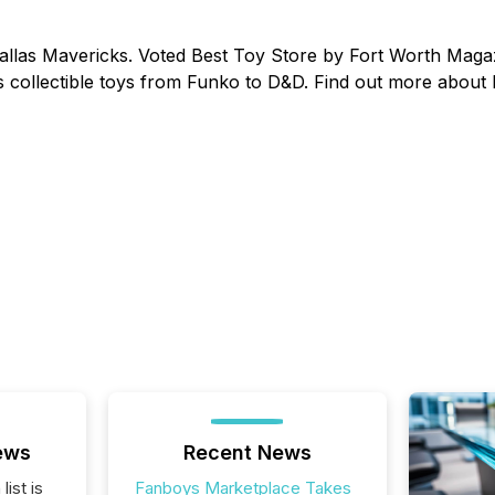
Dallas Mavericks. Voted Best Toy Store by Fort Worth Magaz
 collectible toys from Funko to D&D. Find out more about
ews
Recent News
list is
Fanboys Marketplace Takes