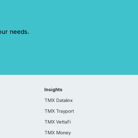
our needs.
Insights
TMX Datalinx
TMX Trayport
TMX VettaFi
TMX Money