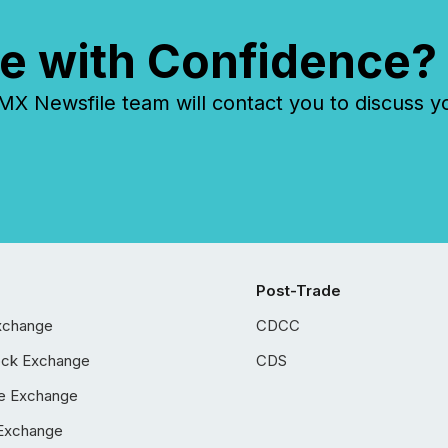
e with Confidence?
 Newsfile team will contact you to discuss y
Post-Trade
xchange
CDCC
ock Exchange
CDS
e Exchange
Exchange