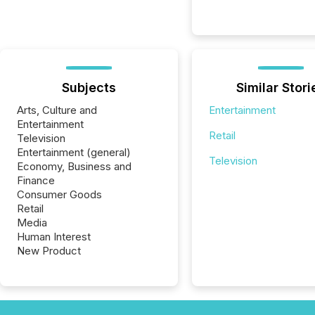
Subjects
Similar Stori
Arts, Culture and
Entertainment
Entertainment
Retail
Television
Entertainment (general)
Television
Economy, Business and
Finance
Consumer Goods
Retail
Media
Human Interest
New Product