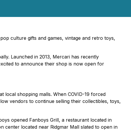
op culture gifts and games, vintage and retro toys,
ally. Launched in 2013, Mercari has recently
 excited to announce their shop is now open for
 at local shopping malls. When COVID-19 forced
 vendors to continue selling their collectibles, toys,
boys opened Fanboys Grill, a restaurant located in
on center located near Ridgmar Mall slated to open in