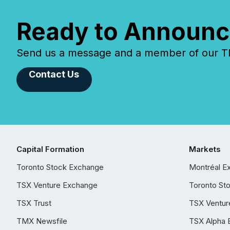
Ready to Announc
Send us a message and a member of our TMX
Contact Us
Capital Formation
Markets
Toronto Stock Exchange
Montréal E
TSX Venture Exchange
Toronto St
TSX Trust
TSX Ventur
TMX Newsfile
TSX Alpha 