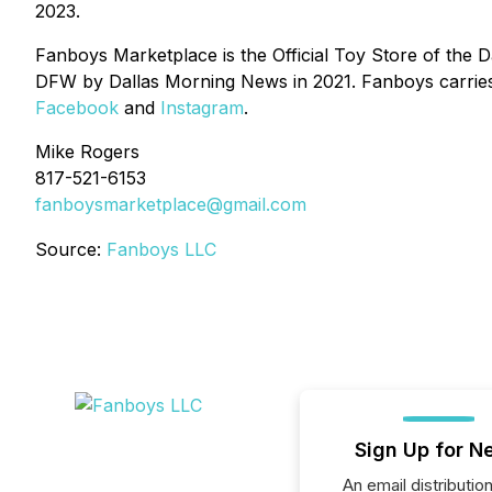
2023.
Fanboys Marketplace is the Official Toy Store of the 
DFW by Dallas Morning News in 2021. Fanboys carries
Facebook
and
Instagram
.
Mike Rogers
817-521-6153
fanboysmarketplace@gmail.com
Source:
Fanboys LLC
Sign Up for N
An email distribution 