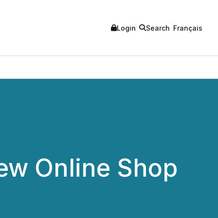
Login
Search
Français
ew Online Shop