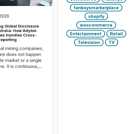
fanboysmarketplace
 2026
shopify
woocommerce
g Global Disclosure
stralia: How Adyton
Entertainment
Retail
es Handles Cross-
Reporting
Television
TV
bal mining companies,
ure does not happen
gle market or a single
e. It is continuous,
nsitive, and often
ated across
nts. Adyton
es is a TSX Venture-
exploration company
ng in Papua New
 with its team based in
a. In this environment,
re is not just about
ng information. It is
xecuting it with