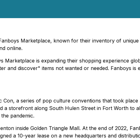
Fanboys Marketplace, known for their inventory of unique p
d online.
s Marketplace is expanding their shopping experience glob
utter and discover" items not wanted or needed. Fanboys is
Con, a series of pop culture conventions that took place
storefront along South Hulen Street in Fort Worth to allow
g the pandemic.
nton inside Golden Triangle Mall. At the end of 2022, Fan
signed a 10-year lease on a new headquarters and distributi