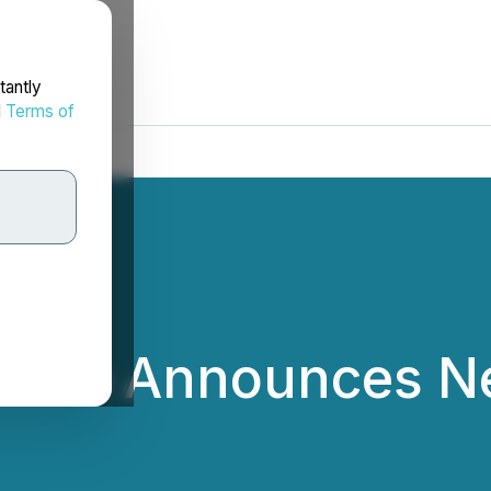
tantly
d
Terms of
lace Announces N