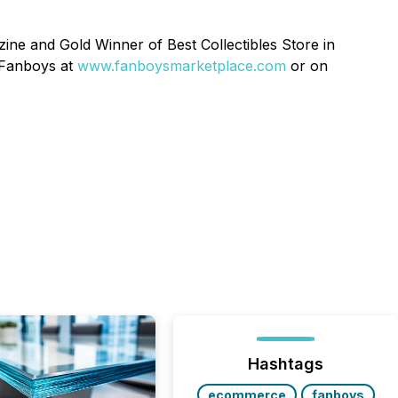
ine and Gold Winner of Best Collectibles Store in
 Fanboys at
www.fanboysmarketplace.com
or on
Hashtags
ecommerce
fanboys