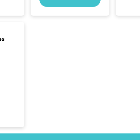
precise
coordin
zones. “
24/7 wi
es