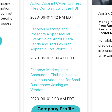
ompany
Action Against Cyber Crimes:
iption.
Files Complaint with the FBI
tion list
Apr 27,
2023-06-01 1:42 PM EDT
pecific
Managin
crosses
from Au
Fanboys Marketplace
Resourc
Border 
Presents a Spectacular
Event: Voice Actors Tara
For glo
Sands and Ted Lewis to
disclos
Appear in Fort Worth, TX
in a sin
time zon
2023-06-01 4:08 AM EDT
time-se
coordin
Fanboys Marketplace
contine
Announces Thrilling Initiative:
Resourc
Luxurious Vacations for Small
listed 
Businesses Joining as
operati
Vendors
Guinea,
Australi
2023-06-01 2:03 AM EDT
disclosu
generati
Company Profile
about e