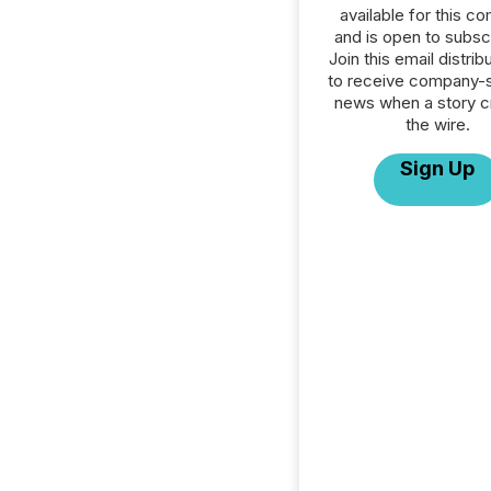
available for this c
and is open to subscr
Join this email distribu
to receive company-s
news when a story 
the wire.
Sign Up