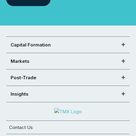
Capital Formation
Markets
Post-Trade
Insights
Contact Us