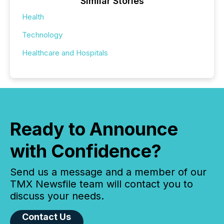
Similar Stories
Health
Technology
Healthcare and Hospitals
Ready to Announce
with Confidence?
Send us a message and a member of our
TMX Newsfile team will contact you to
discuss your needs.
Contact Us