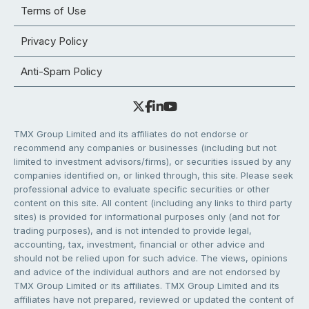
Terms of Use
Privacy Policy
Anti-Spam Policy
TMX Group Limited and its affiliates do not endorse or
recommend any companies or businesses (including but not
limited to investment advisors/firms), or securities issued by any
companies identified on, or linked through, this site. Please seek
professional advice to evaluate specific securities or other
content on this site. All content (including any links to third party
sites) is provided for informational purposes only (and not for
trading purposes), and is not intended to provide legal,
accounting, tax, investment, financial or other advice and
should not be relied upon for such advice. The views, opinions
and advice of the individual authors and are not endorsed by
TMX Group Limited or its affiliates. TMX Group Limited and its
affiliates have not prepared, reviewed or updated the content of