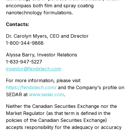
encompass both film and spray coating
nanotechnology formulations.
Contacts:
Dr. Carolyn Myers, CEO and Director
1-800-344-9868
Alyssa Barry, Investor Relations
1-833-947-5227
investor@fendxtech.com
For more information, please visit
https://fendxtech.com/
and the Company's profile on
SEDAR at
www.sedar.com
.
Neither the Canadian Securities Exchange nor the
Market Regulator (as that term is defined in the
policies of the Canadian Securities Exchange)
accepts responsibility for the adequacy or accuracy