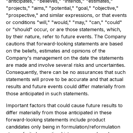
"anticipates," "believes," "intends," "estimates,"
"projects," "aims," "potential," "goal," "objective,"
"prospective," and similar expressions, or that events
or conditions "will," "would," "may," "can," "could"
or "should" occur, or are those statements, which,
by their nature, refer to future events. The Company
cautions that forward-looking statements are based
on the beliefs, estimates and opinions of the
Company's management on the date the statements
are made and involve several risks and uncertainties.
Consequently, there can be no assurances that such
statements will prove to be accurate and that actual
results and future events could differ materially from
those anticipated in such statements.
Important factors that could cause future results to
differ materially from those anticipated in these
forward-looking statements include product
candidates only being in formulation/reformulation