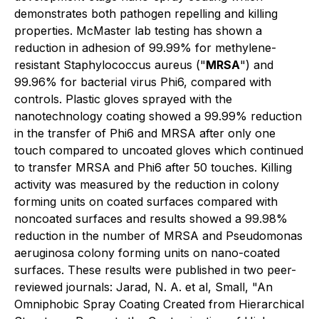
demonstrates both pathogen repelling and killing
properties. McMaster lab testing has shown a
reduction in adhesion of 99.99% for methylene-
resistant Staphylococcus aureus ("
MRSA
") and
99.96% for bacterial virus Phi6, compared with
controls. Plastic gloves sprayed with the
nanotechnology coating showed a 99.99% reduction
in the transfer of Phi6 and MRSA after only one
touch compared to uncoated gloves which continued
to transfer MRSA and Phi6 after 50 touches. Killing
activity was measured by the reduction in colony
forming units on coated surfaces compared with
noncoated surfaces and results showed a 99.98%
reduction in the number of MRSA and Pseudomonas
aeruginosa colony forming units on nano-coated
surfaces. These results were published in two peer-
reviewed journals: Jarad, N. A. et al, Small, "An
Omniphobic Spray Coating Created from Hierarchical