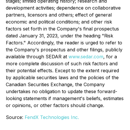
stages; limited operating history; research and
development activities; dependence on collaborative
partners, licensors and others; effect of general
economic and political conditions; and other risk
factors set forth in the Company's final prospectus
dated January 31, 2023, under the heading "Risk
Factors." Accordingly, the reader is urged to refer to
the Company's prospectus and other filings, publicly
available through SEDAR at
www.sedar.com
, for a
more complete discussion of such risk factors and
their potential effects. Except to the extent required
by applicable securities laws and the policies of the
Canadian Securities Exchange, the Company
undertakes no obligation to update these forward-
looking statements if management's beliefs, estimates
or opinions, or other factors should change.
Source:
FendX Technologies Inc.