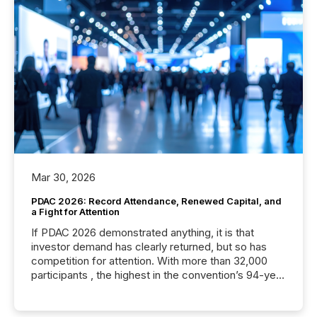
Mar 30, 2026
PDAC 2026: Record Attendance, Renewed Capital, and
a Fight for Attention
If PDAC 2026 demonstrated anything, it is that
investor demand has clearly returned, but so has
competition for attention. With more than 32,000
participants , the highest in the convention’s 94-year
history , the Metro Toronto Convention Centre was
filled with issuers, investors, and deal makers from