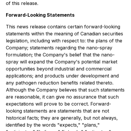
of this release.
Forward-Looking Statements
This news release contains certain forward-looking
statements within the meaning of Canadian securities
legislation, including with respect to: the plans of the
Company; statements regarding the nano-spray
formulation; the Company's belief that the nano-
spray will expand the Company's potential market
opportunities beyond industrial and commercial
applications; and products under development and
any pathogen reduction benefits related thereto.
Although the Company believes that such statements
are reasonable, it can give no assurance that such
expectations will prove to be correct. Forward-
looking statements are statements that are not
historical facts; they are generally, but not always,
identified by the words "expects," "plans,"