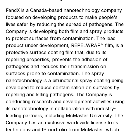
FendX is a Canada-based nanotechnology company
focused on developing products to make people's
lives safer by reducing the spread of pathogens. The
Company is developing both film and spray products
to protect surfaces from contamination. The lead
product under development, REPELWRAP™ film, is a
protective surface coating film that, due to its
repelling properties, prevents the adhesion of
pathogens and reduces their transmission on
surfaces prone to contamination. The spray
nanotechnology is a bifunctional spray coating being
developed to reduce contamination on surfaces by
repelling and killing pathogens. The Company is
conducting research and development activities using
its nanotechnology in collaboration with industry-
leading partners, including McMaster University. The
Company has an exclusive worldwide license to its
technology and IP portfolio from McMaster, which