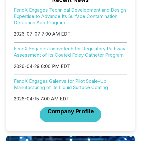
FendX Engages Technical Development and Design
Expertise to Advance Its Surface Contamination
Detection App Program
2026-07-07 7:00 AM EDT
FendX Engages Innovotech for Regulatory Pathway
Assessment of Its Coated Foley Catheter Program
2026-04-29 6:00 PM EDT
FendX Engages Galenvs for Pilot Scale-Up
Manufacturing of Its Liquid Surface Coating
2026-04-15 7:00 AM EDT
Company Profile