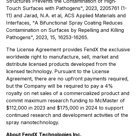
Structures Prevents the Contamination of High‐
Touch Surfaces with Pathogens", 2023, 2205761 (1-
11) and Jarad, N.A. et al, ACS Applied Materials and
Interfaces, "A Bifunctional Spray Coating Reduces
Contamination on Surfaces by Repelling and Killing
Pathogens", 2023, 15, 16253-16265.
The License Agreement provides FendX the exclusive
worldwide right to manufacture, sell, market and
distribute licensed products developed from the
licensed technology. Pursuant to the License
Agreement, there are no upfront payments required,
but the Company will be required to pay a 4%
royalty on net sales of a commercialized product and
commit maximum research funding to McMaster of
$112,000 in 2023 and $175,000 in 2024 to support
continued research and development activities of the
spray nanotechnology.
About FendX Technologies Inc.