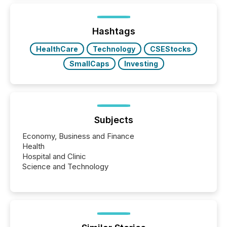
around the world. As a media partner of PDAC 2026,
TMX Newsfile was on the ground throughout the
week, connecting with clients and prospects across
the conference. Optimism was evident, with...
Hashtags
HealthCare
Technology
CSEStocks
SmallCaps
Investing
Subjects
Economy, Business and Finance
Health
Hospital and Clinic
Science and Technology