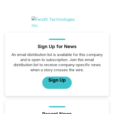
Sign Up for News
An email distribution list is available for this company
and is open to subscription. Join this email
distribution list to receive company-specific news
when a story crosses the wire.
Sign Up
Recent News