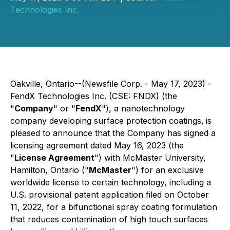
Technologies Inc.
Oakville, Ontario--(Newsfile Corp. - May 17, 2023) -
FendX Technologies Inc. (CSE: FNDX) (the
"
Company
" or "
FendX
"), a nanotechnology
company developing surface protection coatings,
is
pleased to announce that the Company has signed a
licensing agreement dated May 16, 2023 (the
"
License Agreement
") with McMaster University,
Hamilton, Ontario ("
McMaster
") for an exclusive
worldwide license to certain technology, including a
U.S. provisional patent application filed on October
11, 2022, for a bifunctional spray coating formulation
that reduces contamination of high touch surfaces