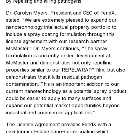
by repelling and killing pathogens.
Dr. Carolyn Myers, President and CEO of FendX,
stated, "We are extremely pleased to expand our
nanotechnology intellectual property portfolio to
include a spray coating formulation through this
license agreement with our research partner
McMaster." Dr. Myers continues, "The spray
formulation is currently under development at
McMaster and demonstrates not only repelling
properties similar to our REPELWRAP™ film, but also
demonstrates that it kills residual pathogen
contamination. This is an important addition to our
current nanotechnology as a potential spray product
could be easier to apply to many surfaces and
expand our potential market opportunities beyond
industrial and commercial applications."
The License Agreement provides FendX with a
development-stage nano-spray coating which