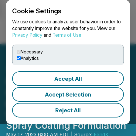
Cookie Settings
NEWSFILE
We use cookies to analyze user behavior in order to
constantly improve the website for you. View our
Privacy Policy
and
Terms of Use
.
Login
Search
Français
Necessary
Analytics
Accept All
FendX Expands Its
Nanotechnology Platform
Accept Selection
by Signing an Exclusive
Reject All
Worldwide License for
Spray Coating Formulation
May 17, 2023 6:00 AM EDT | Source:
FendX