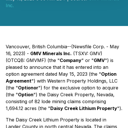
Inc.
Vancouver, British Columbia--(Newsfile Corp. - May
16, 2023) -
GMV Minerals Inc.
(TSXV: GMV)
(OTCQB: GMVMF) (the "
Company
" or "
GMV
") is
pleased to announce that it has entered into an
option agreement dated May 15, 2023 (the "
Option
Agreement
") with Western Property Holdings, LLC
(the "
Optionor
") for the exclusive option to acquire
(the "
Option
") the Daisy Creek Property, Nevada,
consisting of 82 lode mining claims comprising
1,694.12 acres (the "
Daisy Creek Lithium Property
").
The Daisy Creek Lithium Property is located in
Lander County in north central Nevada. The claims