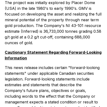
The project was initially explored by Placer Dome
(USA) in the late 1980's to early 1990's. GMV is
focused on developing the asset and realizing the full
mineral potential of the property through near term
gold production. The Company's NI 43-101 resource
estimate (Inferred) is 36,733,000 tonnes grading 0.58
g/t gold at a 0.2 g/t cut-off, containing 688,000
ounces of gold.
Cautionary Statement Regarding Forward-Looking
Information
This news release includes certain "forward-looking
statements" under applicable Canadian securities
legislation. Forward-looking statements include
estimates and statements that describe the
Company's future plans, objectives or goals,
including words to the effect that the Company or
management expects a stated condition or result to