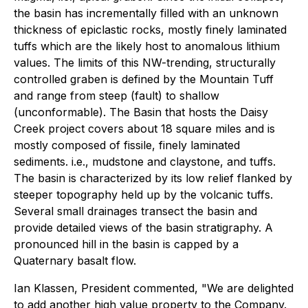
the basin has incrementally filled with an unknown
thickness of epiclastic rocks, mostly finely laminated
tuffs which are the likely host to anomalous lithium
values. The limits of this NW-trending, structurally
controlled graben is defined by the Mountain Tuff
and range from steep (fault) to shallow
(unconformable). The Basin that hosts the Daisy
Creek project covers about 18 square miles and is
mostly composed of fissile, finely laminated
sediments. i.e., mudstone and claystone, and tuffs.
The basin is characterized by its low relief flanked by
steeper topography held up by the volcanic tuffs.
Several small drainages transect the basin and
provide detailed views of the basin stratigraphy. A
pronounced hill in the basin is capped by a
Quaternary basalt flow.
Ian Klassen, President commented, "We are delighted
to add another high value property to the Company.