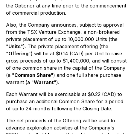
the Optionor at any time prior to the commencement
of commercial production.
Also, the Company announces, subject to approval
from the TSX Venture Exchange, a non-brokered
private placement of up to 10,000,000 Units (the
"
Units
"). The private placement offering (the
"
Offering
") will be at $0.14 (CAD) per Unit to raise
gross proceeds of up to $1,400,000, and will consist
of one common share in the capital of the Company
(a "
Common Share
") and one full share purchase
warrant (a "
Warrant
").
Each Warrant will be exercisable at $0.22 (CAD) to
purchase an additional Common Share for a period
of up to 24 months following the Closing Date.
The net proceeds of the Offering will be used to
advance exploration activities at the Company's