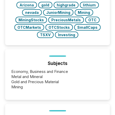
releases at scale. AI...
Arizona
gold
highgrade
lithium
nevada
JuniorMining
Mining
MiningStocks
PreciousMetals
OTC
OTCMarkets
OTCStocks
SmallCaps
TSXV
Investing
Subjects
Economy, Business and Finance
Metal and Mineral
Gold and Precious Material
Mining