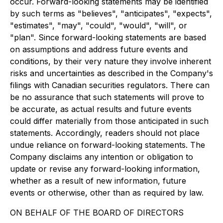
occur. Forward-looking statements may be identified
by such terms as "believes", "anticipates", "expects",
"estimates", "may", "could", "would", "will", or
"plan". Since forward-looking statements are based
on assumptions and address future events and
conditions, by their very nature they involve inherent
risks and uncertainties as described in the Company's
filings with Canadian securities regulators. There can
be no assurance that such statements will prove to
be accurate, as actual results and future events
could differ materially from those anticipated in such
statements. Accordingly, readers should not place
undue reliance on forward-looking statements. The
Company disclaims any intention or obligation to
update or revise any forward-looking information,
whether as a result of new information, future
events or otherwise, other than as required by law.
ON BEHALF OF THE BOARD OF DIRECTORS