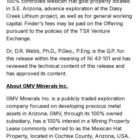
100% controlled Mexican Hat gold property located
in S.E. Arizona, advance exploration at the Daisy
Creek Lithium project, as well as for general working
capital. Finder's fees may be paid on the Offering
pursuant to the policies of the TSX Venture
Exchange.
Dr. D.R. Webb, Ph.D., P.Geo., P.Eng. is the Q.P. for
this release within the meaning of NI 43-101 and has
reviewed the technical content of this release and
has approved its content.
About GMV Minerals Inc.
GMV Minerals Inc. is a publicly traded exploration
company focused on developing precious metal
assets in Arizona. GMV, through its 100% owned
subsidiary, has a 100% interest in a Mining Property
Lease commonly referred to as the Mexican Hat
Property, located in Cochise County, Arizona, USA.