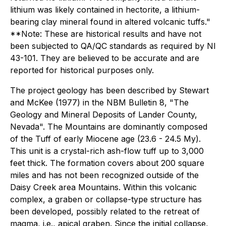
lithium was likely contained in hectorite, a lithium-
bearing clay mineral found in altered volcanic tuffs."
**Note: These are historical results and have not
been subjected to QA/QC standards as required by NI
43-101. They are believed to be accurate and are
reported for historical purposes only.
The project geology has been described by Stewart
and McKee (1977) in the NBM Bulletin 8, "The
Geology and Mineral Deposits of Lander County,
Nevada". The Mountains are dominantly composed
of the Tuff of early Miocene age (23.6 - 24.5 My).
This unit is a crystal-rich ash-flow tuff up to 3,000
feet thick. The formation covers about 200 square
miles and has not been recognized outside of the
Daisy Creek area Mountains. Within this volcanic
complex, a graben or collapse-type structure has
been developed, possibly related to the retreat of
magma, i.e., apical graben. Since the initial collapse,