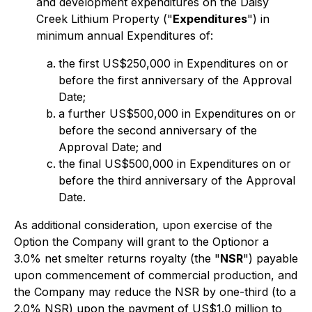
and development expenditures on the Daisy
Creek Lithium Property ("
Expenditures
") in
minimum annual Expenditures of:
the first US$250,000 in Expenditures on or
before the first anniversary of the Approval
Date;
a further US$500,000 in Expenditures on or
before the second anniversary of the
Approval Date; and
the final US$500,000 in Expenditures on or
before the third anniversary of the Approval
Date.
As additional consideration, upon exercise of the
Option the Company will grant to the Optionor a
3.0% net smelter returns royalty (the "
NSR
") payable
upon commencement of commercial production, and
the Company may reduce the NSR by one-third (to a
2.0% NSR) upon the payment of US$1.0 million to