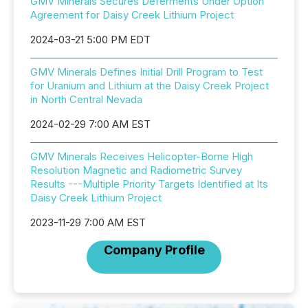
GMV Minerals Secures Deferments Under Option
Agreement for Daisy Creek Lithium Project
2024-03-21 5:00 PM EDT
GMV Minerals Defines Initial Drill Program to Test
for Uranium and Lithium at the Daisy Creek Project
in North Central Nevada
2024-02-29 7:00 AM EST
GMV Minerals Receives Helicopter-Borne High
Resolution Magnetic and Radiometric Survey
Results ---Multiple Priority Targets Identified at Its
Daisy Creek Lithium Project
2023-11-29 7:00 AM EST
Company Profile