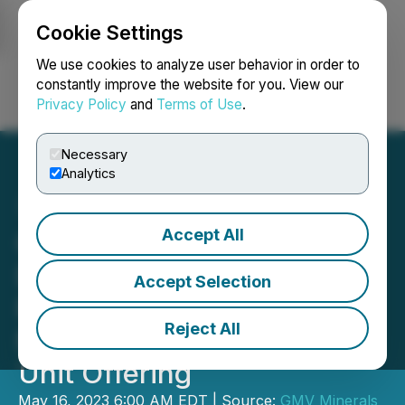
Cookie Settings
NEWSFILE
We use cookies to analyze user behavior in order to
constantly improve the website for you. View our
Privacy Policy
and
Terms of Use
.
Login
Search
Français
Necessary
Analytics
Accept All
GMV Minerals Options
Daisy Creek Lithium
Accept Selection
Project in North Central
Reject All
Nevada and Announces
Unit Offering
May 16, 2023 6:00 AM EDT | Source:
GMV Minerals