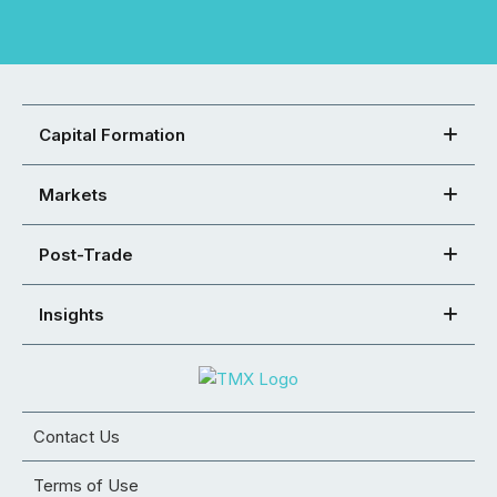
Capital Formation
Markets
Post-Trade
Insights
Contact Us
Terms of Use