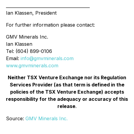
________________________________________
Ian Klassen, President
For further information please contact:
GMV Minerals Inc.
Ian Klassen
Tel: (604) 899-0106
Email:
info@gmvminerals.com
www.gmvminerals.com
Neither TSX Venture Exchange nor its Regulation
Services Provider (as that term is defined in the
policies of the TSX Venture Exchange) accepts
responsibility for the adequacy or accuracy of this
release
.
Source:
GMV Minerals Inc.