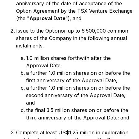
anniversary of the date of acceptance of the
Option Agreement by the TSX Venture Exchange
(the "
Approval Date
"); and
Issue to the Optionor up to 6,500,000 common
shares of the Company in the following annual
instalments:
1.0 million shares forthwith after the
Approval Date;
a further 1.0 million shares on or before the
first anniversary of the Approval Date;
a further 1.0 million shares on or before the
second anniversary of the Approval Date;
and
the final 3.5 million shares on or before the
third anniversary of the Approval Date; and
Complete at least US$1.25 million in exploration