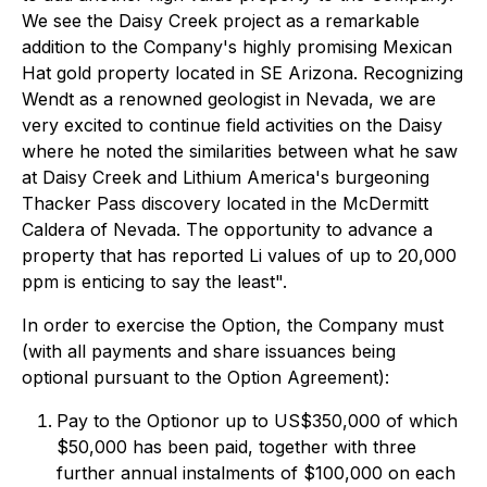
We see the Daisy Creek project as a remarkable
addition to the Company's highly promising Mexican
Hat gold property located in SE Arizona. Recognizing
Wendt as a renowned geologist in Nevada, we are
very excited to continue field activities on the Daisy
where he noted the similarities between what he saw
at Daisy Creek and Lithium America's burgeoning
Thacker Pass discovery located in the McDermitt
Caldera of Nevada. The opportunity to advance a
property that has reported Li values of up to 20,000
ppm is enticing to say the least".
In order to exercise the Option, the Company must
(with all payments and share issuances being
optional pursuant to the Option Agreement):
Pay to the Optionor up to US$350,000 of which
$50,000 has been paid, together with three
further annual instalments of $100,000 on each