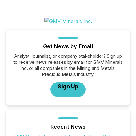
Get News by Email
Analyst, journalist, or company stakeholder? Sign up
to receive news releases by email for GMV Minerals
Inc. or all companies in the Mining and Metals,
Precious Metals industry.
Sign Up
Recent News