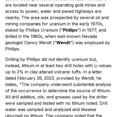
are located near several operating gold mines and
access to power, water and paved highways are
nearby. The area was prospected by several oil and
mining companies for uranium in the early 1970s,
staked by Phillips Uranium ("
Phillips
") in 1977, and
drilled in the 1980s, when well-known Nevada
geologist Clancy Wendt ("
Wendt
") was employed by
Phillips.
Drilling by Phillips did not identify uranium but,
instead, lithium in at least two drill holes with Li values
up to 2% in clay-altered volcanic tuffs. In a letter
dated February 26, 2023, provided by Wendt, he
states, "The company underwent substantial analysis
of the occurrence to determine the source of lithium.
All drill additive, oils, and greases used by the driller
were sampled and tested with no lithium noted. Drill
water was sampled and analyzed and likewise
returned no lithium. The company noted that the