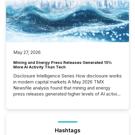
May 27, 2026
Mining and Energy Press Releases Generated 15%
More AI Activity Than Tech
Disclosure Intelligence Series How disclosure works
in modern capital markets A May 2026 TMX
Newsfile analysis found that mining and energy
press releases generated higher levels of AI activity
per release than Technology & Innovation
announcements. The study analyzed AI crawler
activity across approximately 220 press releases
distributed through TMX Newsfile’s network over a
72-hour period. Results showed that AI systems are
actively processing mining and energy press
Hashtags