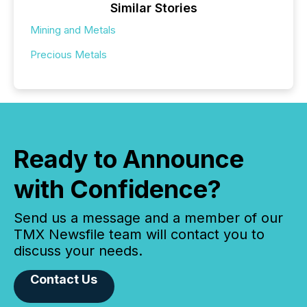
Similar Stories
Mining and Metals
Precious Metals
Ready to Announce
with Confidence?
Send us a message and a member of our
TMX Newsfile team will contact you to
discuss your needs.
Contact Us