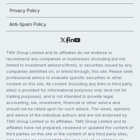
Privacy Policy
Anti-Spam Policy
TMX Group Limited and its affiliates do not endorse or
recommend any companies or businesses (including but not
limited to investment advisors/firms), or securities issued by any
companies identified on, or linked through, this site. Please seek
professional advice to evaluate specific securities or other
content on this site. All content (including any links to third party
sites) is provided for informational purposes only (and not for
trading purposes), and is not intended to provide legal,
accounting, tax, investment, financial or other advice and
should not be relied upon for such advice. The views, opinions
and advice of the individual authors and are not endorsed by
TMX Group Limited or its affiliates. TMX Group Limited and its
affiliates have not prepared, reviewed or updated the content of
third parties on this site or the content of any third party sites,