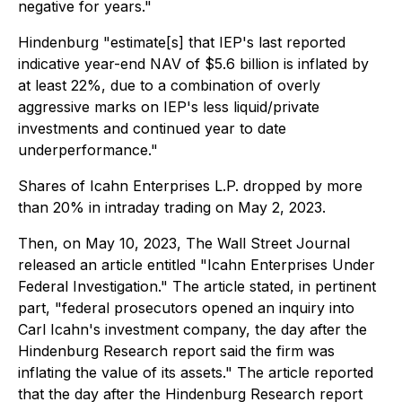
negative for years."
Hindenburg "estimate[s] that IEP's last reported
indicative year-end NAV of $5.6 billion is inflated by
at least 22%, due to a combination of overly
aggressive marks on IEP's less liquid/private
investments and continued year to date
underperformance."
Shares of Icahn Enterprises L.P. dropped by more
than 20% in intraday trading on May 2, 2023.
Then, on May 10, 2023, The Wall Street Journal
released an article entitled "Icahn Enterprises Under
Federal Investigation." The article stated, in pertinent
part, "federal prosecutors opened an inquiry into
Carl Icahn's investment company, the day after the
Hindenburg Research report said the firm was
inflating the value of its assets." The article reported
that the day after the Hindenburg Research report