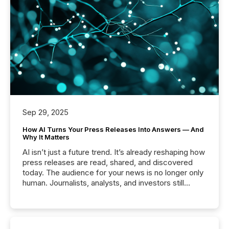
Sep 29, 2025
How AI Turns Your Press Releases Into Answers — And
Why It Matters
AI isn’t just a future trend. It’s already reshaping how
press releases are read, shared, and discovered
today. The audience for your news is no longer only
human. Journalists, analysts, and investors still
matter, but now AI systems are scanning, indexing,
and summarizing your announcements at scale.
Here are a few numbers that show the size of this
shift: 78% of companies now use AI in at least one