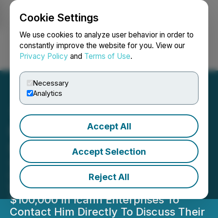
Cookie Settings
NEWSFILE
We use cookies to analyze user behavior in order to
constantly improve the website for you. View our
Privacy Policy
and
Terms of Use
.
Login
Search
Français
Necessary
Analytics
Accept All
Icahn Enterprises
Shareholder Notice
Accept Selection
Securities Litigation Partner James
(Josh) Wilson Encourages Investors
Reject All
Who Suffered Losses Exceeding
$100,000 In Icahn Enterprises To
Contact Him Directly To Discuss Their