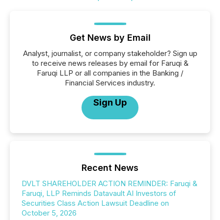
Get News by Email
Analyst, journalist, or company stakeholder? Sign up
to receive news releases by email for Faruqi &
Faruqi LLP or all companies in the Banking /
Financial Services industry.
Sign Up
Recent News
DVLT SHAREHOLDER ACTION REMINDER: Faruqi &
Faruqi, LLP Reminds Datavault AI Investors of
Securities Class Action Lawsuit Deadline on
October 5, 2026