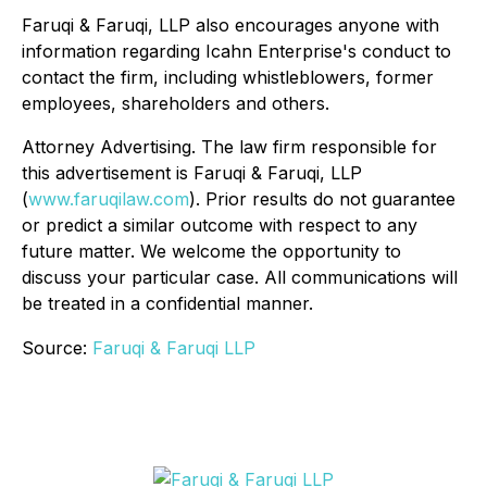
Faruqi & Faruqi, LLP also encourages anyone with
information regarding Icahn Enterprise's conduct to
contact the firm, including whistleblowers, former
employees, shareholders and others.
Attorney Advertising. The law firm responsible for
this advertisement is Faruqi & Faruqi, LLP
(
www.faruqilaw.com
). Prior results do not guarantee
or predict a similar outcome with respect to any
future matter. We welcome the opportunity to
discuss your particular case. All communications will
be treated in a confidential manner.
Source:
Faruqi & Faruqi LLP