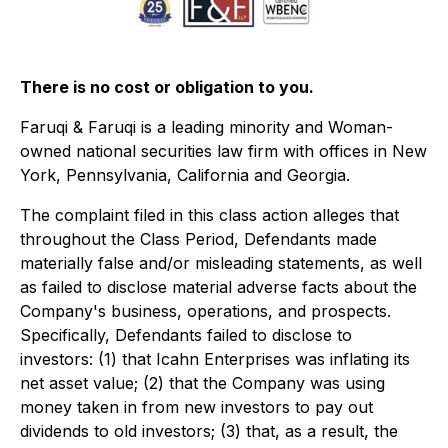
There is no cost or obligation to you.
Faruqi & Faruqi is a leading minority and Woman-
owned national securities law firm with offices in New
York, Pennsylvania, California and Georgia.
The complaint filed in this class action alleges that
throughout the Class Period, Defendants made
materially false and/or misleading statements, as well
as failed to disclose material adverse facts about the
Company's business, operations, and prospects.
Specifically, Defendants failed to disclose to
investors: (1) that Icahn Enterprises was inflating its
net asset value; (2) that the Company was using
money taken in from new investors to pay out
dividends to old investors; (3) that, as a result, the