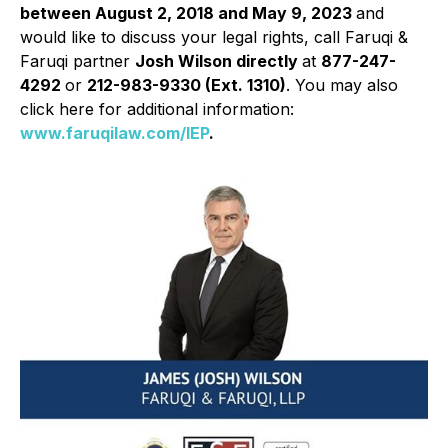
between August 2, 2018 and May 9, 2023
and
would like to discuss your legal rights, call Faruqi &
Faruqi partner
Josh Wilson directly
at
877-247-
4292
or
212-983-9330 (Ext. 1310)
. You may also
click here for additional information:
www.faruqilaw.com/IEP
.