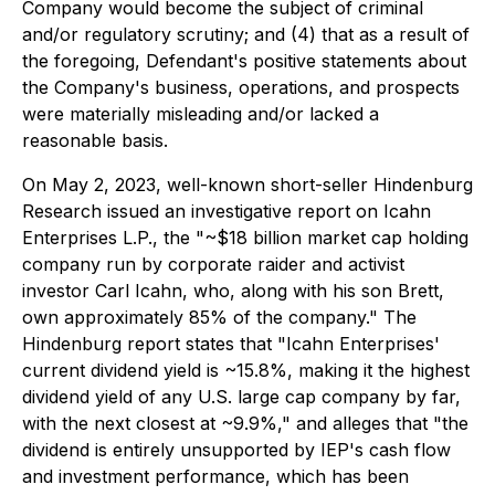
Company would become the subject of criminal
and/or regulatory scrutiny; and (4) that as a result of
the foregoing, Defendant's positive statements about
the Company's business, operations, and prospects
were materially misleading and/or lacked a
reasonable basis.
On May 2, 2023, well-known short-seller Hindenburg
Research issued an investigative report on Icahn
Enterprises L.P., the "~$18 billion market cap holding
company run by corporate raider and activist
investor Carl Icahn, who, along with his son Brett,
own approximately 85% of the company." The
Hindenburg report states that "Icahn Enterprises'
current dividend yield is ~15.8%, making it the highest
dividend yield of any U.S. large cap company by far,
with the next closest at ~9.9%," and alleges that "the
dividend is entirely unsupported by IEP's cash flow
and investment performance, which has been