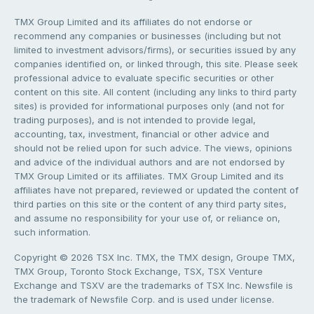
TMX Group Limited and its affiliates do not endorse or
recommend any companies or businesses (including but not
limited to investment advisors/firms), or securities issued by any
companies identified on, or linked through, this site. Please seek
professional advice to evaluate specific securities or other
content on this site. All content (including any links to third party
sites) is provided for informational purposes only (and not for
trading purposes), and is not intended to provide legal,
accounting, tax, investment, financial or other advice and
should not be relied upon for such advice. The views, opinions
and advice of the individual authors and are not endorsed by
TMX Group Limited or its affiliates. TMX Group Limited and its
affiliates have not prepared, reviewed or updated the content of
third parties on this site or the content of any third party sites,
and assume no responsibility for your use of, or reliance on,
such information.
Copyright © 2026 TSX Inc. TMX, the TMX design, Groupe TMX,
TMX Group, Toronto Stock Exchange, TSX, TSX Venture
Exchange and TSXV are the trademarks of TSX Inc. Newsfile is
the trademark of Newsfile Corp. and is used under license.