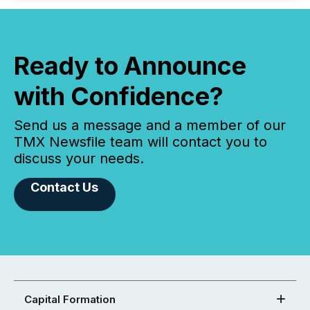
Ready to Announce
with Confidence?
Send us a message and a member of our
TMX Newsfile team will contact you to
discuss your needs.
Contact Us
Capital Formation