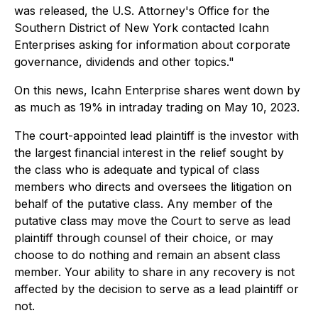
was released, the U.S. Attorney's Office for the
Southern District of New York contacted Icahn
Enterprises asking for information about corporate
governance, dividends and other topics."
On this news, Icahn Enterprise shares went down by
as much as 19% in intraday trading on May 10, 2023.
The court-appointed lead plaintiff is the investor with
the largest financial interest in the relief sought by
the class who is adequate and typical of class
members who directs and oversees the litigation on
behalf of the putative class. Any member of the
putative class may move the Court to serve as lead
plaintiff through counsel of their choice, or may
choose to do nothing and remain an absent class
member. Your ability to share in any recovery is not
affected by the decision to serve as a lead plaintiff or
not.