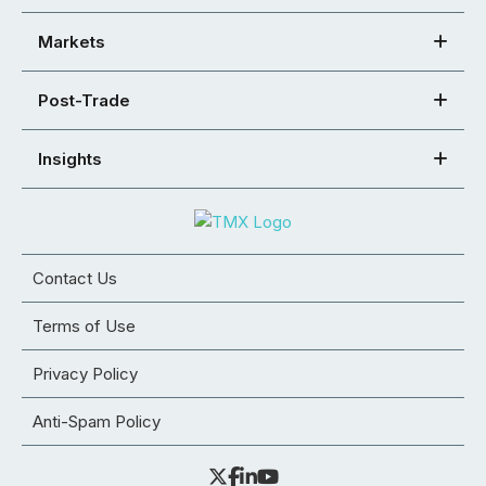
Markets
Post-Trade
Insights
Contact Us
Terms of Use
Privacy Policy
Anti-Spam Policy