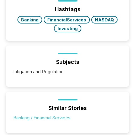
function (McKinsey, 2025) 92% of Fortune 500
companies are using OpenAI's technology...
Hashtags
Banking
FinancialServices
NASDAQ
Investing
Subjects
Litigation and Regulation
Similar Stories
Banking / Financial Services