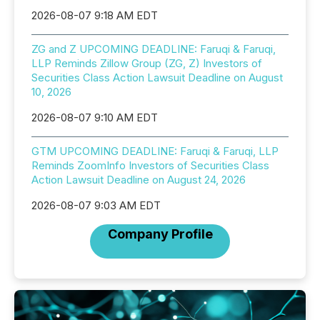
2026-08-07 9:18 AM EDT
ZG and Z UPCOMING DEADLINE: Faruqi & Faruqi,
LLP Reminds Zillow Group (ZG, Z) Investors of
Securities Class Action Lawsuit Deadline on August
10, 2026
2026-08-07 9:10 AM EDT
GTM UPCOMING DEADLINE: Faruqi & Faruqi, LLP
Reminds ZoomInfo Investors of Securities Class
Action Lawsuit Deadline on August 24, 2026
2026-08-07 9:03 AM EDT
Company Profile