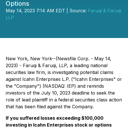
Options
May 14, 2023 7:14 AM EDT | Source:
Faruqi & Faruqi
LLP
New York, New York--(Newsfile Corp. - May 14,
2023) - Faruqi & Faruqi, LLP, a leading national
securities law firm, is investigating potential claims
against Icahn Enterprises L.P. ("Icahn Enterprises" or
the "Company") (NASDAQ: IEP) and reminds
investors of the July 10, 2023 deadline to seek the
role of lead plaintiff in a federal securities class action
that has been filed against the Company.
If you suffered losses exceeding $100,000
investing in Icahn Enterprises stock or options