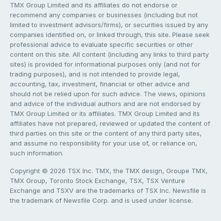
TMX Group Limited and its affiliates do not endorse or
recommend any companies or businesses (including but not
limited to investment advisors/firms), or securities issued by any
companies identified on, or linked through, this site. Please seek
professional advice to evaluate specific securities or other
content on this site. All content (including any links to third party
sites) is provided for informational purposes only (and not for
trading purposes), and is not intended to provide legal,
accounting, tax, investment, financial or other advice and
should not be relied upon for such advice. The views, opinions
and advice of the individual authors and are not endorsed by
TMX Group Limited or its affiliates. TMX Group Limited and its
affiliates have not prepared, reviewed or updated the content of
third parties on this site or the content of any third party sites,
and assume no responsibility for your use of, or reliance on,
such information.
Copyright © 2026 TSX Inc. TMX, the TMX design, Groupe TMX,
TMX Group, Toronto Stock Exchange, TSX, TSX Venture
Exchange and TSXV are the trademarks of TSX Inc. Newsfile is
the trademark of Newsfile Corp. and is used under license.