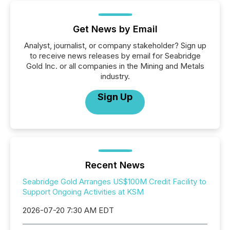
Get News by Email
Analyst, journalist, or company stakeholder? Sign up
to receive news releases by email for Seabridge
Gold Inc. or all companies in the Mining and Metals
industry.
Sign Up
Recent News
Seabridge Gold Arranges US$100M Credit Facility to
Support Ongoing Activities at KSM
2026-07-20 7:30 AM EDT