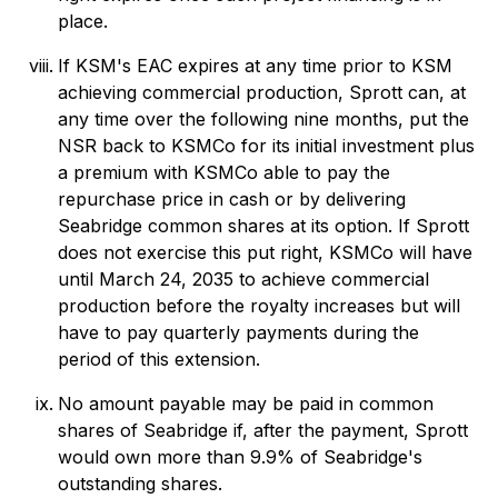
place.
If KSM's EAC expires at any time prior to KSM
achieving commercial production, Sprott can, at
any time over the following nine months, put the
NSR back to KSMCo for its initial investment plus
a premium with KSMCo able to pay the
repurchase price in cash or by delivering
Seabridge common shares at its option. If Sprott
does not exercise this put right, KSMCo will have
until March 24, 2035 to achieve commercial
production before the royalty increases but will
have to pay quarterly payments during the
period of this extension.
No amount payable may be paid in common
shares of Seabridge if, after the payment, Sprott
would own more than 9.9% of Seabridge's
outstanding shares.