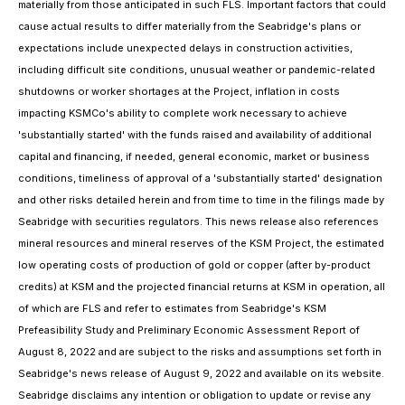
materially from those anticipated in such FLS. Important factors that could
cause actual results to differ materially from the Seabridge's plans or
expectations include unexpected delays in construction activities,
including difficult site conditions, unusual weather or pandemic-related
shutdowns or worker shortages at the Project, inflation in costs
impacting KSMCo's ability to complete work necessary to achieve
'substantially started' with the funds raised and availability of additional
capital and financing, if needed, general economic, market or business
conditions, timeliness of approval of a 'substantially started' designation
and other risks detailed herein and from time to time in the filings made by
Seabridge with securities regulators. This news release also references
mineral resources and mineral reserves of the KSM Project, the estimated
low operating costs of production of gold or copper (after by-product
credits) at KSM and the projected financial returns at KSM in operation, all
of which are FLS and refer to estimates from Seabridge's KSM
Prefeasibility Study and Preliminary Economic Assessment Report of
August 8, 2022 and are subject to the risks and assumptions set forth in
Seabridge's news release of August 9, 2022 and available on its website.
Seabridge disclaims any intention or obligation to update or revise any