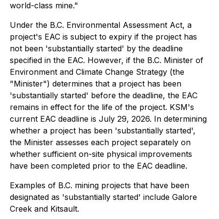
world-class mine."
Under the B.C. Environmental Assessment Act, a
project's EAC is subject to expiry if the project has
not been 'substantially started' by the deadline
specified in the EAC. However, if the B.C. Minister of
Environment and Climate Change Strategy (the
"Minister") determines that a project has been
'substantially started' before the deadline, the EAC
remains in effect for the life of the project. KSM's
current EAC deadline is July 29, 2026. In determining
whether a project has been 'substantially started',
the Minister assesses each project separately on
whether sufficient on-site physical improvements
have been completed prior to the EAC deadline.
Examples of B.C. mining projects that have been
designated as 'substantially started' include Galore
Creek and Kitsault.