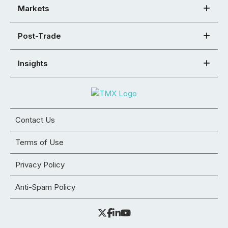
Markets
Post-Trade
Insights
Contact Us
Terms of Use
Privacy Policy
Anti-Spam Policy