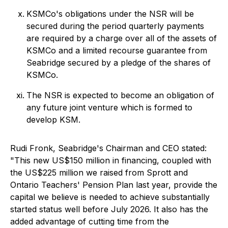
KSMCo's obligations under the NSR will be
secured during the period quarterly payments
are required by a charge over all of the assets of
KSMCo and a limited recourse guarantee from
Seabridge secured by a pledge of the shares of
KSMCo.
The NSR is expected to become an obligation of
any future joint venture which is formed to
develop KSM.
Rudi Fronk, Seabridge's Chairman and CEO stated:
"This new US$150 million in financing, coupled with
the US$225 million we raised from Sprott and
Ontario Teachers' Pension Plan last year, provide the
capital we believe is needed to achieve substantially
started status well before July 2026. It also has the
added advantage of cutting time from the