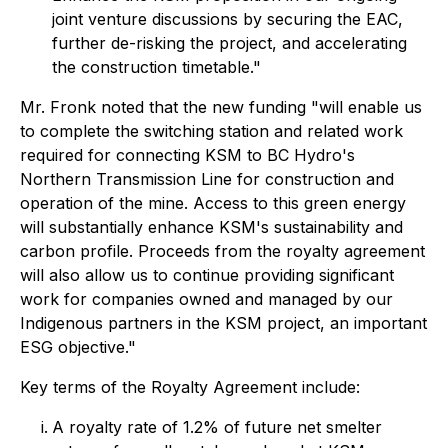
joint venture discussions by securing the EAC,
further de-risking the project, and accelerating
the construction timetable."
Mr. Fronk noted that the new funding "will enable us
to complete the switching station and related work
required for connecting KSM to BC Hydro's
Northern Transmission Line for construction and
operation of the mine. Access to this green energy
will substantially enhance KSM's sustainability and
carbon profile. Proceeds from the royalty agreement
will also allow us to continue providing significant
work for companies owned and managed by our
Indigenous partners in the KSM project, an important
ESG objective."
Key terms of the Royalty Agreement include:
A royalty rate of 1.2% of future net smelter