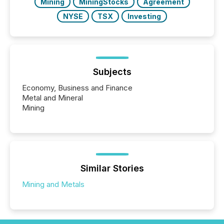
Mining
MiningStocks
Agreement
NYSE
TSX
Investing
Subjects
Economy, Business and Finance
Metal and Mineral
Mining
Similar Stories
Mining and Metals