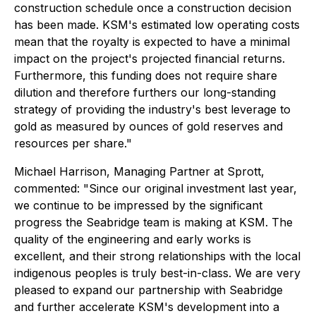
construction schedule once a construction decision
has been made. KSM's estimated low operating costs
mean that the royalty is expected to have a minimal
impact on the project's projected financial returns.
Furthermore, this funding does not require share
dilution and therefore furthers our long-standing
strategy of providing the industry's best leverage to
gold as measured by ounces of gold reserves and
resources per share."
Michael Harrison, Managing Partner at Sprott,
commented: "Since our original investment last year,
we continue to be impressed by the significant
progress the Seabridge team is making at KSM. The
quality of the engineering and early works is
excellent, and their strong relationships with the local
indigenous peoples is truly best-in-class. We are very
pleased to expand our partnership with Seabridge
and further accelerate KSM's development into a