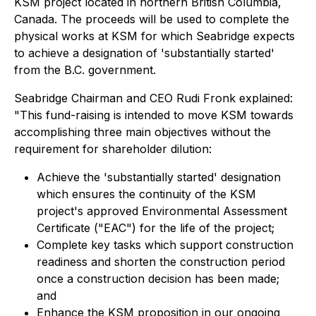
KSM project located in northern British Columbia,
Canada. The proceeds will be used to complete the
physical works at KSM for which Seabridge expects
to achieve a designation of 'substantially started'
from the B.C. government.
Seabridge Chairman and CEO Rudi Fronk explained:
"This fund-raising is intended to move KSM towards
accomplishing three main objectives without the
requirement for shareholder dilution:
Achieve the 'substantially started' designation
which ensures the continuity of the KSM
project's approved Environmental Assessment
Certificate ("EAC") for the life of the project;
Complete key tasks which support construction
readiness and shorten the construction period
once a construction decision has been made;
and
Enhance the KSM proposition in our ongoing