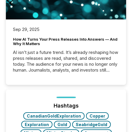
Sep 29, 2025
How AI Turns Your Press Releases Into Answers — And
Why It Matters
AI isn’t just a future trend. It’s already reshaping how
press releases are read, shared, and discovered
today. The audience for your news is no longer only
human. Journalists, analysts, and investors still
matter, but now AI systems are scanning, indexing,
and summarizing your announcements at scale.
Here are a few numbers that show the size of this
shift: 78% of companies now use AI in at least one
function (McKinsey, 2025) 92% of Fortune 500
companies are using OpenAI's technology...
Hashtags
CanadianGoldExploration
Copper
Exploration
Gold
SeabridgeGold