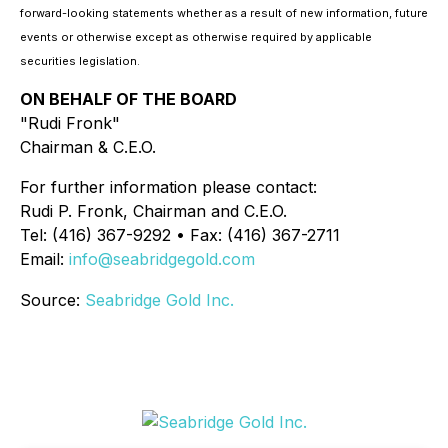
forward-looking statements whether as a result of new information, future
events or otherwise except as otherwise required by applicable
securities legislation.
ON BEHALF OF THE BOARD
"Rudi Fronk"
Chairman & C.E.O.
For further information please contact:
Rudi P. Fronk, Chairman and C.E.O.
Tel: (416) 367-9292 • Fax: (416) 367-2711
Email:
info@seabridgegold.com
Source:
Seabridge Gold Inc.