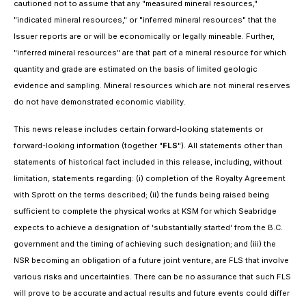
cautioned not to assume that any "measured mineral resources,"
"indicated mineral resources," or "inferred mineral resources" that the
Issuer reports are or will be economically or legally mineable. Further,
"inferred mineral resources" are that part of a mineral resource for which
quantity and grade are estimated on the basis of limited geologic
evidence and sampling. Mineral resources which are not mineral reserves
do not have demonstrated economic viability.
This news release includes certain forward-looking statements or
forward-looking information (together "
FLS
"). All statements other than
statements of historical fact included in this release, including, without
limitation, statements regarding: (i) completion of the Royalty Agreement
with Sprott on the terms described; (ii) the funds being raised being
sufficient to complete the physical works at KSM for which Seabridge
expects to achieve a designation of 'substantially started' from the B.C.
government and the timing of achieving such designation; and (iii) the
NSR becoming an obligation of a future joint venture, are FLS that involve
various risks and uncertainties. There can be no assurance that such FLS
will prove to be accurate and actual results and future events could differ