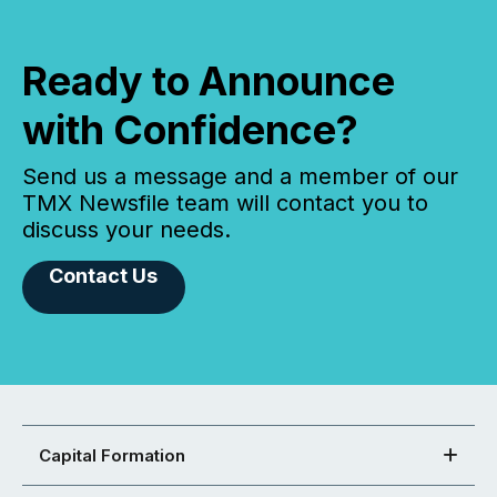
Ready to Announce
with Confidence?
Send us a message and a member of our
TMX Newsfile team will contact you to
discuss your needs.
Contact Us
Capital Formation