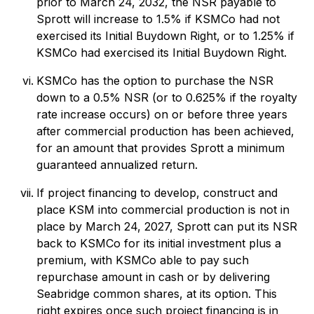
prior to March 24, 2032, the NSR payable to
Sprott will increase to 1.5% if KSMCo had not
exercised its Initial Buydown Right, or to 1.25% if
KSMCo had exercised its Initial Buydown Right.
KSMCo has the option to purchase the NSR
down to a 0.5% NSR (or to 0.625% if the royalty
rate increase occurs) on or before three years
after commercial production has been achieved,
for an amount that provides Sprott a minimum
guaranteed annualized return.
If project financing to develop, construct and
place KSM into commercial production is not in
place by March 24, 2027, Sprott can put its NSR
back to KSMCo for its initial investment plus a
premium, with KSMCo able to pay such
repurchase amount in cash or by delivering
Seabridge common shares, at its option. This
right expires once such project financing is in