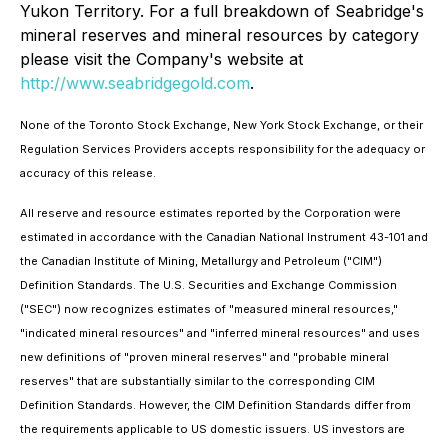
Yukon Territory. For a full breakdown of Seabridge's
mineral reserves and mineral resources by category
please visit the Company's website at
http://www.seabridgegold.com
.
None of the Toronto Stock Exchange, New York Stock Exchange, or their
Regulation Services Providers accepts responsibility for the adequacy or
accuracy of this release.
All reserve and resource estimates reported by the Corporation were
estimated in accordance with the Canadian National Instrument 43-101 and
the Canadian Institute of Mining, Metallurgy and Petroleum ("CIM")
Definition Standards. The U.S. Securities and Exchange Commission
("SEC") now recognizes estimates of "measured mineral resources,"
"indicated mineral resources" and "inferred mineral resources" and uses
new definitions of "proven mineral reserves" and "probable mineral
reserves" that are substantially similar to the corresponding CIM
Definition Standards. However, the CIM Definition Standards differ from
the requirements applicable to US domestic issuers. US investors are