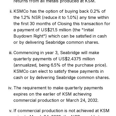
returns from all metals produced at KSM.
KSMCo has the option of buying back 0.2% of
the 1.2% NSR (reduce it to 1.0%) any time within
the first 30 months of Closing this transaction for
a payment of US$21.5 million (the "Initial
Buydown Right") which can be satisfied in cash
or by delivering Seabridge common shares.
Commencing in year 3, Seabridge will make
quarterly payments of US$2.4375 million
(annualized, being 6.5% of the purchase price).
KSMCo can elect to satisfy these payments in
cash or by delivering Seabridge common shares.
The requirement to make quarterly payments
expires on the earlier of KSM achieving
commercial production or March 24, 2032.
If commercial production is not achieved at KSM