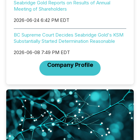
Seabridge Gold Reports on Results of Annual
Meeting of Shareholders
2026-06-24 6:42 PM EDT
BC Supreme Court Decides Seabridge Gold's KSM
Substantially Started Determination Reasonable
2026-06-08 7:49 PM EDT
Company Profile