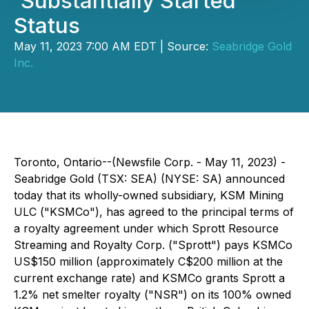
'Substantially Started'
Status
May 11, 2023 7:00 AM EDT | Source:
Seabridge Gold
Inc.
Toronto, Ontario--(Newsfile Corp. - May 11, 2023) -
Seabridge Gold (TSX: SEA) (NYSE: SA) announced
today that its wholly-owned subsidiary, KSM Mining
ULC ("KSMCo"), has agreed to the principal terms of
a royalty agreement under which Sprott Resource
Streaming and Royalty Corp. ("Sprott") pays KSMCo
US$150 million (approximately C$200 million at the
current exchange rate) and KSMCo grants Sprott a
1.2% net smelter royalty ("NSR") on its 100% owned