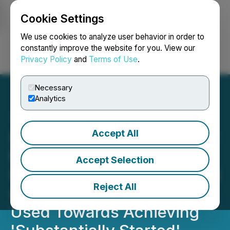
Cookie Settings
NEWSFILE
We use cookies to analyze user behavior in order to
constantly improve the website for you. View our
Privacy Policy
and
Terms of Use
.
Login
Search
Français
Necessary
Analytics
Accept All
Seabridge to Raise US$150
Million under KSM Net
Accept Selection
Smelter Royalty Agreement
Reject All
with Sprott Funds to be
Used Towards Achieving