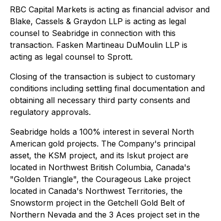
RBC Capital Markets is acting as financial advisor and
Blake, Cassels & Graydon LLP is acting as legal
counsel to Seabridge in connection with this
transaction. Fasken Martineau DuMoulin LLP is
acting as legal counsel to Sprott.
Closing of the transaction is subject to customary
conditions including settling final documentation and
obtaining all necessary third party consents and
regulatory approvals.
Seabridge holds a 100% interest in several North
American gold projects. The Company's principal
asset, the KSM project, and its Iskut project are
located in Northwest British Columbia, Canada's
"Golden Triangle", the Courageous Lake project
located in Canada's Northwest Territories, the
Snowstorm project in the Getchell Gold Belt of
Northern Nevada and the 3 Aces project set in the