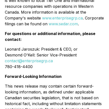
is well known to local Tier One and international
resource companies with operations in Western
Canada. More information is available at the
Company's website
www.enterprisegrp.ca
. Corporate
filings can be found on
www.sedar.com
.
For questions or additional information, please
contact:
Leonard Jaroszuk: President & CEO, or
Desmond O'Kell: Senior Vice-President
contact@enterprisegrp.ca
780-418-4400
Forward-Looking Information
This news release may contain certain forward-
looking information, as defined under applicable
Canadian securities legislation, that is not based on
historical fact, including without limitation statements