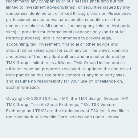
recommend any companies or businesses (including but not
limited to investment advisors/firms), or securities issued by any
companies identified on, or linked through, this site. Please seek
professional advice to evaluate specific securities or other
content on this site. All content (including any links to third party
sites) is provided for informational purposes only (and not for
trading purposes), and is not intended to provide legal,
accounting, tax, investment, financial or other advice and
should not be relied upon for such advice. The views, opinions
and advice of the individual authors and are not endorsed by
TMX Group Limited or its affiliates. TMX Group Limited and its
affiliates have not prepared, reviewed or updated the content of
third parties on this site or the content of any third party sites,
and assume no responsibility for your use of, or reliance on,
such information.
Copyright © 2026 TSX Inc. TMX, the TMX design, Groupe TMX,
TMX Group, Toronto Stock Exchange, TSX, TSX Venture
Exchange and TSXV are the trademarks of TSX Inc. Newsfile is
the trademark of Newsfile Corp. and is used under license.