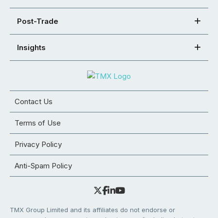
Post-Trade
Insights
Contact Us
Terms of Use
Privacy Policy
Anti-Spam Policy
TMX Group Limited and its affiliates do not endorse or