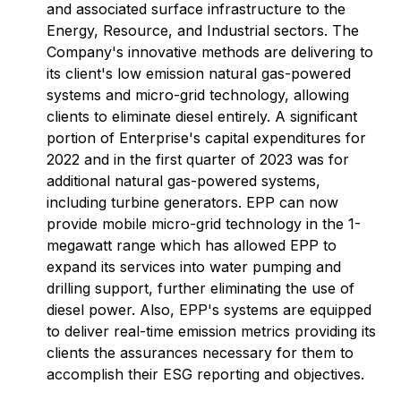
and associated surface infrastructure to the
Energy, Resource, and Industrial sectors. The
Company's innovative methods are delivering to
its client's low emission natural gas-powered
systems and micro-grid technology, allowing
clients to eliminate diesel entirely. A significant
portion of Enterprise's capital expenditures for
2022 and in the first quarter of 2023 was for
additional natural gas-powered systems,
including turbine generators. EPP can now
provide mobile micro-grid technology in the 1-
megawatt range which has allowed EPP to
expand its services into water pumping and
drilling support, further eliminating the use of
diesel power. Also, EPP's systems are equipped
to deliver real-time emission metrics providing its
clients the assurances necessary for them to
accomplish their ESG reporting and objectives.