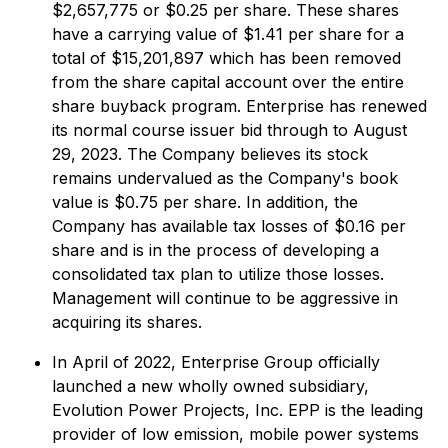
$2,657,775 or $0.25 per share. These shares
have a carrying value of $1.41 per share for a
total of $15,201,897 which has been removed
from the share capital account over the entire
share buyback program. Enterprise has renewed
its normal course issuer bid through to August
29, 2023. The Company believes its stock
remains undervalued as the Company's book
value is $0.75 per share. In addition, the
Company has available tax losses of $0.16 per
share and is in the process of developing a
consolidated tax plan to utilize those losses.
Management will continue to be aggressive in
acquiring its shares.
In April of 2022, Enterprise Group officially
launched a new wholly owned subsidiary,
Evolution Power Projects, Inc. EPP is the leading
provider of low emission, mobile power systems