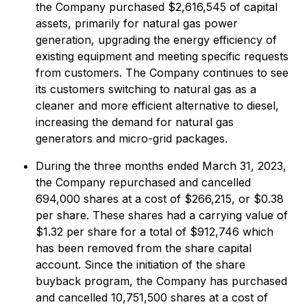
the Company purchased $2,616,545 of capital
assets, primarily for natural gas power
generation, upgrading the energy efficiency of
existing equipment and meeting specific requests
from customers. The Company continues to see
its customers switching to natural gas as a
cleaner and more efficient alternative to diesel,
increasing the demand for natural gas
generators and micro-grid packages.
During the three months ended March 31, 2023,
the Company repurchased and cancelled
694,000 shares at a cost of $266,215, or $0.38
per share. These shares had a carrying value of
$1.32 per share for a total of $912,746 which
has been removed from the share capital
account. Since the initiation of the share
buyback program, the Company has purchased
and cancelled 10,751,500 shares at a cost of