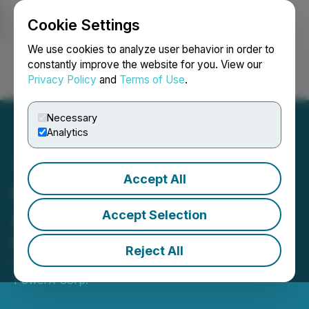
Cookie Settings
NEWSFILE
We use cookies to analyze user behavior in order to
constantly improve the website for you. View our
Privacy Policy
and
Terms of Use
.
Login
Search
Français
Necessary
Analytics
Accept All
Enterprise Group
Announces Results for
Accept Selection
First Quarter 2023
Reject All
May 11, 2023 7:30 AM EDT | Source:
Evolution
PowerX Corp.