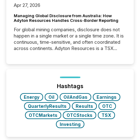
Apr 27, 2026
Managing Global Disclosure from Australia: How
Adyton Resources Handles Cross-Border Reporting
For global mining companies, disclosure does not
happen in a single market or a single time zone. It is
continuous, time-sensitive, and often coordinated
across continents. Adyton Resources is a TSX
Venture-listed exploration company operating in
Papua New Guinea, with its team based in Australia.
In this environment, disclosure is not just about
generating information. It is about executing it with
precise timing and coordination across time zones.
“The ability to file 24/7 with immediate...
Hashtags
Energy
Oil
OilAndGas
Earnings
QuarterlyResults
Results
OTC
OTCMarkets
OTCStocks
TSX
Investing