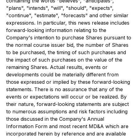
containing the words "believes", "anticipates",
"plans", "intends", "will", "should", "expects",
"continue", "estimate", "forecasts" and other similar
expressions. In particular, this news release includes
forward-looking information relating to the
Company's intention to purchase Shares pursuant to
the normal course issuer bid, the number of Shares
to be purchased, the timing of such purchases and
the impact of such purchases on the value of the
remaining Shares. Actual results, events or
developments could be materially different from
those expressed or implied by these forward-looking
statements. There is no assurance that any of the
events or expectations will occur or be realized. By
their nature, forward-looking statements are subject
to numerous assumptions and risk factors including
those discussed in the Company's Annual
Information Form and most recent MD&A which are
incorporated herein by reference and are available