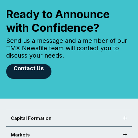
Ready to Announce
with Confidence?
Send us a message and a member of our
TMX Newsfile team will contact you to
discuss your needs.
Contact Us
Capital Formation
Markets