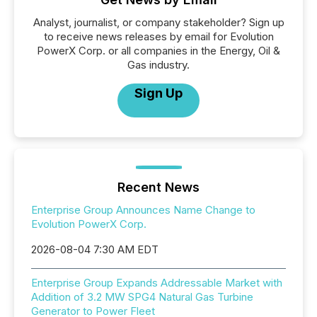
Analyst, journalist, or company stakeholder? Sign up
to receive news releases by email for Evolution
PowerX Corp. or all companies in the Energy, Oil &
Gas industry.
Sign Up
Recent News
Enterprise Group Announces Name Change to
Evolution PowerX Corp.
2026-08-04 7:30 AM EDT
Enterprise Group Expands Addressable Market with
Addition of 3.2 MW SPG4 Natural Gas Turbine
Generator to Power Fleet