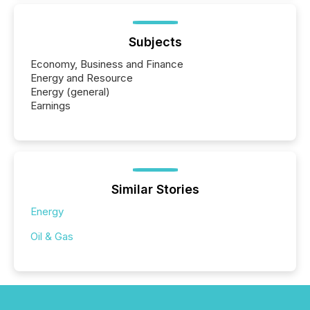
Subjects
Economy, Business and Finance
Energy and Resource
Energy (general)
Earnings
Similar Stories
Energy
Oil & Gas