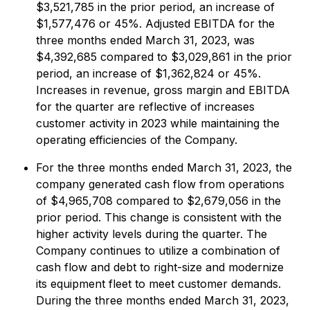
$3,521,785 in the prior period, an increase of
$1,577,476 or 45%. Adjusted EBITDA for the
three months ended March 31, 2023, was
$4,392,685 compared to $3,029,861 in the prior
period, an increase of $1,362,824 or 45%.
Increases in revenue, gross margin and EBITDA
for the quarter are reflective of increases
customer activity in 2023 while maintaining the
operating efficiencies of the Company.
For the three months ended March 31, 2023, the
company generated cash flow from operations
of $4,965,708 compared to $2,679,056 in the
prior period. This change is consistent with the
higher activity levels during the quarter. The
Company continues to utilize a combination of
cash flow and debt to right-size and modernize
its equipment fleet to meet customer demands.
During the three months ended March 31, 2023,