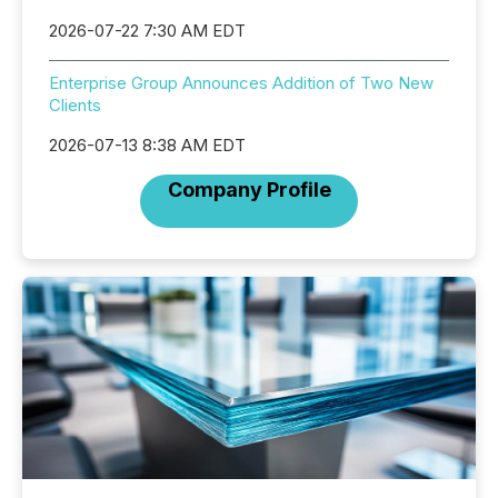
2026-07-22 7:30 AM EDT
Enterprise Group Announces Addition of Two New
Clients
2026-07-13 8:38 AM EDT
Company Profile