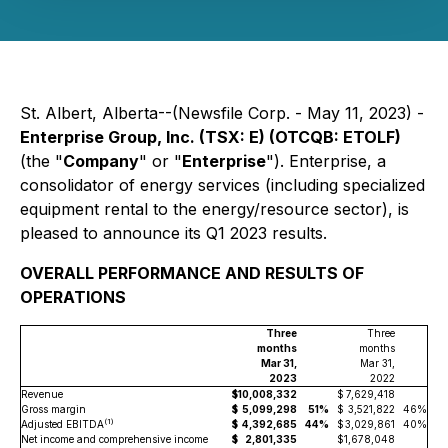
St. Albert, Alberta--(Newsfile Corp. - May 11, 2023) -
Enterprise Group, Inc. (TSX: E) (OTCQB: ETOLF)
(the "
Company
" or "
Enterprise
"). Enterprise, a
consolidator of energy services (including specialized
equipment rental to the energy/resource sector), is
pleased to announce its Q1 2023 results.
OVERALL PERFORMANCE AND RESULTS OF
OPERATIONS
Three
Three
months
months
Mar 31,
Mar 31,
2023
2022
Revenue
$
10,008,332
$
7,629,418
Gross margin
$
5,099,298
51%
$
3,521,822
46%
(
1)
Adjusted EBITDA
$
4,392,685
44%
$
3,029,861
40%
Net income and comprehensive income
$
2,801,335
$
1,678,048