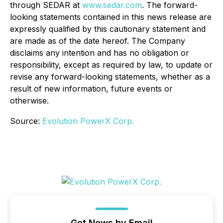
through SEDAR at
www.sedar.com
. The forward-
looking statements contained in this news release are
expressly qualified by this cautionary statement and
are made as of the date hereof. The Company
disclaims any intention and has no obligation or
responsibility, except as required by law, to update or
revise any forward-looking statements, whether as a
result of new information, future events or
otherwise.
Source:
Evolution PowerX Corp.
Get News by Email