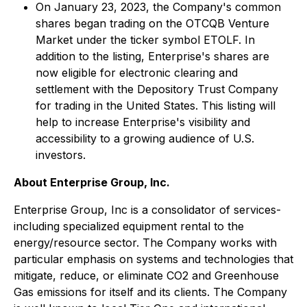
On January 23, 2023, the Company's common
shares began trading on the OTCQB Venture
Market under the ticker symbol ETOLF. In
addition to the listing, Enterprise's shares are
now eligible for electronic clearing and
settlement with the Depository Trust Company
for trading in the United States. This listing will
help to increase Enterprise's visibility and
accessibility to a growing audience of U.S.
investors.
About Enterprise Group, Inc.
Enterprise Group, Inc is a consolidator of services-
including specialized equipment rental to the
energy/resource sector. The Company works with
particular emphasis on systems and technologies that
mitigate, reduce, or eliminate CO2 and Greenhouse
Gas emissions for itself and its clients. The Company