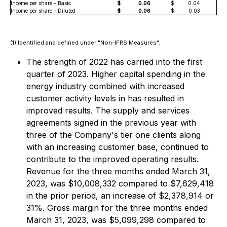
Income per share – Basic
$
0.06
$
0.04
Income per share – Diluted
$
0.06
$
0.03
(1) Identified and defined under "Non-IFRS Measures".
The strength of 2022 has carried into the first
quarter of 2023. Higher capital spending in the
energy industry combined with increased
customer activity levels in has resulted in
improved results. The supply and services
agreements signed in the previous year with
three of the Company's tier one clients along
with an increasing customer base, continued to
contribute to the improved operating results.
Revenue for the three months ended March 31,
2023, was $10,008,332 compared to $7,629,418
in the prior period, an increase of $2,378,914 or
31%. Gross margin for the three months ended
March 31, 2023, was $5,099,298 compared to