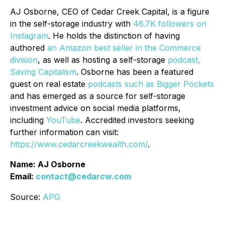
AJ Osborne, CEO of Cedar Creek Capital, is a figure
in the self-storage industry with
46.7K followers on
Instagram
. He holds the distinction of having
authored
an Amazon best seller in the Commerce
division
, as well as hosting a self-storage
podcast,
Saving Capitalism
. Osborne has been a featured
guest on real estate
podcasts such as Bigger Pockets
and has emerged as a source for self-storage
investment advice on social media platforms,
including
YouTube
. Accredited investors seeking
further information can visit:
https://www.cedarcreekwealth.com/
.
Name: AJ Osborne
Email:
contact@cedarcw.com
Source:
APG