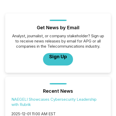
Get News by Email
Analyst, journalist, or company stakeholder? Sign up
to receive news releases by email for APG or all
companies in the Telecommunications industry.
Sign Up
Recent News
NAEGELI Showcases Cybersecurity Leadership
with Rubrik
2025-12-01 11:00 AM EST