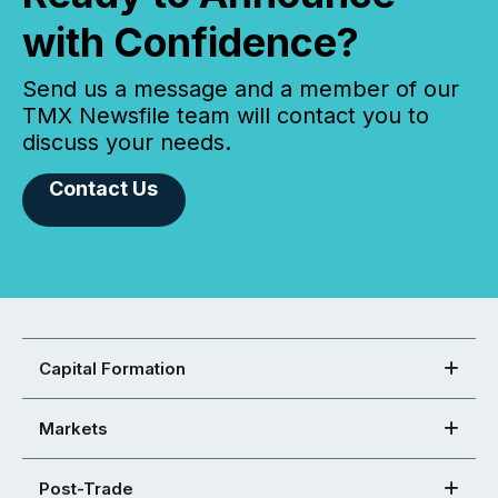
with Confidence?
Send us a message and a member of our
TMX Newsfile team will contact you to
discuss your needs.
Contact Us
Capital Formation
Markets
Post-Trade