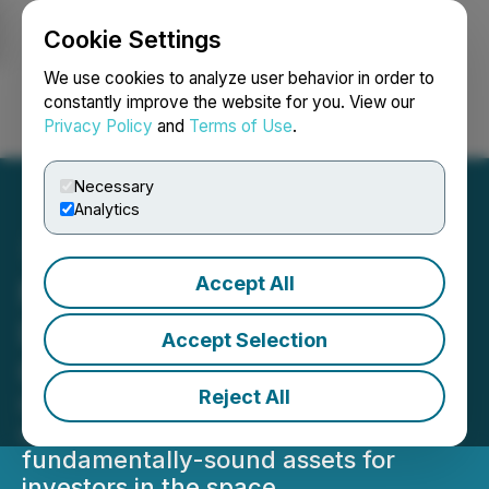
Cookie Settings
NEWSFILE
We use cookies to analyze user behavior in order to
constantly improve the website for you. View our
Privacy Policy
and
Terms of Use
.
Login
Search
Français
Necessary
Analytics
Accept All
New Opportunistic Fund
Launched at Cedar Creek
Accept Selection
Capital
Reject All
Opportunistic Fund ensures the
company remains active in collecting
fundamentally-sound assets for
investors in the space