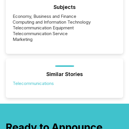
Subjects
Economy, Business and Finance
Computing and Information Technology
Telecommunication Equipment
Telecommunication Service
Marketing
Similar Stories
Telecommunications
Ready to Announce