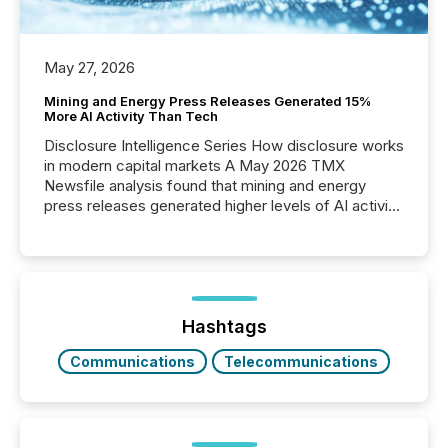
May 27, 2026
Mining and Energy Press Releases Generated 15%
More AI Activity Than Tech
Disclosure Intelligence Series How disclosure works
in modern capital markets A May 2026 TMX
Newsfile analysis found that mining and energy
press releases generated higher levels of AI activity
per release than Technology & Innovation
announcements. The study analyzed AI crawler
activity across approximately 220 press releases
distributed through TMX Newsfile’s network over a
72-hour period. Results showed that AI systems are
actively processing mining and energy press
Hashtags
releases at scale. AI...
Communications
Telecommunications