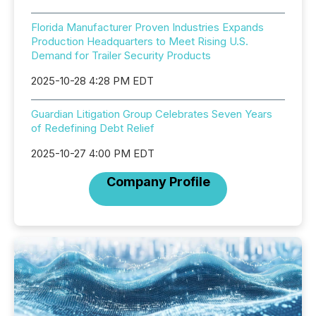
Florida Manufacturer Proven Industries Expands
Production Headquarters to Meet Rising U.S.
Demand for Trailer Security Products
2025-10-28 4:28 PM EDT
Guardian Litigation Group Celebrates Seven Years
of Redefining Debt Relief
2025-10-27 4:00 PM EDT
Company Profile