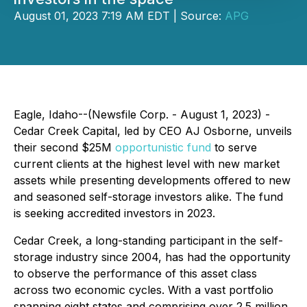
August 01, 2023 7:19 AM EDT | Source:
APG
Eagle, Idaho--(Newsfile Corp. - August 1, 2023) -
Cedar Creek Capital, led by CEO AJ Osborne, unveils
their second $25M
opportunistic fund
to serve
current clients at the highest level with new market
assets while presenting developments offered to new
and seasoned self-storage investors alike. The fund
is seeking accredited investors in 2023.
Cedar Creek, a long-standing participant in the self-
storage industry since 2004, has had the opportunity
to observe the performance of this asset class
across two economic cycles. With a vast portfolio
spanning eight states and comprising over 2.5 million