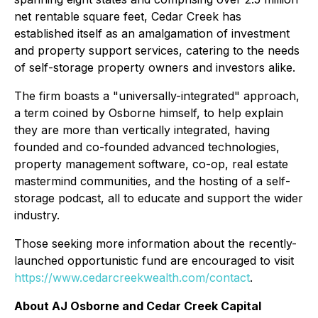
net rentable square feet, Cedar Creek has
established itself as an amalgamation of investment
and property support services, catering to the needs
of self-storage property owners and investors alike.
The firm boasts a "universally-integrated" approach,
a term coined by Osborne himself, to help explain
they are more than vertically integrated, having
founded and co-founded advanced technologies,
property management software, co-op, real estate
mastermind communities, and the hosting of a self-
storage podcast, all to educate and support the wider
industry.
Those seeking more information about the recently-
launched opportunistic fund are encouraged to visit
https://www.cedarcreekwealth.com/contact
.
About AJ Osborne and Cedar Creek Capital