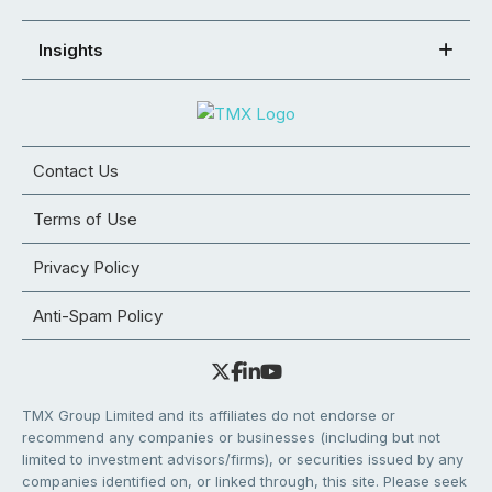
Insights
Contact Us
Terms of Use
Privacy Policy
Anti-Spam Policy
TMX Group Limited and its affiliates do not endorse or
recommend any companies or businesses (including but not
limited to investment advisors/firms), or securities issued by any
companies identified on, or linked through, this site. Please seek