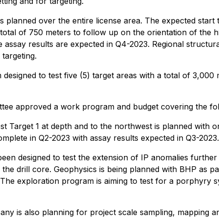
ting and for targeting.
 planned over the entire license area. The expected start ti
 total of 750 meters to follow up on the orientation of the 
he assay results are expected in Q4-2023. Regional structura
 targeting.
 designed to test five (5) target areas with a total of 3,
e approved a work program and budget covering the follo
t Target 1 at depth and to the northwest is planned with one 
complete in Q2-2023 with assay results expected in Q3-2023.
 been designed to test the extension of IP anomalies further
n the drill core. Geophysics is being planned with BHP as 
. The exploration program is aiming to test for a porphyr
any is also planning for project scale sampling, mapping 