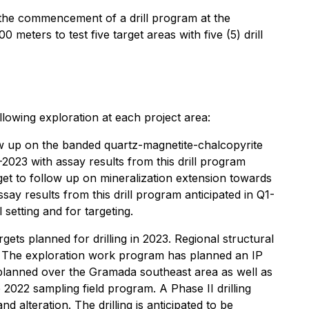
e commencement of a drill program at the
eters to test five target areas with five (5) drill
wing exploration at each project area:
low up on the banded quartz-magnetite-chalcopyrite
3-2023 with assay results from this drill program
et to follow up on mineralization extension towards
ssay results from this drill program anticipated in Q1-
 setting and for targeting.
gets planned for drilling in 2023. Regional structural
ing. The exploration work program has planned an IP
y planned over the Gramada southeast area as well as
2022 sampling field program. A Phase II drilling
alteration. The drilling is anticipated to be