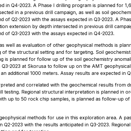
 in Q4-2023. A Phase I drilling program is planned for 1,6
sected in a previous drill campaign, as well as soil geoch
 end of Q2-2023 with the assays expected in Q3-2023. A Phas
tion extension by depth intersected in previous drill campai
 end of Q3-2023 with the assays expected in Q4-2023.
well as evaluation of other geophysical methods is planned
f the structural setting and for targeting. Soil geochemistr
g is planned for follow up of the soil geochemistry anomal
in Q3-2023 at Skorusa to follow up on the AMT geophysical a
 an additional 1000 meters. Assay results are expected in 
reted and correlated with the geochemical results from dril
ill testing. Regional structural interpretation is planned in 
 with up to 50 rock chip samples, is planned as follow-up o
geophysical methods for use in this exploration area. A pa
in Q2-2023 with the results anticipated in Q3-2023. Regional 