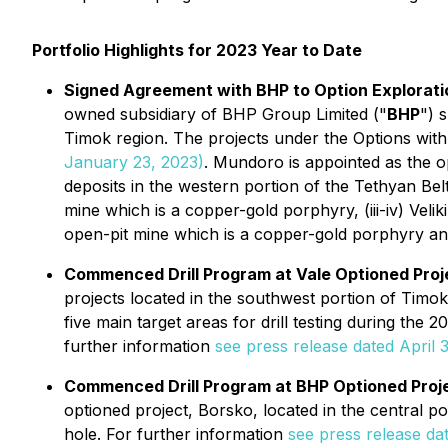
Portfolio Highlights for 2023 Year to Date
Signed Agreement with BHP to Option Exploratio
owned subsidiary of BHP Group Limited ("
BHP
") 
Timok region. The projects under the Options wi
January 23, 2023)
. Mundoro is appointed as the 
deposits in the western portion of the Tethyan Bel
mine which is a copper-gold porphyry, (iii-iv) Ve
open-pit mine which is a copper-gold porphyry and
Commenced Drill Program at Vale Optioned Proje
projects located in the southwest portion of Timok 
five main target areas for drill testing during the 
further information
see press release dated April 3
Commenced Drill Program at BHP Optioned Proje
optioned project, Borsko, located in the central p
hole. For further information
see press release dat