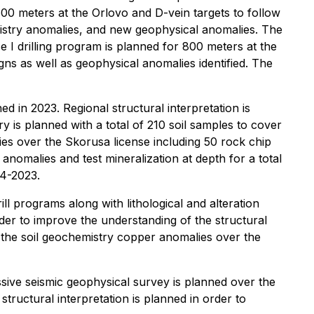
00 meters at the Orlovo and D-vein targets to follow
emistry anomalies, and new geophysical anomalies. The
e I drilling program is planned for 800 meters at the
gns as well as geophysical anomalies identified. The
 in 2023. Regional structural interpretation is
y is planned with a total of 210 soil samples to cover
ies over the Skorusa license including 50 rock chip
nomalies and test mineralization at depth for a total
Q4-2023.
l programs along with lithological and alteration
order to improve the understanding of the structural
f the soil geochemistry copper anomalies over the
ssive seismic geophysical survey is planned over the
structural interpretation is planned in order to