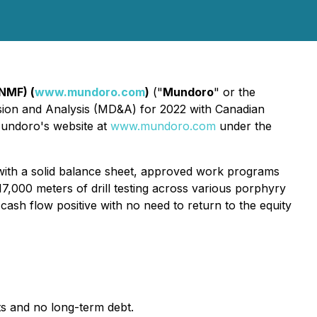
NMF) (
www.mundoro.com
)
("
Mundoro
" or the
ussion and Analysis (MD&A) for 2022 with Canadian
Mundoro's website at
www.mundoro.com
under the
ith a solid balance sheet, approved work programs
7,000 meters of drill testing across various porphyry
cash flow positive with no need to return to the equity
s and no long-term debt.