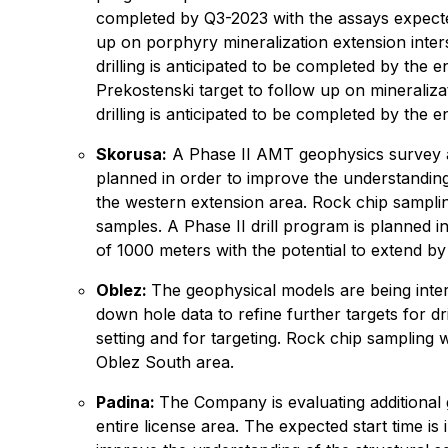
completed by Q3-2023 with the assays expected
up on porphyry mineralization extension inter
drilling is anticipated to be completed by the
Prekostenski target to follow up on mineraliza
drilling is anticipated to be completed by the
Skorusa:
A Phase II AMT geophysics survey as 
planned in order to improve the understanding o
the western extension area. Rock chip samplin
samples. A Phase II drill program is planned 
of 1000 meters with the potential to extend by
Oblez:
The geophysical models are being interp
down hole data to refine further targets for dr
setting and for targeting. Rock chip sampling
Oblez South area.
Padina:
The Company is evaluating additional 
entire license area. The expected start time is 