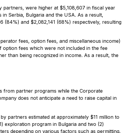
 partners, were higher at $5,108,607 in fiscal year
in Serbia, Bulgaria and the USA. As a result,
6 (84%) and $2,082,141 (68%) respectively, resulting
perator fees, option fees, and miscellaneous income)
f option fees which were not included in the fee
her than being recognized in income. As a result, the
es from partner programs while the Corporate
mpany does not anticipate a need to raise capital in
by partners estimated at approximately $11 million to
1) exploration program in Bulgaria and two (2)
ters depending on various factors such as permitting.