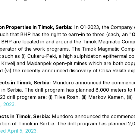
n Properties in Timok, Serbia:
In Q1-2023, the Company en
such that BHP has the right to earn-in to three (each, an "
O
th BHP are located in and around the Timok Magmatic Comp
operator of the work programs. The Timok Magmatic Comple
t such as (i) Cukaru-Peki, a high sulphidation epithermal 
liki Krivelj and Majdanpek open-pit mines which are both co
 (vi) the recently announced discovery of Coka Rakita exp
cts in Timok, Serbia:
Mundoro announced the commenceme
in Serbia. The drill program has planned 8,000 meters to tes
2023 drill program are: (i) Tilva Rosh, (ii) Markov Kamen, (ii
, 2023.
cts in Timok, Serbia:
Mundoro announced the commenceme
ortion of Timok in Serbia. The drill program has planned 2,0
ed April 5, 2023.