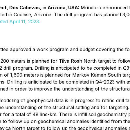
ect, Dos Cabezas, in Arizona, USA:
Mundoro announced th
 in Cochise, Arizona. The drill program has planned 3,000 m
ted April 11, 2023.
e approved a work program and budget covering the follo
3,200 meters is planned for Tilva Rosh North target to fol
2 drill program. Drilling is anticipated to be completed in Q
ram of 1,600 meters is planned for Markov Kamen South targ
ns. Drilling is anticipated to be completed in Q4-2023 with a
nned in order to improve the understanding of the structural
deling of geophysical data is in progress to refine drill tar
the understanding of the structural setting and for target
for a total of 48 line-km. There is infill soil geochemistr
 to follow up on geochemical anomalies identified from the 
ica North target to follow up the geophysical anomalies and 