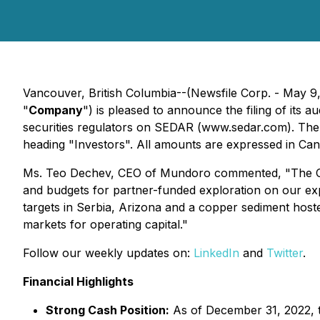
Vancouver, British Columbia--(Newsfile Corp. - May 9
"
Company
") is pleased to announce the filing of it
securities regulators on SEDAR (www.sedar.com). Th
heading "Investors". All amounts are expressed in Cana
Ms. Teo Dechev, CEO of Mundoro commented, "The Com
and budgets for partner-funded exploration on our exp
targets in Serbia, Arizona and a copper sediment hosted
markets for operating capital."
Follow our weekly updates on:
LinkedIn
and
Twitter
.
Financial Highlights
Strong Cash Position:
As of December 31, 2022, 