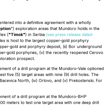
tered into a definitive agreement with a wholly
ption
") exploration areas that Mundoro holds in the
lex (
"Timok"
) in Serbia
(see press release dated
x is host to the largest copper-gold porphyry
copper-gold and porphyry deposit, (ii) Bor underground
pper-gold porphyries, (v) the recently reopened Cerovo
loration prospect.
nt of a drill program at the Mundoro-Vale optioned
t five (5) target areas with nine (9) drill holes. The
i) Bacevica North, (iv) Orlovo, and (v) Prekostenski. For
nt of a drill program at the Mundoro-BHP
00 meters to test one target area with one deep drill