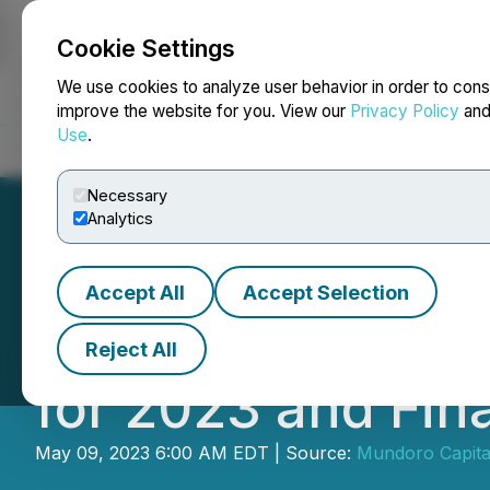
Cookie Settings
NEWSFILE
We use cookies to analyze user behavior in order to cons
improve the website for you. View our
Privacy Policy
an
Use
.
Home
About
Services
Newsroom
Blog
Contact
Necessary
Analytics
Accept All
Accept Selection
Mundoro Announce
Reject All
for 2023 and Fin
May 09, 2023 6:00 AM EDT | Source:
Mundoro Capital