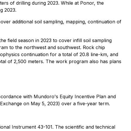
ters of drilling during 2023. While at Ponor, the
ng 2023.
r additional soil sampling, mapping, continuation of
eld season in 2023 to cover infill soil sampling
gram to the northwest and southwest. Rock chip
ophysics continuation for a total of 20.8 line-km, and
a total of 2,500 meters. The work program also has plans
ccordance with Mundoro's Equity Incentive Plan and
 Exchange on May 5, 2023) over a five-year term.
onal Instrument 43-101. The scientific and technical