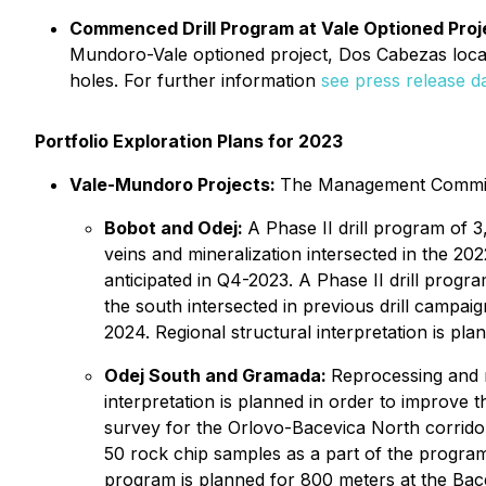
Commenced Drill Program at Vale Optioned Proj
Mundoro-Vale optioned project, Dos Cabezas located
holes. For further information
see press release da
Portfolio Exploration Plans for 2023
Vale-Mundoro Projects:
The Management Committe
Bobot and Odej:
A Phase II drill program of 
veins and mineralization intersected in the 202
anticipated in Q4-2023. A Phase II drill prog
the south intersected in previous drill campaig
2024. Regional structural interpretation is pla
Odej South and Gramada:
Reprocessing and mo
interpretation is planned in order to improve 
survey for the Orlovo-Bacevica North corridor 
50 rock chip samples as a part of the program
program is planned for 800 meters at the Bacev