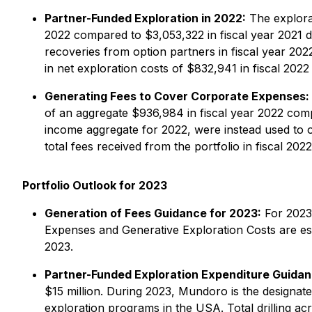
Partner-Funded Exploration in 2022:
The explorat
2022 compared to $3,053,322 in fiscal year 2021 d
recoveries from option partners in fiscal year 2
in net exploration costs of $832,941 in fiscal 2022 
Generating Fees to Cover Corporate Expenses:
of an aggregate $936,984 in fiscal year 2022 compa
income aggregate for 2022, were instead used to of
total fees received from the portfolio in fiscal 2022
Portfolio Outlook for 2023
Generation of Fees Guidance for 2023:
For 2023,
Expenses and Generative Exploration Costs are esti
2023.
Partner-Funded Exploration Expenditure Guidan
$15 million. During 2023, Mundoro is the designate
exploration programs in the USA. Total drilling a