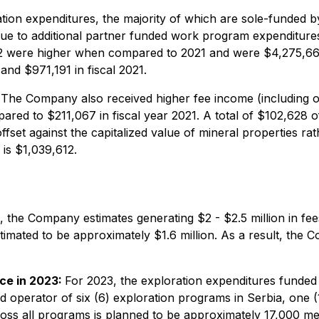
ion expenditures, the majority of which are sole-funded by
ue to additional partner funded work program expenditures 
022 were higher when compared to 2021 and were $4,275,66
and $971,191 in fiscal 2021.
The Company also received higher fee income (including o
red to $211,067 in fiscal year 2021. A total of $102,628 o
fset against the capitalized value of mineral properties rat
 is $1,039,612.
 the Company estimates generating $2 - $2.5 million in fe
mated to be approximately $1.6 million. As a result, the Co
ce in 2023:
For 2023, the exploration expenditures funded 
d operator of six (6) exploration programs in Serbia, one (
cross all programs is planned to be approximately 17,000 me