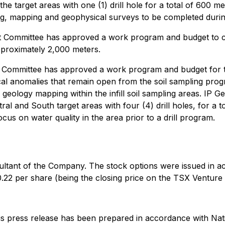
the target areas with one (1) drill hole for a total of 600 me
ng, mapping and geophysical surveys to be completed duri
ommittee has approved a work program and budget to cove
pproximately 2,000 meters.
mmittee has approved a work program and budget for the fi
al anomalies that remain open from the soil sampling pro
geology mapping within the infill soil sampling areas. IP Ge
tral and South target areas with four (4) drill holes, for 
us on water quality in the area prior to a drill program.
ltant of the Company. The stock options were issued in a
22 per share (being the closing price on the TSX Venture
this press release has been prepared in accordance with Nati