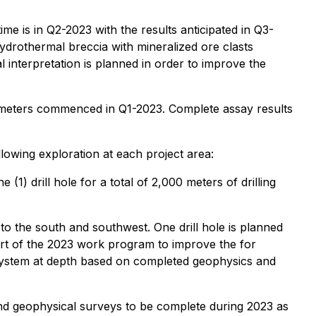
me is in Q2-2023 with the results anticipated in Q3-
hydrothermal breccia with mineralized ore clasts
l interpretation is planned in order to improve the
000 meters commenced in Q1-2023. Complete assay results
wing exploration at each project area:
(1) drill hole for a total of 2,000 meters of drilling
 to the south and southwest. One drill hole is planned
part of the 2023 work program to improve the for
y system at depth based on completed geophysics and
and geophysical surveys to be complete during 2023 as