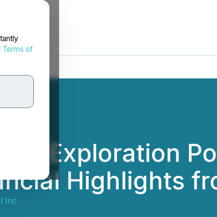
tantly
d
Terms of
s Exploration Por
ancial Highlights 
 Inc.