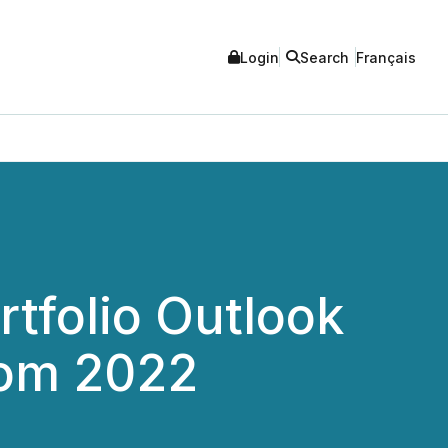
Login
Search
Français
tfolio Outlook
from 2022