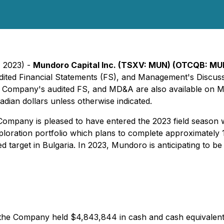
, 2023) -
Mundoro Capital Inc. (TSXV: MUN) (OTCQB: MU
s audited Financial Statements (FS), and Management's Disc
e Company's audited FS, and MD&A are also available on 
dian dollars unless otherwise indicated.
pany is pleased to have entered the 2023 field season w
loration portfolio which plans to complete approximately 1
 target in Bulgaria. In 2023, Mundoro is anticipating to be 
the Company held $4,843,844 in cash and cash equivalent