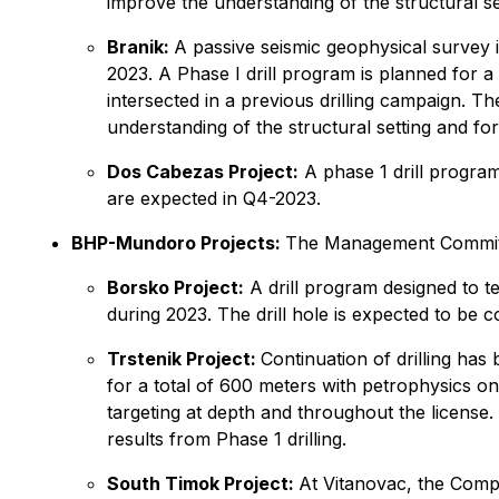
improve the understanding of the structural set
Branik:
A passive seismic geophysical survey is
2023. A Phase I drill program is planned for a
intersected in a previous drilling campaign. T
understanding of the structural setting and for
Dos Cabezas Project:
A phase 1 drill program
are expected in Q4-2023.
BHP-Mundoro Projects:
The Management Committe
Borsko Project:
A drill program designed to tes
during 2023. The drill hole is expected to be 
Trstenik Project:
Continuation of drilling has
for a total of 600 meters with petrophysics o
targeting at depth and throughout the license
results from Phase 1 drilling.
South Timok Project:
At Vitanovac, the Comp