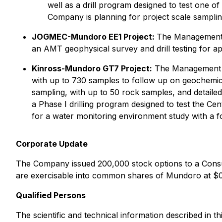
well as a drill program designed to test one of 
Company is planning for project scale sampli
JOGMEC-Mundoro EE1 Project:
The Management C
an AMT geophysical survey and drill testing for a
Kinross-Mundoro GT7 Project:
The Management Co
with up to 730 samples to follow up on geochemic
sampling, with up to 50 rock samples, and detailed 
a Phase I drilling program designed to test the Cen
for a water monitoring environment study with a foc
Corporate Update
The Company issued 200,000 stock options to a Consu
are exercisable into common shares of Mundoro at $0.
Qualified Persons
The scientific and technical information described in 