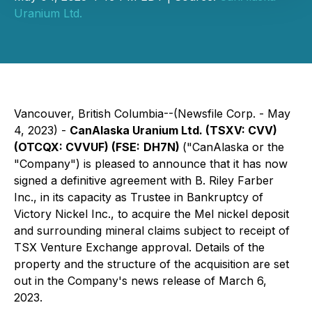
Uranium Ltd.
Vancouver, British Columbia--(Newsfile Corp. - May
4, 2023) -
CanAlaska Uranium Ltd. (TSXV:
CVV)
(OTCQX:
CVVUF
) (FSE:
DH7N
)
("CanAlaska or the
"Company") is pleased to announce that it has now
signed a definitive agreement with B. Riley Farber
Inc., in its capacity as Trustee in Bankruptcy of
Victory Nickel Inc., to acquire the Mel nickel deposit
and surrounding mineral claims subject to receipt of
TSX Venture Exchange approval. Details of the
property and the structure of the acquisition are set
out in the Company's news release of March 6,
2023.