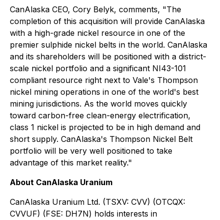
CanAlaska CEO, Cory Belyk, comments,
"The
completion of this acquisition will provide CanAlaska
with a high-grade nickel resource in one of the
premier sulphide nickel belts in the world. CanAlaska
and its shareholders will be positioned with a district-
scale nickel portfolio and a significant NI43-101
compliant resource right next to Vale's Thompson
nickel mining operations in one of the world's best
mining jurisdictions. As the world moves quickly
toward carbon-free clean-energy electrification,
class 1 nickel is projected to be in high demand and
short supply. CanAlaska's Thompson Nickel Belt
portfolio will be very well positioned to take
advantage of this market reality."
About CanAlaska Uranium
CanAlaska Uranium Ltd. (TSXV: CVV) (OTCQX:
CVVUF) (FSE: DH7N) holds interests in