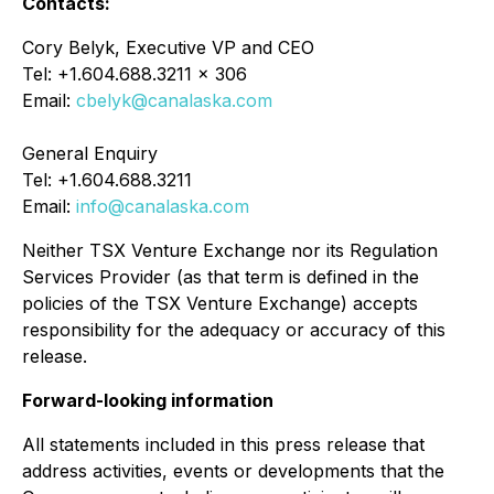
Contacts:
Cory Belyk, Executive VP and CEO
Tel: +1.604.688.3211 x 306
Email:
cbelyk@canalaska.com
General Enquiry
Tel: +1.604.688.3211
Email:
info@canalaska.com
Neither TSX Venture Exchange nor its Regulation
Services Provider (as that term is defined in the
policies of the TSX Venture Exchange) accepts
responsibility for the adequacy or accuracy of this
release.
Forward-looking information
All statements included in this press release that
address activities, events or developments that the