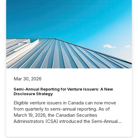
Mar 30, 2026
Semi-Annual Reporting for Venture Issuers: A New
Disclosure Strategy
Eligible venture issuers in Canada can now move
from quarterly to semi-annual reporting. As of
March 19, 2026, the Canadian Securities
Administrators (CSA) introduced the Semi-Annual
Reporting (SAR) Pilot . Implemented through
Coordinated Blanket Order 51-933, it allows certain