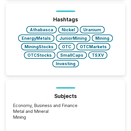
issuers listed on the TSX Venture Exchange (TSXV)
or the Canadian Securities Exchange (CSE) to
optionally skip first and third quarter financial filings .
This reduces overall reporting burdens and costs. It
Hashtags
also...
Athabasca
Nickel
Uranium
EnergyMetals
JuniorMining
Mining
MiningStocks
OTC
OTCMarkets
OTCStocks
SmallCaps
TSXV
Investing
Subjects
Economy, Business and Finance
Metal and Mineral
Mining