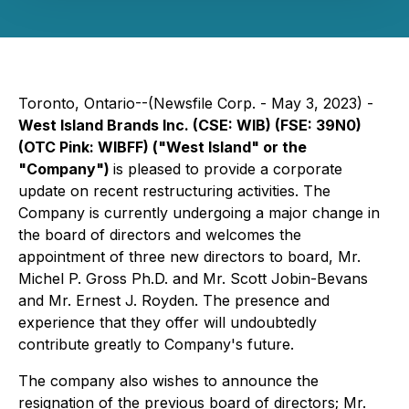
Toronto, Ontario--(Newsfile Corp. - May 3, 2023) -
West Island Brands Inc. (CSE:
WIB
) (FSE: 39N0)
(OTC Pink: WIBFF) ("West Island" or the
"Company")
is pleased to provide a corporate
update on recent restructuring activities. The
Company is currently undergoing a major change in
the board of directors and welcomes the
appointment of three new directors to board, Mr.
Michel P. Gross Ph.D. and Mr. Scott Jobin-Bevans
and Mr. Ernest J. Royden. The presence and
experience that they offer will undoubtedly
contribute greatly to Company's future.
The company also wishes to announce the
resignation of the previous board of directors; Mr.