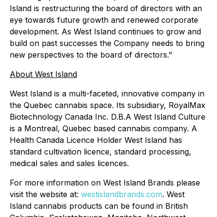
Island is restructuring the board of directors with an
eye towards future growth and renewed corporate
development. As West Island continues to grow and
build on past successes the Company needs to bring
new perspectives to the board of directors."
About West Island
West Island is a multi-faceted, innovative company in
the Quebec cannabis space. Its subsidiary, RoyalMax
Biotechnology Canada Inc. D.B.A West Island Culture
is a Montreal, Quebec based cannabis company. A
Health Canada Licence Holder West Island has
standard cultivation licence, standard processing,
medical sales and sales licences.
For more information on West Island Brands please
visit the website at:
westislandbrands.com
. West
Island cannabis products can be found in British