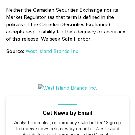
Neither the Canadian Securities Exchange nor its
Market Regulator (as that term is defined in the
policies of the Canadian Securities Exchange)
accepts responsibility for the adequacy or accuracy
of this release. We seek Safe Harbor.
Source:
West Island Brands Inc.
Get News by Email
Analyst, journalist, or company stakeholder? Sign up
to receive news releases by email for West Island
Brands Inc. or all companies in the Cannabis