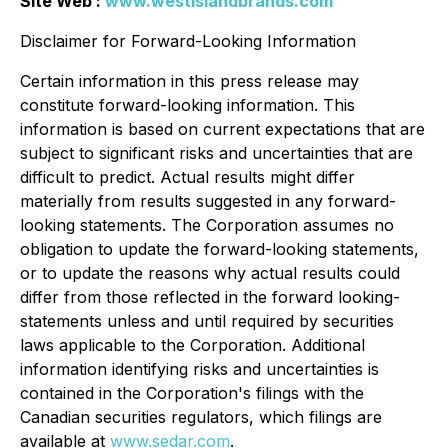
Site Web :
www.westislandbrands.com
Disclaimer for Forward-Looking Information
Certain information in this press release may
constitute forward-looking information. This
information is based on current expectations that are
subject to significant risks and uncertainties that are
difficult to predict. Actual results might differ
materially from results suggested in any forward-
looking statements. The Corporation assumes no
obligation to update the forward-looking statements,
or to update the reasons why actual results could
differ from those reflected in the forward looking-
statements unless and until required by securities
laws applicable to the Corporation. Additional
information identifying risks and uncertainties is
contained in the Corporation's filings with the
Canadian securities regulators, which filings are
available at
www.sedar.com
.