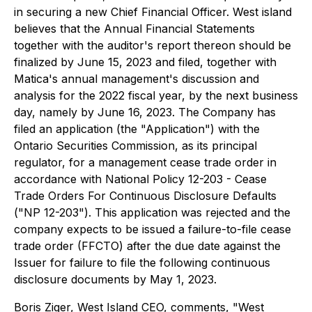
in securing a new Chief Financial Officer. West island
believes that the Annual Financial Statements
together with the auditor's report thereon should be
finalized by June 15, 2023 and filed, together with
Matica's annual management's discussion and
analysis for the 2022 fiscal year, by the next business
day, namely by June 16, 2023. The Company has
filed an application (the "Application") with the
Ontario Securities Commission, as its principal
regulator, for a management cease trade order in
accordance with National Policy 12-203 - Cease
Trade Orders For Continuous Disclosure Defaults
("NP 12-203"). This application was rejected and the
company expects to be issued a failure-to-file cease
trade order (FFCTO) after the due date against the
Issuer for failure to file the following continuous
disclosure documents by May 1, 2023.
Boris Ziger, West Island CEO, comments, "West