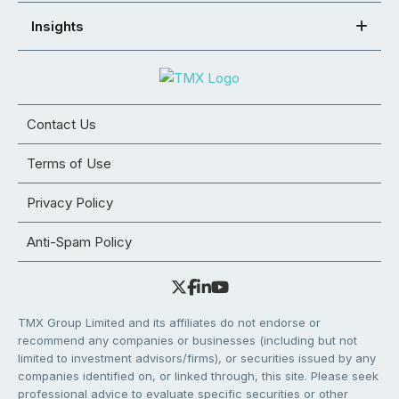
Insights
Contact Us
Terms of Use
Privacy Policy
Anti-Spam Policy
TMX Group Limited and its affiliates do not endorse or
recommend any companies or businesses (including but not
limited to investment advisors/firms), or securities issued by any
companies identified on, or linked through, this site. Please seek
professional advice to evaluate specific securities or other