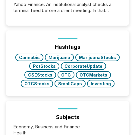
Yahoo Finance. An institutional analyst checks a
terminal feed before a client meeting. In that
moment, they are not simply looking for a price
quote. They are looking for context. And
increasingly, what they see is silence. The global
ETF market now exceeds $20 trillion in assets under
management. At the end of November 2025, the
industry included more than 15,600 products and
Hashtags
over 30,000 ...
Cannabis
Marijuana
MarijuanaStocks
PotStocks
CorporateUpdate
CSEStocks
OTC
OTCMarkets
OTCStocks
SmallCaps
Investing
Subjects
Economy, Business and Finance
Health