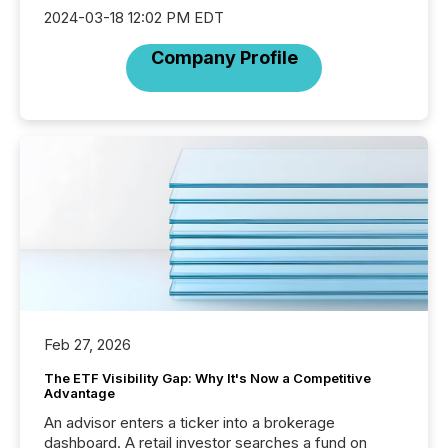
2024-03-18 12:02 PM EDT
Company Profile
Feb 27, 2026
The ETF Visibility Gap: Why It's Now a Competitive
Advantage
An advisor enters a ticker into a brokerage
dashboard. A retail investor searches a fund on