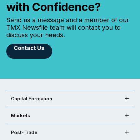
with Confidence?
Send us a message and a member of our
TMX Newsfile team will contact you to
discuss your needs.
Contact Us
Capital Formation
Markets
Post-Trade