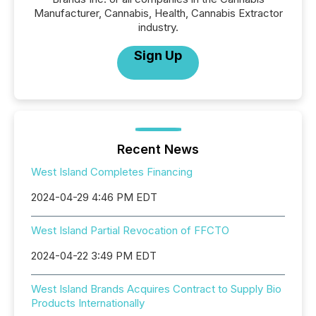
Manufacturer, Cannabis, Health, Cannabis Extractor
industry.
Sign Up
Recent News
West Island Completes Financing
2024-04-29 4:46 PM EDT
West Island Partial Revocation of FFCTO
2024-04-22 3:49 PM EDT
West Island Brands Acquires Contract to Supply Bio
Products Internationally