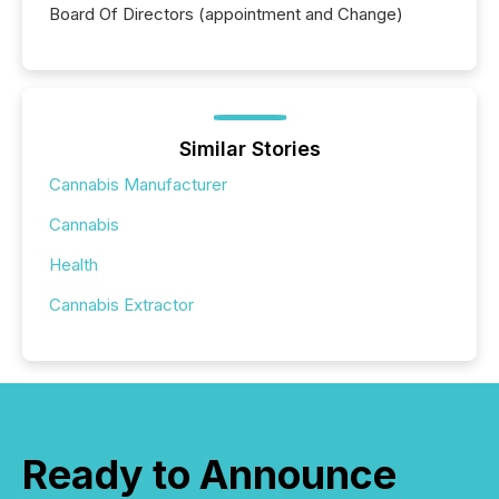
Board Of Directors (appointment and Change)
Similar Stories
Cannabis Manufacturer
Cannabis
Health
Cannabis Extractor
Ready to Announce