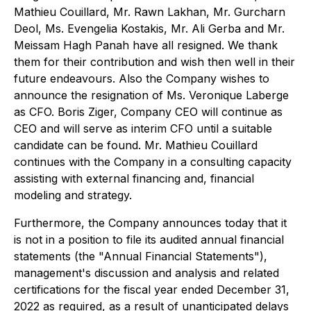
Mathieu Couillard, Mr. Rawn Lakhan, Mr. Gurcharn
Deol, Ms. Evengelia Kostakis, Mr. Ali Gerba and Mr.
Meissam Hagh Panah have all resigned. We thank
them for their contribution and wish then well in their
future endeavours. Also the Company wishes to
announce the resignation of Ms. Veronique Laberge
as CFO. Boris Ziger, Company CEO will continue as
CEO and will serve as interim CFO until a suitable
candidate can be found. Mr. Mathieu Couillard
continues with the Company in a consulting capacity
assisting with external financing and, financial
modeling and strategy.
Furthermore, the Company announces today that it
is not in a position to file its audited annual financial
statements (the "Annual Financial Statements"),
management's discussion and analysis and related
certifications for the fiscal year ended December 31,
2022 as required, as a result of unanticipated delays