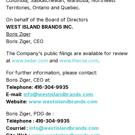
Columbia, Saskatchewan, Manitoba, Northwest
Territories, Ontario and Quebec.
On behalf of the Board of Directors
WEST ISLAND BRANDS INC.
Boris Ziger
Boris Ziger, CEO
The Company's public filings are available for review
at
www.sedar.com
and
www.thecse.com
.
For further information, please contact:
Boris Ziger, CEO at:
Telephone: 416-304-9935
E-mail:
info@westislandbrands.com
Website:
www.westislandbrands.com
Boris Ziger, PDG de :
Téléphone : 416-304-9935
Courriel :
info@westislandbrands.com