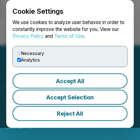
Cookie Settings
NEWSFILE
We use cookies to analyze user behavior in order to
constantly improve the website for you. View our
Privacy Policy
and
Terms of Use
.
Login
Search
Français
Necessary
Analytics
Accept All
West Island Corporate
Update and Change of
Accept Selection
Board
Reject All
May 03, 2023 4:30 PM EDT | Source:
West Island
Brands Inc.