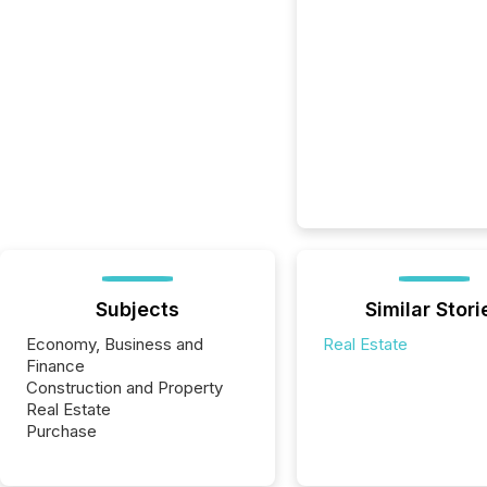
Subjects
Similar Stori
Economy, Business and
Real Estate
Finance
Construction and Property
Real Estate
Purchase