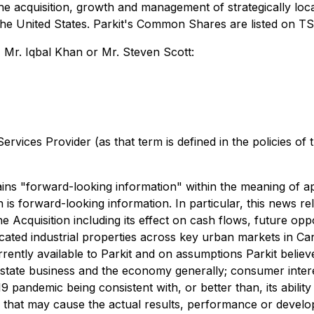
 the acquisition, growth and management of strategically lo
he United States. Parkit's Common Shares are listed on T
 Mr. Iqbal Khan or Mr. Steven Scott:
rvices Provider (as that term is defined in the policies of
s "forward-looking information" within the meaning of appl
n is forward-looking information. In particular, this news r
the Acquisition including its effect on cash flows, future op
cated industrial properties across key urban markets in Ca
rrently ‎available to Parkit and on assumptions Parkit belie
eal estate ‎business and the economy generally; consumer inte
 pandemic being ‎consistent with, or better than, its ability
that may cause the actual results, performance or developm