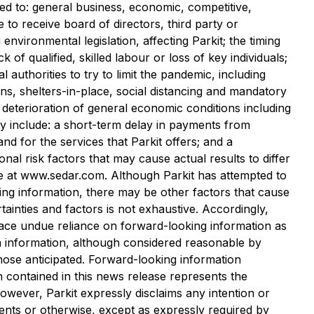
ted to: general business, economic, competitive,
re to receive board of directors, third party or
environmental ‎legislation, affecting Parkit; the timing
of qualified, skilled labour or loss of key individuals;
uthorities to try to limit the pandemic, including
ons, shelters-in-place, social ‎distancing and mandatory
 ‎deterioration of general economic conditions including
y include: a short-term delay in ‎payments from
d for the services that Parkit offers; and a
tional risk factors that may cause actual results to differ
e at www.sedar.com. ‎Although Parkit has attempted to
king information, there may be other factors that cause
rtainties and factors is not exhaustive. Accordingly,
lace undue reliance on forward-looking information as
h information, although considered reasonable by
hose anticipated. Forward-looking information
n contained in this news release represents the
However, Parkit expressly disclaims any intention or
vents or otherwise, except as expressly required by