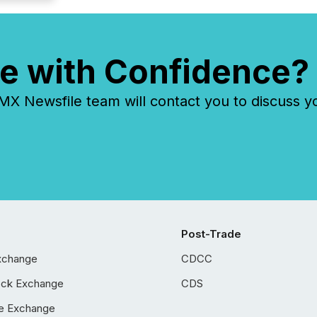
e with Confidence?
 Newsfile team will contact you to discuss y
Post-Trade
xchange
CDCC
ock Exchange
CDS
e Exchange