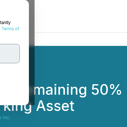
tantly
d
Terms of
he Remaining 50% In
rking Asset
e Inc.