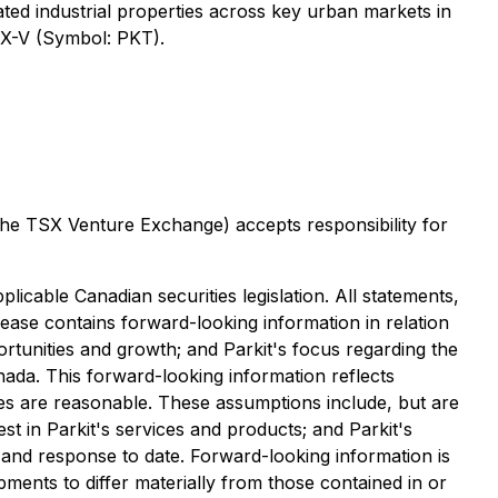
cated industrial properties across key urban markets in
SX-V (Symbol: PKT).
 the TSX Venture Exchange) accepts responsibility for
icable Canadian securities legislation. All statements,
elease contains forward-looking information in relation
portunities and growth; and Parkit's focus regarding the
nada. This forward-looking information reflects
ves are reasonable. These assumptions ‎include, but are
rest in Parkit's services and products; and Parkit's
 and response to date‎. ‎Forward-looking information is
ents to differ materially from those contained in or