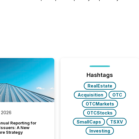
Hashtags
RealEstate
Acquisition
OTC
OTCMarkets
 2026
OTCStocks
SmallCaps
TSXV
nual Reporting for
 Issuers: A New
Investing
ure Strategy