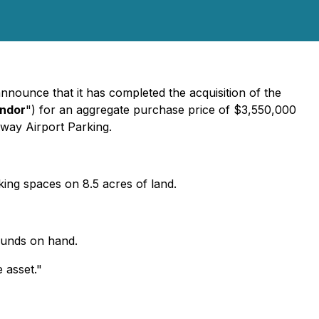
announce that it has completed the acquisition of the
ndor
") for an aggregate purchase price of $3,550,000
Away Airport Parking.
rking spaces on 8.5 acres of land.
funds on hand.
 asset."