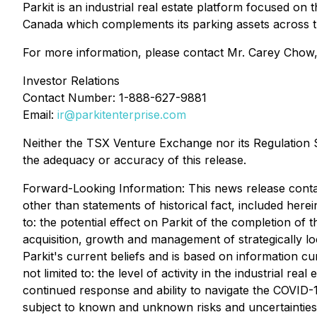
Parkit is an industrial real estate platform focused on
Canada which complements its parking assets across t
For more information, please contact Mr. Carey Chow,
Investor Relations
Contact Number: 1-888-627-9881
Email:
ir@parkitenterprise.com
Neither the TSX Venture Exchange nor its Regulation Se
the adequacy or accuracy of this release.
Forward-Looking Information: This news release contain
other than statements of historical fact, included herei
to: the potential effect on Parkit of the completion of 
acquisition, growth and management of strategically lo
Parkit's current beliefs and is based on information cu
not limited to: the level of activity in the industrial r
continued response and ability to navigate the ‎COVID-19
subject to known and unknown risks and uncertainties 