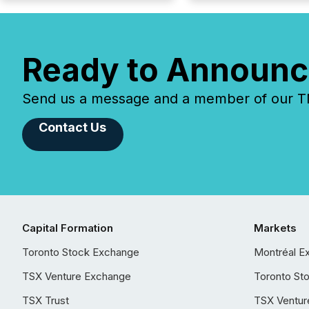
Ready to Announc
Send us a message and a member of our TMX
Contact Us
Capital Formation
Markets
Toronto Stock Exchange
Montréal E
TSX Venture Exchange
Toronto St
TSX Trust
TSX Ventur