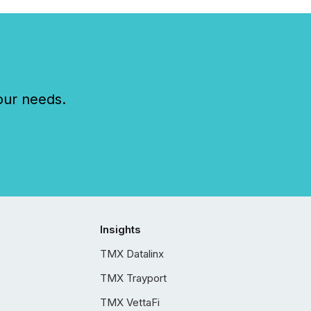
our needs.
Insights
TMX Datalinx
TMX Trayport
TMX VettaFi