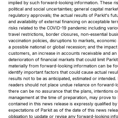
implied by such forward-looking information. These risk
political and social uncertainties; general capital marke
regulatory approvals; the actual ‎results of Parkit's fut
and availability of external financing on acceptable ter
‎risks related to the COVID-19 pandemic including vari
travel restrictions, border closures, non-‎essential bus
vaccination policies, disruptions to markets, economic 
a possible national or global recession; and the impa
customers, an increase in accounts receivable and an i
deterioration of ‎financial markets that could limit Parki
materially from forward-looking information can ‎be f
identify important factors that could cause actual resu
results not to be as anticipated, estimated or intended.
readers should not place undue reliance on forward-lo
there can be no assurance that the plans, intentions 
management at the time of preparation, may prove to be
contained in this news release is expressly qualified b
expectations of Parkit as of the date of this news rele
obligation to update or revise any forward-looking inf