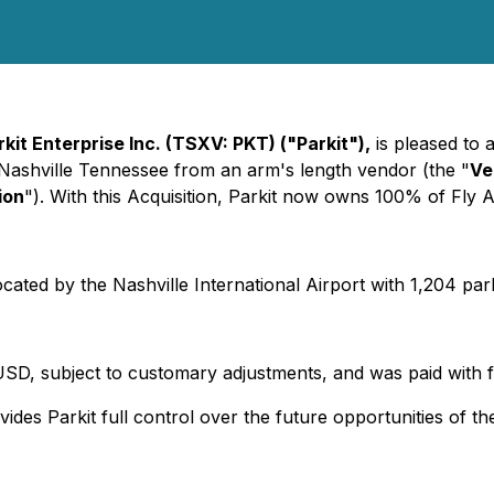
rkit Enterprise Inc.
(TSXV: PKT)
("Parkit"),
is pleased to 
 Nashville Tennessee from an arm's length vendor (the "
Ve
ion
"). With this Acquisition, Parkit now owns 100% of Fly 
located by the Nashville International Airport with 1,204 pa
USD, subject to customary adjustments, and was paid with 
ides Parkit full control over the future opportunities of the