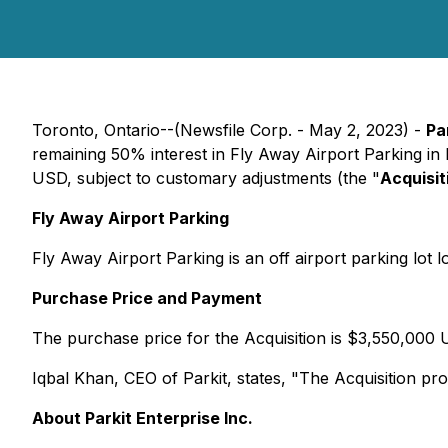
Toronto, Ontario--(Newsfile Corp. - May 2, 2023) -
Pa
remaining 50% interest in Fly Away Airport Parking in
USD, subject to customary adjustments (the "
Acquisit
Fly Away Airport Parking
Fly Away Airport Parking is an off airport parking lot 
Purchase Price and Payment
The purchase price for the Acquisition is $3,550,000 
Iqbal Khan, CEO of Parkit, states, "The Acquisition prov
About Parkit Enterprise Inc.