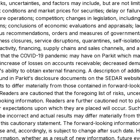
s, uncertainties, and factors may include, but are not limi
t conditions ‎and market prices for securities; delay or failu
ure operations; competition; changes in legislation, including 
ms; ‎conclusions of economic evaluations and appraisals; lack 
ous recommendations, orders and measures of ‎governmental a
iness closures, service disruptions, quarantines, self-isolati
activity, financing, supply chains and sales channels, and a
ct ‎that the COVID-19 pandemic may have on Parkit which ma
ncrease of losses on accounts ‎receivable; decreased deman
t's ability to obtain external financing. A description of ‎addi
ound in Parkit's disclosure documents on the SEDAR websit
lts to differ materially from those contained in forward-loo
 Readers are cautioned that the foregoing list of risks, unce
oking information. Readers are further cautioned not to p
or expectations upon which they are placed will occur. Suc
 incorrect and actual results may differ materially from t
y this cautionary statement. The forward-looking informatio
ase and, accordingly, is subject to change after such date. 
ormation, whether as a result of new information, future e