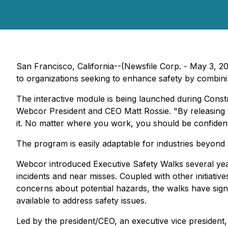
San Francisco, California--(Newsfile Corp. - May 3, 20
to organizations seeking to enhance safety by combining
The interactive module is being launched during Cons
Webcor President and CEO Matt Rossie. "By releasing 
it. No matter where you work, you should be confident
The program is easily adaptable for industries beyond 
Webcor introduced Executive Safety Walks several year
incidents and near misses. Coupled with other initiati
concerns about potential hazards, the walks have signi
available to address safety issues.
Led by the president/CEO, an executive vice president