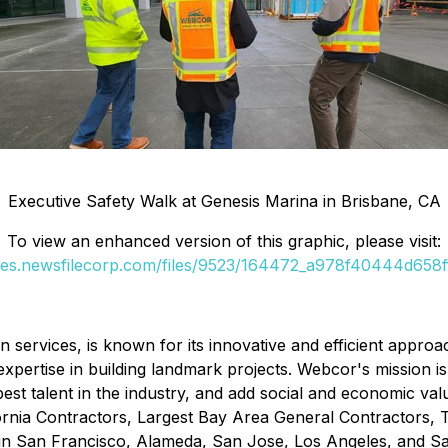
Executive Safety Walk at Genesis Marina in Brisbane, CA
To view an enhanced version of this graphic, please visit:
ges.newsfilecorp.com/files/9523/164472_a978f40444d658ff
services, is known for its innovative and efficient approa
xpertise in building landmark projects. Webcor's mission is t
st talent in the industry, and add social and economic val
ornia Contractors, Largest Bay Area General Contractors,
 in San Francisco, Alameda, San Jose, Los Angeles, and Sa