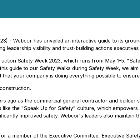
23) - Webcor has unveiled an interactive guide to its groun
 leadership visibility and trust-building actions executives
truction Safety Week 2023, which runs from May 1-5. "Safet
this guide to our Safety Walks during Safety Week, we aim
 that your company is doing everything possible to ensure
construction.
s ago as the commercial general contractor and builder se
ves like the "Speak Up for Safety" culture, which empowers
ficantly improved safety. Webcor's leaders also maintain th
, or a member of the Executive Committee, Executive Safety