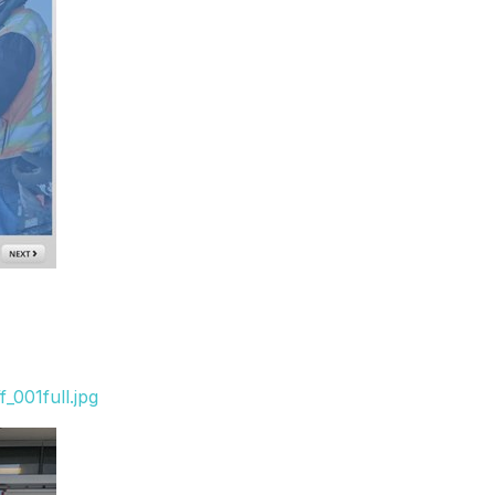
_001full.jpg