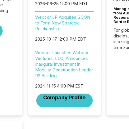
2026-06-25 12:00 PM EDT
he
Managin
lding
from Au
Webcor LP Acquires GCON
Resourc
Border 
to Form New Strategic
Relationship
For glo
disclos
2025-10-17 12:00 PM EDT
in a sin
time zon
Webcor Launches Webcor
time-se
Ventures, LLC; Announces
coordin
Inaugural Investment in
contine
Modular Construction Leader
Resourc
R2 Building
listed 
operati
2024-11-15 4:00 PM EST
Guinea,
Australi
Company Profile
disclosu
generati
about e
precise
coordin
zones. “