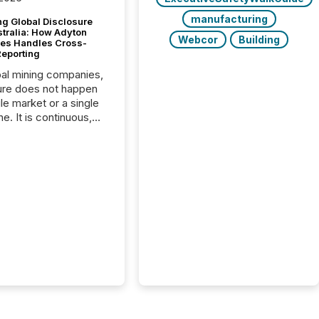
manufacturing
g Global Disclosure
stralia: How Adyton
Webcor
Building
es Handles Cross-
Reporting
bal mining companies,
ure does not happen
gle market or a single
e. It is continuous,
nsitive, and often
ated across
nts. Adyton
es is a TSX Venture-
exploration company
ng in Papua New
 with its team based in
a. In this environment,
re is not just about
ng information. It is
xecuting it with
 timing and
ation across time
The ability to file