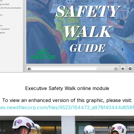
Executive Safety Walk online module
To view an enhanced version of this graphic, please visit:
ges.newsfilecorp.com/files/9523/164472_a978f40444d658ff