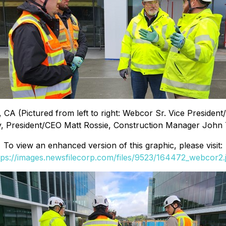
 CA (Pictured from left to right: Webcor Sr. Vice Preside
, President/CEO Matt Rossie, Construction Manager John T
To view an enhanced version of this graphic, please visit:
tps://images.newsfilecorp.com/files/9523/164472_webcor2.