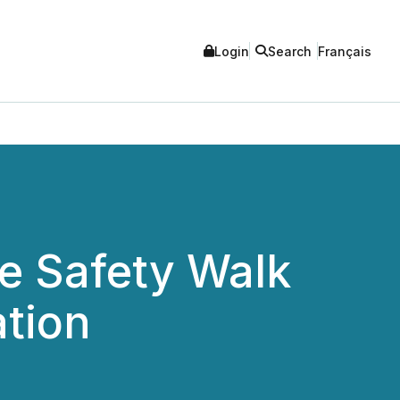
Login
Search
Français
ve Safety Walk
ation