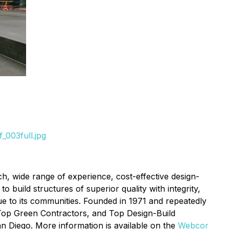
_003full.jpg
ch, wide range of experience, cost-effective design-
o build structures of superior quality with integrity,
ue to its communities. Founded in 1971 and repeatedly
 Top Green Contractors, and Top Design-Build
n Diego. More information is available on the
Webcor