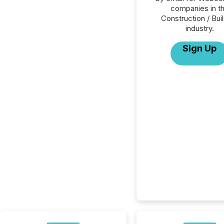
companies in t
Construction / Bui
industry.
Sign Up