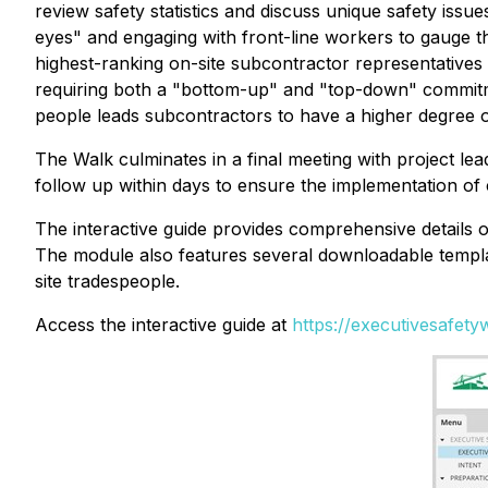
review safety statistics and discuss unique safety issu
eyes" and engaging with front-line workers to gauge t
highest-ranking on-site subcontractor representatives 
requiring both a "bottom-up"
and
"top-down" commitme
people leads subcontractors to have a higher degree o
The Walk culminates in a final meeting with project lea
follow up within days to ensure the implementation of
The interactive guide provides comprehensive details 
The module also features several downloadable template
site tradespeople.
Access the interactive guide at
https://executivesafet