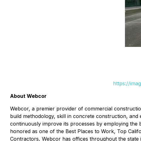
https://ima
About Webcor
Webcor, a premier provider of commercial construction 
build methodology, skill in concrete construction, and e
continuously improve its processes by employing the be
honored as one of the Best Places to Work, Top Calif
Contractors, Webcor has offices throughout the state