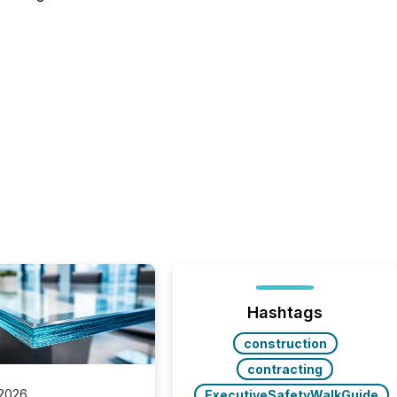
Hashtags
construction
contracting
 2026
ExecutiveSafetyWalkGuide