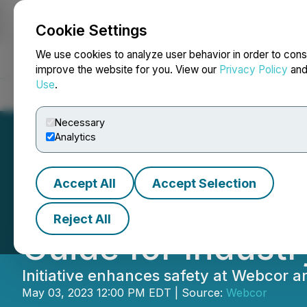
Cookie Settings
NEWSFILE
We use cookies to analyze user behavior in order to cons
improve the website for you. View our
Privacy Policy
an
Use
.
Home
About
Services
Newsroom
Blog
Contact
Necessary
Analytics
Accept All
Accept Selection
Webcor Unveils I
Reject All
Guide for Indust
Initiative enhances safety at Webcor a
May 03, 2023 12:00 PM EDT | Source:
Webcor