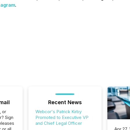
tagram
.
mail
Recent News
, or
Webcor's Patrick Kirby
r? Sign
Promoted to Executive VP
eleases
and Chief Legal Officer
or all
Apr 27,