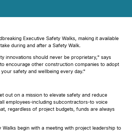
dbreaking Executive Safety Walks, making it available
 take during and after a Safety Walk.
y innovations should never be proprietary," says
 to encourage other construction companies to adopt
 your safety and wellbeing every day."
t out on a mission to elevate safety and reduce
 all employees-including subcontractors-to voice
at, regardless of project budgets, funds are always
 Walks begin with a meeting with project leadership to