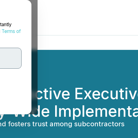
tantly
d
Terms of
nteractive Executi
ry-Wide Implement
nd fosters trust among subcontractors