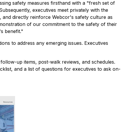
essing safety measures firsthand with a "fresh set of
Subsequently, executives meet privately with the
, and directly reinforce Webcor's safety culture as
monstration of our commitment to the safety of their
s benefit."
ctions to address any emerging issues. Executives
 follow-up items, post-walk reviews, and schedules.
ist, and a list of questions for executives to ask on-