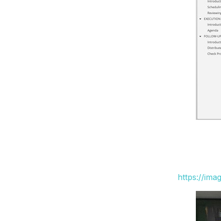
https://ima