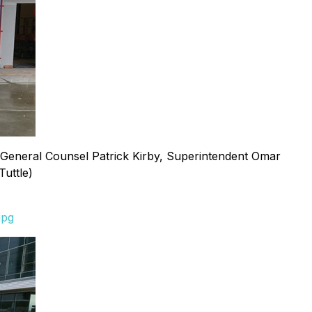
nt/General Counsel Patrick Kirby, Superintendent Omar
uttle)
jpg