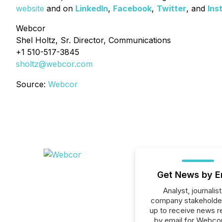
website
and on
LinkedIn
,
Facebook
,
Twitter
, and
Ins
Webcor
Shel Holtz, Sr. Director, Communications
+1 510-517-3845
sholtz@webcor.com
Source:
Webcor
Get News by E
Analyst, journalist
company stakeholde
up to receive news r
by email for Webcor 