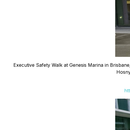
Executive Safety Walk at Genesis Marina in Brisbane,
Hosny
ht