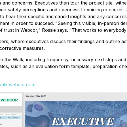
es and concerns. Executives then tour the project site, witn
heir safety perceptions and openness to voicing concerns. 
to hear their specific and candid insights and any concerns
nt in order to succeed. "Seeing this visible, in-person de
f trust in Webcor," Rossie says. "That works to everybody'
ders, where executives discuss their findings and outline a
 corrective measures.
on the Walk, including frequency, necessary next steps and
s, such as an evaluation form template, preparation checkl
ywalk.webcor.com