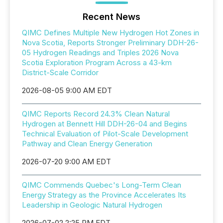
Recent News
QIMC Defines Multiple New Hydrogen Hot Zones in
Nova Scotia, Reports Stronger Preliminary DDH-26-
05 Hydrogen Readings and Triples 2026 Nova
Scotia Exploration Program Across a 43-km
District-Scale Corridor
2026-08-05 9:00 AM EDT
QIMC Reports Record 24.3% Clean Natural
Hydrogen at Bennett Hill DDH-26-04 and Begins
Technical Evaluation of Pilot-Scale Development
Pathway and Clean Energy Generation
2026-07-20 9:00 AM EDT
QIMC Commends Quebec's Long-Term Clean
Energy Strategy as the Province Accelerates Its
Leadership in Geologic Natural Hydrogen
2026-07-02 2:25 PM EDT