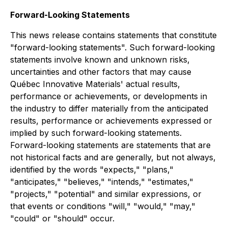
Forward-Looking Statements
This news release contains statements that constitute
"forward-looking statements". Such forward-looking
statements involve known and unknown risks,
uncertainties and other factors that may cause
Québec Innovative Materials' actual results,
performance or achievements, or developments in
the industry to differ materially from the anticipated
results, performance or achievements expressed or
implied by such forward-looking statements.
Forward-looking statements are statements that are
not historical facts and are generally, but not always,
identified by the words "expects," "plans,"
"anticipates," "believes," "intends," "estimates,"
"projects," "potential" and similar expressions, or
that events or conditions "will," "would," "may,"
"could" or "should" occur.