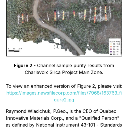
Figure 2
- Channel sample purity results from
Charlevoix Silica Project Main Zone.
To view an enhanced version of Figure 2, please visit:
https://images.newsfilecorp.com/files/7968/163763_fi
gure2.jpg
Raymond Wladichuk, P.Geo., is the CEO of Quebec
Innovative Materials Corp., and a "Qualified Person"
as defined by National Instrument 43-101 -
Standards