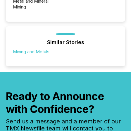
Metal and Mineral
Mining
Similar Stories
Mining and Metals
Ready to Announce
with Confidence?
Send us a message and a member of our
TMX Newsfile team will contact you to