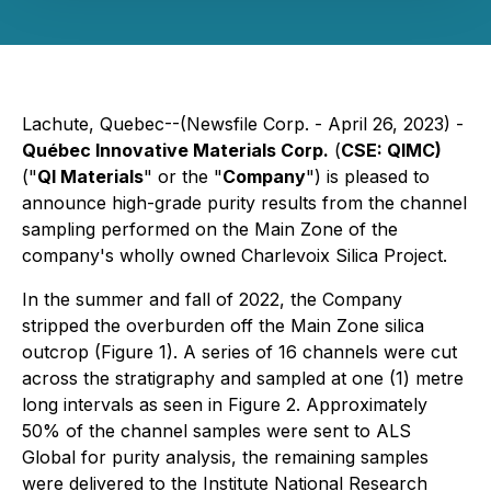
Lachute, Quebec--(Newsfile Corp. - April 26, 2023) -
Québec Innovative Materials Corp.
(
CSE: QIMC)
("
QI Materials
" or the "
Company
") is pleased to
announce high-grade purity results from the channel
sampling performed on the Main Zone of the
company's wholly owned Charlevoix Silica Project.
In the summer and fall of 2022, the Company
stripped the overburden off the Main Zone silica
outcrop (Figure 1). A series of 16 channels were cut
across the stratigraphy and sampled at one (1) metre
long intervals as seen in Figure 2. Approximately
50% of the channel samples were sent to ALS
Global for purity analysis, the remaining samples
were delivered to the Institute National Research