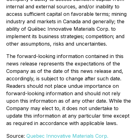
internal and external sources, and/or inability to
access sufficient capital on favorable terms; mining
industry and markets in Canada and generally; the
ability of Québec Innovative Materials Corp. to
implement its business strategies; competition; and
other assumptions, risks and uncertainties.
The forward-looking information contained in this
news release represents the expectations of the
Company as of the date of this news release and,
accordingly, is subject to change after such date.
Readers should not place undue importance on
forward-looking information and should not rely
upon this information as of any other date. While the
Company may elect to, it does not undertake to
update this information at any particular time except
as required in accordance with applicable laws.
Source:
Quebec Innovative Materials Corp.