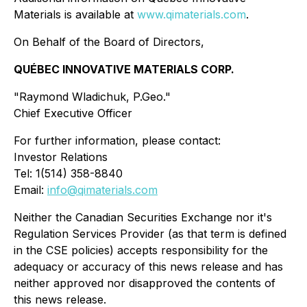
Materials is available at
www.qimaterials.com
.
On Behalf of the Board of Directors,
QUÉBEC INNOVATIVE MATERIALS CORP.
"Raymond Wladichuk, P.Geo."
Chief Executive Officer
For further information, please contact:
Investor Relations
Tel: 1(514) 358-8840
Email:
info@qimaterials.com
Neither the Canadian Securities Exchange nor it's
Regulation Services Provider (as that term is defined
in the CSE policies) accepts responsibility for the
adequacy or accuracy of this news release and has
neither approved nor disapproved the contents of
this news release.