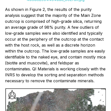
As shown in Figure 2, the results of the purity
analysis suggest that the majority of the Main Zone
outcrop is comprised of high-grade silica, returning
an average grade of 98% purity. A few outliers of
low-grade samples were also identified and typically
occur at the periphery of the outcrop at the contact
with the host rock, as well as a discrete horizon
within the outcrop. The low-grade samples are easily
identifiable to the naked eye, and contain mostly mica
(biotite and muscovite), and feldspar as
contaminates. QI Materials is working closely with the
INRS to develop the sorting and separation methods
necessary to remove the contaminate minerals.