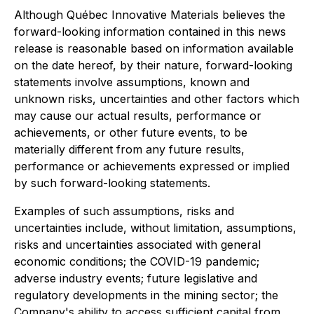
Although Québec Innovative Materials believes the
forward-looking information contained in this news
release is reasonable based on information available
on the date hereof, by their nature, forward-looking
statements involve assumptions, known and
unknown risks, uncertainties and other factors which
may cause our actual results, performance or
achievements, or other future events, to be
materially different from any future results,
performance or achievements expressed or implied
by such forward-looking statements.
Examples of such assumptions, risks and
uncertainties include, without limitation, assumptions,
risks and uncertainties associated with general
economic conditions; the COVID-19 pandemic;
adverse industry events; future legislative and
regulatory developments in the mining sector; the
Company's ability to access sufficient capital from