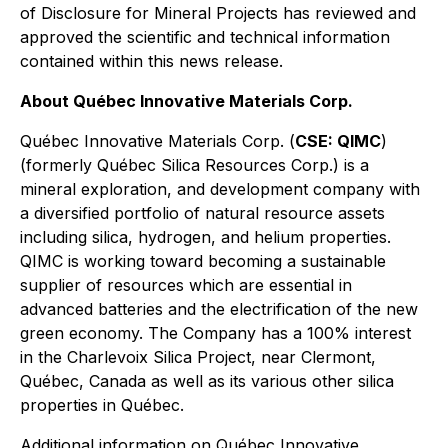
of Disclosure for Mineral Projects
has reviewed and
approved the scientific and technical information
contained within this news release.
About Québec Innovative Materials Corp.
Québec Innovative Materials Corp. (
CSE: QIMC
)
(formerly Québec Silica Resources Corp.) is a
mineral exploration, and development company with
a diversified portfolio of natural resource assets
including silica, hydrogen, and helium properties.
QIMC is working toward becoming a sustainable
supplier of resources which are essential in
advanced batteries and the electrification of the new
green economy. The Company has a 100% interest
in the Charlevoix Silica Project, near Clermont,
Québec, Canada as well as its various other silica
properties in Québec.
Additional information on Québec Innovative