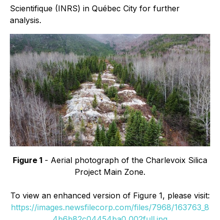
Scientifique (INRS) in Québec City for further
analysis.
Figure 1
- Aerial photograph of the Charlevoix Silica
Project Main Zone.
To view an enhanced version of Figure 1, please visit:
https://images.newsfilecorp.com/files/7968/163763_8
4b6b82c04454ba0_002full.jpg