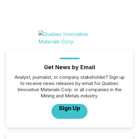
Get News by Email
Analyst, journalist, or company stakeholder? Sign up
to receive news releases by email for Quebec
Innovative Materials Corp. or all companies in the
Mining and Metals industry.
Sign Up