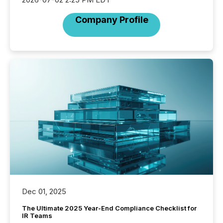
Company Profile
Dec 01, 2025
The Ultimate 2025 Year-End Compliance Checklist for
IR Teams