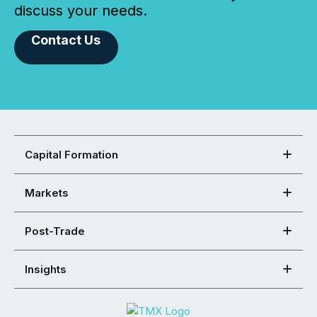
discuss your needs.
Contact Us
Capital Formation
Markets
Post-Trade
Insights