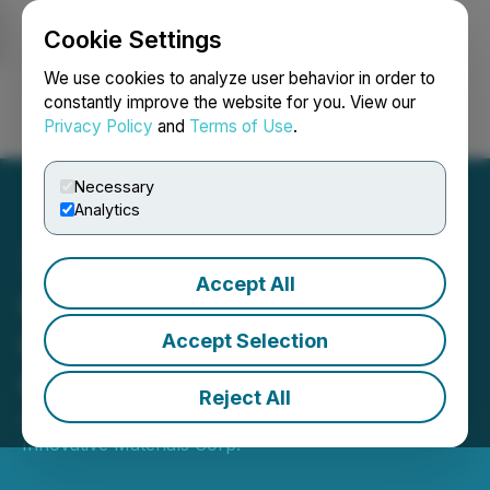
Cookie Settings
NEWSFILE
We use cookies to analyze user behavior in order to
constantly improve the website for you. View our
Privacy Policy
and
Terms of Use
.
Login
Search
Français
Necessary
Analytics
Accept All
QI Materials Reports High-
Grade Results from
Accept Selection
Channel Sampling
Reject All
April 26, 2023 8:00 AM EDT | Source:
Quebec
Innovative Materials Corp.