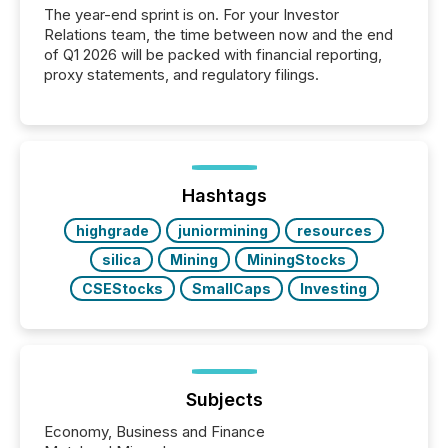
The year-end sprint is on. For your Investor
Relations team, the time between now and the end
of Q1 2026 will be packed with financial reporting,
proxy statements, and regulatory filings.
Hashtags
highgrade
juniormining
resources
silica
Mining
MiningStocks
CSEStocks
SmallCaps
Investing
Subjects
Economy, Business and Finance