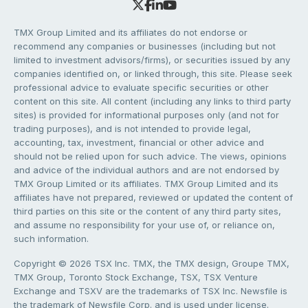
TMX Group Limited and its affiliates do not endorse or
recommend any companies or businesses (including but not
limited to investment advisors/firms), or securities issued by any
companies identified on, or linked through, this site. Please seek
professional advice to evaluate specific securities or other
content on this site. All content (including any links to third party
sites) is provided for informational purposes only (and not for
trading purposes), and is not intended to provide legal,
accounting, tax, investment, financial or other advice and
should not be relied upon for such advice. The views, opinions
and advice of the individual authors and are not endorsed by
TMX Group Limited or its affiliates. TMX Group Limited and its
affiliates have not prepared, reviewed or updated the content of
third parties on this site or the content of any third party sites,
and assume no responsibility for your use of, or reliance on,
such information.
Copyright © 2026 TSX Inc. TMX, the TMX design, Groupe TMX,
TMX Group, Toronto Stock Exchange, TSX, TSX Venture
Exchange and TSXV are the trademarks of TSX Inc. Newsfile is
the trademark of Newsfile Corp. and is used under license.