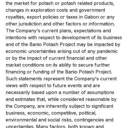
the market for potash or potash related products,
changes in exploration costs and government
royalties, export policies or taxes in Gabon or any
other jurisdiction and other factors or information.
The Company's current plans, expectations and
intentions with respect to development of its business
and of the Banio Potash Project may be impacted by
economic uncertainties arising out of any pandemic
or by the impact of current financial and other
market conditions on its ability to secure further
financing or funding of the Banio Potash Project.
Such statements represent the Company's current
views with respect to future events and are
necessarily based upon a number of assumptions
and estimates that, while considered reasonable by
the Company, are inherently subject to significant
business, economic, competitive, political,
environmental and social risks, contingencies and
uncertainties. Many factors, both known and