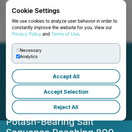
Cookie Settings
NEWSFILE
We use cookies to analyze user behavior in order to
constantly improve the website for you. View our
Privacy Policy
and
Terms of Use
.
Login
Search
Français
Necessary
Analytics
Accept All
Millennial Potash Corp.
Reports Positive Seismic
Accept Selection
Interpretation Data That
Reject All
Indicates Significant
Potash-Bearing Salt