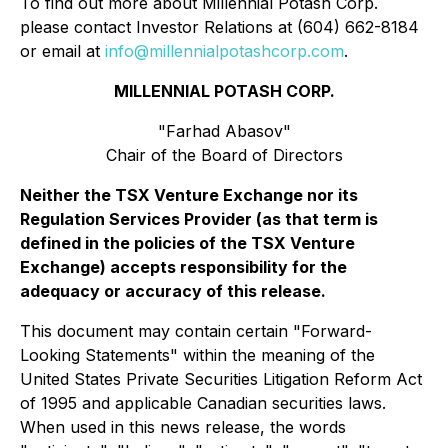
To find out more about Millennial Potash Corp.
please contact Investor Relations at (604) 662-8184
or email at
info@millennialpotashcorp.com
.
MILLENNIAL POTASH CORP.
"Farhad Abasov"
Chair of the Board of Directors
Neither the TSX Venture Exchange nor its
Regulation Services Provider (as that term is
defined in the policies of the TSX Venture
Exchange) accepts responsibility for the
adequacy or accuracy of this release.
This document may contain certain "Forward-
Looking Statements" within the meaning of the
United States Private Securities Litigation Reform Act
of 1995 and applicable Canadian securities laws.
When used in this news release, the words