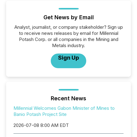
Get News by Email
Analyst, journalist, or company stakeholder? Sign up
to receive news releases by email for Millennial
Potash Corp. or all companies in the Mining and
Metals industry.
Sign Up
Recent News
Millennial Welcomes Gabon Minister of Mines to
Banio Potash Project Site
2026-07-08 8:00 AM EDT