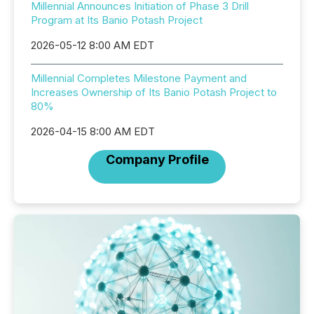
Millennial Announces Initiation of Phase 3 Drill
Program at Its Banio Potash Project
2026-05-12 8:00 AM EDT
Millennial Completes Milestone Payment and
Increases Ownership of Its Banio Potash Project to
80%
2026-04-15 8:00 AM EDT
Company Profile