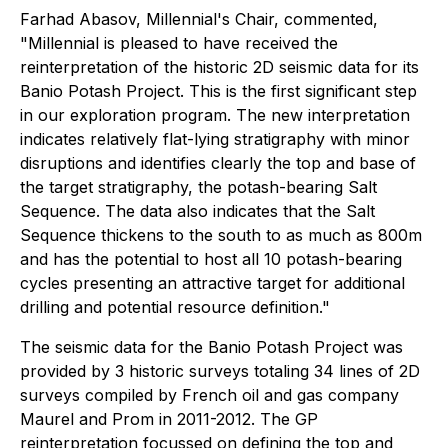
Farhad Abasov, Millennial's Chair, commented,
"Millennial is pleased to have received the
reinterpretation of the historic 2D seismic data for its
Banio Potash Project. This is the first significant step
in our exploration program. The new interpretation
indicates relatively flat-lying stratigraphy with minor
disruptions and identifies clearly the top and base of
the target stratigraphy, the potash-bearing Salt
Sequence. The data also indicates that the Salt
Sequence thickens to the south to as much as 800m
and has the potential to host all 10 potash-bearing
cycles presenting an attractive target for additional
drilling and potential resource definition."
The seismic data for the Banio Potash Project was
provided by 3 historic surveys totaling 34 lines of 2D
surveys compiled by French oil and gas company
Maurel and Prom in 2011-2012. The GP
reinterpretation focussed on defining the top and