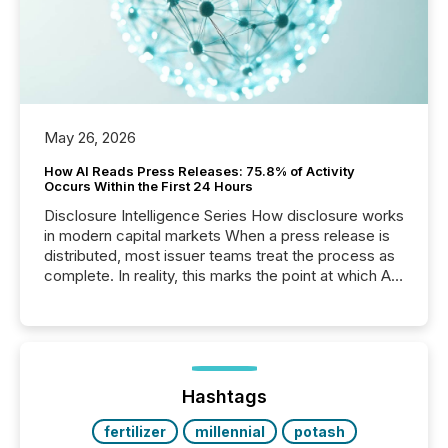
May 26, 2026
How AI Reads Press Releases: 75.8% of Activity
Occurs Within the First 24 Hours
Disclosure Intelligence Series How disclosure works
in modern capital markets When a press release is
distributed, most issuer teams treat the process as
complete. In reality, this marks the point at which AI
systems begin processing, interpreting, and
positioning the announcement for the market. To
better understand how press releases are
processed in modern markets, TMX Newsfile
analyzed AI crawler activity across a 72-hour
window following press release distribution. The
Hashtags
study tracked...
fertilizer
millennial
potash