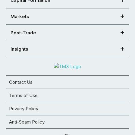
Capital Formation
Markets
Post-Trade
Insights
Contact Us
Terms of Use
Privacy Policy
Anti-Spam Policy