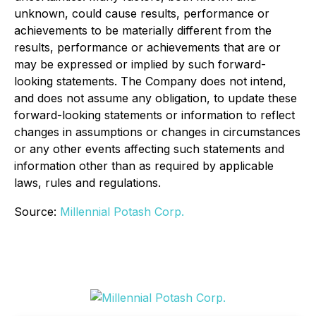
unknown, could cause results, performance or
achievements to be materially different from the
results, performance or achievements that are or
may be expressed or implied by such forward-
looking statements. The Company does not intend,
and does not assume any obligation, to update these
forward-looking statements or information to reflect
changes in assumptions or changes in circumstances
or any other events affecting such statements and
information other than as required by applicable
laws, rules and regulations.
Source:
Millennial Potash Corp.