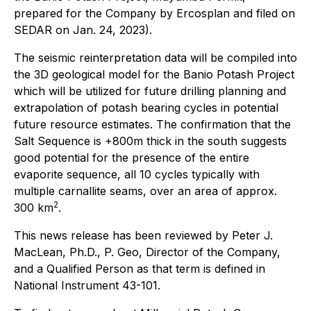
prepared for the Company by Ercosplan and filed on
SEDAR on Jan. 24, 2023).
The seismic reinterpretation data will be compiled into
the 3D geological model for the Banio Potash Project
which will be utilized for future drilling planning and
extrapolation of potash bearing cycles in potential
future resource estimates. The confirmation that the
Salt Sequence is +800m thick in the south suggests
good potential for the presence of the entire
evaporite sequence, all 10 cycles typically with
multiple carnallite seams, over an area of approx.
2
300 km
.
This news release has been reviewed by Peter J.
MacLean, Ph.D., P. Geo, Director of the Company,
and a Qualified Person as that term is defined in
National Instrument 43-101.