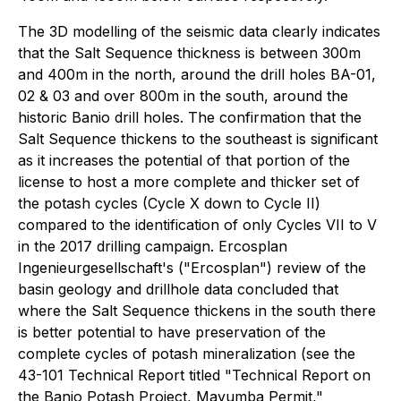
The 3D modelling of the seismic data clearly indicates
that the Salt Sequence thickness is between 300m
and 400m in the north, around the drill holes BA-01,
02 & 03 and over 800m in the south, around the
historic Banio drill holes. The confirmation that the
Salt Sequence thickens to the southeast is significant
as it increases the potential of that portion of the
license to host a more complete and thicker set of
the potash cycles (Cycle X down to Cycle II)
compared to the identification of only Cycles VII to V
in the 2017 drilling campaign. Ercosplan
Ingenieurgesellschaft's ("Ercosplan") review of the
basin geology and drillhole data concluded that
where the Salt Sequence thickens in the south there
is better potential to have preservation of the
complete cycles of potash mineralization (see the
43-101 Technical Report titled "Technical Report on
the Banio Potash Project, Mayumba Permit,"