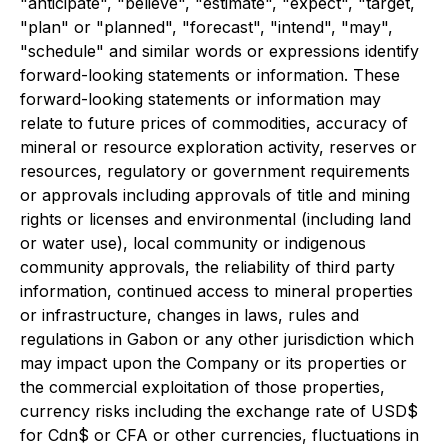
"anticipate", "believe", "estimate", "expect", "target,
"plan" or "planned", "forecast", "intend", "may",
"schedule" and similar words or expressions identify
forward-looking statements or information. These
forward-looking statements or information may
relate to future prices of commodities, accuracy of
mineral or resource exploration activity, reserves or
resources, regulatory or government requirements
or approvals including approvals of title and mining
rights or licenses and environmental (including land
or water use), local community or indigenous
community approvals, the reliability of third party
information, continued access to mineral properties
or infrastructure, changes in laws, rules and
regulations in Gabon or any other jurisdiction which
may impact upon the Company or its properties or
the commercial exploitation of those properties,
currency risks including the exchange rate of USD$
for Cdn$ or CFA or other currencies, fluctuations in