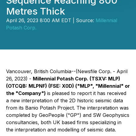
Sequence Reaching 800
Metres Thick
April 26, 2023 8:00 AM EDT | Source:
Millennial
Potash Corp.
Vancouver, British Columbia--(Newsfile Corp. - April
26, 2023) -
Millennial Potash Corp. (TSXV: MLP)
(OTCQB: MLPNF) (FSE: X0D) ("MLP", "Millennial" or
the "Company")
is pleased to report it has received
a new interpretation of the 2D historic seismic data
from its Banio Potash Project. The interpretation was
completed by GeoPeople ("GP") and SW Geophysics
consultancies, both UK based firms specializing in
the interpretation and modelling of seismic data.