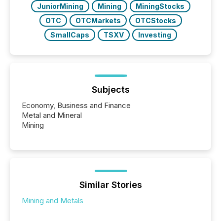
JuniorMining
Mining
MiningStocks
OTC
OTCMarkets
OTCStocks
SmallCaps
TSXV
Investing
Subjects
Economy, Business and Finance
Metal and Mineral
Mining
Similar Stories
Mining and Metals