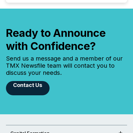
Ready to Announce
with Confidence?
Send us a message and a member of our
TMX Newsfile team will contact you to
discuss your needs.
Contact Us