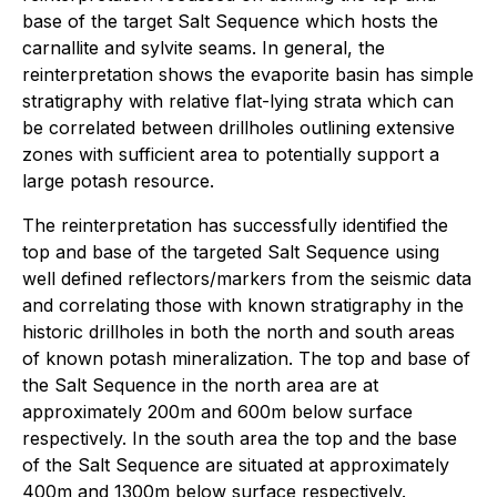
base of the target Salt Sequence which hosts the
carnallite and sylvite seams. In general, the
reinterpretation shows the evaporite basin has simple
stratigraphy with relative flat-lying strata which can
be correlated between drillholes outlining extensive
zones with sufficient area to potentially support a
large potash resource.
The reinterpretation has successfully identified the
top and base of the targeted Salt Sequence using
well defined reflectors/markers from the seismic data
and correlating those with known stratigraphy in the
historic drillholes in both the north and south areas
of known potash mineralization. The top and base of
the Salt Sequence in the north area are at
approximately 200m and 600m below surface
respectively. In the south area the top and the base
of the Salt Sequence are situated at approximately
400m and 1300m below surface respectively.