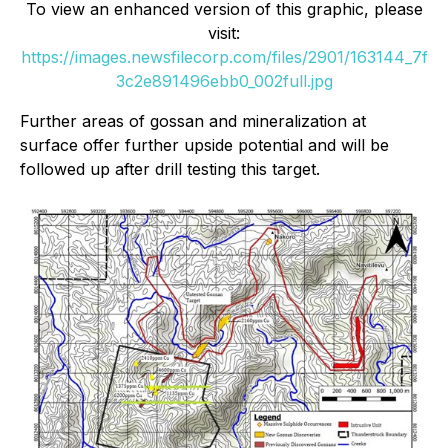
To view an enhanced version of this graphic, please
visit:
https://images.newsfilecorp.com/files/2901/163144_7f
3c2e891496ebb0_002full.jpg
Further areas of gossan and mineralization at
surface offer further upside potential and will be
followed up after drill testing this target.