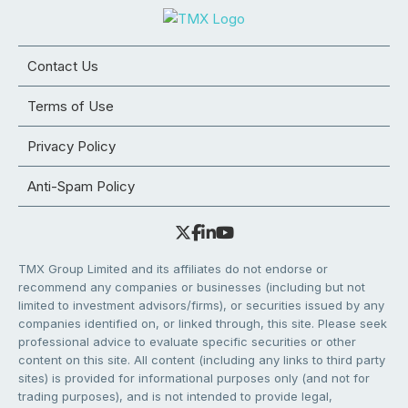
Contact Us
Terms of Use
Privacy Policy
Anti-Spam Policy
TMX Group Limited and its affiliates do not endorse or
recommend any companies or businesses (including but not
limited to investment advisors/firms), or securities issued by any
companies identified on, or linked through, this site. Please seek
professional advice to evaluate specific securities or other
content on this site. All content (including any links to third party
sites) is provided for informational purposes only (and not for
trading purposes), and is not intended to provide legal,