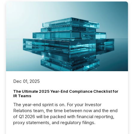
Dec 01, 2025
The Ultimate 2025 Year-End Compliance Checklist for
IR Teams
The year-end sprint is on. For your Investor
Relations team, the time between now and the end
of Q1 2026 will be packed with financial reporting,
proxy statements, and regulatory filings.