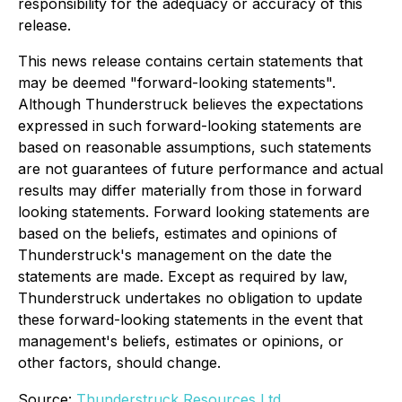
responsibility for the adequacy or accuracy of this
release.
This news release contains certain statements that
may be deemed "forward-looking statements".
Although Thunderstruck believes the expectations
expressed in such forward-looking statements are
based on reasonable assumptions, such statements
are not guarantees of future performance and actual
results may differ materially from those in forward
looking statements. Forward looking statements are
based on the beliefs, estimates and opinions of
Thunderstruck's management on the date the
statements are made. Except as required by law,
Thunderstruck undertakes no obligation to update
these forward-looking statements in the event that
management's beliefs, estimates or opinions, or
other factors, should change.
Source:
Thunderstruck Resources Ltd.