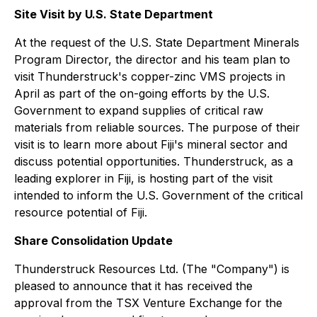
Site Visit by U.S. State Department
At the request of the U.S. State Department Minerals
Program Director, the director and his team plan to
visit Thunderstruck's copper-zinc VMS projects in
April as part of the on-going efforts by the U.S.
Government to expand supplies of critical raw
materials from reliable sources. The purpose of their
visit is to learn more about Fiji's mineral sector and
discuss potential opportunities. Thunderstruck, as a
leading explorer in Fiji, is hosting part of the visit
intended to inform the U.S. Government of the critical
resource potential of Fiji.
Share Consolidation Update
Thunderstruck Resources Ltd. (The "Company") is
pleased to announce that it has received the
approval from the TSX Venture Exchange for the