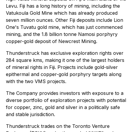
Levu. Fiji has a long history of mining, including the
Vatukoula Gold Mine which has already produced
seven million ounces. Other Fiji deposits include Lion
One's Tuvatu gold mine, which has just commenced
mining, and the 1.8 billion tonne Namosi porphyry
copper-gold deposit of Newcrest Mining.
Thunderstruck has exclusive exploration rights over
284 square kms, making it one of the largest holders
of mineral rights in Fiji. Projects include gold-silver
epithermal and copper-gold porphyry targets along
with the two VMS projects.
The Company provides investors with exposure to a
diverse portfolio of exploration projects with potential
for copper, zinc, gold and silver in a politically safe
and stable jurisdiction.
Thunderstruck trades on the Toronto Venture