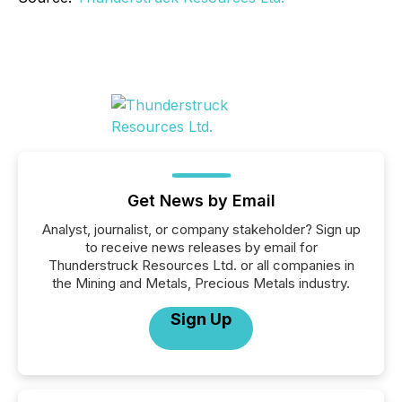
Get News by Email
Analyst, journalist, or company stakeholder? Sign up
to receive news releases by email for
Thunderstruck Resources Ltd. or all companies in
the Mining and Metals, Precious Metals industry.
Sign Up