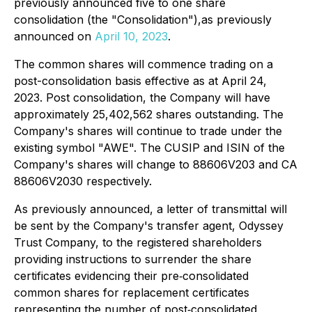
previously announced five to one share
consolidation (the "Consolidation"),as previously
announced on
April 10, 2023
.
The common shares will commence trading on a
post-consolidation basis effective as at April 24,
2023. Post consolidation, the Company will have
approximately 25,402,562 shares outstanding. The
Company's shares will continue to trade under the
existing symbol "AWE". The CUSIP and ISIN of the
Company's shares will change to 88606V203 and CA
88606V2030 respectively.
As previously announced, a letter of transmittal will
be sent by the Company's transfer agent, Odyssey
Trust Company, to the registered shareholders
providing instructions to surrender the share
certificates evidencing their pre‐consolidated
common shares for replacement certificates
representing the number of post‐consolidated