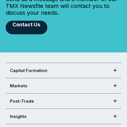
TMX Newsfile team will contact you to
discuss your needs.
Contact Us
Capital Formation
Markets
Post-Trade
Insights