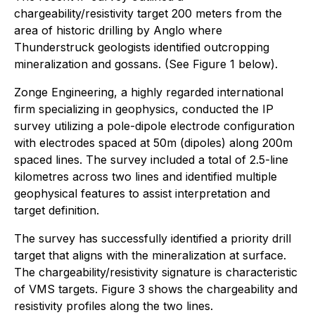
chargeability/resistivity target 200 meters from the
area of historic drilling by Anglo where
Thunderstruck geologists identified outcropping
mineralization and gossans. (See Figure 1 below).
Zonge Engineering, a highly regarded international
firm specializing in geophysics, conducted the IP
survey utilizing a pole-dipole electrode configuration
with electrodes spaced at 50m (dipoles) along 200m
spaced lines. The survey included a total of 2.5-line
kilometres across two lines and identified multiple
geophysical features to assist interpretation and
target definition.
The survey has successfully identified a priority drill
target that aligns with the mineralization at surface.
The chargeability/resistivity signature is characteristic
of VMS targets. Figure 3 shows the chargeability and
resistivity profiles along the two lines.