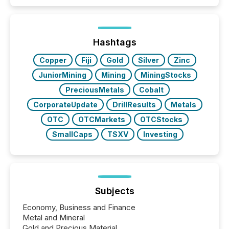
Hashtags
Copper
Fiji
Gold
Silver
Zinc
JuniorMining
Mining
MiningStocks
PreciousMetals
Cobalt
CorporateUpdate
DrillResults
Metals
OTC
OTCMarkets
OTCStocks
SmallCaps
TSXV
Investing
Subjects
Economy, Business and Finance
Metal and Mineral
Gold and Precious Material