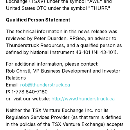
Exchange (TSXV) under the symbol "AWE" and
United States OTC under the symbol "THURF."
Qualified Person Statement
The technical information in this news release was
reviewed by Peter Duerden, RPGeo, an advisor to
Thunderstruck Resources, and a qualified person as
defined by National Instrument 43-101 (NI 43-101).
For additional information, please contact:
Rob Christl, VP Business Development and Investor
Relations
Email:
rob@thunderstruck.ca
P: 1-778 840-7180
or, visit our website:
http://www.thunderstruck.ca
Neither the TSX Venture Exchange Inc. nor its
Regulation Services Provider (as that term is defined
in the policies of the TSX Venture Exchange) accepts