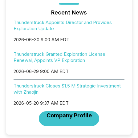
Recent News
Thunderstruck Appoints Director and Provides
Exploration Update
2026-06-30 9:00 AM EDT
Thunderstruck Granted Exploration License
Renewal, Appoints VP Exploration
2026-06-29 9:00 AM EDT
Thunderstruck Closes $1.5 M Strategic Investment
with Zhaojin
2026-05-20 9:37 AM EDT
Company Profile