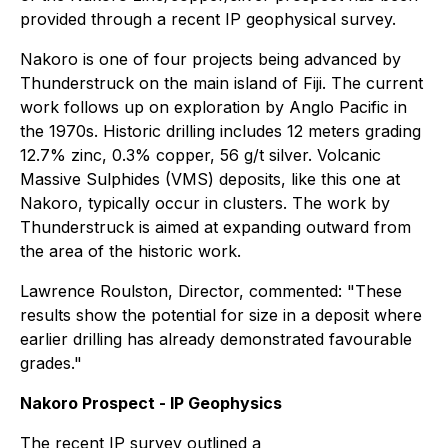
provided through a recent IP geophysical survey.
Nakoro is one of four projects being advanced by
Thunderstruck on the main island of Fiji. The current
work follows up on exploration by Anglo Pacific in
the 1970s. Historic drilling includes 12 meters grading
12.7% zinc, 0.3% copper, 56 g/t silver. Volcanic
Massive Sulphides (VMS) deposits, like this one at
Nakoro, typically occur in clusters. The work by
Thunderstruck is aimed at expanding outward from
the area of the historic work.
Lawrence Roulston, Director, commented: "These
results show the potential for size in a deposit where
earlier drilling has already demonstrated favourable
grades."
Nakoro Prospect - IP Geophysics
The recent IP survey outlined a