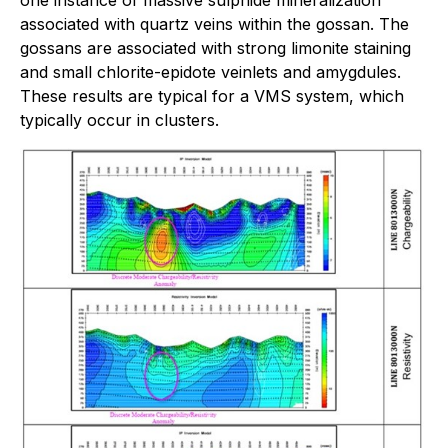
associated with quartz veins within the gossan. The
gossans are associated with strong limonite staining
and small chlorite-epidote veinlets and amygdules.
These results are typical for a VMS system, which
typically occur in clusters.