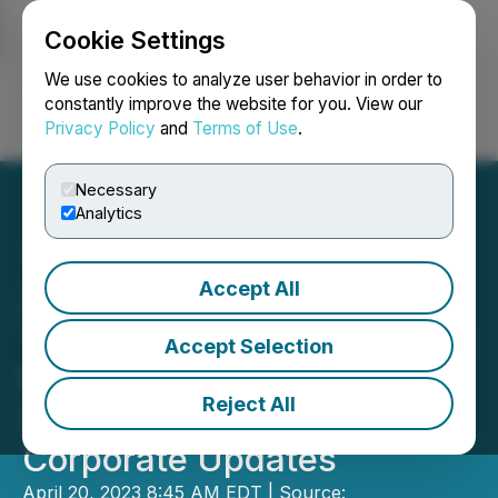
Cookie Settings
NEWSFILE
We use cookies to analyze user behavior in order to
constantly improve the website for you. View our
Privacy Policy
and
Terms of Use
.
Login
Search
Français
Necessary
Analytics
Accept All
Zinc-Copper-Silver Drill
Target Identified at Nakoro;
Accept Selection
Planned Site Visit by U.S.
Reject All
State Department and
Corporate Updates
April 20, 2023 8:45 AM EDT | Source: