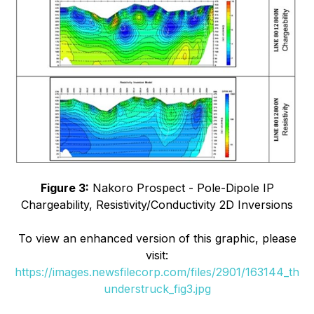
Figure 3:
Nakoro Prospect - Pole-Dipole IP
Chargeability, Resistivity/Conductivity 2D Inversions
To view an enhanced version of this graphic, please
visit:
https://images.newsfilecorp.com/files/2901/163144_th
understruck_fig3.jpg