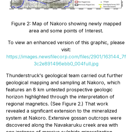
Figure 2: Map of Nakoro showing newly mapped
area and some points of Interest.
To view an enhanced version of this graphic, please
visit:
https://images.newsfilecorp.com/files/2901/163144_7f
3c2e891496ebb0_004full.jpg
Thunderstruck's geological team carried out further
geological mapping and sampling at Nakoro, which
features an 8 km untested prospective geologic
horizon highlighted through the interpretation of
regional magnetics. (See Figure 2.) That work
revealed a significant extension to the mineralized
system at Nakoro. Extensive gossan outcrops were
discovered along the Navakaruku creek area with
one instance of massive sulphide mineralization