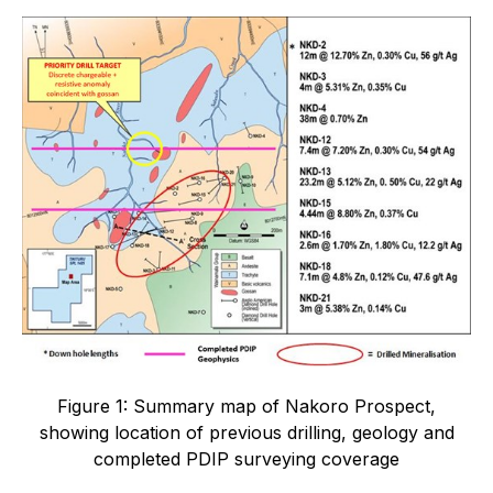
Figure 1: Summary map of Nakoro Prospect,
showing location of previous drilling, geology and
completed PDIP surveying coverage