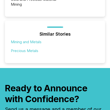
Mining
Similar Stories
Mining and Metals
Precious Metals
Ready to Announce
with Confidence?
Send us a message and a member of our