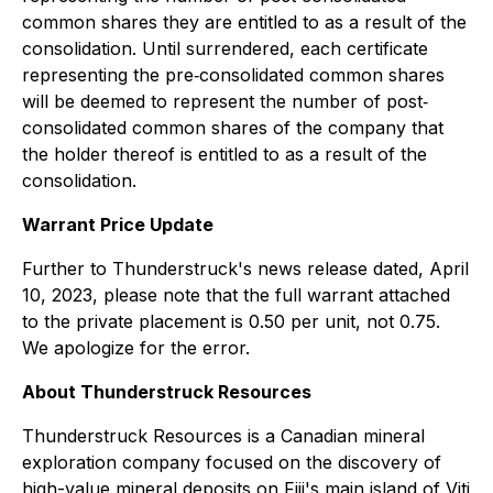
common shares they are entitled to as a result of the
consolidation. Until surrendered, each certificate
representing the pre‐consolidated common shares
will be deemed to represent the number of post‐
consolidated common shares of the company that
the holder thereof is entitled to as a result of the
consolidation.
Warrant Price Update
Further to Thunderstruck's news release dated, April
10, 2023, please note that the full warrant attached
to the private placement is 0.50 per unit, not 0.75.
We apologize for the error.
About Thunderstruck Resources
Thunderstruck Resources is a Canadian mineral
exploration company focused on the discovery of
high-value mineral deposits on Fiji's main island of Viti