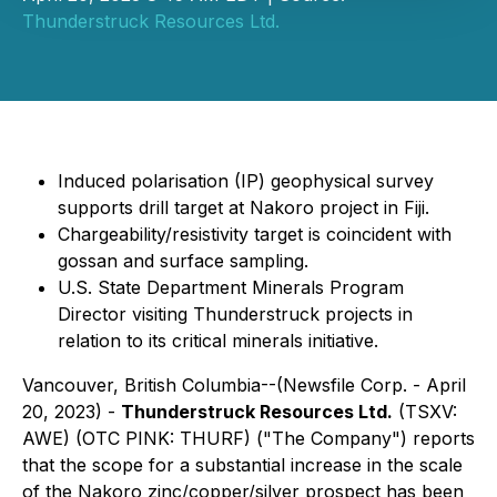
Thunderstruck Resources Ltd.
Induced polarisation (IP) geophysical survey
supports drill target at Nakoro project in Fiji.
Chargeability/resistivity target is coincident with
gossan and surface sampling.
U.S. State Department Minerals Program
Director visiting Thunderstruck projects in
relation to its critical minerals initiative.
Vancouver, British Columbia--(Newsfile Corp. - April
20, 2023) -
Thunderstruck Resources Ltd.
(TSXV:
AWE) (OTC PINK: THURF) ("The Company") reports
that the scope for a substantial increase in the scale
of the Nakoro zinc/copper/silver prospect has been