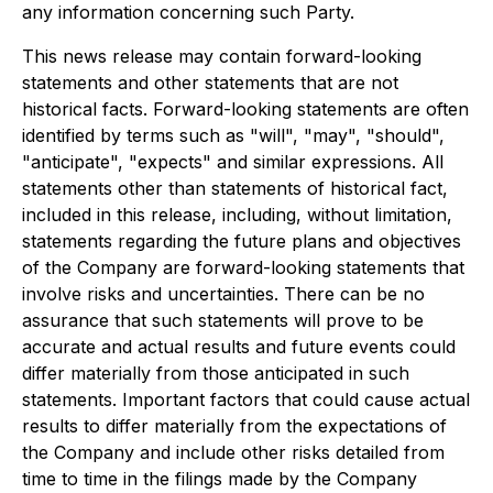
any information concerning such Party.
This news release may contain forward-looking
statements and other statements that are not
historical facts. Forward-looking statements are often
identified by terms such as "will", "may", "should",
"anticipate", "expects" and similar expressions. All
statements other than statements of historical fact,
included in this release, including, without limitation,
statements regarding the future plans and objectives
of the Company are forward-looking statements that
involve risks and uncertainties. There can be no
assurance that such statements will prove to be
accurate and actual results and future events could
differ materially from those anticipated in such
statements. Important factors that could cause actual
results to differ materially from the expectations of
the Company and include other risks detailed from
time to time in the filings made by the Company