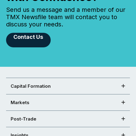
Send us a message and a member of our
TMX Newsfile team will contact you to
discuss your needs.
Contact Us
Capital Formation
Markets
Post-Trade
Insights