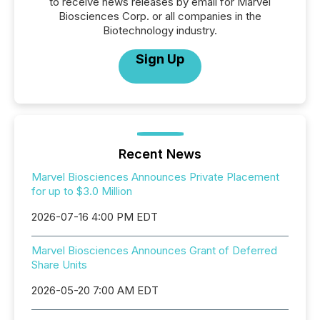
to receive news releases by email for Marvel
Biosciences Corp. or all companies in the
Biotechnology industry.
Sign Up
Recent News
Marvel Biosciences Announces Private Placement
for up to $3.0 Million
2026-07-16 4:00 PM EDT
Marvel Biosciences Announces Grant of Deferred
Share Units
2026-05-20 7:00 AM EDT