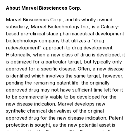
About Marvel Biosciences Corp.
Marvel Biosciences Corp., and its wholly owned
subsidiary, Marvel Biotechnology Inc., is a Calgary-
based pre-clinical stage pharmaceutical development
biotechnology company that utilizes a "drug
redevelopment" approach to drug development.
Historically, when a new class of drug is developed, it
is optimized for a particular target, but typically only
approved for a specific disease. Often, a new disease
is identified which involves the same target, however,
pending the remaining patent life, the originally
approved drug may not have sufficient time left for it
to be commercially viable to be developed for the
new disease indication. Marvel develops new
synthetic chemical derivatives of the original
approved drug for the new disease indication. Patent
protection is sought, as the new potential asset is