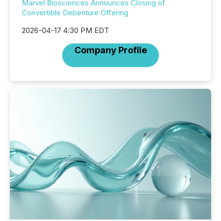
Marvel Biosciences Announces Closing of
Convertible Debenture Offering
2026-04-17 4:30 PM EDT
Company Profile