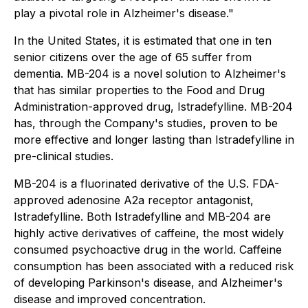
play a pivotal role in Alzheimer's disease."
In the United States, it is estimated that one in ten
senior citizens over the age of 65 suffer from
dementia. MB-204 is a novel solution to Alzheimer's
that has similar properties to the Food and Drug
Administration-approved drug, Istradefylline. MB-204
has, through the Company's studies, proven to be
more effective and longer lasting than Istradefylline in
pre-clinical studies.
MB-204 is a fluorinated derivative of the U.S. FDA-
approved adenosine A2a receptor antagonist,
Istradefylline. Both Istradefylline and MB-204 are
highly active derivatives of caffeine, the most widely
consumed psychoactive drug in the world. Caffeine
consumption has been associated with a reduced risk
of developing Parkinson's disease, and Alzheimer's
disease and improved concentration.