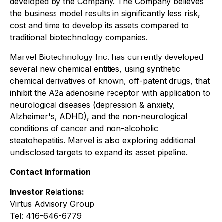
developed by the Company. The Company believes
the business model results in significantly less risk,
cost and time to develop its assets compared to
traditional biotechnology companies.
Marvel Biotechnology Inc. has currently developed
several new chemical entities, using synthetic
chemical derivatives of known, off-patent drugs, that
inhibit the A2a adenosine receptor with application to
neurological diseases (depression & anxiety,
Alzheimer's, ADHD), and the non-neurological
conditions of cancer and non-alcoholic
steatohepatitis. Marvel is also exploring additional
undisclosed targets to expand its asset pipeline.
Contact Information
Investor Relations:
Virtus Advisory Group
Tel: 416-646-6779