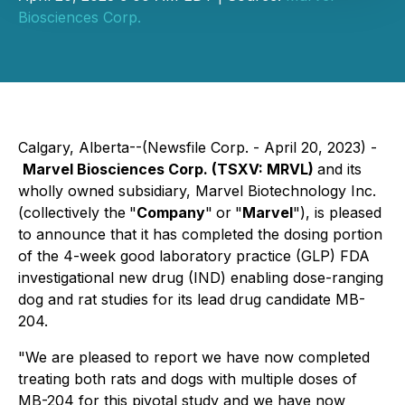
Biosciences Corp.
Calgary, Alberta--(Newsfile Corp. - April 20, 2023) -
Marvel Biosciences Corp. (TSXV: MRVL)
and its
wholly owned subsidiary, Marvel Biotechnology Inc.
(collectively the
"
Company
"
or
"
Marvel
"), is pleased
to announce that it has completed the dosing portion
of the 4-week good laboratory practice (GLP) FDA
investigational new drug (IND) enabling dose-ranging
dog and rat studies for its lead drug candidate MB-
204.
"We are pleased to report we have now completed
treating both rats and dogs with multiple doses of
MB-204 for this pivotal study and we have now