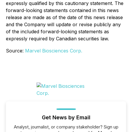
expressly qualified by this cautionary statement. The
forward-looking statements contained in this news
release are made as of the date of this news release
and the Company will update or revise publicly any
of the included forward-looking statements as
expressly required by Canadian securities law.
Source:
Marvel Biosciences Corp.
Get News by Email
Analyst, journalist, or company stakeholder? Sign up