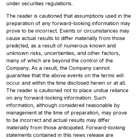
under securities regulations.
The reader is cautioned that assumptions used in the
preparation of any forward-looking information may
prove to be incorrect. Events or circumstances may
cause actual results to differ materially from those
predicted, as a result of numerous known and
unknown risks, uncertainties, and other factors,
many of which are beyond the control of the
Company. As a result, the Company cannot
guarantee that the above events on the terms will
occur and within the time disclosed herein or at all.
The reader is cautioned not to place undue reliance
on any forward-looking information. Such
information, although considered reasonable by
management at the time of preparation, may prove
to be incorrect and actual results may differ
materially from those anticipated. Forward-looking
statements contained in this news release are