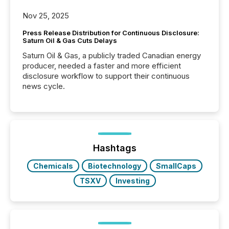
Nov 25, 2025
Press Release Distribution for Continuous Disclosure:
Saturn Oil & Gas Cuts Delays
Saturn Oil & Gas, a publicly traded Canadian energy
producer, needed a faster and more efficient
disclosure workflow to support their continuous
news cycle.
Hashtags
Chemicals
Biotechnology
SmallCaps
TSXV
Investing