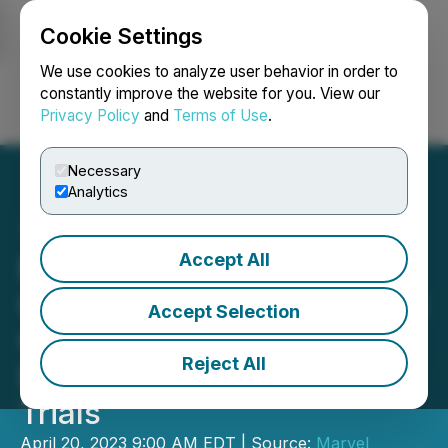
Cookie Settings
NEWSFILE
We use cookies to analyze user behavior in order to
constantly improve the website for you. View our
Privacy Policy
and
Terms of Use
.
Login
Search
Français
Necessary
Analytics
Accept All
Marvel Successfully
Completes the Dog and Rat
Accept Selection
GLP Toxicology Studies
Reject All
Required to Enter Human
Trials
April 20, 2023 9:00 AM EDT | Source:
Marvel