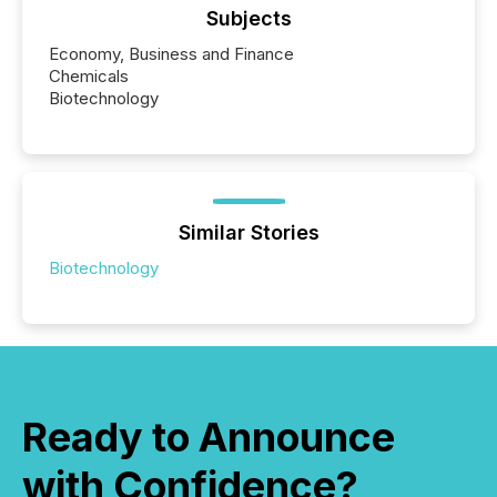
Subjects
Economy, Business and Finance
Chemicals
Biotechnology
Similar Stories
Biotechnology
Ready to Announce
with Confidence?