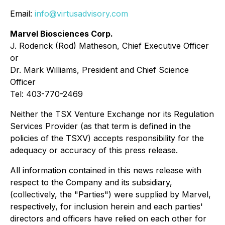
Email:
info@virtusadvisory.com
Marvel Biosciences Corp.
J. Roderick (Rod) Matheson, Chief Executive Officer
or
Dr. Mark Williams, President and Chief Science
Officer
Tel: 403-770-2469
Neither the TSX Venture Exchange nor its Regulation
Services Provider (as that term is defined in the
policies of the TSXV) accepts responsibility for the
adequacy or accuracy of this press release.
All information contained in this news release with
respect to the Company and its subsidiary,
(collectively, the "Parties") were supplied by Marvel,
respectively, for inclusion herein and each parties'
directors and officers have relied on each other for