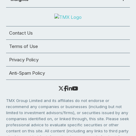
Contact Us
Terms of Use
Privacy Policy
Anti-Spam Policy
TMX Group Limited and its affiliates do not endorse or
recommend any companies or businesses (including but not
limited to investment advisors/firms), or securities issued by any
companies identified on, or linked through, this site. Please seek
professional advice to evaluate specific securities or other
content on this site. All content (including any links to third party