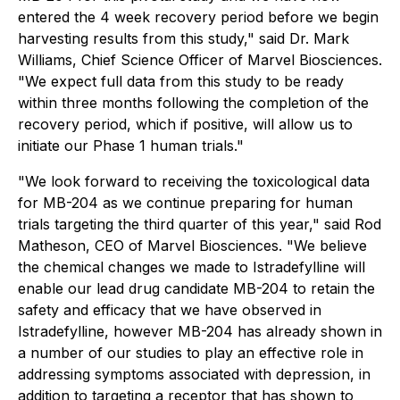
entered the 4 week recovery period before we begin
harvesting results from this study," said Dr. Mark
Williams, Chief Science Officer of Marvel Biosciences.
"We expect full data from this study to be ready
within three months following the completion of the
recovery period, which if positive, will allow us to
initiate our Phase 1 human trials."
"We look forward to receiving the toxicological data
for MB-204 as we continue preparing for human
trials targeting the third quarter of this year," said Rod
Matheson, CEO of Marvel Biosciences. "We believe
the chemical changes we made to Istradefylline will
enable our lead drug candidate MB-204 to retain the
safety and efficacy that we have observed in
Istradefylline, however MB-204 has already shown in
a number of our studies to play an effective role in
addressing symptoms associated with depression, in
addition to targeting a receptor that has shown to