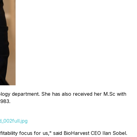
Biology department. She has also received her M.Sc with
1983.
_002full.jpg
itability focus for us," said BioHarvest CEO Ilan Sobel.