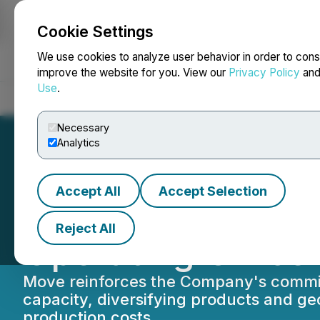
Cookie Settings
NEWSFILE
We use cookies to analyze user behavior in order to cons
improve the website for you. View our
Privacy Policy
an
Use
.
Home
About
Services
Newsroom
Blog
Contact
Necessary
Analytics
Accept All
Accept Selection
BioHarvest Scienc
Reject All
Operating Office
Move reinforces the Company's commitm
capacity, diversifying products and g
production costs.