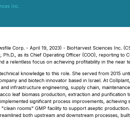
nces Inc.
wsfile Corp. - April 19, 2023) - BioHarvest Sciences Inc.
 Ph.D., as its Chief Operating Officer (COO), reporting to C
 relentless focus on achieving profitability in the near t
technical knowledge to this role. She served from 2015 unti
mpany and biotech innovator based in Israel. At Collplant,
 and infrastructure engineering, supply chain, maintenance, 
bacco leaf biomass production, extraction and purification 
 implemented significant process improvements, achieving si
e "clean rooms" GMP facility to support aseptic production.
 streamlined both upstream and downstream processes, buil