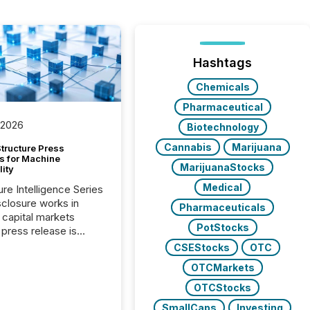
Hashtags
Chemicals
Pharmaceutical
 2026
Biotechnology
Cannabis
Marijuana
tructure Press
s for Machine
MarijuanaStocks
lity
Medical
ure Intelligence Series
closure works in
Pharmaceuticals
capital markets
PotStocks
press release is
uted, most issuer
CSEStocks
OTC
onsider the
OTCMarkets
ication complete.
ality, this is the point
OTCStocks
h another audience
SmallCaps
Investing