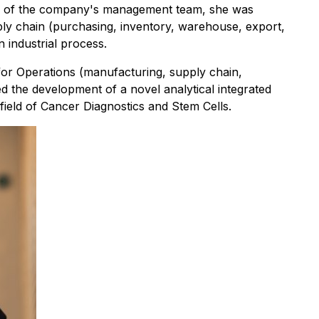
ber of the company's management team, she was
ply chain (purchasing, inventory, warehouse, export,
 industrial process.
 for Operations (manufacturing, supply chain,
 the development of a novel analytical integrated
field of Cancer Diagnostics and Stem Cells.