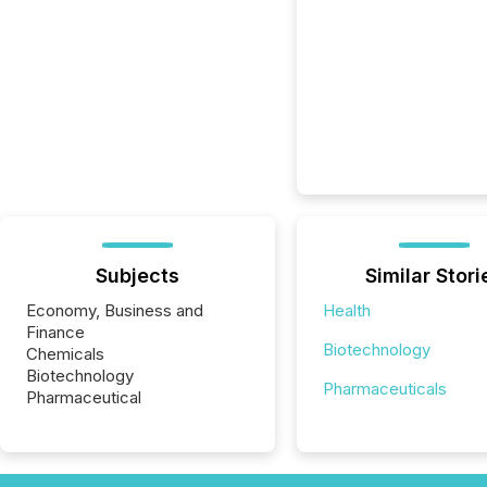
Subjects
Similar Stori
Economy, Business and
Health
Finance
Biotechnology
Chemicals
Biotechnology
Pharmaceuticals
Pharmaceutical