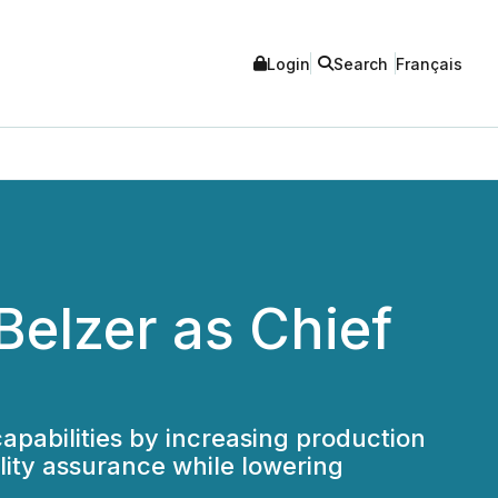
Login
Search
Français
Belzer as Chief
pabilities by increasing production
lity assurance while lowering