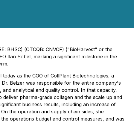
 (CSE: BHSC) (OTCQB: CNVCF) ("BioHarvest" or the
EO Ilan Sobel, marking a significant milestone in the
erm.
l today as the COO of CollPlant Biotechnologies, a
 Dr. Belzer was responsible for the entire company's
and analytical and quality control. In that capacity,
to deliver pharma-grade collagen and the scale up and
gnificant business results, including an increase of
 On the operation and supply chain sides, she
t the operations budget and control measures, and was