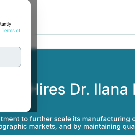
tantly
d
Terms of
es Hires Dr. Ilana 
r
ent to further scale its manufacturing ca
eographic markets, and by maintaining qua