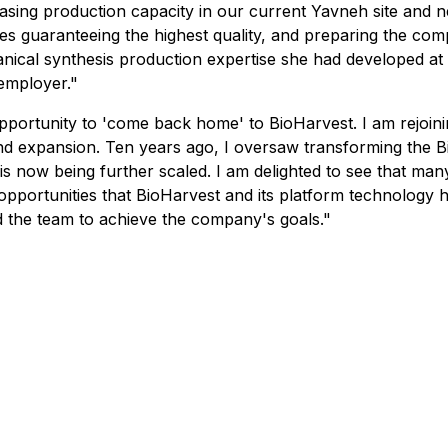
reasing production capacity in our current Yavneh site and ne
es guaranteeing the highest quality, and preparing the c
botanical synthesis production expertise she had developed
employer."
is opportunity to 'come back home' to BioHarvest. I am rejoi
and expansion. Ten years ago, I oversaw transforming the 
t is now being further scaled. I am delighted to see that m
t opportunities that BioHarvest and its platform technology
d the team to achieve the company's goals."