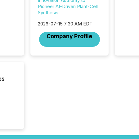
Innovation Authority to
begins 
Pioneer AI-Driven Plant-Cell
engines
Synthesis
data pl
brokera
2026-07-15 7:30 AM EDT
process
announc
Company Profile
seconds
Before 
press r
identif
key fact
es