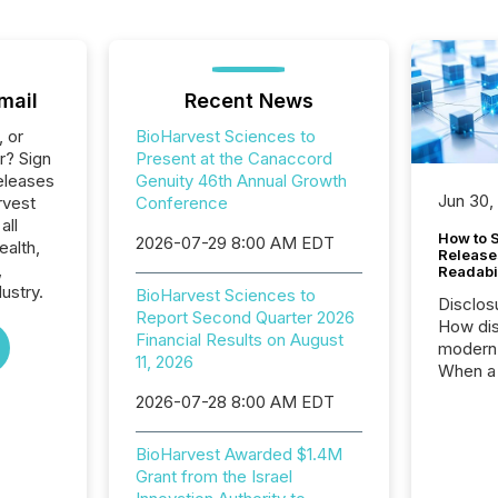
mail
Recent News
, or
BioHarvest Sciences to
r? Sign
Present at the Canaccord
eleases
Genuity 46th Annual Growth
Jun 30,
rvest
Conference
all
How to S
2026-07-29 8:00 AM EDT
ealth,
Release
,
Readabi
ustry.
BioHarvest Sciences to
Disclos
Report Second Quarter 2026
How dis
Financial Results on August
modern 
11, 2026
When a 
distrib
2026-07-28 8:00 AM EDT
teams c
commun
BioHarvest Awarded $1.4M
But in re
Grant from the Israel
at whic