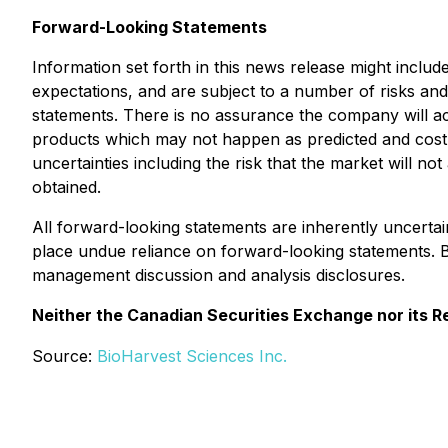
Forward-Looking Statements
Information set forth in this news release might inclu
expectations, and are subject to a number of risks and 
statements. There is no assurance the company will ac
products which may not happen as predicted and cost co
uncertainties including the risk that the market will n
obtained.
All forward-looking statements are inherently uncerta
place undue reliance on forward-looking statements. 
management discussion and analysis disclosures.
Neither the Canadian Securities Exchange nor its Re
Source:
BioHarvest Sciences Inc.