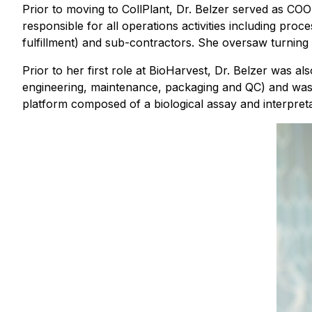
Prior to moving to CollPlant, Dr. Belzer served as C
responsible for all operations activities including p
fulfillment) and sub-contractors. She oversaw turning 
Prior to her first role at BioHarvest, Dr. Belzer was 
engineering, maintenance, packaging and QC) and was 
platform composed of a biological assay and interpreta