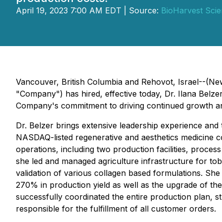
April 19, 2023 7:00 AM EDT | Source:
BioHarvest Scie
Vancouver, British Columbia and Rehovot, Israel--(Ne
"Company") has hired, effective today, Dr. Ilana Belzer,
Company's commitment to driving continued growth and a
Dr. Belzer brings extensive leadership experience and 
NASDAQ-listed regenerative and aesthetics medicine co
operations, including two production facilities, process
she led and managed agriculture infrastructure for to
validation of various collagen based formulations. She
270% in production yield as well as the upgrade of th
successfully coordinated the entire production plan,
responsible for the fulfillment of all customer orders.