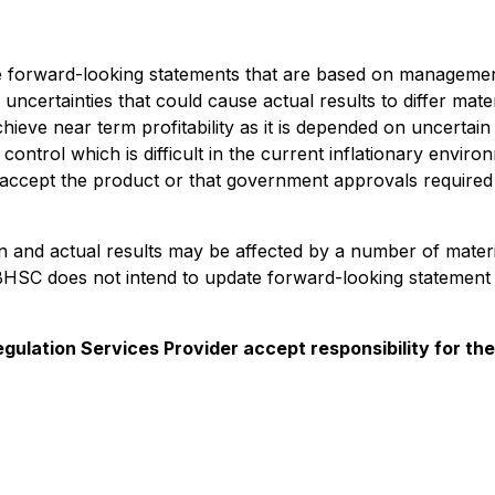
de forward-looking statements that are based on management'
uncertainties that could cause actual results to differ mat
hieve near term profitability as it is depended on uncert
ntrol which is difficult in the current inflationary enviro
ot accept the product or that government approvals required 
in and actual results may be affected by a number of mater
BHSC does not intend to update forward-looking statement 
gulation Services Provider accept responsibility for th