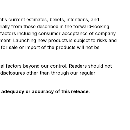
s current estimates, beliefs, intentions, and
erially from those described in the forward-looking
ain factors including consumer acceptance of company
nment. Launching new products is subject to risks and
for sale or import of the products will not be
ial factors beyond our control. Readers should not
disclosures other than through our regular
e adequacy or accuracy of this release.