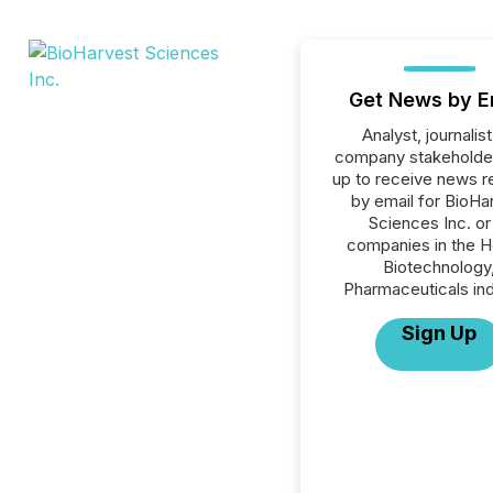
Get News by E
Analyst, journalist
company stakeholde
up to receive news r
by email for BioHa
Sciences Inc. or 
companies in the H
Biotechnology
Pharmaceuticals ind
Sign Up