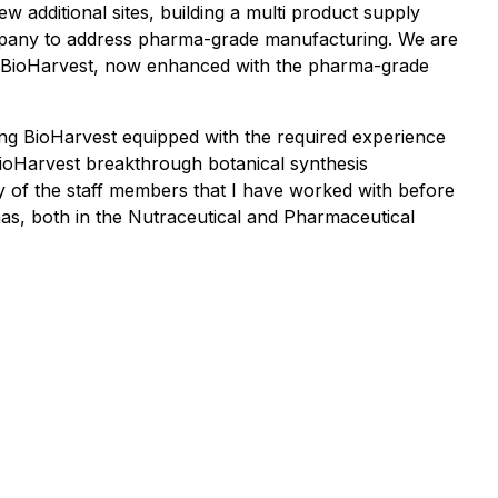
w additional sites, building a multi product supply
ompany to address pharma-grade manufacturing. We are
 at BioHarvest, now enhanced with the pharma-grade
ning BioHarvest equipped with the required experience
BioHarvest breakthrough botanical synthesis
any of the staff members that I have worked with before
 has, both in the Nutraceutical and Pharmaceutical