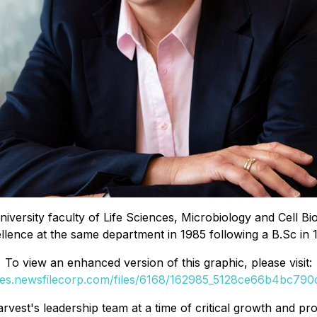
University faculty of Life Sciences, Microbiology and Cell 
llence at the same department in 1985 following a B.Sc in 
To view an enhanced version of this graphic, please visit:
ges.newsfilecorp.com/files/6168/162985_5128ce66b4bc790d
est's leadership team at a time of critical growth and prof