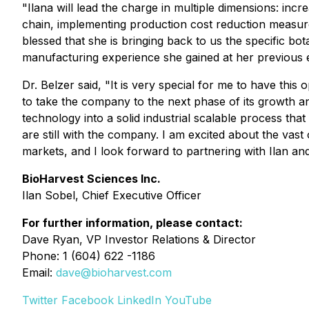
"Ilana will lead the charge in multiple dimensions: inc
chain, implementing production cost reduction measur
blessed that she is bringing back to us the specific 
manufacturing experience she gained at her previous 
Dr. Belzer said, "It is very special for me to have th
to take the company to the next phase of its growth 
technology into a solid industrial scalable process tha
are still with the company. I am excited about the vas
markets, and I look forward to partnering with Ilan an
BioHarvest Sciences Inc.
Ilan Sobel, Chief Executive Officer
For further information, please contact:
Dave Ryan, VP Investor Relations & Director
Phone: 1 (604) 622 -1186
Email:
dave@bioharvest.com
Twitter
Facebook
LinkedIn
YouTube