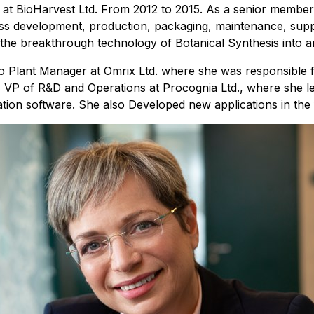
OO at BioHarvest Ltd. From 2012 to 2015. As a senior mem
rocess development, production, packaging, maintenance, sup
the breakthrough technology of Botanical Synthesis into an
also Plant Manager at Omrix Ltd. where she was responsible
VP of R&D and Operations at Procognia Ltd., where she led
tion software. She also Developed new applications in the 