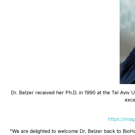
Dr. Belzer received her Ph.D. in 1990 at the Tel Aviv 
exce
https://ima
"We are delighted to welcome Dr. Belzer back to BioHarv