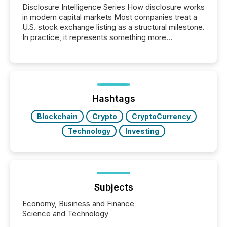
Disclosure Intelligence Series How disclosure works
in modern capital markets Most companies treat a
U.S. stock exchange listing as a structural milestone.
In practice, it represents something more
significant. Entering U.S. markets is not just a listing
event. It is a fundamental shift in how a company’s
information is communicated, interpreted, and acted
on. As of March 2026, 187 TSX and TSX Venture
issuers are interlisted on U.S. exchanges, within a
broader group of 258 interlisted...
Hashtags
Blockchain
Crypto
CryptoCurrency
Technology
Investing
Subjects
Economy, Business and Finance
Science and Technology