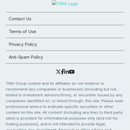
Contact Us
Terms of Use
Privacy Policy
Anti-Spam Policy
TMX Group Limited and its affiliates do not endorse or
recommend any companies or businesses (including but not
limited to investment advisors/firms), or securities issued by any
companies identified on, or linked through, this site. Please seek
professional advice to evaluate specific securities or other
content on this site. All content (including any links to third party
sites) is provided for informational purposes only (and not for
trading purposes), and is not intended to provide legal,
accounting, tax, investment, financial or other advice and