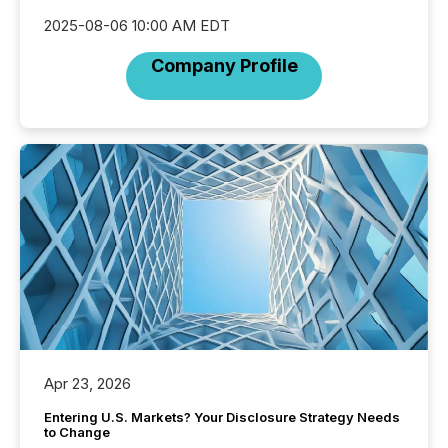
2025-08-06 10:00 AM EDT
Company Profile
Apr 23, 2026
Entering U.S. Markets? Your Disclosure Strategy Needs
to Change