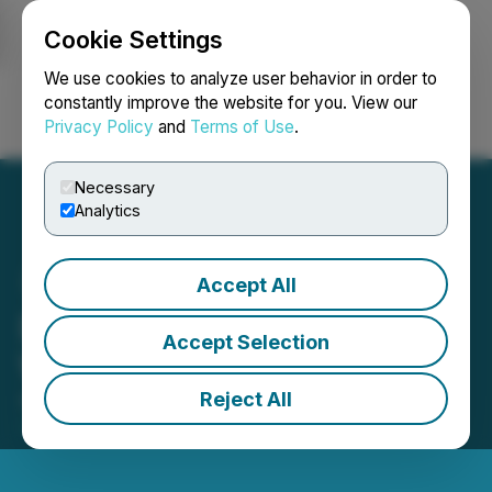
Cookie Settings
NEWSFILE
We use cookies to analyze user behavior in order to
constantly improve the website for you. View our
Privacy Policy
and
Terms of Use
.
Login
Search
Français
Necessary
Analytics
Accept All
DevvStream Announces
Accept Selection
Warrant Amendment
Reject All
April 14, 2023 8:00 AM EDT | Source:
DevvStream
Corp.