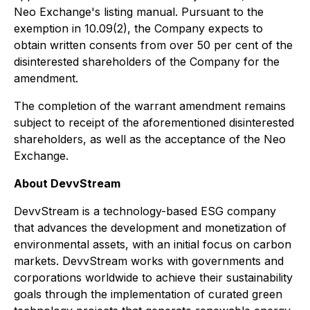
Neo Exchange's listing manual. Pursuant to the
exemption in 10.09(2), the Company expects to
obtain written consents from over 50 per cent of the
disinterested shareholders of the Company for the
amendment.
The completion of the warrant amendment remains
subject to receipt of the aforementioned disinterested
shareholders, as well as the acceptance of the Neo
Exchange.
About DevvStream
DevvStream is a technology-based ESG company
that advances the development and monetization of
environmental assets, with an initial focus on carbon
markets. DevvStream works with governments and
corporations worldwide to achieve their sustainability
goals through the implementation of curated green