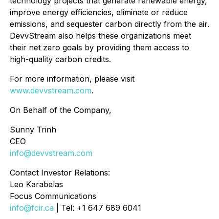
technology projects that generate renewable energy,
improve energy efficiencies, eliminate or reduce
emissions, and sequester carbon directly from the air.
DevvStream also helps these organizations meet
their net zero goals by providing them access to
high-quality carbon credits.
For more information, please visit
www.devvstream.com
.
On Behalf of the Company,
Sunny Trinh
CEO
info@devvstream.com
Contact Investor Relations:
Leo Karabelas
Focus Communications
info@fcir.ca
| Tel: +1 647 689 6041