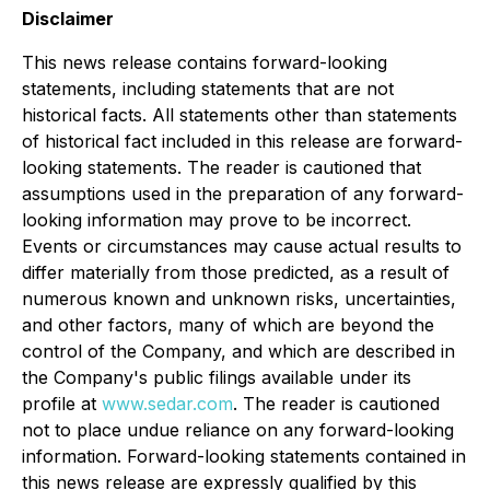
Disclaimer
This news release contains forward-looking
statements, including statements that are not
historical facts. All statements other than statements
of historical fact included in this release are forward-
looking statements. The reader is cautioned that
assumptions used in the preparation of any forward-
looking information may prove to be incorrect.
Events or circumstances may cause actual results to
differ materially from those predicted, as a result of
numerous known and unknown risks, uncertainties,
and other factors, many of which are beyond the
control of the Company, and which are described in
the Company's public filings available under its
profile at
www.sedar.com
. The reader is cautioned
not to place undue reliance on any forward-looking
information. Forward-looking statements contained in
this news release are expressly qualified by this