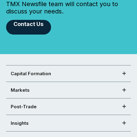
TMX Newsfile team will contact you to
discuss your needs.
Contact Us
Capital Formation
Markets
Post-Trade
Insights