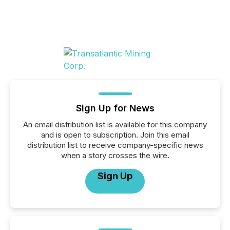
Sign Up for News
An email distribution list is available for this company
and is open to subscription. Join this email
distribution list to receive company-specific news
when a story crosses the wire.
Sign Up