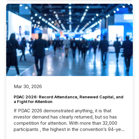
Mar 30, 2026
PDAC 2026: Record Attendance, Renewed Capital, and
a Fight for Attention
If PDAC 2026 demonstrated anything, it is that
investor demand has clearly returned, but so has
competition for attention. With more than 32,000
participants , the highest in the convention’s 94-year
history , the Metro Toronto Convention Centre was