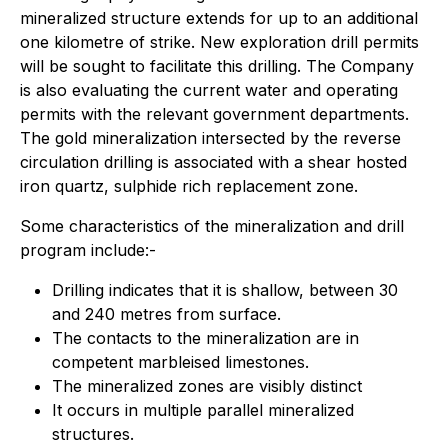
mineralized structure extends for up to an additional
one kilometre of strike. New exploration drill permits
will be sought to facilitate this drilling. The Company
is also evaluating the current water and operating
permits with the relevant government departments.
The gold mineralization intersected by the reverse
circulation drilling is associated with a shear hosted
iron quartz, sulphide rich replacement zone.
Some characteristics of the mineralization and drill
program include:-
Drilling indicates that it is shallow, between 30
and 240 metres from surface.
The contacts to the mineralization are in
competent marbleised limestones.
The mineralized zones are visibly distinct
It occurs in multiple parallel mineralized
structures.