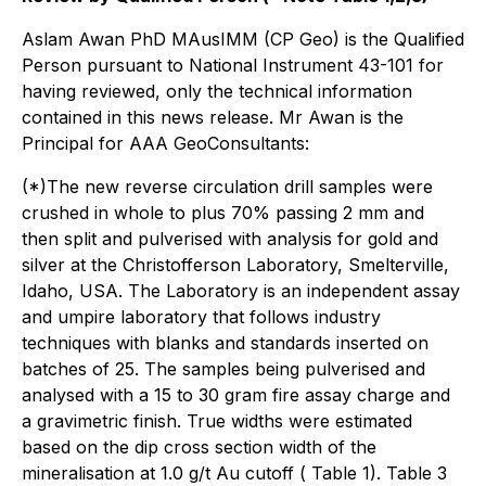
Aslam Awan PhD MAusIMM (CP Geo) is the Qualified
Person pursuant to National Instrument 43-101 for
having reviewed, only the technical information
contained in this news release. Mr Awan is the
Principal for AAA GeoConsultants:
(*)The new reverse circulation drill samples were
crushed in whole to plus 70% passing 2 mm and
then split and pulverised with analysis for gold and
silver at the Christofferson Laboratory, Smelterville,
Idaho, USA. The Laboratory is an independent assay
and umpire laboratory that follows industry
techniques with blanks and standards inserted on
batches of 25. The samples being pulverised and
analysed with a 15 to 30 gram fire assay charge and
a gravimetric finish. True widths were estimated
based on the dip cross section width of the
mineralisation at 1.0 g/t Au cutoff ( Table 1). Table 3