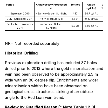
Period
*Analysed/**Processed
Tonnes
Grade
Au G
at
(g/t Au)
% Re
September 2000
*Barrick-Golden Sunlight
447
64.7 g/t Au
July- September 2014
**Phillipsburg Mill
3,864
10.47 g/t Au
4
September - November
**Barrick -Golden
5,908
8.05 g/t Au
2014
Sunlight
NR= Not recorded separately
Historical Drilling
Previous exploration drilling has included 37 holes
drilled prior to 2013 where the gold mineralisation and
vein had been observed to be approximately 2.5 m
wide with an 80-degree dip. Enrichments and wider
mineralisation widths have been observed on
geological cross structures striking at an obtuse
angle to the Red Lion vein trend.
Review by Qualified Person (* Note Table 1,2,3)