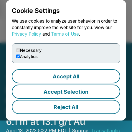
Cookie Settings
NEWSFILE
We use cookies to analyze user behavior in order to
constantly improve the website for you. View our
Privacy Policy
and
Terms of Use
.
Login
Search
Français
Necessary
Analytics
Accept All
Transatlantic Mining:
Drilling Results at the
Accept Selection
Golden Jubilee Mine
Reject All
Include an Intersection of
6.1 m at 13.1 g/t Au
April 13, 2023 5:22 PM EDT | Source:
Transatlantic