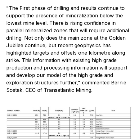
"The First phase of drilling and results continue to
support the presence of mineralization below the
lowest mine level. There is rising confidence in
parallel mineralized zones that will require additional
drilling. Not only does the main zone at the Golden
Jubilee continue, but recent geophysics has
highlighted targets and offsets one kilometre along
strike. This information with existing high grade
production and processing information will support
and develop our model of the high grade and
exploration structures further,"
commented Bernie
Sostak, CEO of Transatlantic Mining.