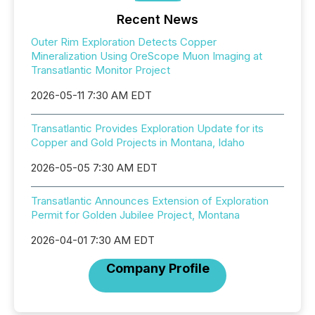
Recent News
Outer Rim Exploration Detects Copper
Mineralization Using OreScope Muon Imaging at
Transatlantic Monitor Project
2026-05-11 7:30 AM EDT
Transatlantic Provides Exploration Update for its
Copper and Gold Projects in Montana, Idaho
2026-05-05 7:30 AM EDT
Transatlantic Announces Extension of Exploration
Permit for Golden Jubilee Project, Montana
2026-04-01 7:30 AM EDT
Company Profile