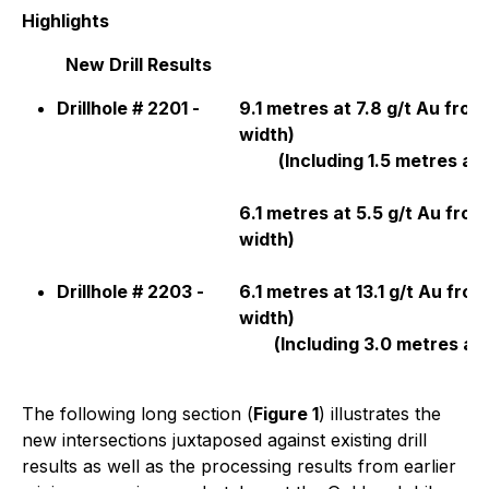
Highlights
New Drill Results
Drillhole # 2201 -
9.1 metres at 7.8 g/t Au fro
width)
(
Including 1.5 metres at 1
6.1 metres at 5.5 g/t Au fro
width)
Drillhole # 2203 -
6.1 metres at 13.1 g/t Au fro
width)
(
Including 3.0 metres at 
The following long section (
Figure 1
) illustrates the
new intersections juxtaposed against existing drill
results as well as the processing results from earlier