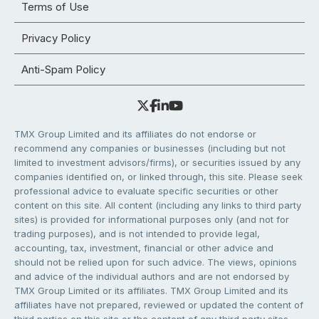
Terms of Use
Privacy Policy
Anti-Spam Policy
TMX Group Limited and its affiliates do not endorse or
recommend any companies or businesses (including but not
limited to investment advisors/firms), or securities issued by any
companies identified on, or linked through, this site. Please seek
professional advice to evaluate specific securities or other
content on this site. All content (including any links to third party
sites) is provided for informational purposes only (and not for
trading purposes), and is not intended to provide legal,
accounting, tax, investment, financial or other advice and
should not be relied upon for such advice. The views, opinions
and advice of the individual authors and are not endorsed by
TMX Group Limited or its affiliates. TMX Group Limited and its
affiliates have not prepared, reviewed or updated the content of