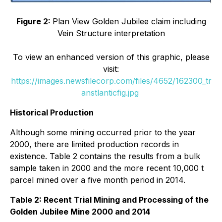
Figure 2:
Plan View Golden Jubilee claim including
Vein Structure interpretation
To view an enhanced version of this graphic, please
visit:
https://images.newsfilecorp.com/files/4652/162300_tr
anstlanticfig.jpg
Historical Production
Although some mining occurred prior to the year
2000, there are limited production records in
existence. Table 2 contains the results from a bulk
sample taken in 2000 and the more recent 10,000 t
parcel mined over a five month period in 2014.
Table 2: Recent Trial Mining and Processing of the
Golden Jubilee Mine 2000 and 2014