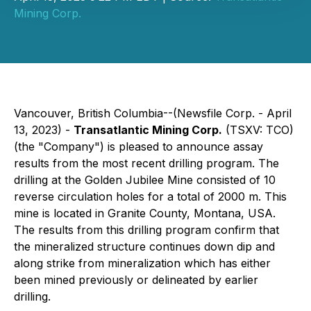
Mining Corp.
Vancouver, British Columbia--(Newsfile Corp. - April
13, 2023) -
Transatlantic Mining Corp.
(TSXV: TCO)
(the "Company") is pleased to announce assay
results from the most recent drilling program. The
drilling at the Golden Jubilee Mine consisted of 10
reverse circulation holes for a total of 2000 m. This
mine is located in Granite County, Montana, USA.
The results from this drilling program confirm that
the mineralized structure continues down dip and
along strike from mineralization which has either
been mined previously or delineated by earlier
drilling.