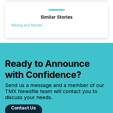
Similar Stories
Mining and Metals
Ready to Announce
with Confidence?
Send us a message and a member of our
TMX Newsfile team will contact you to
discuss your needs.
Contact Us