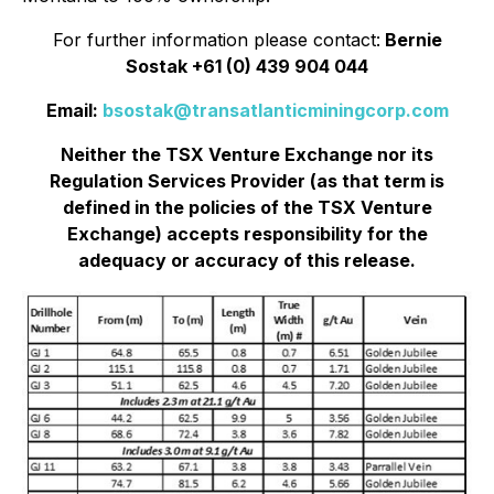
For further information please contact:
Bernie
Sostak +61 (0) 439 904 044
Email:
bsostak@transatlanticminingcorp.com
Neither the TSX Venture Exchange nor its
Regulation Services Provider (as that term is
defined in the policies of the TSX Venture
Exchange) accepts responsibility for the
adequacy or accuracy of this release.