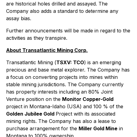
are historical holes drilled and assayed. The
Company also adds a standard to determine any
assay bias.
Further announcements will be made in regard to the
activities as they transpire.
About Transatlantic Mining Corp.
Transatlantic Mining (
TSXV: TCO
) is an emerging
precious and base metal explorer. The Company has
a focus on converting projects into mines within
stable mining jurisdictions. The Company currently
has property interests including an 80% Joint
Venture position on the
Monitor Copper-Gold
project in Montana-Idaho (USA) and 100 % of the
Golden Jubilee Gold
Project with its associated
mining rights. The Company has also a lease to
purchase arrangement for the
Miller Gold Mine
in
Montana to 100% ownership.