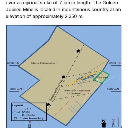
over a regional strike of 7 km in length. The Golden
Jubilee Mine is located in mountainous country at an
elevation of approximately 2,350 m.