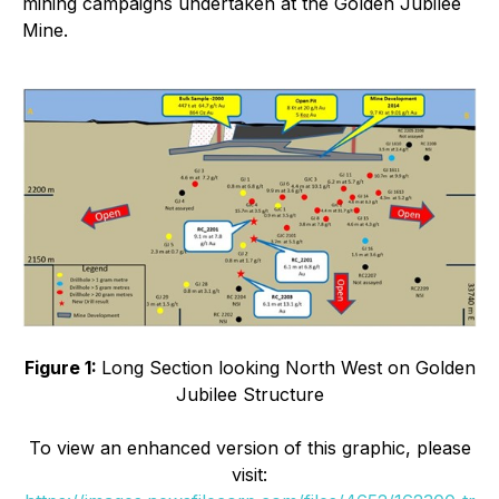
mining campaigns undertaken at the Golden Jubilee
Mine.
Figure 1:
Long Section looking North West on Golden
Jubilee Structure
To view an enhanced version of this graphic, please
visit: