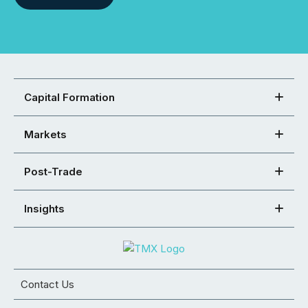
Capital Formation
Markets
Post-Trade
Insights
Contact Us