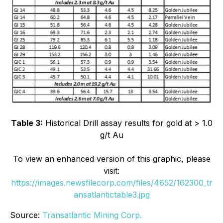
Table 3:
Historical Drill assay results for gold at > 1.0
g/t Au
To view an enhanced version of this graphic, please
visit:
https://images.newsfilecorp.com/files/4652/162300_tr
ansatlantictable3.jpg
Source:
Transatlantic Mining Corp.