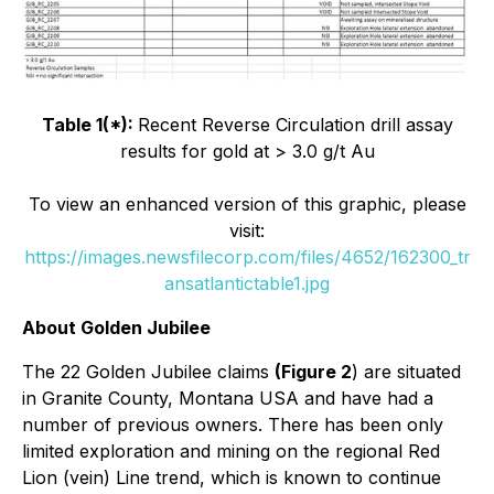
Table 1(*):
Recent Reverse Circulation drill assay
results for gold at > 3.0 g/t Au
To view an enhanced version of this graphic, please
visit:
https://images.newsfilecorp.com/files/4652/162300_tr
ansatlantictable1.jpg
About Golden Jubilee
The 22 Golden Jubilee claims
(Figure 2
) are situated
in Granite County, Montana USA and have had a
number of previous owners. There has been only
limited exploration and mining on the regional Red
Lion (vein) Line trend, which is known to continue