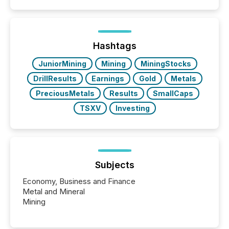
filled with issuers, investors, and deal makers from
around the world. As a media partner of PDAC 2026,
TMX Newsfile was on the ground throughout the
week, connecting with clients and prospects across
the conference. Optimism was evident, with...
Hashtags
JuniorMining
Mining
MiningStocks
DrillResults
Earnings
Gold
Metals
PreciousMetals
Results
SmallCaps
TSXV
Investing
Subjects
Economy, Business and Finance
Metal and Mineral
Mining