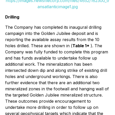
https://images.newsfilecorp.com/files/4652/162300_tr
ansatlanticimage1.jpg
Drilling
The Company has completed its inaugural drilling
campaign into the Golden Jubilee deposit and is
reporting the available assay results from the 10
holes drilled. These are shown in (
Table 1*
). The
Company was fully funded to complete this program
and has funds available to undertake follow up
additional work. The mineralization has been
intersected down dip and along strike of existing drill
holes and underground workings. There is also
further evidence that there are an additional two
mineralized zones in the footwall and hanging wall of
the targeted Golden Jubilee mineralized structure.
These outcomes provide encouragement to
undertake more drilling in order to follow up on
several geophysical targets which indicate that the