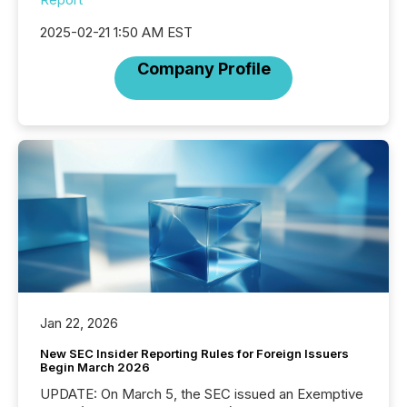
2025-02-21 1:50 AM EST
Company Profile
Jan 22, 2026
New SEC Insider Reporting Rules for Foreign Issuers
Begin March 2026
UPDATE: On March 5, the SEC issued an Exemptive