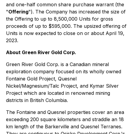
and one-half common share purchase warrant (the
"
Offering
"). The Company has increased the size of
the Offering to up to 8,500,000 Units for gross
proceeds of up to $595,000. The upsized offering of
Units is now expected to close on or about April 19,
2023.
About Green River Gold Corp.
Green River Gold Corp. is a Canadian mineral
exploration company focused on its wholly owned
Fontaine Gold Project, Quesnel
Nickel/Magnesium/Talc Project, and Kymar Silver
Project which are located in renowned mining
districts in British Columbia.
The Fontaine and Quesnel properties cover an area
exceeding 200 square kilometers and straddle an 18
km length of the Barkerville and Quesnel Terranes.
They are contiguous to Osisko Development Corp.'s