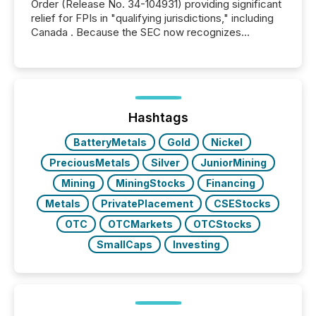
Order (Release No. 34-104931) providing significant
relief for FPIs in "qualifying jurisdictions," including
Canada . Because the SEC now recognizes
Canada’s reporting standards as "substantially
similar," most Canadian directors and officers are
exempt from the Section 16(a) filings described
below. However, this relief depends on the
jurisdiction of incorporation; FPIs incorporated in
"offshore" jurisdictions (e.g., Cayman Islands or
Hashtags
BVI)...
BatteryMetals
Gold
Nickel
PreciousMetals
Silver
JuniorMining
Mining
MiningStocks
Financing
Metals
PrivatePlacement
CSEStocks
OTC
OTCMarkets
OTCStocks
SmallCaps
Investing