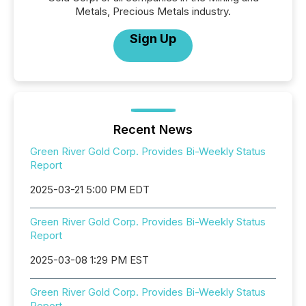
Metals, Precious Metals industry.
Sign Up
Recent News
Green River Gold Corp. Provides Bi-Weekly Status
Report
2025-03-21 5:00 PM EDT
Green River Gold Corp. Provides Bi-Weekly Status
Report
2025-03-08 1:29 PM EST
Green River Gold Corp. Provides Bi-Weekly Status
Report