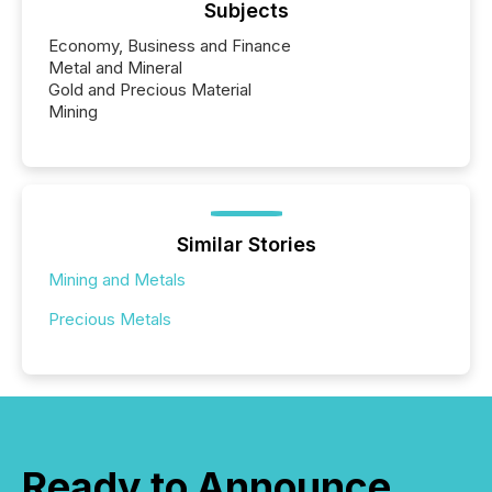
Subjects
Economy, Business and Finance
Metal and Mineral
Gold and Precious Material
Mining
Similar Stories
Mining and Metals
Precious Metals
Ready to Announce