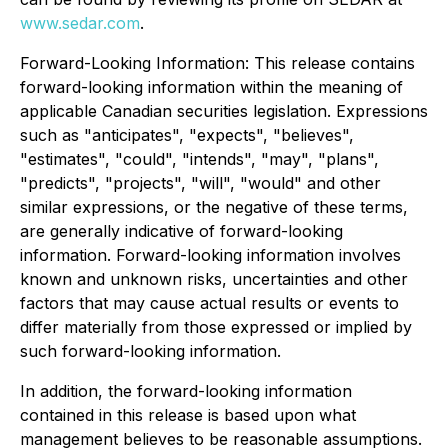
www.sedar.com
.
Forward-Looking Information: This release contains
forward-looking information within the meaning of
applicable Canadian securities legislation. Expressions
such as "anticipates", "expects", "believes",
"estimates", "could", "intends", "may", "plans",
"predicts", "projects", "will", "would" and other
similar expressions, or the negative of these terms,
are generally indicative of forward-looking
information. Forward-looking information involves
known and unknown risks, uncertainties and other
factors that may cause actual results or events to
differ materially from those expressed or implied by
such forward-looking information.
In addition, the forward-looking information
contained in this release is based upon what
management believes to be reasonable assumptions.