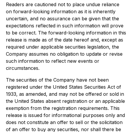
Readers are cautioned not to place undue reliance
on forward-looking information as it is inherently
uncertain, and no assurance can be given that the
expectations reflected in such information will prove
to be correct. The forward-looking information in this
release is made as of the date hereof and, except as
required under applicable securities legislation, the
Company assumes no obligation to update or revise
such information to reflect new events or
circumstances.
The securities of the Company have not been
registered under the United States Securities Act of
1933, as amended, and may not be offered or sold in
the United States absent registration or an applicable
exemption from the registration requirements. This
release is issued for informational purposes only and
does not constitute an offer to sell or the solicitation
of an offer to buy any securities, nor shall there be