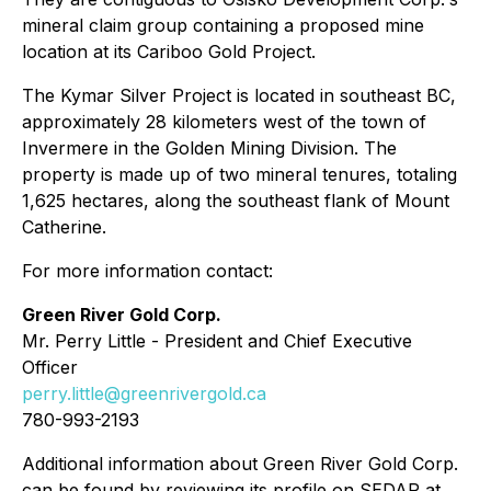
mineral claim group containing a proposed mine
location at its Cariboo Gold Project.
The Kymar Silver Project is located in southeast BC,
approximately 28 kilometers west of the town of
Invermere in the Golden Mining Division. The
property is made up of two mineral tenures, totaling
1,625 hectares, along the southeast flank of Mount
Catherine.
For more information contact:
Green River Gold Corp.
Mr. Perry Little - President and Chief Executive
Officer
perry.little@greenrivergold.ca
780-993-2193
Additional information about Green River Gold Corp.
can be found by reviewing its profile on SEDAR at