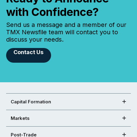
with Confidence?
Send us a message and a member of our
TMX Newsfile team will contact you to
discuss your needs.
Contact Us
Capital Formation
Markets
Post-Trade