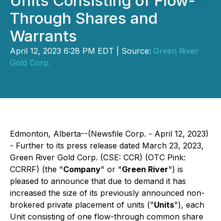
Units Consisting of Flow-
Through Shares and
Warrants
April 12, 2023 6:28 PM EDT | Source:
Green River
Gold Corp.
Edmonton, Alberta--(Newsfile Corp. - April 12, 2023)
- Further to its press release dated March 23, 2023,
Green River Gold Corp. (CSE: CCR) (OTC Pink:
CCRRF) (the "
Company
" or "
Green River
") is
pleased to announce that due to demand it has
increased the size of its previously announced non-
brokered private placement of units ("
Units
"), each
Unit consisting of one flow-through common share