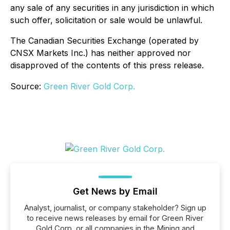
any sale of any securities in any jurisdiction in which
such offer, solicitation or sale would be unlawful.
The Canadian Securities Exchange (operated by
CNSX Markets Inc.) has neither approved nor
disapproved of the contents of this press release.
Source:
Green River Gold Corp.
Get News by Email
Analyst, journalist, or company stakeholder? Sign up
to receive news releases by email for Green River
Gold Corp. or all companies in the Mining and