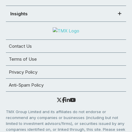
Insights
Contact Us
Terms of Use
Privacy Policy
Anti-Spam Policy
TMX Group Limited and its affiliates do not endorse or
recommend any companies or businesses (including but not
limited to investment advisors/firms), or securities issued by any
companies identified on, or linked through, this site. Please seek