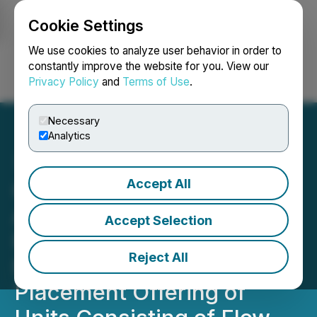
Cookie Settings
NEWSFILE
We use cookies to analyze user behavior in order to
constantly improve the website for you. View our
Privacy Policy
and
Terms of Use
.
Login
Search
Français
Necessary
Analytics
Accept All
Green River Gold Corp.
Announces Upsize of
Accept Selection
Previously Announced
Reject All
Non-Brokered Private
Placement Offering of