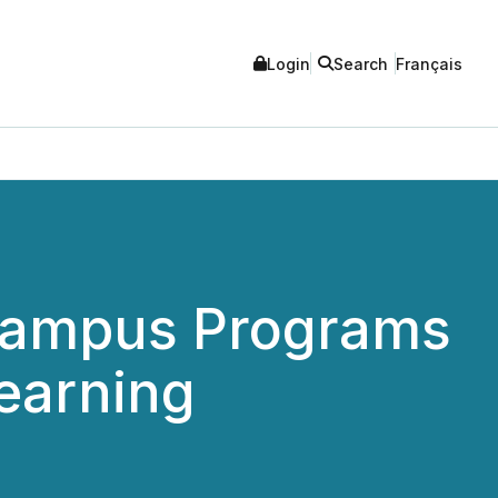
Login
Search
Français
 Campus Programs
earning