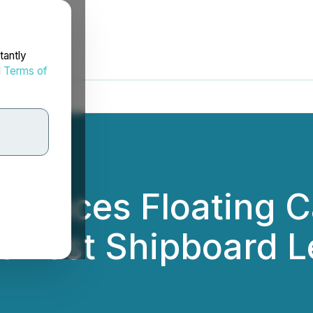
tantly
d
Terms of
nounces Floating
Newest Shipboard L