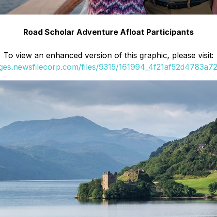
Road Scholar Adventure Afloat Participants
To view an enhanced version of this graphic, please visit:
ages.newsfilecorp.com/files/9315/161994_4f21af52d4783a72_