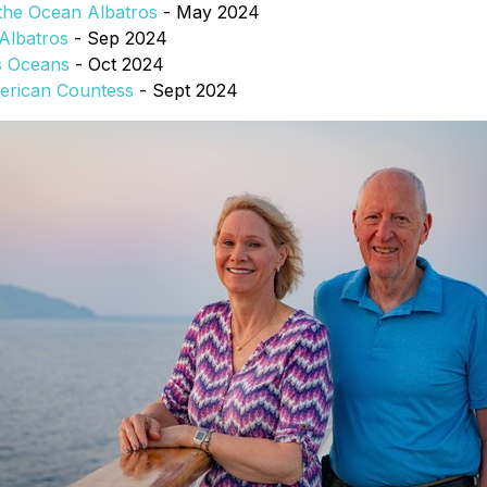
 the Ocean Albatros
- May 2024
Albatros
- Sep 2024
s Oceans
- Oct 2024
merican Countess
- Sept 2024