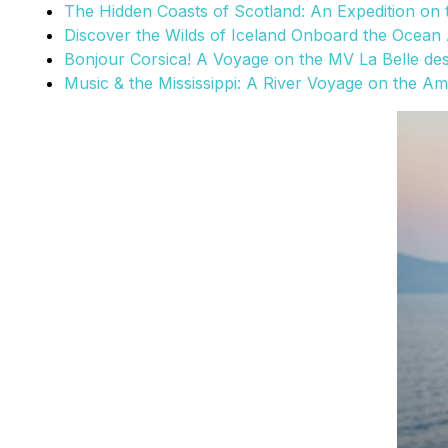
The Hidden Coasts of Scotland: An Expedition on
Discover the Wilds of Iceland Onboard the Ocean 
Bonjour Corsica! A Voyage on the MV La Belle de
Music & the Mississippi: A River Voyage on the A