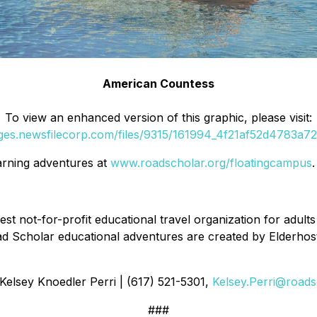
American Countess
To view an enhanced version of this graphic, please visit:
ages.newsfilecorp.com/files/9315/161994_4f21af52d4783a72_
arning adventures at
www.roadscholar.org/floatingcampus
.
est not-for-profit educational travel organization for adults
d Scholar educational adventures are created by Elderhoste
 Kelsey Knoedler Perri | (617) 521-5301,
Kelsey.Perri@roads
###