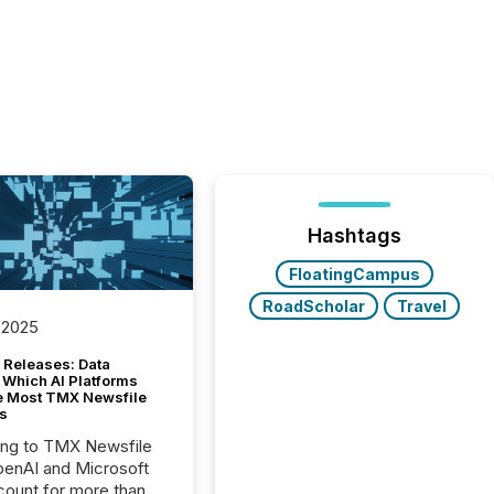
Hashtags
FloatingCampus
RoadScholar
Travel
 2025
 Releases: Data
 Which AI Platforms
e Most TMX Newsfile
s
ing to TMX Newsfile
penAI and Microsoft
ount for more than