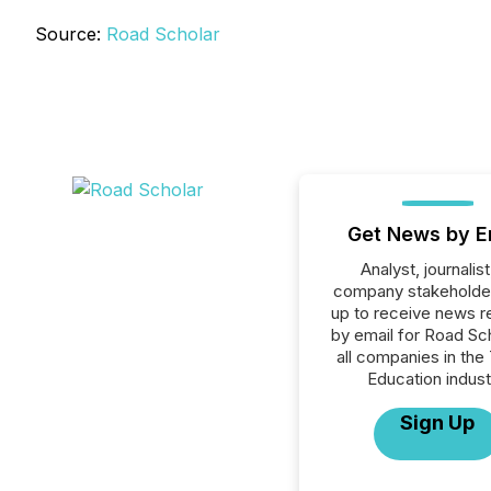
Source:
Road Scholar
Get News by E
Analyst, journalist
company stakeholde
up to receive news r
by email for Road Sch
all companies in the 
Education indust
Sign Up