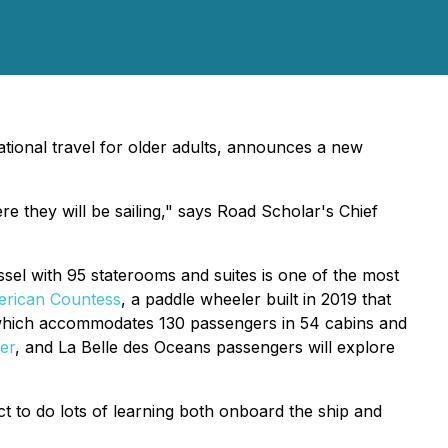
ational travel for older adults, announces a new
re they will be sailing," says Road Scholar's Chief
essel with 95 staterooms and suites is one of the most
rican Countess
, a paddle wheeler built in 2019 that
which accommodates 130 passengers in 54 cabins and
ver
, and
La Belle des Oceans
passengers will explore
t to do lots of learning both onboard the ship and