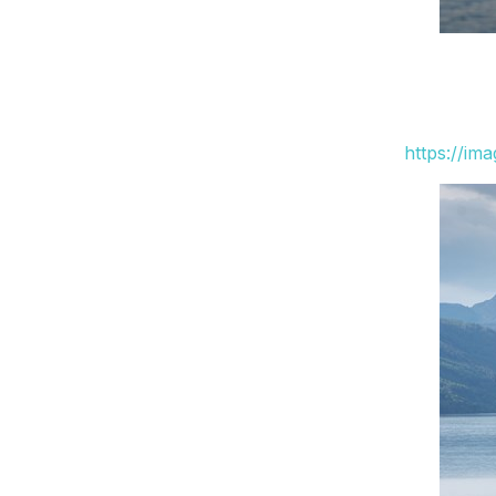
https://im