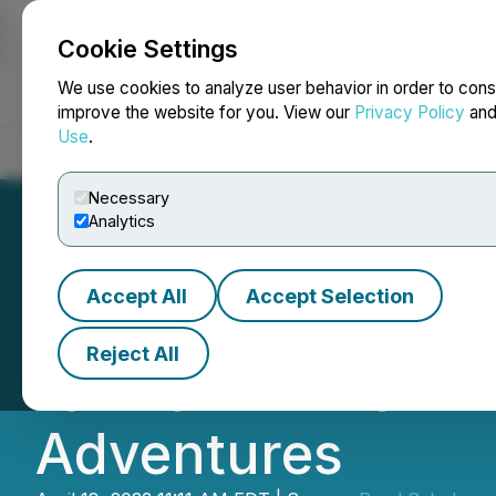
Cookie Settings
NEWSFILE
We use cookies to analyze user behavior in order to cons
improve the website for you. View our
Privacy Policy
an
Use
.
Home
About
Services
Newsroom
Blog
Contact
Necessary
Analytics
Accept All
Accept Selection
Road Scholar An
Reject All
for 2024: Their 
Adventures