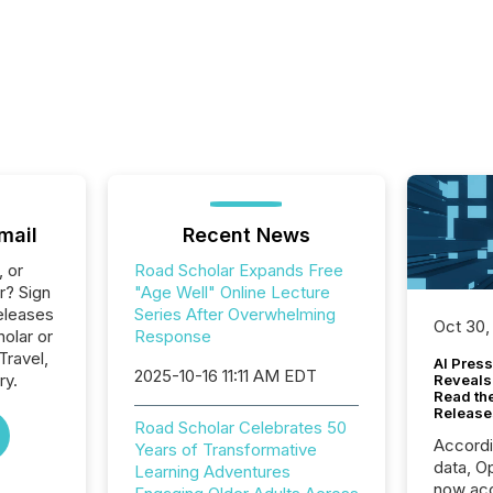
mail
Recent News
, or
Road Scholar Expands Free
r? Sign
"Age Well" Online Lecture
eleases
Series After Overwhelming
Oct 30,
olar or
Response
Travel,
AI Press
2025-10-16 11:11 AM EDT
ry.
Reveals
Read th
Release
Road Scholar Celebrates 50
Accord
Years of Transformative
data, O
Learning Adventures
now acc