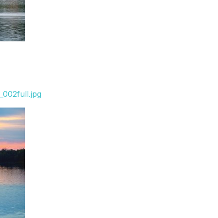
002full.jpg