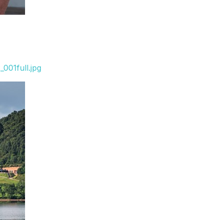
001full.jpg