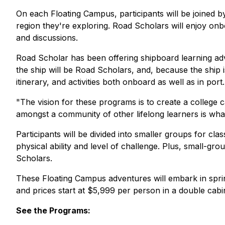
On each Floating Campus, participants will be joined by
region they're exploring. Road Scholars will enjoy onb
and discussions.
Road Scholar has been offering shipboard learning ad
the ship will be Road Scholars, and, because the ship
itinerary, and activities both onboard as well as in port.
"The vision for these programs is to create a college 
amongst a community of other lifelong learners is what
Participants will be divided into smaller groups for clas
physical ability and level of challenge. Plus, small-gro
Scholars.
These Floating Campus adventures will embark in sprin
and prices start at $5,999 per person in a double cabin.
See the Programs: