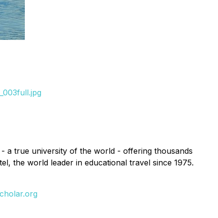
003full.jpg
 - a true university of the world - offering thousands
l, the world leader in educational travel since 1975.
cholar.org