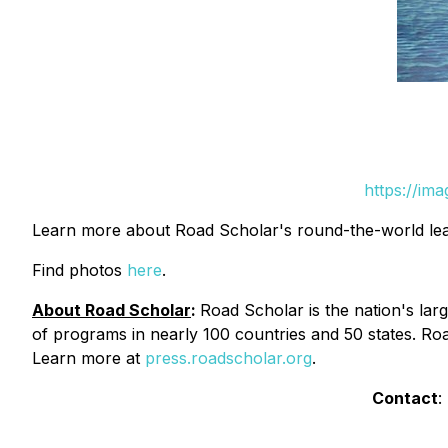
https://im
Learn more about Road Scholar's round-the-world le
Find photos
here
.
About Road Scholar
:
Road Scholar is the nation's larg
of programs in nearly 100 countries and 50 states. Roa
Learn more at
press.roadscholar.org
.
Contact
: