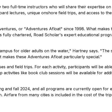
 two full-time instructors who will share their expertise on
oard lectures, unique onshore field trips, and access to the
ventures, or "Adventures Afloat" since 1998. What makes t
 is fully chartered, Road Scholar's expert educational pr
campus for older adults on the water," Hartney says. "The 
 makes these Adventures Afloat particularly special."
ses and field trips. For each activity, participants will be a
up activities like book club sessions will be available for a
g and fall 2024, and all programs are currently open for 
 Airfare from many cities is included in the cost of the trip