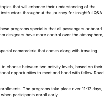
 topics that will enhance their understanding of the
 instructors throughout the journey for insightful Q&A
hese programs special is that all passengers onboard
ogram designers have more control over the atmosphere,
special camaraderie that comes along with traveling
ble to choose between two activity levels, based on their
dditional opportunities to meet and bond with fellow Road
enrollments. The programs take place over 11-12 days,
 when participants enroll early.