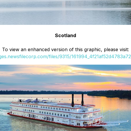
Scotland
To view an enhanced version of this graphic, please visit:
ages.newsfilecorp.com/files/9315/161994_4f21af52d4783a72_