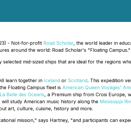
23) - Not-for-profit
Road Scholar
, the world leader in educ
ntures around the world: Road Scholar's "Floating Campus."
selected mid-sized ships that are ideal for the regions whe
ll learn together in
Iceland
or
Scotland
. This expedition v
 the Floating Campus fleet is
American Queen Voyages'
Ame
La Belle des Oceans
, a Premium ship from Crosi Europe, 
s
will study American music history along the
Mississippi Ri
t art, culture, cuisine, history and more.
ational mission," says Hartney, "and participants can expec