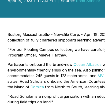
April 18, 2023 11:11 AM EDT | Source:
Road Scholar
Boston, Massachusetts--(Newsfile Corp. - April 18, 20
collection of fully chartered shipboard learning adve
"For our Floating Campus collection, we have carefully 
Program Officer, Maeve Hartney.
Participants onboard the brand-new
Ocean Albatros
wi
environmentally friendly ships on the sea. Also joining
accommodates 245 guests in 123 staterooms, and
MV
suites. Road Scholars onboard the
American Countes
the island of
Corsica
from North to South, learning abou
"Road Scholar is a nonprofit organization with an educ
during field trips on land."