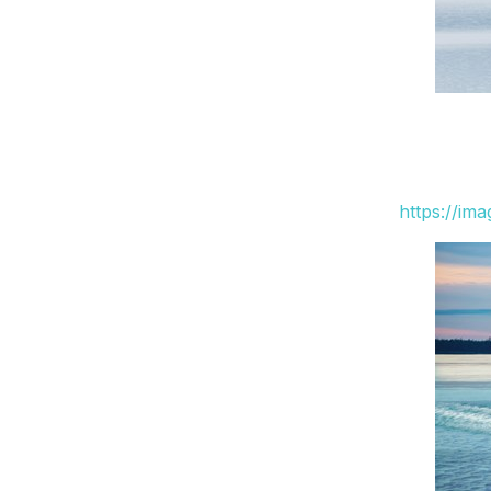
https://im