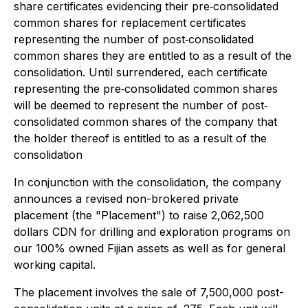
share certificates evidencing their pre‐consolidated
common shares for replacement certificates
representing the number of post‐consolidated
common shares they are entitled to as a result of the
consolidation. Until surrendered, each certificate
representing the pre‐consolidated common shares
will be deemed to represent the number of post‐
consolidated common shares of the company that
the holder thereof is entitled to as a result of the
consolidation
In conjunction with the consolidation, the company
announces a revised non-brokered private
placement (the "Placement") to raise 2,062,500
dollars CDN for drilling and exploration programs on
our 100% owned Fijian assets as well as for general
working capital.
The placement involves the sale of 7,500,000 post-