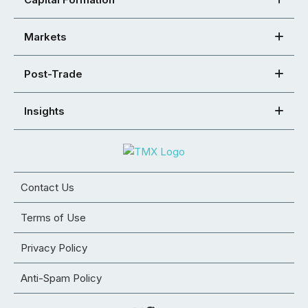
Markets
Post-Trade
Insights
Contact Us
Terms of Use
Privacy Policy
Anti-Spam Policy