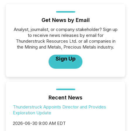
Get News by Email
Analyst, journalist, or company stakeholder? Sign up
to receive news releases by email for
Thunderstruck Resources Ltd. or all companies in
the Mining and Metals, Precious Metals industry.
Sign Up
Recent News
Thunderstruck Appoints Director and Provides
Exploration Update
2026-06-30 9:00 AM EDT