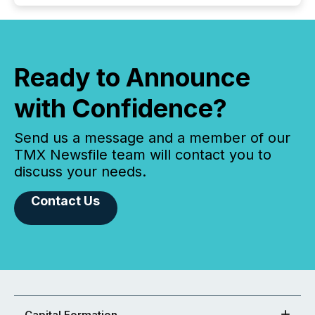
Ready to Announce
with Confidence?
Send us a message and a member of our
TMX Newsfile team will contact you to
discuss your needs.
Contact Us
Capital Formation