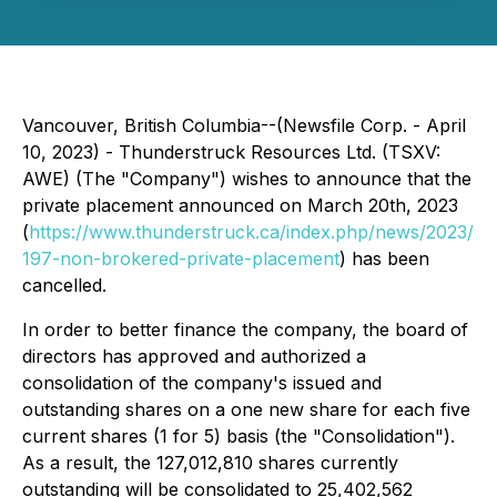
Vancouver, British Columbia--(Newsfile Corp. - April
10, 2023) - Thunderstruck Resources Ltd. (TSXV:
AWE) (The "Company") wishes to announce that the
private placement announced on March 20th, 2023
(
https://www.thunderstruck.ca/index.php/news/2023/
197-non-brokered-private-placement
) has been
cancelled.
In order to better finance the company, the board of
directors has approved and authorized a
consolidation of the company's issued and
outstanding shares on a one new share for each five
current shares (1 for 5) basis (the "Consolidation").
As a result, the 127,012,810 shares currently
outstanding will be consolidated to 25,402,562