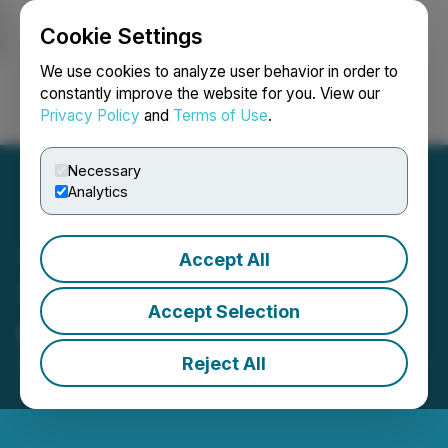
Cookie Settings
NEWSFILE
We use cookies to analyze user behavior in order to
constantly improve the website for you. View our
Privacy Policy
and
Terms of Use
.
Login
Search
Français
Necessary
Analytics
Accept All
Thunderstruck Resources
Accept Selection
Corporate Update
Reject All
April 10, 2023 4:27 PM EDT | Source:
Thunderstruck
Resources Ltd.