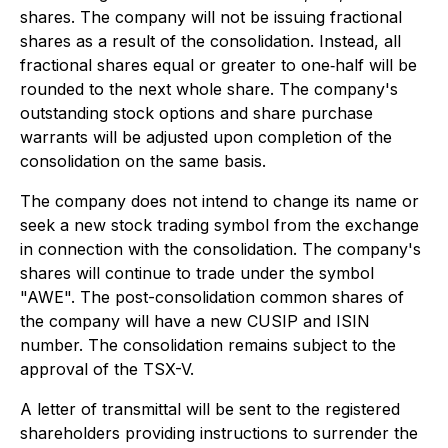
shares. The company will not be issuing fractional
shares as a result of the consolidation. Instead, all
fractional shares equal or greater to one‐half will be
rounded to the next whole share. The company's
outstanding stock options and share purchase
warrants will be adjusted upon completion of the
consolidation on the same basis.
The company does not intend to change its name or
seek a new stock trading symbol from the exchange
in connection with the consolidation. The company's
shares will continue to trade under the symbol
"AWE". The post-consolidation common shares of
the company will have a new CUSIP and ISIN
number. The consolidation remains subject to the
approval of the TSX-V.
A letter of transmittal will be sent to the registered
shareholders providing instructions to surrender the