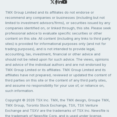
TMX Group Limited and its affiliates do not endorse or
recommend any companies or businesses (including but not
limited to investment advisors/firms), or securities issued by any
companies identified on, or linked through, this site. Please seek
professional advice to evaluate specific securities or other
content on this site. All content (including any links to third party
sites) is provided for informational purposes only (and not for
trading purposes), and is not intended to provide legal,
accounting, tax, investment, financial or other advice and
should not be relied upon for such advice. The views, opinions
and advice of the individual authors and are not endorsed by
TMX Group Limited or its affiliates. TMX Group Limited and its
affiliates have not prepared, reviewed or updated the content of
third parties on this site or the content of any third party sites,
and assume no responsibility for your use of, or reliance on,
such information.
Copyright © 2026 TSX Inc. TMX, the TMX design, Groupe TMX,
TMX Group, Toronto Stock Exchange, TSX, TSX Venture
Exchange and TSXV are the trademarks of TSX Inc. Newsfile is
the trademark of Newsfile Corp. and is used under license.