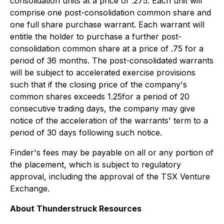
consolidation units at a price of .275. Each unit will
comprise one post-consolidation common share and
one full share purchase warrant. Each warrant will
entitle the holder to purchase a further post-
consolidation common share at a price of .75 for a
period of 36 months. The post-consolidated warrants
will be subject to accelerated exercise provisions
such that if the closing price of the company's
common shares exceeds 1.25for a period of 20
consecutive trading days, the company may give
notice of the acceleration of the warrants' term to a
period of 30 days following such notice.
Finder's fees may be payable on all or any portion of
the placement, which is subject to regulatory
approval, including the approval of the TSX Venture
Exchange.
About Thunderstruck Resources