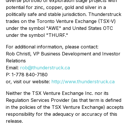
diverse portfolio of exploration stage projects with
potential for zinc, copper, gold and silver in a
politically safe and stable jurisdiction. Thunderstruck
trades on the Toronto Venture Exchange (TSX-V)
under the symbol "AWE" and United States OTC
under the symbol "THURF."
For additional information, please contact:
Rob Christl, VP Business Development and Investor
Relations
Email:
rob@thunderstruck.ca
P: 1-778 840-7180
or, visit our website:
http://www.thunderstruck.ca
Neither the TSX Venture Exchange Inc. nor its
Regulation Services Provider (as that term is defined
in the policies of the TSX Venture Exchange) accepts
responsibility for the adequacy or accuracy of this
release.