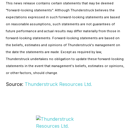
This news release contains certain statements that may be deemed
"forward-looking statements". Although Thunderstruck believes the
expectations expressed in such forward-looking statements are based
on reasonable assumptions, such statements are not guarantees of
future performance and actual results may differ materially from those in
forward-looking statements. Forward-looking statements are based on
the beliefs, estimates and opinions of Thunderstruck's management on
the date the statements are made. Except as required by law,
Thunderstruck undertakes no obligation to update these forward-looking
statements in the event that management's beliefs, estimates or opinions,
or other factors, should change.
Source:
Thunderstruck Resources Ltd.