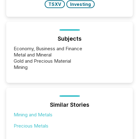
TSXV
Investing
Subjects
Economy, Business and Finance
Metal and Mineral
Gold and Precious Material
Mining
Similar Stories
Mining and Metals
Precious Metals