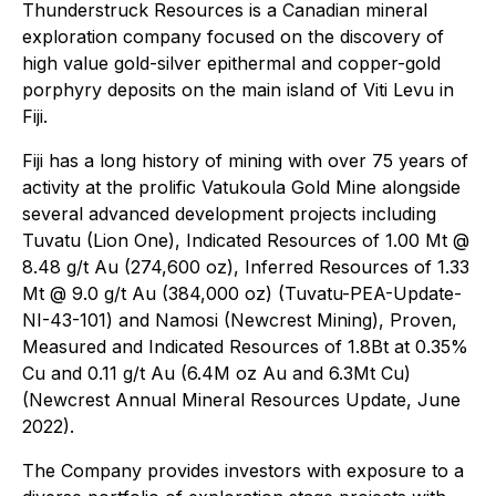
Thunderstruck Resources is a Canadian mineral
exploration company focused on the discovery of
high value gold-silver epithermal and copper-gold
porphyry deposits on the main island of Viti Levu in
Fiji.
Fiji has a long history of mining with over 75 years of
activity at the prolific Vatukoula Gold Mine alongside
several advanced development projects including
Tuvatu (Lion One), Indicated Resources of 1.00 Mt @
8.48 g/t Au (274,600 oz), Inferred Resources of 1.33
Mt @ 9.0 g/t Au (384,000 oz) (Tuvatu-PEA-Update-
NI-43-101) and Namosi (Newcrest Mining), Proven,
Measured and Indicated Resources of 1.8Bt at 0.35%
Cu and 0.11 g/t Au (6.4M oz Au and 6.3Mt Cu)
(Newcrest Annual Mineral Resources Update, June
2022).
The Company provides investors with exposure to a