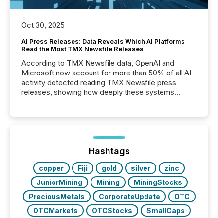
Oct 30, 2025
AI Press Releases: Data Reveals Which AI Platforms
Read the Most TMX Newsfile Releases
According to TMX Newsfile data, OpenAI and
Microsoft now account for more than 50% of all AI
activity detected reading TMX Newsfile press
releases, showing how deeply these systems
engage with corporate news.
Hashtags
copper
Fiji
gold
silver
zinc
JuniorMining
Mining
MiningStocks
PreciousMetals
CorporateUpdate
OTC
OTCMarkets
OTCStocks
SmallCaps