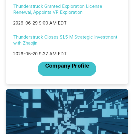
Thunderstruck Granted Exploration License
Renewal, Appoints VP Exploration
2026-06-29 9:00 AM EDT
Thunderstruck Closes $1.5 M Strategic Investment
with Zhaojin
2026-05-20 9:37 AM EDT
Company Profile