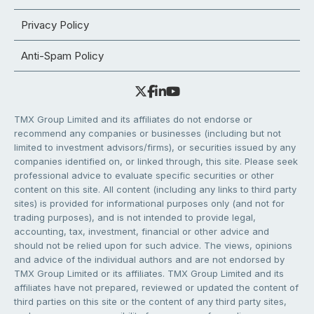
Privacy Policy
Anti-Spam Policy
TMX Group Limited and its affiliates do not endorse or
recommend any companies or businesses (including but not
limited to investment advisors/firms), or securities issued by any
companies identified on, or linked through, this site. Please seek
professional advice to evaluate specific securities or other
content on this site. All content (including any links to third party
sites) is provided for informational purposes only (and not for
trading purposes), and is not intended to provide legal,
accounting, tax, investment, financial or other advice and
should not be relied upon for such advice. The views, opinions
and advice of the individual authors and are not endorsed by
TMX Group Limited or its affiliates. TMX Group Limited and its
affiliates have not prepared, reviewed or updated the content of
third parties on this site or the content of any third party sites,