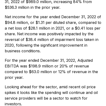
31, 2022 of $989.0 million, increasing 84% from
$536.3 million in the prior year.
Net income for the year ended December 31, 2022 of
$94.8 million, or $1.31 per diluted share, compared to
a net loss of $28.1 million in 2021, or a $0.41 loss per
share. Net income was positively impacted by the
reversal of $38.4 million of impairment loss taken in
2020, following the significant improvement in
business conditions.
For the year ended December 31, 2022, Adjusted
EBITDA was $198.9 million or 20% of revenue
compared to $63.0 million or 12% of revenue in the
prior year.
Looking ahead for the sector, amid recent oil price
spikes it looks like the spending will continue and oil
service providers will be a sector to watch for
investors.