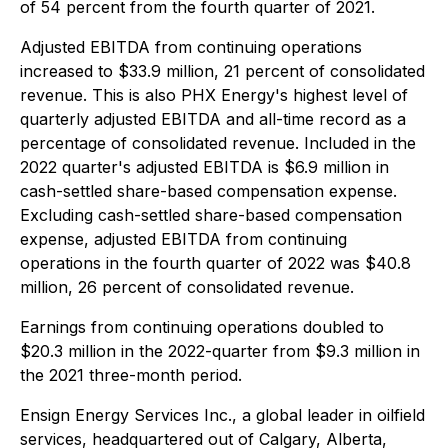
of 54 percent from the fourth quarter of 2021.
Adjusted EBITDA from continuing operations
increased to $33.9 million, 21 percent of consolidated
revenue. This is also PHX Energy's highest level of
quarterly adjusted EBITDA and all-time record as a
percentage of consolidated revenue. Included in the
2022 quarter's adjusted EBITDA is $6.9 million in
cash-settled share-based compensation expense.
Excluding cash-settled share-based compensation
expense, adjusted EBITDA from continuing
operations in the fourth quarter of 2022 was $40.8
million, 26 percent of consolidated revenue.
Earnings from continuing operations doubled to
$20.3 million in the 2022-quarter from $9.3 million in
the 2021 three-month period.
Ensign Energy Services Inc., a global leader in oilfield
services, headquartered out of Calgary, Alberta,