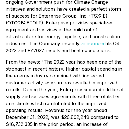
ongoing Government push for Climate Change
initiatives and solutions have created a perfect storm
of success for
Enterprise Group, Inc. (TSX: E)
(OTCQB: ETOLF). Enterprise provides specialized
equipment and services in the build out of
infrastructure for energy, pipeline, and construction
industries. The Company recently
announced
its Q4
2022 and FY2022 results and beat expectations.
From the news: "
The 2022 year has been one of the
strongest in recent history. Higher capital spending in
the energy industry combined with increased
customer activity levels in has resulted in improved
results. During the year, Enterprise secured additional
supply and services agreements with three of its tier
one clients which contributed to the improved
operating results. Revenue for the year ended
December 31, 2022, was $26,892,249 compared to
$18,732,335 in the prior period, an increase of