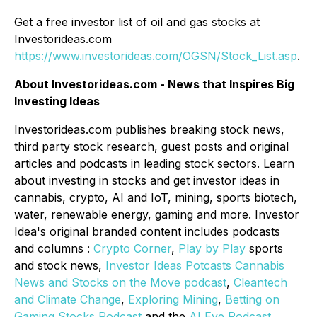
Get a free investor list of oil and gas stocks at
Investorideas.com
https://www.investorideas.com/OGSN/Stock_List.asp
.
About Investorideas.com - News that Inspires Big
Investing Ideas
Investorideas.com publishes breaking stock news,
third party stock research, guest posts and original
articles and podcasts in leading stock sectors. Learn
about investing in stocks and get investor ideas in
cannabis, crypto, AI and IoT, mining, sports biotech,
water, renewable energy, gaming and more. Investor
Idea's original branded content includes podcasts
and columns :
Crypto Corner
,
Play by Play
sports
and stock news,
Investor Ideas Potcasts Cannabis
News and Stocks on the Move podcast
,
Cleantech
and Climate Change
,
Exploring Mining
,
Betting on
Gaming Stocks Podcast
and the
AI Eye Podcast
.