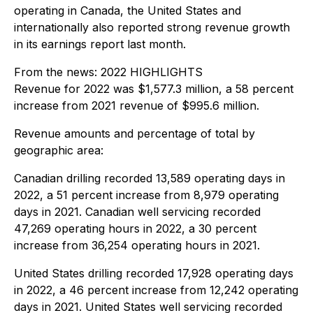
operating in Canada, the United States and
internationally also reported strong revenue growth
in its earnings report last month.
From the news:
2022 HIGHLIGHTS
Revenue for 2022 was $1,577.3 million, a 58 percent
increase from 2021 revenue of $995.6 million.
Revenue amounts and percentage of total by
geographic area:
Canadian drilling recorded 13,589 operating days in
2022, a 51 percent increase from 8,979 operating
days in 2021. Canadian well servicing recorded
47,269 operating hours in 2022, a 30 percent
increase from 36,254 operating hours in 2021.
United States drilling recorded 17,928 operating days
in 2022, a 46 percent increase from 12,242 operating
days in 2021. United States well servicing recorded