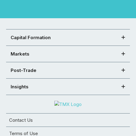
Capital Formation
Markets
Post-Trade
Insights
Contact Us
Terms of Use