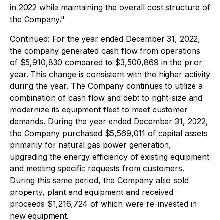
in 2022 while maintaining the overall cost structure of
the Company."
Continued:
For the year ended December 31, 2022,
the company generated cash flow from operations
of $5,910,830 compared to $3,500,869 in the prior
year. This change is consistent with the higher activity
during the year. The Company continues to utilize a
combination of cash flow and debt to right-size and
modernize its equipment fleet to meet customer
demands. During the year ended December 31, 2022,
the Company purchased $5,569,011 of capital assets
primarily for natural gas power generation,
upgrading the energy efficiency of existing equipment
and meeting specific requests from customers.
During this same period, the Company also sold
property, plant and equipment and received
proceeds $1,216,724 of which were re-invested in
new equipment.