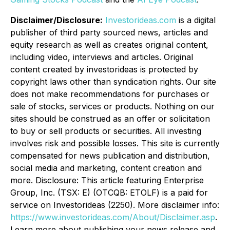
Disclaimer/Disclosure:
Investorideas.com
is a digital
publisher of third party sourced news, articles and
equity research as well as creates original content,
including video, interviews and articles. Original
content created by investorideas is protected by
copyright laws other than syndication rights. Our site
does not make recommendations for purchases or
sale of stocks, services or products. Nothing on our
sites should be construed as an offer or solicitation
to buy or sell products or securities. All investing
involves risk and possible losses. This site is currently
compensated for news publication and distribution,
social media and marketing, content creation and
more. Disclosure: This article featuring Enterprise
Group, Inc. (TSX: E) (OTCQB: ETOLF) is a paid for
service on Investorideas (2250). More disclaimer info:
https://www.investorideas.com/About/Disclaimer.asp
.
Learn more about publishing your news release and