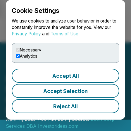
Cookie Settings
NEWSFILE
We use cookies to analyze user behavior in order to
constantly improve the website for you. View our
Privacy Policy
and
Terms of Use
.
Login
Search
Français
Necessary
Analytics
Accept All
Higher Capital Spending
for Oil Industry to Drive
Accept Selection
Growth for Energy Service
Reject All
Providers
April 11, 2023 7:00 AM EDT | Source:
Econ Corp
Services DBA Investorideas.com