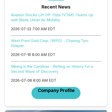
Recent News
Aviation Stocks Lift Off: Flyte (VTAK) Teams Up
with Blade Urban Air Mobility
2026-07-22 7:00 AM EDT
West Point Gold Corp. (WPG) - Chasing Tyro
Deeper
2026-07-16 8:00 AM EDT
Mining in the Carolinas - Betting on History for a
Second Wave of Discovery
2026-07-08 8:00 AM EDT
Company Profile