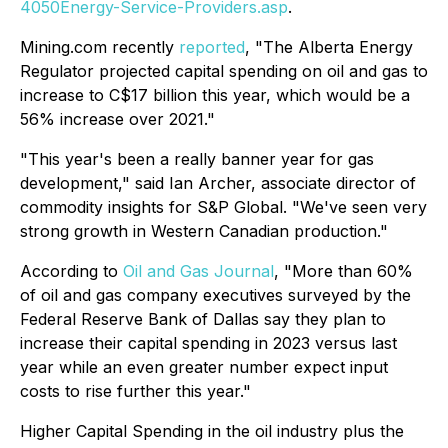
4050Energy-Service-Providers.asp
.
Mining.com recently
reported
, "The Alberta Energy
Regulator projected capital spending on oil and gas to
increase to C$17 billion this year, which would be a
56% increase over 2021."
"This year's been a really banner year for gas
development," said Ian Archer, associate director of
commodity insights for S&P Global. "We've seen very
strong growth in Western Canadian production."
According to
Oil and Gas Journal
, "More than 60%
of oil and gas company executives surveyed by the
Federal Reserve Bank of Dallas say they plan to
increase their capital spending in 2023 versus last
year while an even greater number expect input
costs to rise further this year."
Higher Capital Spending in the oil industry plus the