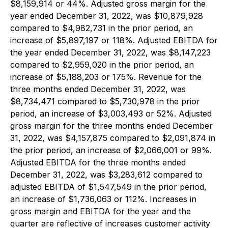
$8,159,914 or 44%. Adjusted gross margin for the
year ended December 31, 2022, was $10,879,928
compared to $4,982,731 in the prior period, an
increase of $5,897,197 or 118%. Adjusted EBITDA for
the year ended December 31, 2022, was $8,147,223
compared to $2,959,020 in the prior period, an
increase of $5,188,203 or 175%. Revenue for the
three months ended December 31, 2022, was
$8,734,471 compared to $5,730,978 in the prior
period, an increase of $3,003,493 or 52%. Adjusted
gross margin for the three months ended December
31, 2022, was $4,157,875 compared to $2,091,874 in
the prior period, an increase of $2,066,001 or 99%.
Adjusted EBITDA for the three months ended
December 31, 2022, was $3,283,612 compared to
adjusted EBITDA of $1,547,549 in the prior period,
an increase of $1,736,063 or 112%. Increases in
gross margin and EBITDA for the year and the
quarter are reflective of increases customer activity