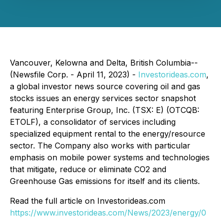
Vancouver, Kelowna and Delta, British Columbia--
(Newsfile Corp. - April 11, 2023) -
Investorideas.com
,
a global investor news source covering oil and gas
stocks issues an energy services sector snapshot
featuring Enterprise Group, Inc. (TSX: E) (OTCQB:
ETOLF), a consolidator of services including
specialized equipment rental to the energy/resource
sector. The Company also works with particular
emphasis on mobile power systems and technologies
that mitigate, reduce or eliminate CO2 and
Greenhouse Gas emissions for itself and its clients.
Read the full article on Investorideas.com
https://www.investorideas.com/News/2023/energy/0