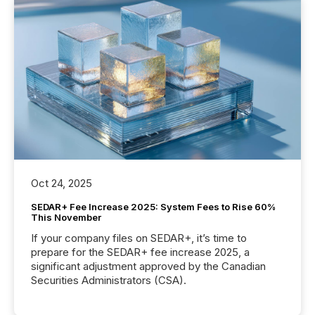
Oct 24, 2025
SEDAR+ Fee Increase 2025: System Fees to Rise 60%
This November
If your company files on SEDAR+, it’s time to
prepare for the SEDAR+ fee increase 2025, a
significant adjustment approved by the Canadian
Securities Administrators (CSA).