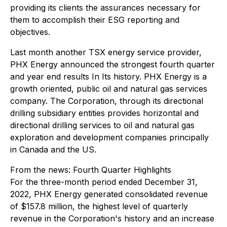
providing its clients the assurances necessary for
them to accomplish their ESG reporting and
objectives.
Last month another TSX energy service provider,
PHX Energy announced the strongest fourth quarter
and year end results In Its history. PHX Energy is a
growth oriented, public oil and natural gas services
company. The Corporation, through its directional
drilling subsidiary entities provides horizontal and
directional drilling services to oil and natural gas
exploration and development companies principally
in Canada and the US.
From the news:
Fourth Quarter Highlights
For the three-month period ended December 31,
2022, PHX Energy generated consolidated revenue
of $157.8 million, the highest level of quarterly
revenue in the Corporation's history and an increase