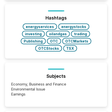
Hashtags
energyservices
energystocks
investing
oilandgas
trading
Publishing
OTC
OTCMarkets
OTCStocks
TSX
Subjects
Economy, Business and Finance
Environmental Issue
Earnings