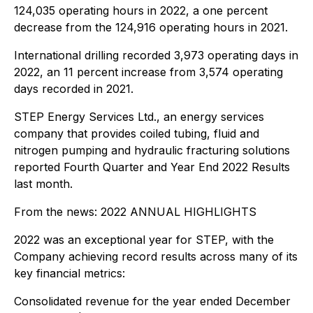
124,035 operating hours in 2022, a one percent
decrease from the 124,916 operating hours in 2021.
International drilling recorded 3,973 operating days in
2022, an 11 percent increase from 3,574 operating
days recorded in 2021.
STEP Energy Services Ltd., an energy services
company that provides coiled tubing, fluid and
nitrogen pumping and hydraulic fracturing solutions
reported Fourth Quarter and Year End 2022 Results
last month.
From the news:
2022 ANNUAL HIGHLIGHTS
2022 was an exceptional year for STEP, with the
Company achieving record results across many of its
key financial metrics:
Consolidated revenue for the year ended December