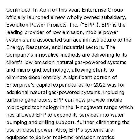
Continued:
In April of this year, Enterprise Group
officially launched a new wholly owned subsidiary,
Evolution Power Projects, Inc. ("EPP"). EPP is the
leading provider of low emission, mobile power
systems and associated surface infrastructure to the
Energy, Resource, and Industrial sectors. The
Company's innovative methods are delivering to its
client's low emission natural gas-powered systems
and micro-grid technology, allowing clients to
eliminate diesel entirely. A significant portion of
Enterprise's capital expenditures for 2022 was for
additional natural gas-powered systems, including
turbine generators. EPP can now provide mobile
micro-grid technology in the 1-megawatt range which
has allowed EPP to expand its services into water
pumping and drilling support, further eliminating the
use of diesel power. Also, EPP's systems are
equipped to deliver real-time emission metrics