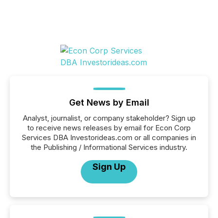
Get News by Email
Analyst, journalist, or company stakeholder? Sign up
to receive news releases by email for Econ Corp
Services DBA Investorideas.com or all companies in
the Publishing / Informational Services industry.
Sign Up