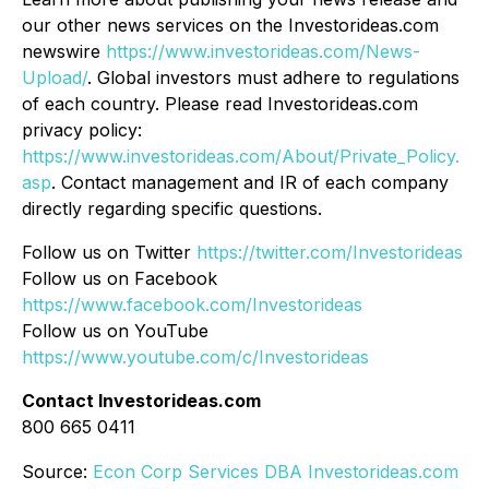
our other news services on the Investorideas.com
newswire
https://www.investorideas.com/News-
Upload/
. Global investors must adhere to regulations
of each country. Please read Investorideas.com
privacy policy:
https://www.investorideas.com/About/Private_Policy.
asp
. Contact management and IR of each company
directly regarding specific questions.
Follow us on Twitter
https://twitter.com/Investorideas
Follow us on Facebook
https://www.facebook.com/Investorideas
Follow us on YouTube
https://www.youtube.com/c/Investorideas
Contact Investorideas.com
800 665 0411
Source:
Econ Corp Services DBA Investorideas.com