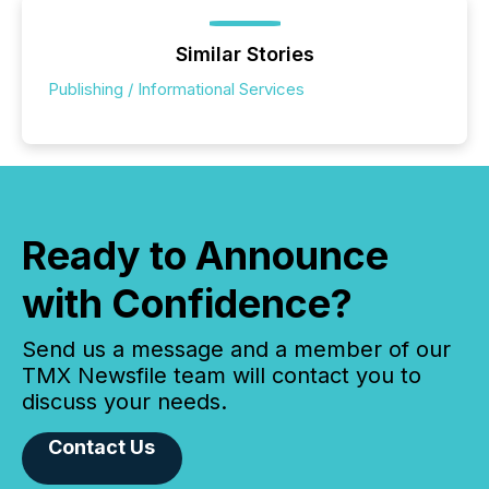
Similar Stories
Publishing / Informational Services
Ready to Announce
with Confidence?
Send us a message and a member of our
TMX Newsfile team will contact you to
discuss your needs.
Contact Us