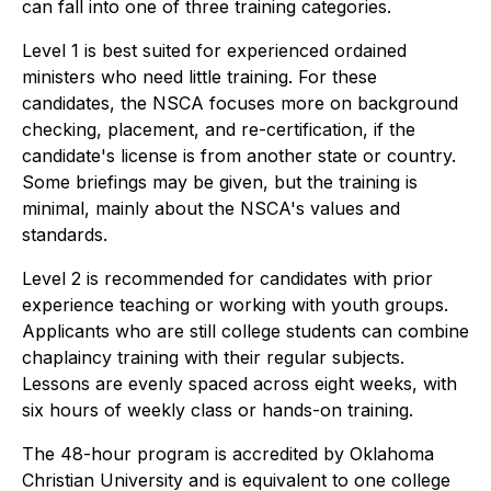
can fall into one of three training categories.
Level 1 is best suited for experienced ordained
ministers who need little training. For these
candidates, the NSCA focuses more on background
checking, placement, and re-certification, if the
candidate's license is from another state or country.
Some briefings may be given, but the training is
minimal, mainly about the NSCA's values and
standards.
Level 2 is recommended for candidates with prior
experience teaching or working with youth groups.
Applicants who are still college students can combine
chaplaincy training with their regular subjects.
Lessons are evenly spaced across eight weeks, with
six hours of weekly class or hands-on training.
The 48-hour program is accredited by Oklahoma
Christian University and is equivalent to one college