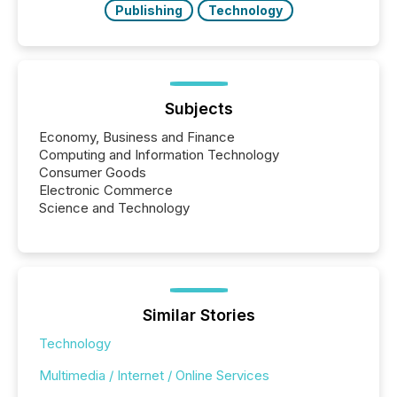
Publishing
Technology
Subjects
Economy, Business and Finance
Computing and Information Technology
Consumer Goods
Electronic Commerce
Science and Technology
Similar Stories
Technology
Multimedia / Internet / Online Services