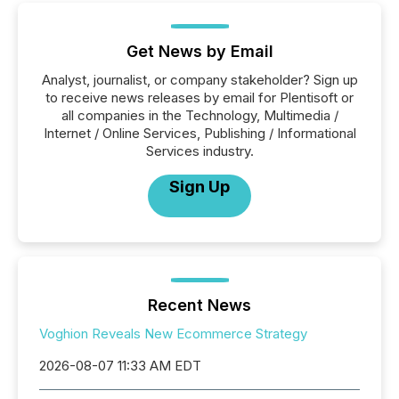
Get News by Email
Analyst, journalist, or company stakeholder? Sign up
to receive news releases by email for Plentisoft or
all companies in the Technology, Multimedia /
Internet / Online Services, Publishing / Informational
Services industry.
Sign Up
Recent News
Voghion Reveals New Ecommerce Strategy
2026-08-07 11:33 AM EDT