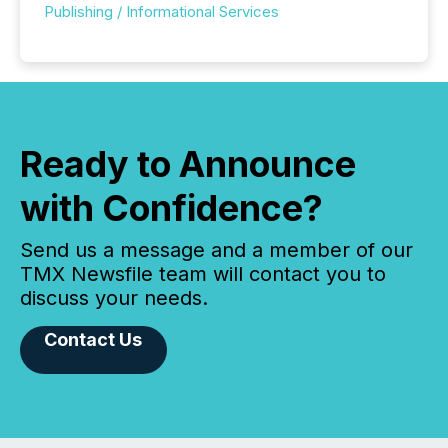
Publishing / Informational Services
Ready to Announce
with Confidence?
Send us a message and a member of our
TMX Newsfile team will contact you to
discuss your needs.
Contact Us