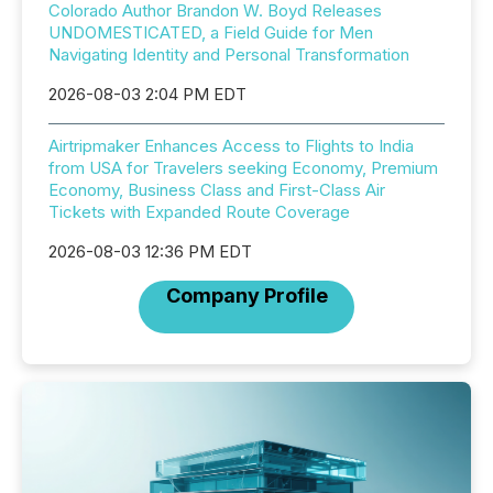
Colorado Author Brandon W. Boyd Releases
UNDOMESTICATED, a Field Guide for Men
Navigating Identity and Personal Transformation
2026-08-03 2:04 PM EDT
Airtripmaker Enhances Access to Flights to India
from USA for Travelers seeking Economy, Premium
Economy, Business Class and First-Class Air
Tickets with Expanded Route Coverage
2026-08-03 12:36 PM EDT
Company Profile