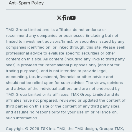
Anti-Spam Policy
TMX Group Limited and its affiliates do not endorse or
recommend any companies or businesses (including but not
limited to investment advisors/firms), or securities issued by any
companies identified on, or linked through, this site. Please seek
professional advice to evaluate specific securities or other
content on this site. All content (including any links to third party
sites) is provided for informational purposes only (and not for
trading purposes), and is not intended to provide legal,
accounting, tax, investment, financial or other advice and
should not be relied upon for such advice. The views, opinions
and advice of the individual authors and are not endorsed by
TMX Group Limited or its affiliates. TMX Group Limited and its
affiliates have not prepared, reviewed or updated the content of
third parties on this site or the content of any third party sites,
and assume no responsibility for your use of, or reliance on,
such information.
Copyright © 2026 TSX Inc. TMX, the TMX design, Groupe TMX,