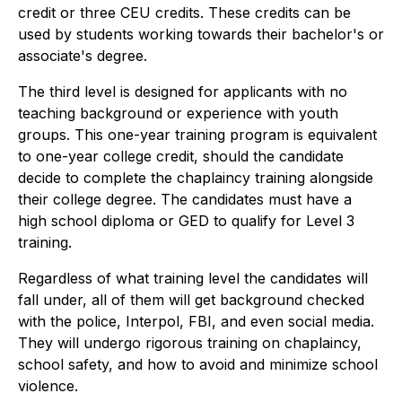
credit or three CEU credits. These credits can be
used by students working towards their bachelor's or
associate's degree.
The third level is designed for applicants with no
teaching background or experience with youth
groups. This one-year training program is equivalent
to one-year college credit, should the candidate
decide to complete the chaplaincy training alongside
their college degree. The candidates must have a
high school diploma or GED to qualify for Level 3
training.
Regardless of what training level the candidates will
fall under, all of them will get background checked
with the police, Interpol, FBI, and even social media.
They will undergo rigorous training on chaplaincy,
school safety, and how to avoid and minimize school
violence.