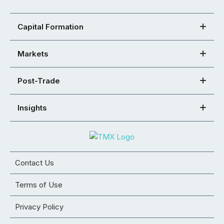
Capital Formation
Markets
Post-Trade
Insights
Contact Us
Terms of Use
Privacy Policy