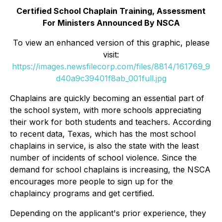
Certified School Chaplain Training, Assessment
For Ministers Announced By NSCA
To view an enhanced version of this graphic, please
visit:
https://images.newsfilecorp.com/files/8814/161769_9
d40a9c39401f8ab_001full.jpg
Chaplains are quickly becoming an essential part of
the school system, with more schools appreciating
their work for both students and teachers. According
to recent data, Texas, which has the most school
chaplains in service, is also the state with the least
number of incidents of school violence. Since the
demand for school chaplains is increasing, the NSCA
encourages more people to sign up for the
chaplaincy programs and get certified.
Depending on the applicant's prior experience, they