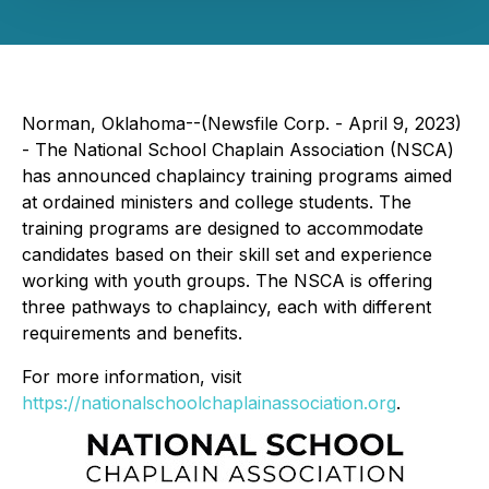
Norman, Oklahoma--(Newsfile Corp. - April 9, 2023)
- The National School Chaplain Association (NSCA)
has announced chaplaincy training programs aimed
at ordained ministers and college students. The
training programs are designed to accommodate
candidates based on their skill set and experience
working with youth groups. The NSCA is offering
three pathways to chaplaincy, each with different
requirements and benefits.
For more information, visit
https://nationalschoolchaplainassociation.org
.