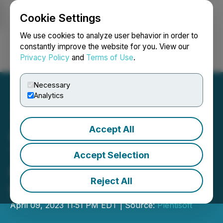
Cookie Settings
NEWSFILE
We use cookies to analyze user behavior in order to
constantly improve the website for you. View our
Privacy Policy
and
Terms of Use
.
Login
Search
Français
Necessary
Analytics
Accept All
Certified School Chaplain
Training, Assessment for
Accept Selection
Ministers Announced by
Reject All
NSCA
April 09, 2023 11:51 PM EDT | Source:
Plentisoft