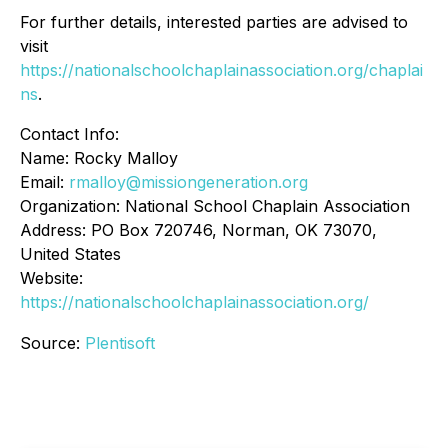
For further details, interested parties are advised to
visit
https://nationalschoolchaplainassociation.org/chaplai
ns
.
Contact Info:
Name: Rocky Malloy
Email:
rmalloy@missiongeneration.org
Organization: National School Chaplain Association
Address: PO Box 720746, Norman, OK 73070,
United States
Website:
https://nationalschoolchaplainassociation.org/
Source:
Plentisoft