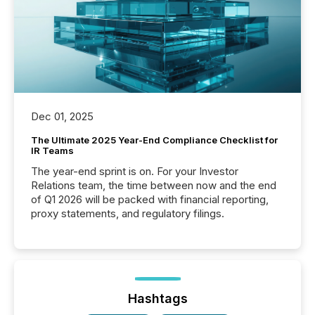
Dec 01, 2025
The Ultimate 2025 Year-End Compliance Checklist for
IR Teams
The year-end sprint is on. For your Investor
Relations team, the time between now and the end
of Q1 2026 will be packed with financial reporting,
proxy statements, and regulatory filings.
Hashtags