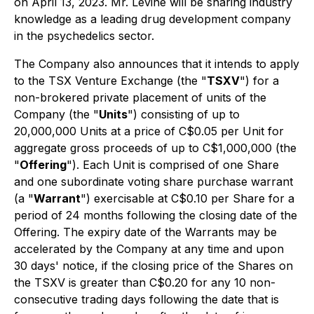
on April 13, 2023. Mr. Levine will be sharing industry
knowledge as a leading drug development company
in the psychedelics sector.
The Company also announces that it intends to apply
to the TSX Venture Exchange (the "
TSXV
") for a
non-brokered private placement of units of the
Company (the "
Units
") consisting of up to
20,000,000 Units at a price of C$0.05 per Unit for
aggregate gross proceeds of up to C$1,000,000 (the
"
Offering
"). Each Unit is comprised of one Share
and one subordinate voting share purchase warrant
(a "
Warrant
") exercisable at C$0.10 per Share for a
period of 24 months following the closing date of the
Offering. The expiry date of the Warrants may be
accelerated by the Company at any time and upon
30 days' notice, if the closing price of the Shares on
the TSXV is greater than C$0.20 for any 10 non-
consecutive trading days following the date that is