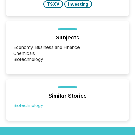
TSXV
Investing
Subjects
Economy, Business and Finance
Chemicals
Biotechnology
Similar Stories
Biotechnology