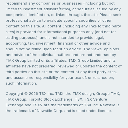
recommend any companies or businesses (including but not
limited to investment advisors/firms), or securities issued by any
companies identified on, or linked through, this site. Please seek
professional advice to evaluate specific securities or other
content on this site. All content (including any links to third party
sites) is provided for informational purposes only (and not for
trading purposes), and is not intended to provide legal,
accounting, tax, investment, financial or other advice and
should not be relied upon for such advice. The views, opinions
and advice of the individual authors and are not endorsed by
TMX Group Limited or its affiliates. TMX Group Limited and its
affiliates have not prepared, reviewed or updated the content of
third parties on this site or the content of any third party sites,
and assume no responsibility for your use of, or reliance on,
such information.
Copyright © 2026 TSX Inc. TMX, the TMX design, Groupe TMX,
TMX Group, Toronto Stock Exchange, TSX, TSX Venture
Exchange and TSXV are the trademarks of TSX Inc. Newsfile is
the trademark of Newsfile Corp. and is used under license.