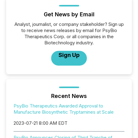
Get News by Email
Analyst, journalist, or company stakeholder? Sign up
to receive news releases by email for PsyBio
Therapeutics Corp. or all companies in the
Biotechnology industry.
Sign Up
Recent News
PsyBio Therapeutics Awarded Approval to
Manufacture Biosynthetic Tryptamines at Scale
2023-07-21 8:00 AM EDT
PsyBio Announces Closing of Third Tranche of