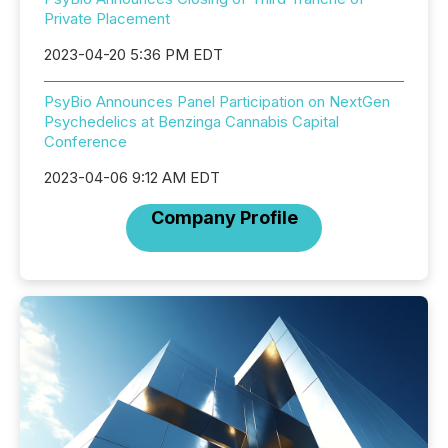
Private Placement
2023-04-20 5:36 PM EDT
PsyBio Announces Panel Participation on NextGen
Psychedelics at Benzinga Cannabis Capital
Conference
2023-04-06 9:12 AM EDT
Company Profile