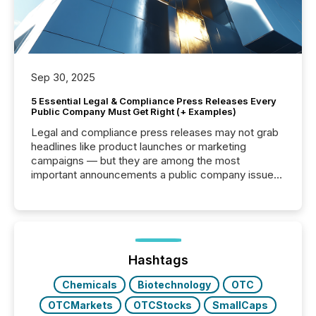
Sep 30, 2025
5 Essential Legal & Compliance Press Releases Every
Public Company Must Get Right (+ Examples)
Legal and compliance press releases may not grab
headlines like product launches or marketing
campaigns — but they are among the most
important announcements a public company issues.
These updates are the backbone of transparent
disclosure, ensuring you meet regulatory obligations
while protecting your credibility in the market. In this
post in our “Reasons to Announce” series, we
highlight five critical legal and compliance press
release types every company must get right — with
Hashtags
real-world...
Chemicals
Biotechnology
OTC
OTCMarkets
OTCStocks
SmallCaps