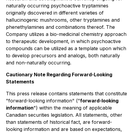
naturally occurring psychoactive tryptamines
originally discovered in different varieties of
hallucinogenic mushrooms, other tryptamines and
phenethylamines and combinations thereof. The
Company utilizes a bio-medicinal chemistry approach
to therapeutic development, in which psychoactive
compounds can be utilized as a template upon which
to develop precursors and analogs, both naturally
and non-naturally occurring.
Cautionary Note Regarding Forward-Looking
Statements
This press release contains statements that constitute
"forward-looking information" ("
forward-looking
information
") within the meaning of applicable
Canadian securities legislation. All statements, other
than statements of historical fact, are forward-
looking information and are based on expectations,