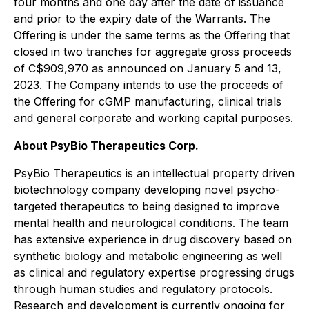
four months and one day after the date of issuance
and prior to the expiry date of the Warrants. The
Offering is under the same terms as the Offering that
closed in two tranches for aggregate gross proceeds
of C$909,970 as announced on January 5 and 13,
2023. The Company intends to use the proceeds of
the Offering for cGMP manufacturing, clinical trials
and general corporate and working capital purposes.
About PsyBio Therapeutics Corp.
PsyBio Therapeutics is an intellectual property driven
biotechnology company developing novel psycho-
targeted therapeutics to being designed to improve
mental health and neurological conditions. The team
has extensive experience in drug discovery based on
synthetic biology and metabolic engineering as well
as clinical and regulatory expertise progressing drugs
through human studies and regulatory protocols.
Research and development is currently ongoing for