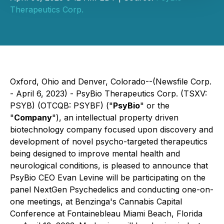
Therapeutics Corp.
Oxford, Ohio and Denver, Colorado--(Newsfile Corp.
- April 6, 2023) - PsyBio Therapeutics Corp. (TSXV:
PSYB) (OTCQB: PSYBF) ("
PsyBio
" or the
"
Company
"), an intellectual property driven
biotechnology company focused upon discovery and
development of novel psycho-targeted therapeutics
being designed to improve mental health and
neurological conditions, is pleased to announce that
PsyBio CEO Evan Levine will be participating on the
panel NextGen Psychedelics and conducting one-on-
one meetings, at Benzinga's Cannabis Capital
Conference at Fontainebleau Miami Beach, Florida