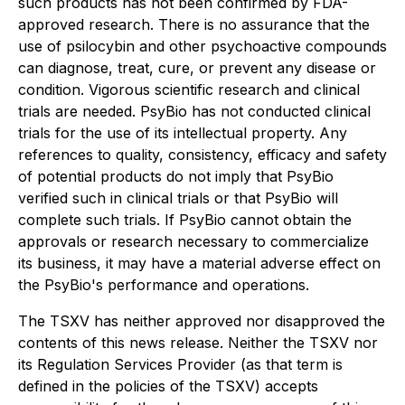
such products has not been confirmed by FDA-
approved research. There is no assurance that the
use of psilocybin and other psychoactive compounds
can diagnose, treat, cure, or prevent any disease or
condition. Vigorous scientific research and clinical
trials are needed. PsyBio has not conducted clinical
trials for the use of its intellectual property. Any
references to quality, consistency, efficacy and safety
of potential products do not imply that PsyBio
verified such in clinical trials or that PsyBio will
complete such trials. If PsyBio cannot obtain the
approvals or research necessary to commercialize
its business, it may have a material adverse effect on
the PsyBio's performance and operations.
The TSXV has neither approved nor disapproved the
contents of this news release. Neither the TSXV nor
its Regulation Services Provider (as that term is
defined in the policies of the TSXV) accepts