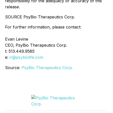
responsibility for the adequacy or accuracy of this
release.
SOURCE PsyBio Therapeutics Corp.
For further information, please contact:
Evan Levine
CEO, PsyBio Therapeutics Corp.
t: 513.449.9585
e:
ir@psybiolife.com
Source:
PsyBio Therapeutics Corp.