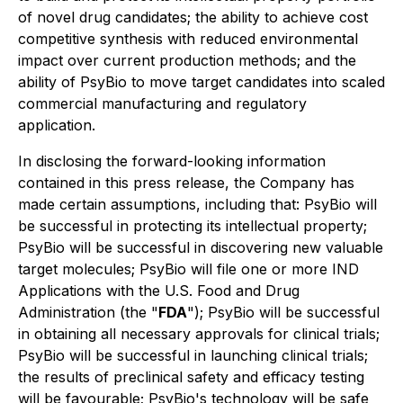
of novel drug candidates; the ability to achieve cost
competitive synthesis with reduced environmental
impact over current production methods; and the
ability of PsyBio to move target candidates into scaled
commercial manufacturing and regulatory
application.
In disclosing the forward-looking information
contained in this press release, the Company has
made certain assumptions, including that: PsyBio will
be successful in protecting its intellectual property;
PsyBio will be successful in discovering new valuable
target molecules; PsyBio will file one or more IND
Applications with the U.S. Food and Drug
Administration (the "
FDA
"); PsyBio will be successful
in obtaining all necessary approvals for clinical trials;
PsyBio will be successful in launching clinical trials;
the results of preclinical safety and efficacy testing
will be favourable; PsyBio's technology will be safe