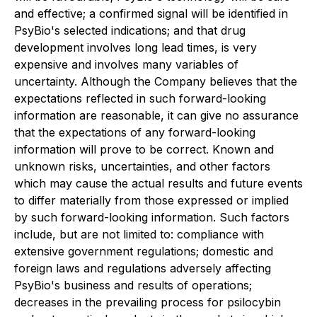
and effective; a confirmed signal will be identified in
PsyBio's selected indications; and that drug
development involves long lead times, is very
expensive and involves many variables of
uncertainty. Although the Company believes that the
expectations reflected in such forward-looking
information are reasonable, it can give no assurance
that the expectations of any forward-looking
information will prove to be correct. Known and
unknown risks, uncertainties, and other factors
which may cause the actual results and future events
to differ materially from those expressed or implied
by such forward-looking information. Such factors
include, but are not limited to: compliance with
extensive government regulations; domestic and
foreign laws and regulations adversely affecting
PsyBio's business and results of operations;
decreases in the prevailing process for psilocybin