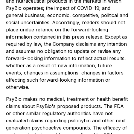
and nutraceutical products in the markets in which
PsyBio operates; the impact of COVID-19; and
general business, economic, competitive, political and
social uncertainties. Accordingly, readers should not
place undue reliance on the forward-looking
information contained in this press release. Except as
required by law, the Company disclaims any intention
and assumes no obligation to update or revise any
forward-looking information to reflect actual results,
whether as a result of new information, future
events, changes in assumptions, changes in factors
affecting such forward-looking information or
otherwise.
PsyBio makes no medical, treatment or health benefit
claims about PsyBio's proposed products. The FDA
or other similar regulatory authorities have not
evaluated claims regarding psilocybin and other next
generation psychoactive compounds. The efficacy of