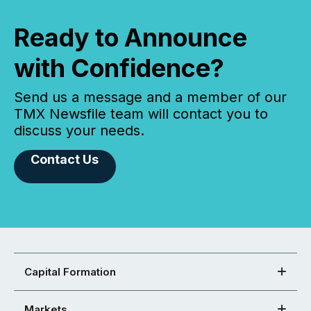
Ready to Announce
with Confidence?
Send us a message and a member of our
TMX Newsfile team will contact you to
discuss your needs.
Contact Us
Capital Formation
Markets