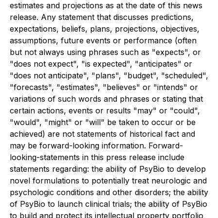
estimates and projections as at the date of this news
release. Any statement that discusses predictions,
expectations, beliefs, plans, projections, objectives,
assumptions, future events or performance (often
but not always using phrases such as "expects", or
"does not expect", "is expected", "anticipates" or
"does not anticipate", "plans", "budget", "scheduled",
"forecasts", "estimates", "believes" or "intends" or
variations of such words and phrases or stating that
certain actions, events or results "may" or "could",
"would", "might" or "will" be taken to occur or be
achieved) are not statements of historical fact and
may be forward-looking information. Forward-
looking-statements in this press release include
statements regarding: the ability of PsyBio to develop
novel formulations to potentially treat neurologic and
psychologic conditions and other disorders; the ability
of PsyBio to launch clinical trials; the ability of PsyBio
to build and protect its intellectual property portfolio