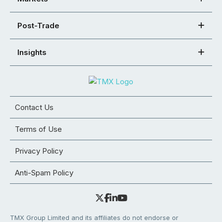
Post-Trade
Insights
Contact Us
Terms of Use
Privacy Policy
Anti-Spam Policy
TMX Group Limited and its affiliates do not endorse or