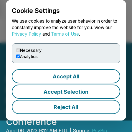
Cookie Settings
NEWSFILE
We use cookies to analyze user behavior in order to
constantly improve the website for you. View our
Privacy Policy
and
Terms of Use
.
Login
Search
Français
Necessary
Analytics
Accept All
PsyBio Announces Panel
Participation on NextGen
Accept Selection
Psychedelics at Benzinga
Reject All
Cannabis Capital
Conference
April 06, 2023 9:12 AM EDT | Source:
PsyBio