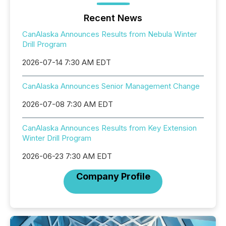
Recent News
CanAlaska Announces Results from Nebula Winter
Drill Program
2026-07-14 7:30 AM EDT
CanAlaska Announces Senior Management Change
2026-07-08 7:30 AM EDT
CanAlaska Announces Results from Key Extension
Winter Drill Program
2026-06-23 7:30 AM EDT
Company Profile