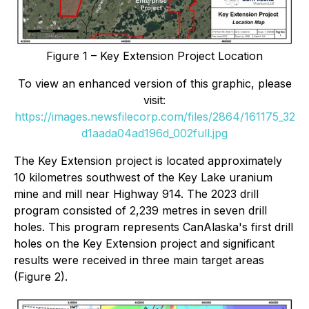
Figure 1 – Key Extension Project Location
To view an enhanced version of this graphic, please
visit:
https://images.newsfilecorp.com/files/2864/161175_32
d1aada04ad196d_002full.jpg
The Key Extension project is located approximately
10 kilometres southwest of the Key Lake uranium
mine and mill near Highway 914. The 2023 drill
program consisted of 2,239 metres in seven drill
holes. This program represents CanAlaska's first drill
holes on the Key Extension project and significant
results were received in three main target areas
(Figure 2).