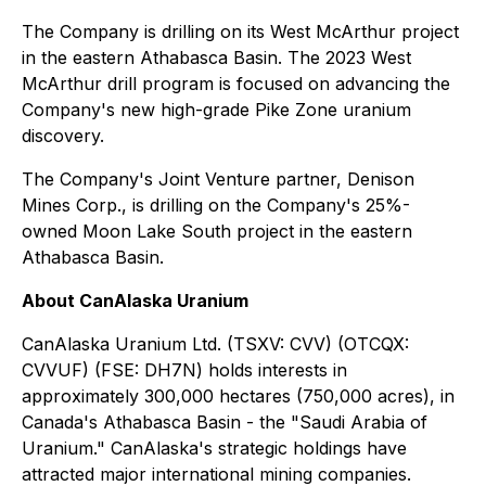
The Company is drilling on its West McArthur project
in the eastern Athabasca Basin. The 2023 West
McArthur drill program is focused on advancing the
Company's new high-grade Pike Zone uranium
discovery.
The Company's Joint Venture partner, Denison
Mines Corp., is drilling on the Company's 25%-
owned Moon Lake South project in the eastern
Athabasca Basin.
About CanAlaska Uranium
CanAlaska Uranium Ltd. (TSXV: CVV) (OTCQX:
CVVUF) (FSE: DH7N) holds interests in
approximately 300,000 hectares (750,000 acres), in
Canada's Athabasca Basin - the "Saudi Arabia of
Uranium." CanAlaska's strategic holdings have
attracted major international mining companies.