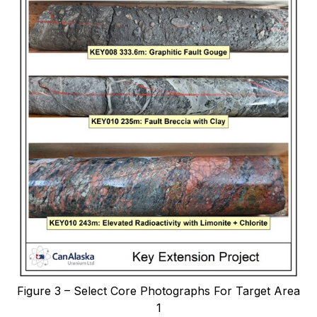
Figure 3 – Select Core Photographs For Target Area
1