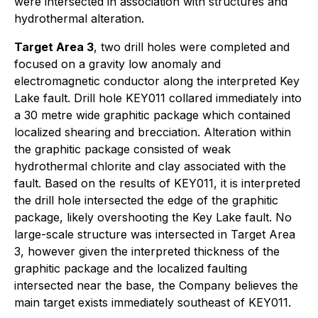
were intersected in association with structures and
hydrothermal alteration.
Target Area 3
, two drill holes were completed and
focused on a gravity low anomaly and
electromagnetic conductor along the interpreted Key
Lake fault. Drill hole KEY011 collared immediately into
a 30 metre wide graphitic package which contained
localized shearing and brecciation. Alteration within
the graphitic package consisted of weak
hydrothermal chlorite and clay associated with the
fault. Based on the results of KEY011, it is interpreted
the drill hole intersected the edge of the graphitic
package, likely overshooting the Key Lake fault. No
large-scale structure was intersected in Target Area
3, however given the interpreted thickness of the
graphitic package and the localized faulting
intersected near the base, the Company believes the
main target exists immediately southeast of KEY011.