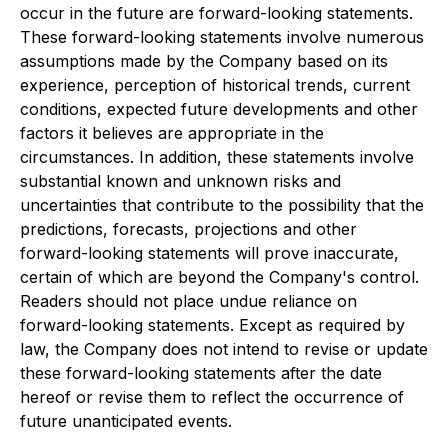
occur in the future are forward-looking statements.
These forward-looking statements involve numerous
assumptions made by the Company based on its
experience, perception of historical trends, current
conditions, expected future developments and other
factors it believes are appropriate in the
circumstances. In addition, these statements involve
substantial known and unknown risks and
uncertainties that contribute to the possibility that the
predictions, forecasts, projections and other
forward-looking statements will prove inaccurate,
certain of which are beyond the Company's control.
Readers should not place undue reliance on
forward-looking statements. Except as required by
law, the Company does not intend to revise or update
these forward-looking statements after the date
hereof or revise them to reflect the occurrence of
future unanticipated events.