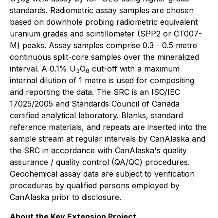
3
8
standards. Radiometric assay samples are chosen
based on downhole probing radiometric equivalent
uranium grades and scintillometer (SPP2 or CT007-
M) peaks. Assay samples comprise 0.3 - 0.5 metre
continuous split-core samples over the mineralized
interval. A 0.1% U
O
cut-off with a maximum
3
8
internal dilution of 1 metre is used for compositing
and reporting the data. The SRC is an ISO/IEC
17025/2005 and Standards Council of Canada
certified analytical laboratory. Blanks, standard
reference materials, and repeats are inserted into the
sample stream at regular intervals by CanAlaska and
the SRC in accordance with CanAlaska's quality
assurance / quality control (QA/QC) procedures.
Geochemical assay data are subject to verification
procedures by qualified persons employed by
CanAlaska prior to disclosure.
About the Key Extension Project