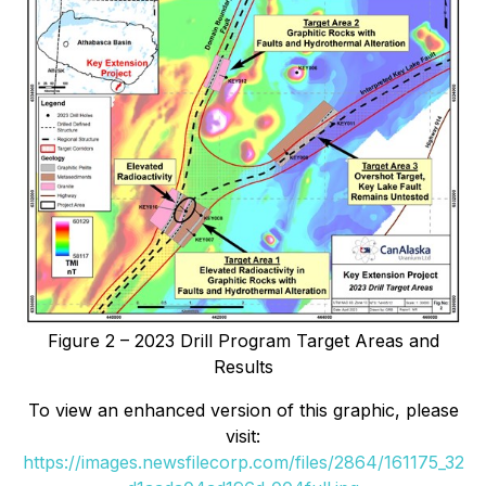
Figure 2 – 2023 Drill Program Target Areas and
Results
To view an enhanced version of this graphic, please
visit:
https://images.newsfilecorp.com/files/2864/161175_32