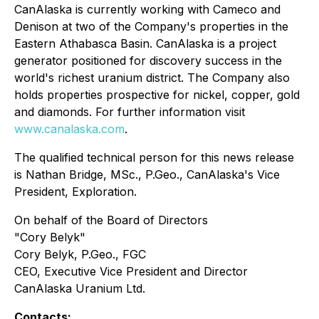
CanAlaska is currently working with Cameco and
Denison at two of the Company's properties in the
Eastern Athabasca Basin. CanAlaska is a project
generator positioned for discovery success in the
world's richest uranium district. The Company also
holds properties prospective for nickel, copper, gold
and diamonds. For further information visit
www.canalaska.com
.
The qualified technical person for this news release
is Nathan Bridge, MSc., P.Geo., CanAlaska's Vice
President, Exploration.
On behalf of the Board of Directors
"Cory Belyk"
Cory Belyk, P.Geo., FGC
CEO, Executive Vice President and Director
CanAlaska Uranium Ltd.
Contacts: