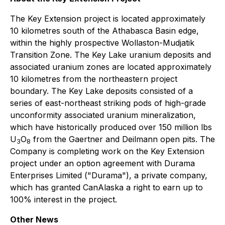
The Key Extension project is located approximately
10 kilometres south of the Athabasca Basin edge,
within the highly prospective Wollaston-Mudjatik
Transition Zone. The Key Lake uranium deposits and
associated uranium zones are located approximately
10 kilometres from the northeastern project
boundary. The Key Lake deposits consisted of a
series of east-northeast striking pods of high-grade
unconformity associated uranium mineralization,
which have historically produced over 150 million lbs
U
O
from the Gaertner and Deilmann open pits. The
3
8
Company is completing work on the Key Extension
project under an option agreement with Durama
Enterprises Limited ("Durama"), a private company,
which has granted CanAlaska a right to earn up to
100% interest in the project.
Other News