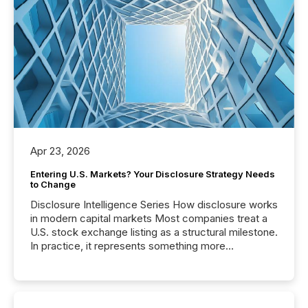
Apr 23, 2026
Entering U.S. Markets? Your Disclosure Strategy Needs
to Change
Disclosure Intelligence Series How disclosure works
in modern capital markets Most companies treat a
U.S. stock exchange listing as a structural milestone.
In practice, it represents something more
significant. Entering U.S. markets is not just a listing
event. It is a fundamental shift in how a company’s
information is communicated, interpreted, and acted
on. As of March 2026, 187 TSX and TSX Venture