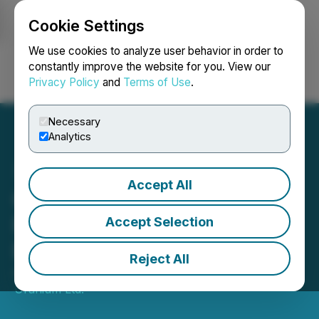
Cookie Settings
NEWSFILE
We use cookies to analyze user behavior in order to
constantly improve the website for you. View our
Privacy Policy
and
Terms of Use
.
Login
Search
Français
Necessary
Analytics
Accept All
CanAlaska Drills Elevated
Radioactivity at Key
Accept Selection
Extension Project
Reject All
April 04, 2023 8:30 AM EDT | Source:
CanAlaska
Uranium Ltd.