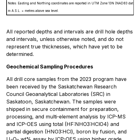
Notes: Easting and Northing coordinates are reported in UTM Zone 13N (NAD83 datum).
m A.S.L. = metres above sea level.
All reported depths and intervals are drill hole depths
and intervals, unless otherwise noted, and do not
represent true thicknesses, which have yet to be
determined.
Geochemical Sampling Procedures
All drill core samples from the 2023 program have
been received by the Saskatchewan Research
Council Geoanalytical Laboratories (SRC) in
Saskatoon, Saskatchewan. The samples were
shipped in secure containment for preparation,
processing, and multi-element analysis by ICP-MS
and ICP-OES using total (HF:NHO3:HClO4) and
partial digestion (HNO3:HCl), boron by fusion, and
U
O
wt% assay by ICP-OES using higher grade