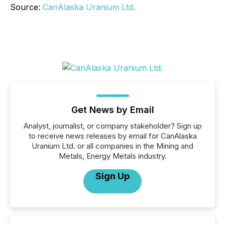
Source:
CanAlaska Uranium Ltd.
Get News by Email
Analyst, journalist, or company stakeholder? Sign up
to receive news releases by email for CanAlaska
Uranium Ltd. or all companies in the Mining and
Metals, Energy Metals industry.
Sign Up