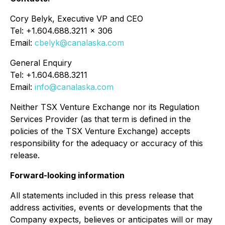
Cory Belyk, Executive VP and CEO
Tel: +1.604.688.3211 x 306
Email:
cbelyk@canalaska.com
General Enquiry
Tel: +1.604.688.3211
Email:
info@canalaska.com
Neither TSX Venture Exchange nor its Regulation
Services Provider (as that term is defined in the
policies of the TSX Venture Exchange) accepts
responsibility for the adequacy or accuracy of this
release.
Forward-looking information
All statements included in this press release that
address activities, events or developments that the
Company expects, believes or anticipates will or may