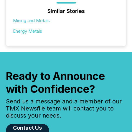
Similar Stories
Mining and Metals
Energy Metals
Ready to Announce
with Confidence?
Send us a message and a member of our
TMX Newsfile team will contact you to
discuss your needs.
Contact Us