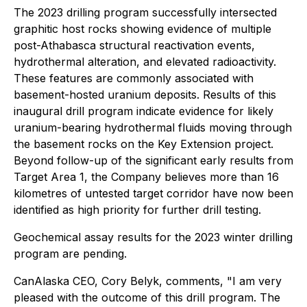
The 2023 drilling program successfully intersected
graphitic host rocks showing evidence of multiple
post-Athabasca structural reactivation events,
hydrothermal alteration, and elevated radioactivity.
These features are commonly associated with
basement-hosted uranium deposits. Results of this
inaugural drill program indicate evidence for likely
uranium-bearing hydrothermal fluids moving through
the basement rocks on the Key Extension project.
Beyond follow-up of the significant early results from
Target Area 1, the Company believes more than 16
kilometres of untested target corridor have now been
identified as high priority for further drill testing.
Geochemical assay results for the 2023 winter drilling
program are pending.
CanAlaska CEO, Cory Belyk, comments,
"I am very
pleased with the outcome of this drill program. The