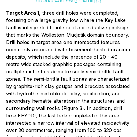
d1aada04ad196d_004full.jpg
Target Area 1
, three drill holes were completed,
focusing on a large gravity low where the Key Lake
fault is interpreted to intersect a conductive package
that marks the Wollaston-Mudjatik domain boundary.
Drill holes in target area one intersected features
commonly associated with basement-hosted uranium
deposits, which include the presence of 20 - 40
metre wide stacked graphitic packages containing
multiple metre to sub-metre scale semi-brittle fault
zones. The semi-brittle fault zones are characterized
by graphite-rich clay gouges and breccias associated
with hydrothermal chlorite, clay, silicification, and
secondary hematite alteration in the structures and
surrounding wall rocks (Figure 3). In addition, drill
hole KEY010, the last hole completed in the area,
intersected a narrow interval of elevated radioactivity
over 30 centimetres, ranging from 100 to 320 cps