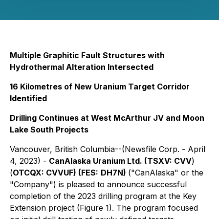
Multiple Graphitic Fault Structures with
Hydrothermal Alteration Intersected
16 Kilometres of New Uranium Target Corridor
Identified
Drilling Continues at West McArthur JV and Moon
Lake South Projects
Vancouver, British Columbia--(Newsfile Corp. - April
4, 2023) -
CanAlaska Uranium Ltd. (TSXV:
CVV
)
(
OTCQX:
CVVUF
) (FES:
DH7N
)
("CanAlaska" or the
"Company") is pleased to announce successful
completion of the 2023 drilling program at the Key
Extension project (Figure 1). The program focused