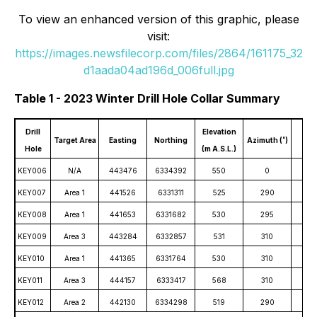
To view an enhanced version of this graphic, please
visit:
https://images.newsfilecorp.com/files/2864/161175_32
d1aada04ad196d_006full.jpg
Table 1 - 2023 Winter Drill Hole Collar Summary
Drill
Elevation
Target Area
Easting
Northing
Azimuth (˚)
Dip 
Hole
(m A.S.L.)
KEY006
N/A
443476
6334392
550
0
-
KEY007
Area 1
441526
6331311
525
290
-
KEY008
Area 1
441653
6331682
530
295
-
KEY009
Area 3
443284
6332857
531
310
-
KEY010
Area 1
441365
6331764
530
310
-
KEY011
Area 3
444157
6333417
568
310
-
KEY012
Area 2
442130
6334298
519
290
-