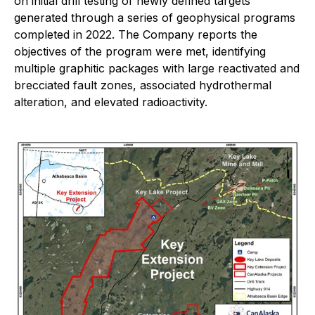
on initial drill testing of newly defined targets
generated through a series of geophysical programs
completed in 2022. The Company reports the
objectives of the program were met, identifying
multiple graphitic packages with large reactivated and
brecciated fault zones, associated hydrothermal
alteration, and elevated radioactivity.