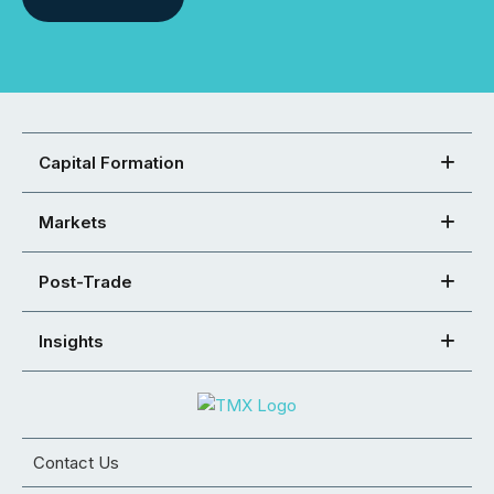
Capital Formation
Markets
Post-Trade
Insights
Contact Us