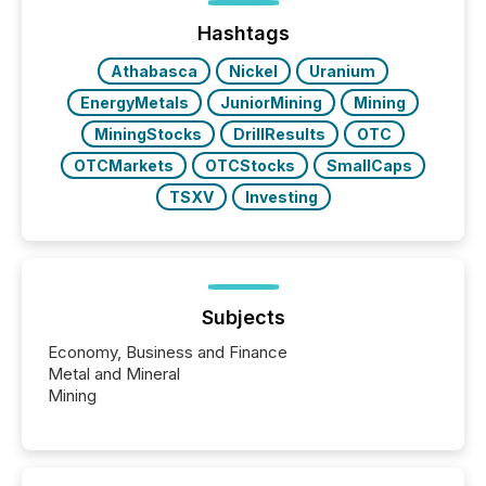
issuers are interlisted on U.S. exchanges, within a
broader group of 258 interlisted...
Hashtags
Athabasca
Nickel
Uranium
EnergyMetals
JuniorMining
Mining
MiningStocks
DrillResults
OTC
OTCMarkets
OTCStocks
SmallCaps
TSXV
Investing
Subjects
Economy, Business and Finance
Metal and Mineral
Mining