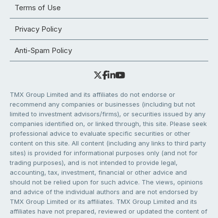
Terms of Use
Privacy Policy
Anti-Spam Policy
TMX Group Limited and its affiliates do not endorse or
recommend any companies or businesses (including but not
limited to investment advisors/firms), or securities issued by any
companies identified on, or linked through, this site. Please seek
professional advice to evaluate specific securities or other
content on this site. All content (including any links to third party
sites) is provided for informational purposes only (and not for
trading purposes), and is not intended to provide legal,
accounting, tax, investment, financial or other advice and
should not be relied upon for such advice. The views, opinions
and advice of the individual authors and are not endorsed by
TMX Group Limited or its affiliates. TMX Group Limited and its
affiliates have not prepared, reviewed or updated the content of