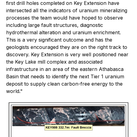
first drill holes completed on Key Extension have
intersected all the indicators of uranium mineralizing
processes the team would have hoped to observe
including large fault structures, diagnostic
hydrothermal alteration and uranium enrichment.
This is a very significant outcome and has the
geologists encouraged they are on the right track to
discovery. Key Extension is very well positioned near
the Key Lake mill complex and associated
infrastructure in an area of the eastern Athabasca
Basin that needs to identify the next Tier 1 uranium
deposit to supply clean carbon-free energy to the
world."