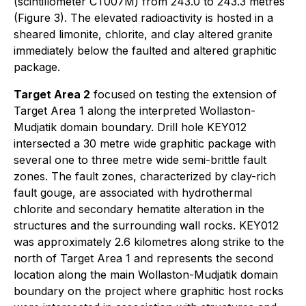
(scintillometer CT007M) from 243.0 to 243.3 metres
(Figure 3). The elevated radioactivity is hosted in a
sheared limonite, chlorite, and clay altered granite
immediately below the faulted and altered graphitic
package.
Target Area 2
focused on testing the extension of
Target Area 1 along the interpreted Wollaston-
Mudjatik domain boundary. Drill hole KEY012
intersected a 30 metre wide graphitic package with
several one to three metre wide semi-brittle fault
zones. The fault zones, characterized by clay-rich
fault gouge, are associated with hydrothermal
chlorite and secondary hematite alteration in the
structures and the surrounding wall rocks. KEY012
was approximately 2.6 kilometres along strike to the
north of Target Area 1 and represents the second
location along the main Wollaston-Mudjatik domain
boundary on the project where graphitic host rocks