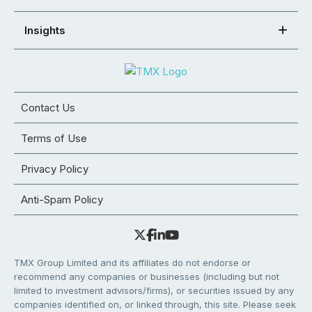
Insights
Contact Us
Terms of Use
Privacy Policy
Anti-Spam Policy
TMX Group Limited and its affiliates do not endorse or
recommend any companies or businesses (including but not
limited to investment advisors/firms), or securities issued by any
companies identified on, or linked through, this site. Please seek