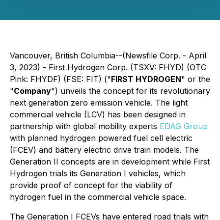
Vancouver, British Columbia--(Newsfile Corp. - April
3, 2023) - First Hydrogen Corp. (TSXV: FHYD) (OTC
Pink: FHYDF) (FSE: FIT) ("
FIRST HYDROGEN
" or the
"
Company
") unveils the concept for its revolutionary
next generation zero emission vehicle. The light
commercial vehicle (LCV) has been designed in
partnership with global mobility experts
EDAG Group
with planned hydrogen powered fuel cell electric
(FCEV) and battery electric drive train models. The
Generation II concepts are in development while First
Hydrogen trials its Generation I vehicles, which
provide proof of concept for the viability of
hydrogen fuel in the commercial vehicle space.
The Generation I FCEVs have entered road trials with