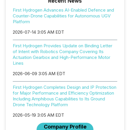
Recent News
First Hydrogen Advances AI-Enabled Defence and
Counter-Drone Capabilities for Autonomous UGV
Platform
2026-07-14 3:05 AM EDT
First Hydrogen Provides Update on Binding Letter
of Intent with Robotics Company Covering Its
Actuation Gearbox and High-Performance Motor
Lines
2026-06-09 3:05 AM EDT
First Hydrogen Completes Design and IP Protection
for Major Performance and Efficiency Optimization
Including Amphibous Capabilities to Its Ground
Drone Technology Platform
2026-05-19 3:05 AM EDT
Company Profile