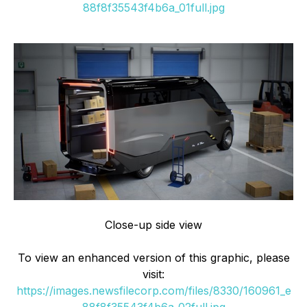
88f8f35543f4b6a_01full.jpg
Close-up side view
To view an enhanced version of this graphic, please
visit:
https://images.newsfilecorp.com/files/8330/160961_e