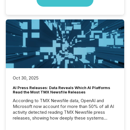
Oct 30, 2025
AI Press Releases: Data Reveals Which AI Platforms
Read the Most TMX Newsfile Releases
According to TMX Newsfile data, OpenAI and
Microsoft now account for more than 50% of all AI
activity detected reading TMX Newsfile press
releases, showing how deeply these systems
engage with corporate news.