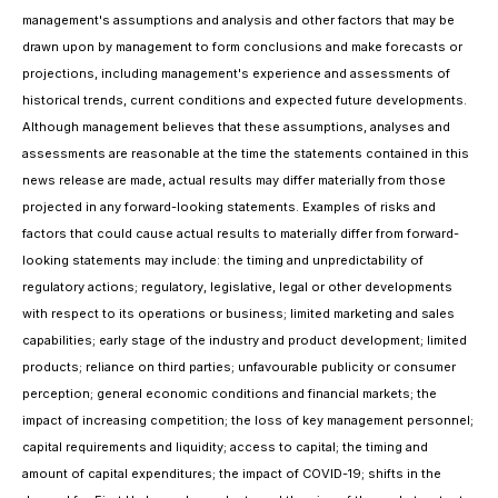
management's assumptions and analysis and other factors that may be
drawn upon by management to form conclusions and make forecasts or
projections, including management's experience and assessments of
historical trends, current conditions and expected future developments.
Although management believes that these assumptions, analyses and
assessments are reasonable at the time the statements contained in this
news release are made, actual results may differ materially from those
projected in any forward-looking statements. Examples of risks and
factors that could cause actual results to materially differ from forward-
looking statements may include: the timing and unpredictability of
regulatory actions; regulatory, legislative, legal or other developments
with respect to its operations or business; limited marketing and sales
capabilities; early stage of the industry and product development; limited
products; reliance on third parties; unfavourable publicity or consumer
perception; general economic conditions and financial markets; the
impact of increasing competition; the loss of key management personnel;
capital requirements and liquidity; access to capital; the timing and
amount of capital expenditures; the impact of COVID-19; shifts in the