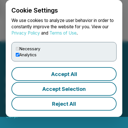
Cookie Settings
NEWSFILE
We use cookies to analyze user behavior in order to
constantly improve the website for you. View our
Privacy Policy
and
Terms of Use
.
Login
Search
Français
Necessary
Analytics
Accept All
First Hydrogen Unveils
Next Generation Zero
Accept Selection
Emission Vehicle
Reject All
April 03, 2023 3:10 AM EDT | Source:
First Hydrogen
Corp.