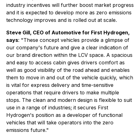
industry incentives will further boost market progress
and it is expected to develop more as zero emissions
technology improves and is rolled out at scale.
Steve Gill, CEO of Automotive for First Hydrogen,
says
: "These concept vehicles provide a glimpse of
our company's future and give a clear indication of
our brand direction within the LCV space. A spacious
and easy to access cabin gives drivers comfort as
well as good visibility of the road ahead and enables
them to move in and out of the vehicle quickly, which
is vital for express delivery and time-sensitive
operations that require drivers to make multiple
stops. The clean and modern design is flexible to suit
use in a range of industries; it secures First
Hydrogen's position as a developer of functional
vehicles that will take operators into the zero
emissions future."