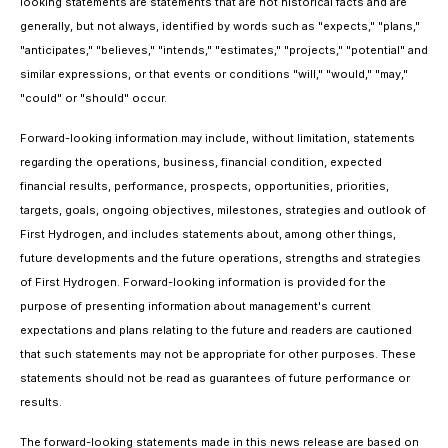
looking statements are statements that are not historical facts and are
generally, but not always, identified by words such as "expects," "plans,"
"anticipates," "believes," "intends," "estimates," "projects," "potential" and
similar expressions, or that events or conditions "will," "would," "may,"
"could" or "should" occur.
Forward-looking information may include, without limitation, statements
regarding the operations, business, financial condition, expected
financial results, performance, prospects, opportunities, priorities,
targets, goals, ongoing objectives, milestones, strategies and outlook of
First Hydrogen, and includes statements about, among other things,
future developments and the future operations, strengths and strategies
of First Hydrogen. Forward-looking information is provided for the
purpose of presenting information about management's current
expectations and plans relating to the future and readers are cautioned
that such statements may not be appropriate for other purposes. These
statements should not be read as guarantees of future performance or
results.
The forward-looking statements made in this news release are based on