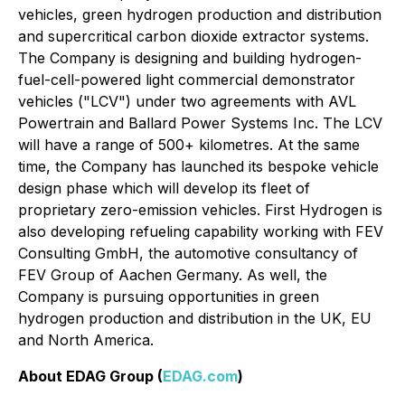
vehicles, green hydrogen production and distribution
and supercritical carbon dioxide extractor systems.
The Company is designing and building hydrogen-
fuel-cell-powered light commercial demonstrator
vehicles ("LCV") under two agreements with AVL
Powertrain and Ballard Power Systems Inc. The LCV
will have a range of 500+ kilometres. At the same
time, the Company has launched its bespoke vehicle
design phase which will develop its fleet of
proprietary zero-emission vehicles. First Hydrogen is
also developing refueling capability working with FEV
Consulting GmbH, the automotive consultancy of
FEV Group of Aachen Germany. As well, the
Company is pursuing opportunities in green
hydrogen production and distribution in the UK, EU
and North America.
About EDAG Group (
EDAG.com
)