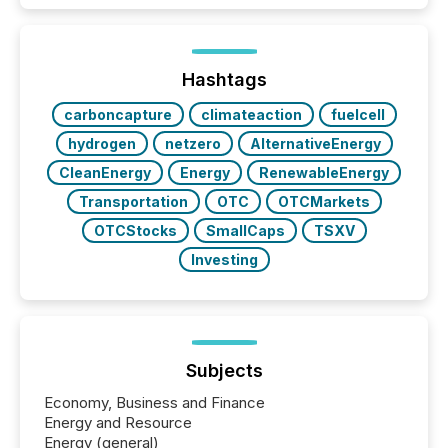
Hashtags
carboncapture
climateaction
fuelcell
hydrogen
netzero
AlternativeEnergy
CleanEnergy
Energy
RenewableEnergy
Transportation
OTC
OTCMarkets
OTCStocks
SmallCaps
TSXV
Investing
Subjects
Economy, Business and Finance
Energy and Resource
Energy (general)