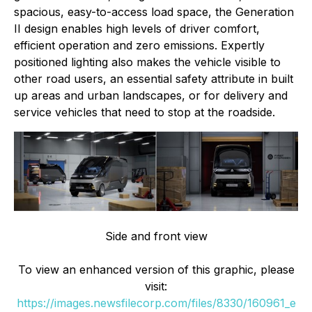
spacious, easy-to-access load space, the Generation
II design enables high levels of driver comfort,
efficient operation and zero emissions. Expertly
positioned lighting also makes the vehicle visible to
other road users, an essential safety attribute in built
up areas and urban landscapes, or for delivery and
service vehicles that need to stop at the roadside.
Side and front view
To view an enhanced version of this graphic, please
visit:
https://images.newsfilecorp.com/files/8330/160961_e