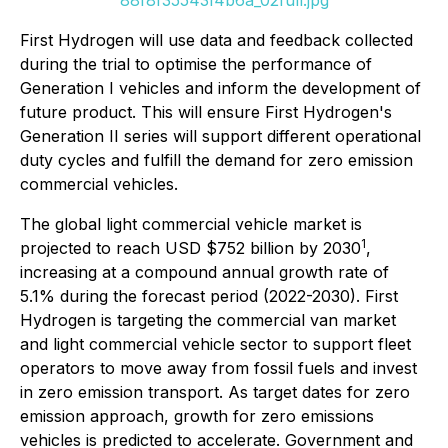
88f8f35543f4b6a_02full.jpg
First Hydrogen will use data and feedback collected
during the trial to optimise the performance of
Generation I vehicles and inform the development of
future product. This will ensure First Hydrogen's
Generation II series will support different operational
duty cycles and fulfill the demand for zero emission
commercial vehicles.
The global light commercial vehicle market is
1
projected to reach USD $752 billion by 2030
,
increasing at a compound annual growth rate of
5.1% during the forecast period (2022-2030). First
Hydrogen is targeting the commercial van market
and light commercial vehicle sector to support fleet
operators to move away from fossil fuels and invest
in zero emission transport. As target dates for zero
emission approach, growth for zero emissions
vehicles is predicted to accelerate. Government and