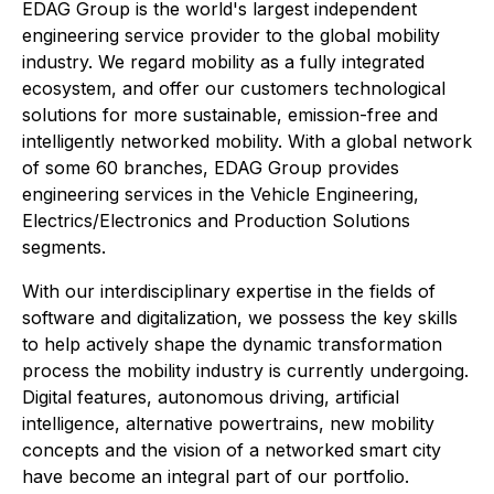
EDAG Group is the world's largest independent
engineering service provider to the global mobility
industry. We regard mobility as a fully integrated
ecosystem, and offer our customers technological
solutions for more sustainable, emission-free and
intelligently networked mobility. With a global network
of some 60 branches, EDAG Group provides
engineering services in the Vehicle Engineering,
Electrics/Electronics and Production Solutions
segments.
With our interdisciplinary expertise in the fields of
software and digitalization, we possess the key skills
to help actively shape the dynamic transformation
process the mobility industry is currently undergoing.
Digital features, autonomous driving, artificial
intelligence, alternative powertrains, new mobility
concepts and the vision of a networked smart city
have become an integral part of our portfolio.