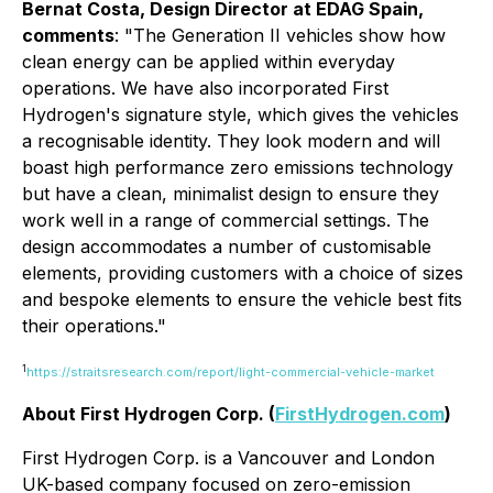
Bernat Costa, Design Director at EDAG Spain,
comments
: "The Generation II vehicles show how
clean energy can be applied within everyday
operations. We have also incorporated First
Hydrogen's signature style, which gives the vehicles
a recognisable identity. They look modern and will
boast high performance zero emissions technology
but have a clean, minimalist design to ensure they
work well in a range of commercial settings. The
design accommodates a number of customisable
elements, providing customers with a choice of sizes
and bespoke elements to ensure the vehicle best fits
their operations."
1
https://straitsresearch.com/report/light-commercial-vehicle-market
About First Hydrogen Corp. (
FirstHydrogen.com
)
First Hydrogen Corp. is a Vancouver and London
UK-based company focused on zero-emission