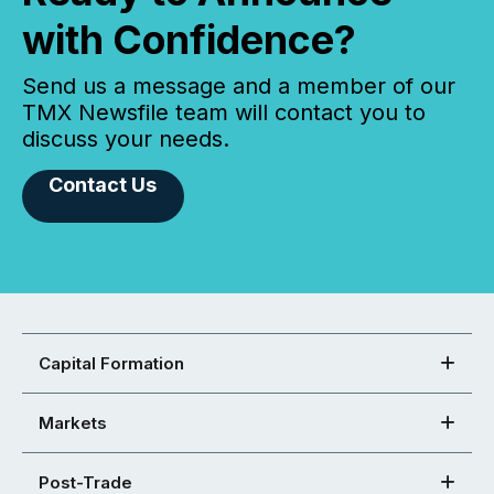
with Confidence?
Send us a message and a member of our
TMX Newsfile team will contact you to
discuss your needs.
Contact Us
Capital Formation
Markets
Post-Trade