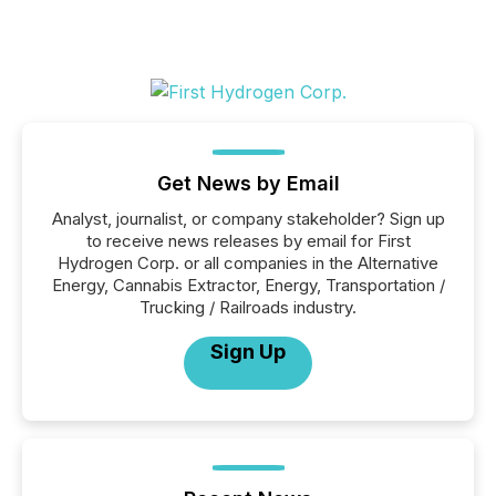
Get News by Email
Analyst, journalist, or company stakeholder? Sign up
to receive news releases by email for First
Hydrogen Corp. or all companies in the Alternative
Energy, Cannabis Extractor, Energy, Transportation /
Trucking / Railroads industry.
Sign Up