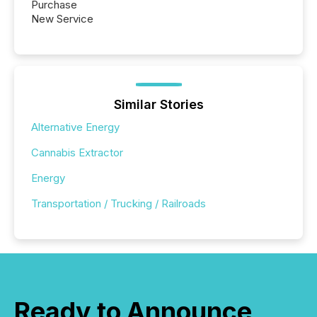
Purchase
New Service
Similar Stories
Alternative Energy
Cannabis Extractor
Energy
Transportation / Trucking / Railroads
Ready to Announce