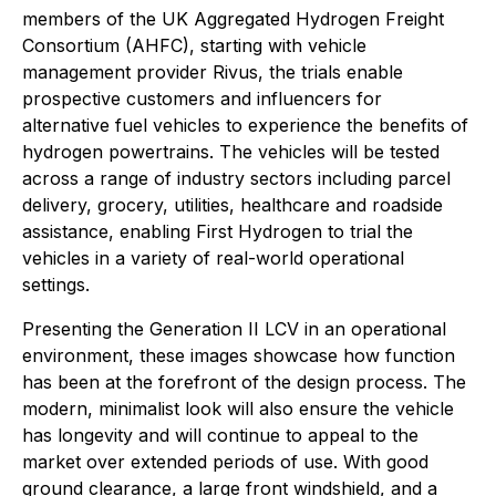
members of the UK Aggregated Hydrogen Freight
Consortium (AHFC), starting with vehicle
management provider Rivus, the trials enable
prospective customers and influencers for
alternative fuel vehicles to experience the benefits of
hydrogen powertrains. The vehicles will be tested
across a range of industry sectors including parcel
delivery, grocery, utilities, healthcare and roadside
assistance, enabling First Hydrogen to trial the
vehicles in a variety of real-world operational
settings.
Presenting the Generation II LCV in an operational
environment, these images showcase how function
has been at the forefront of the design process. The
modern, minimalist look will also ensure the vehicle
has longevity and will continue to appeal to the
market over extended periods of use. With good
ground clearance, a large front windshield, and a