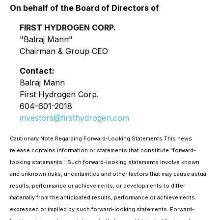
On behalf of the Board of Directors of
FIRST HYDROGEN CORP.
"Balraj Mann"
Chairman & Group CEO
Contact:
Balraj Mann
First Hydrogen Corp.
604-601-2018
investors@firsthydrogen.com
Cautionary Note Regarding Forward-Looking Statements This news
release contains information or statements that constitute "forward-
looking statements." Such forward-looking statements involve known
and unknown risks, uncertainties and other factors that may cause actual
results, performance or achievements, or developments to differ
materially from the anticipated results, performance or achievements
expressed or implied by such forward-looking statements. Forward-