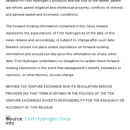
demand for First Hydrogen's products and the size of the market; patent
law reform; patent litigation and intellectual property; conflicts of interest;
and general market and economic conditions.
The forward-looking information contained in this news release
represents the expectations of First Hydrogen as of the date of this
news release and, accordingly, is subject to change after such date.
Readers should not place undue importance on forward-looking
information and should not rely upon this information as of any other
date. First Hydrogen undertakes no obligation to update these forward-
looking statements in the event that management's beliefs, estimates or
opinions, or other factors, should change.
NEITHER TSX VENTURE EXCHANGE NOR ITS REGULATION SERVICE
PROVIDER (AS THAT TERM IS DEFINED IN THE POLICIES OF THE TSX
VENTURE EXCHANGE) ACCEPTS RESPONSIBILITY FOR THE ADEQUACY OR
ACCURACY OF THIS RELEASE
Source:
First Hydrogen Corp.