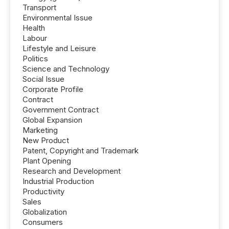
Transport
Environmental Issue
Health
Labour
Lifestyle and Leisure
Politics
Science and Technology
Social Issue
Corporate Profile
Contract
Government Contract
Global Expansion
Marketing
New Product
Patent, Copyright and Trademark
Plant Opening
Research and Development
Industrial Production
Productivity
Sales
Globalization
Consumers