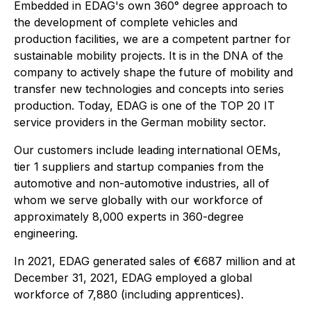
Embedded in EDAG's own 360° degree approach to
the development of complete vehicles and
production facilities, we are a competent partner for
sustainable mobility projects. It is in the DNA of the
company to actively shape the future of mobility and
transfer new technologies and concepts into series
production. Today, EDAG is one of the TOP 20 IT
service providers in the German mobility sector.
Our customers include leading international OEMs,
tier 1 suppliers and startup companies from the
automotive and non-automotive industries, all of
whom we serve globally with our workforce of
approximately 8,000 experts in 360-degree
engineering.
In 2021, EDAG generated sales of €687 million and at
December 31, 2021, EDAG employed a global
workforce of 7,880 (including apprentices).