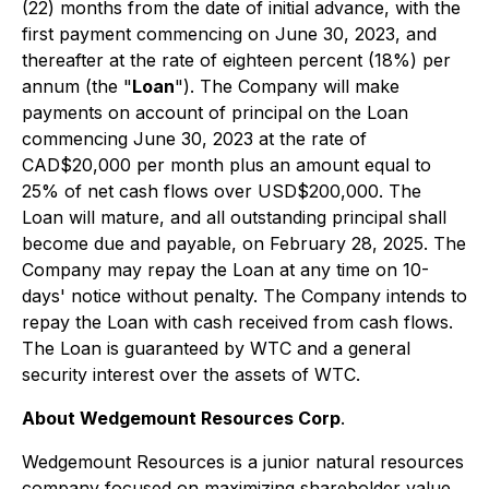
(22) months from the date of initial advance, with the
first payment commencing on June 30, 2023, and
thereafter at the rate of eighteen percent (18%) per
annum (the "
Loan
"). The Company will make
payments on account of principal on the Loan
commencing June 30, 2023 at the rate of
CAD$20,000 per month plus an amount equal to
25% of net cash flows over USD$200,000. The
Loan will mature, and all outstanding principal shall
become due and payable, on February 28, 2025. The
Company may repay the Loan at any time on 10-
days' notice without penalty. The Company intends to
repay the Loan with cash received from cash flows.
The Loan is guaranteed by WTC and a general
security interest over the assets of WTC.
About Wedgemount Resources Corp
.
Wedgemount Resources is a junior natural resources
company focused on maximizing shareholder value