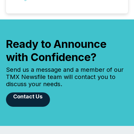
Ready to Announce
with Confidence?
Send us a message and a member of our
TMX Newsfile team will contact you to
discuss your needs.
Contact Us