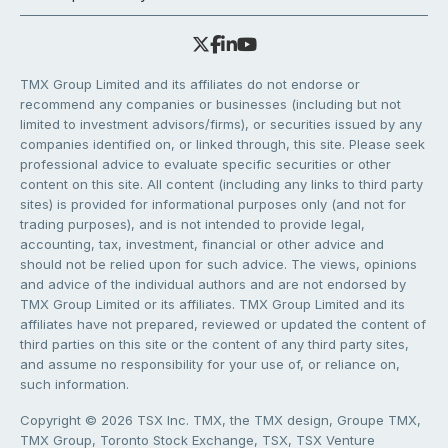
TMX Group Limited and its affiliates do not endorse or
recommend any companies or businesses (including but not
limited to investment advisors/firms), or securities issued by any
companies identified on, or linked through, this site. Please seek
professional advice to evaluate specific securities or other
content on this site. All content (including any links to third party
sites) is provided for informational purposes only (and not for
trading purposes), and is not intended to provide legal,
accounting, tax, investment, financial or other advice and
should not be relied upon for such advice. The views, opinions
and advice of the individual authors and are not endorsed by
TMX Group Limited or its affiliates. TMX Group Limited and its
affiliates have not prepared, reviewed or updated the content of
third parties on this site or the content of any third party sites,
and assume no responsibility for your use of, or reliance on,
such information.
Copyright © 2026 TSX Inc. TMX, the TMX design, Groupe TMX,
TMX Group, Toronto Stock Exchange, TSX, TSX Venture