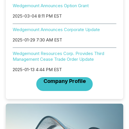
Wedgemount Announces Option Grant
2025-03-04 8:11 PM EST
Wedgemount Announces Corporate Update
2025-01-29 7:30 AM EST
Wedgemount Resources Corp. Provides Third
Management Cease Trade Order Update
2025-01-13 4:44 PM EST
Company Profile