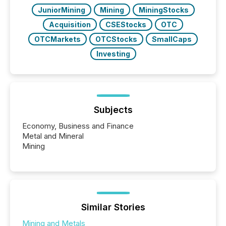
really do seem to...
JuniorMining
Mining
MiningStocks
Acquisition
CSEStocks
OTC
OTCMarkets
OTCStocks
SmallCaps
Investing
Subjects
Economy, Business and Finance
Metal and Mineral
Mining
Similar Stories
Mining and Metals