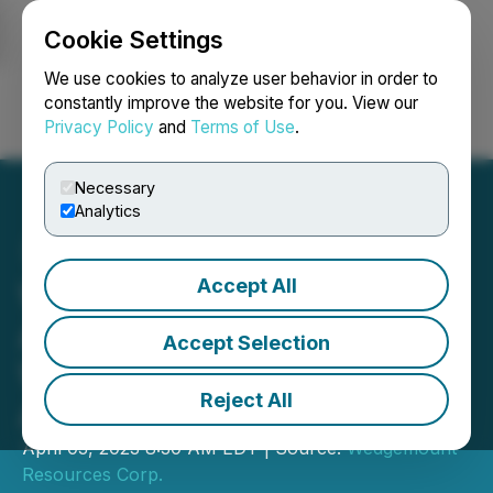
Cookie Settings
NEWSFILE
We use cookies to analyze user behavior in order to
constantly improve the website for you. View our
Privacy Policy
and
Terms of Use
.
Login
Search
Français
Necessary
Analytics
Accept All
Wedgemount Resources
Announces Closing of
Accept Selection
Willowbend Permian Basin
Reject All
Asset Acquisition
April 03, 2023 8:30 AM EDT | Source:
Wedgemount
Resources Corp.