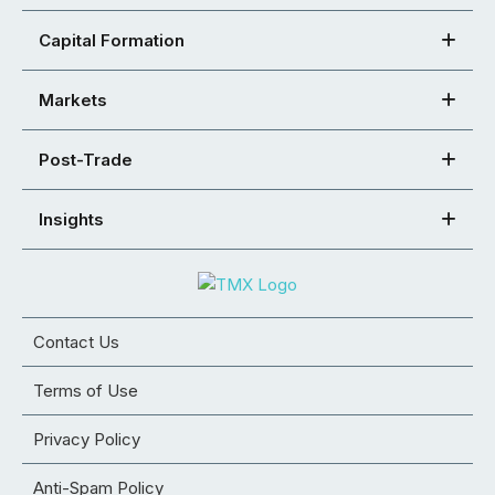
Capital Formation
Markets
Post-Trade
Insights
Contact Us
Terms of Use
Privacy Policy
Anti-Spam Policy