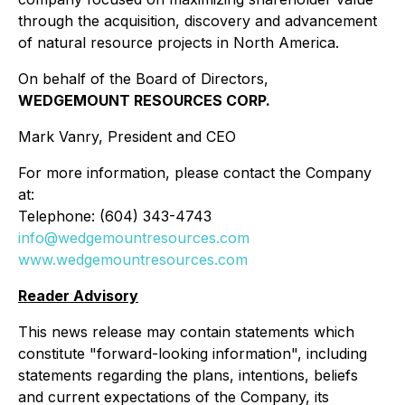
through the acquisition, discovery and advancement
of natural resource projects in North America.
On behalf of the Board of Directors,
WEDGEMOUNT RESOURCES CORP.
Mark Vanry, President and CEO
For more information, please contact the Company
at:
Telephone: (604) 343-4743
info@wedgemountresources.com
www.wedgemountresources.com
Reader Advisory
This news release may contain statements which
constitute "forward-looking information", including
statements regarding the plans, intentions, beliefs
and current expectations of the Company, its