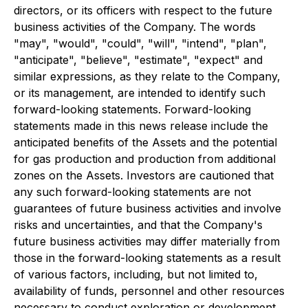
directors, or its officers with respect to the future
business activities of the Company. The words
"may", "would", "could", "will", "intend", "plan",
"anticipate", "believe", "estimate", "expect" and
similar expressions, as they relate to the Company,
or its management, are intended to identify such
forward-looking statements. Forward-looking
statements made in this news release include the
anticipated benefits of the Assets and the potential
for gas production and production from additional
zones on the Assets. Investors are cautioned that
any such forward-looking statements are not
guarantees of future business activities and involve
risks and uncertainties, and that the Company's
future business activities may differ materially from
those in the forward-looking statements as a result
of various factors, including, but not limited to,
availability of funds, personnel and other resources
necessary to conduct exploration or development