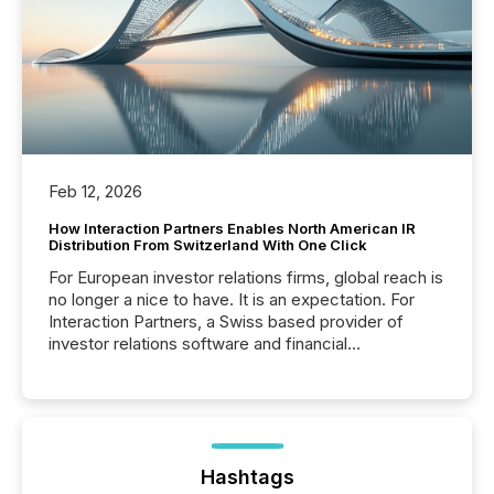
Feb 12, 2026
How Interaction Partners Enables North American IR
Distribution From Switzerland With One Click
For European investor relations firms, global reach is
no longer a nice to have. It is an expectation. For
Interaction Partners, a Swiss based provider of
investor relations software and financial
communications services, the challenge was not
capability. It was geography. By partnering with TMX
Newsfile, they found a way to bridge the gap
between European markets and North American
press release distribution through a shared
approach to execution. “Switzerland and Canada
Hashtags