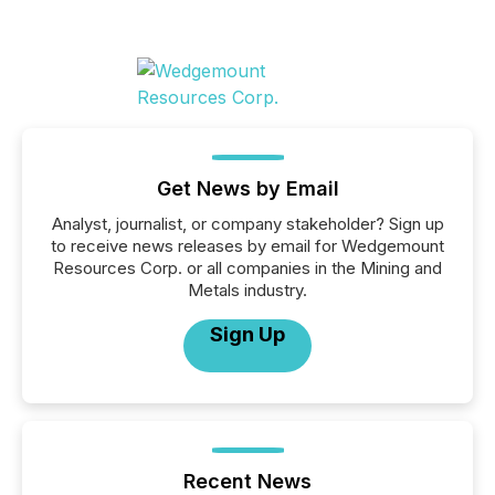
Get News by Email
Analyst, journalist, or company stakeholder? Sign up
to receive news releases by email for Wedgemount
Resources Corp. or all companies in the Mining and
Metals industry.
Sign Up
Recent News