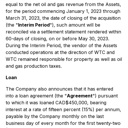
equal to the net oil and gas revenue from the Assets,
for the period commencing January 1, 2023 through
March 31, 2023, the date of closing of the acquisition
(the "
Interim Period
"), such amount will be
reconciled via a settlement statement rendered within
60-days of closing, on or before May 30, 2023.
During the Interim Period, the vendor of the Assets
conducted operations at the direction of WTC and
WTC remained responsible for property as well as oil
and gas production taxes.
Loan
The Company also announces that it has entered
into a loan agreement (the "
Agreement
") pursuant
to which it was loaned CAD$450,000, bearing
interest at a rate of fifteen percent (15%) per annum,
payable by the Company monthly on the last
business day of every month for the first twenty-two