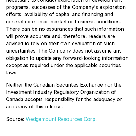
programs, successes of the Company's exploration
efforts, availability of capital and financing and
general economic, market or business conditions.
There can be no assurances that such information
will prove accurate and, therefore, readers are
advised to rely on their own evaluation of such
uncertainties. The Company does not assume any
obligation to update any forward-looking information
except as required under the applicable securities
laws.
Neither the Canadian Securities Exchange nor the
Investment Industry Regulatory Organization of
Canada accepts responsibility for the adequacy or
accuracy of this release.
Source:
Wedgemount Resources Corp.