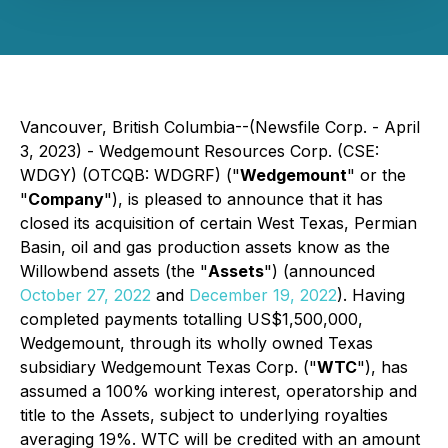
Vancouver, British Columbia--(Newsfile Corp. - April
3, 2023) - Wedgemount Resources Corp. (CSE:
WDGY) (OTCQB: WDGRF) ("
Wedgemount
" or the
"
Company
"), is pleased to announce that it has
closed its acquisition of certain West Texas, Permian
Basin, oil and gas production assets know as the
Willowbend assets (the "
Assets
") (announced
October 27, 2022
and
December 19, 2022
). Having
completed payments totalling US$1,500,000,
Wedgemount, through its wholly owned Texas
subsidiary Wedgemount Texas Corp. ("
WTC
"), has
assumed a 100% working interest, operatorship and
title to the Assets, subject to underlying royalties
averaging 19%. WTC will be credited with an amount