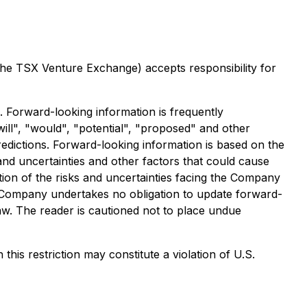
 the TSX Venture Exchange) accepts responsibility for
. Forward-looking information is frequently
will", "would", "potential", "proposed" and other
redictions. Forward-looking information is based on the
 and uncertainties and other factors that could cause
ption of the risks and uncertainties facing the Company
 Company undertakes no obligation to update forward-
aw. The reader is cautioned not to place undue
this restriction may constitute a violation of U.S.