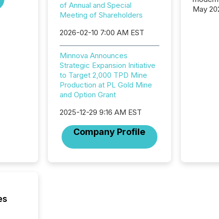
of Annual and Special
May 20
Meeting of Shareholders
analysi
and ene
2026-02-10 7:00 AM EST
generat
activity
Minnova Announces
Technol
Strategic Expansion Initiative
announ
to Target 2,000 TPD Mine
analyzed
Production at PL Gold Mine
across 
and Option Grant
press r
through
2025-12-29 9:16 AM EST
network
period.
Company Profile
AI syst
process
energy 
sca
es