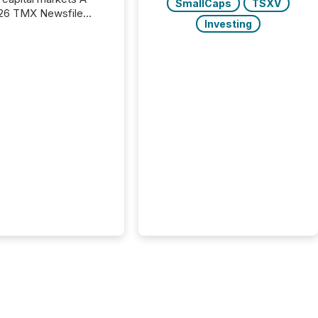
SmallCaps
TSXV
26 TMX Newsfile
Investing
s found that mining
rgy press releases
ed higher levels of AI
 per release than
ogy & Innovation
cements. The study
 AI crawler activity
approximately 220
eleases distributed
 TMX Newsfile’s
 over a 72-hour
 Results showed that
ems are actively
ing mining and
press releases at
le. AI...