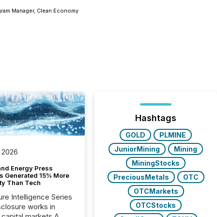
rogram Manager, Clean Economy
Hashtags
GOLD
PLMINE
JuniorMining
Mining
 2026
MiningStocks
and Energy Press
s Generated 15% More
PreciousMetals
OTC
ity Than Tech
OTCMarkets
ure Intelligence Series
OTCStocks
closure works in
capital markets A