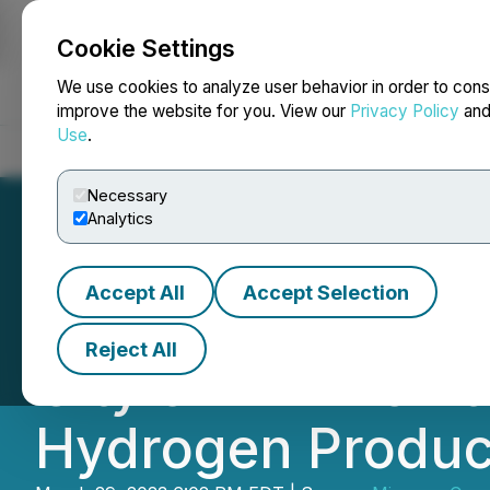
Cookie Settings
NEWSFILE
We use cookies to analyze user behavior in order to cons
improve the website for you. View our
Privacy Policy
an
Use
.
Home
About
Services
Newsroom
Blog
Contact
Necessary
Analytics
Accept All
Accept Selection
Minnova Renewab
Reject All
City of Flin Flon
Hydrogen Produc