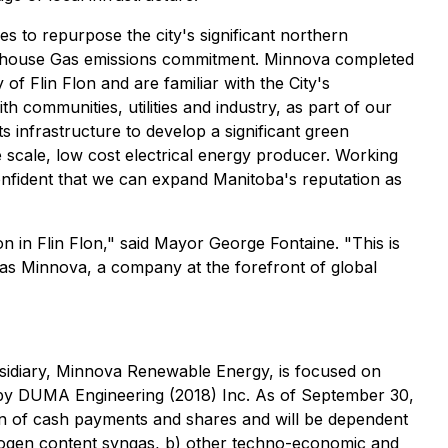
s to repurpose the city's significant northern
eenhouse Gas emissions commitment. Minnova completed
of Flin Flon and are familiar with the City's
h communities, utilities and industry, as part of our
s infrastructure to develop a significant green
scale, low cost electrical energy producer. Working
onfident that we can expand Manitoba's reputation as
in Flin Flon," said Mayor George Fontaine. "This is
h as Minnova, a company at the forefront of global
bsidiary, Minnova Renewable Energy, is focused on
d by DUMA Engineering (2018) Inc. As of September 30,
on of cash payments and shares and will be dependent
drogen content syngas, b) other techno-economic and