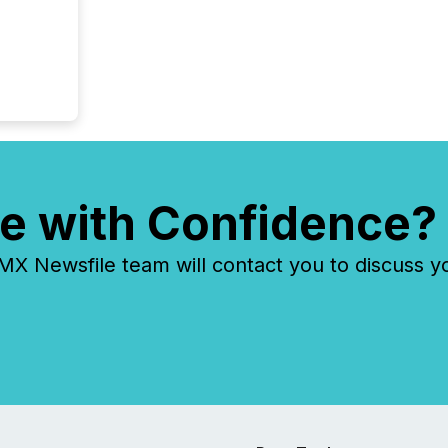
e with Confidence?
 Newsfile team will contact you to discuss y