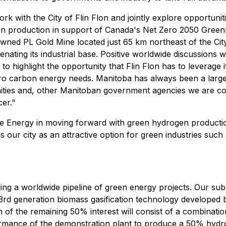
ith the City of Flin Flon and jointly explore opportunitie
rogen production in support of Canada's Net Zero 2050 Gr
owned PL Gold Mine located just 65 km northeast of the City 
ating its industrial base. Positive worldwide discussions wit
highlight the opportunity that Flin Flon has to leverage it
o carbon energy needs. Manitoba has always been a large 
unities and, other Manitoban government agencies we are c
er."
Energy in moving forward with green hydrogen production 
s our city as an attractive option for green industries suc
ing a worldwide pipeline of green energy projects. Our su
 3rd generation biomass gasification technology develope
of the remaining 50% interest will consist of a combinati
erformance of the demonstration plant to produce a 50% hy