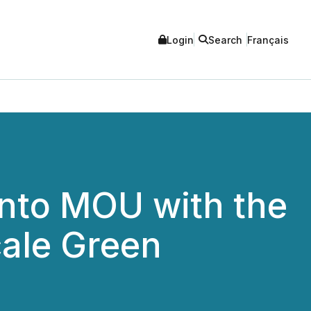
Login
Search
Français
nto MOU with the
cale Green