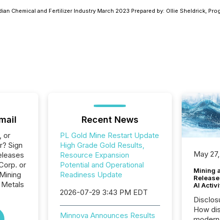
dian Chemical and Fertilizer Industry March 2023 Prepared by: Ollie Sheldrick, P
mail
Recent News
, or
PL Gold Mine Restart Update
r? Sign
High Grade Gold Results,
May 27,
eleases
Resource Expansion
Corp. or
Potential and Operational
Mining 
 Mining
Readiness Update
Release
 Metals
AI Activ
2026-07-29 3:43 PM EDT
Disclos
How dis
Minnova Announces Results
modern 