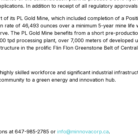
lications. In addition to receipt of all regulatory approvals
 of its PL Gold Mine, which included completion of a Positi
on rate of 46,493 ounces over a minimum 5-year mine life 
ve. The PL Gold Mine benefits from a short pre-production
000 tpd processing plant, over 7,000 meters of developed 
structure in the prolific Flin Flon Greenstone Belt of Centra
a highly skilled workforce and significant industrial infrast
g community to a green energy and innovation hub.
tions at 647-985-2785 or
info@minnovacorp.ca
.