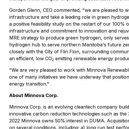
Gorden Glenn, CEO commented, "we are pleased to work w
infrastructure and take a leading role in green hyd
a positive feasibility study on the restart of our 100% 
infrastructure and commitment to innovation and rejuven
MRE strategy to produce green hydrogen, only serves to 
hydrogen hub to serve northern Manitoba's future zer
closely with the City of Flin Flon, surrounding comm
an efficient, low CO
emitting renewable energy produc
2
"We are very pleased to work with Minnova Renewable 
one of many initiatives we have underway that position
energy transition."
About Minnova Corp.
Minnova Corp. is an evolving cleantech company build
innovative carbon reduction technologies such as the
2022 Minnova owns 50% interest in DUMA. Acquisition 
on several conditions, including; a) long run test p