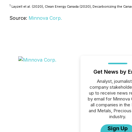
1
Layzell et al. (2020), Clean Energy Canada (2020), Decarbonizing the Cana
Source:
Minnova Corp.
Get News by E
Analyst, journalist
company stakeholde
up to receive news r
by email for Minnova 
all companies in the
and Metals, Precious
industry.
Sign Up