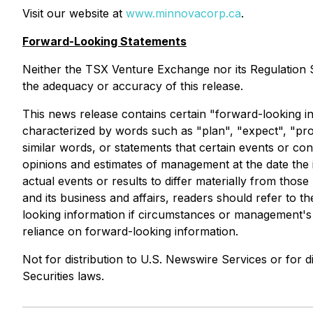
Visit our website at
www.minnovacorp.ca
.
Forward-Looking Statements
Neither the TSX Venture Exchange nor its Regulation Se
the adequacy or accuracy of this release.
This news release contains certain "forward-looking in
characterized by words such as "plan", "expect", "proje
similar words, or statements that certain events or co
opinions and estimates of management at the date the in
actual events or results to differ materially from thos
and its business and affairs, readers should refer t
looking information if circumstances or management's 
reliance on forward-looking information.
Not for distribution to U.S. Newswire Services or for di
Securities laws.