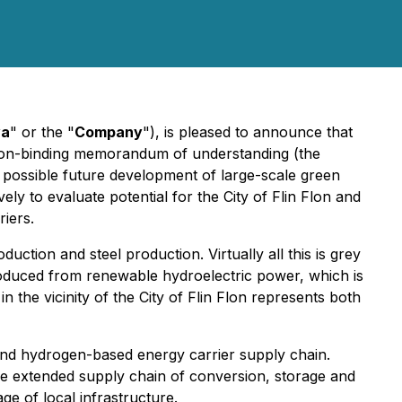
va
" or the "
Company
"), is pleased to announce that
a non-binding memorandum of understanding (the
 possible future development of large-scale green
y to evaluate potential for the City of Flin Flon and
iers.
ction and steel production. Virtually all this is grey
duced from renewable hydroelectric power, which is
 the vicinity of the City of Flin Flon represents both
 and hydrogen-based energy carrier supply chain.
the extended supply chain of conversion, storage and
e of local infrastructure.