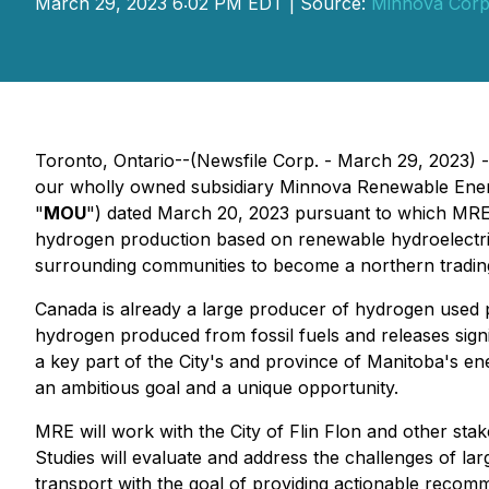
March 29, 2023 6:02 PM EDT | Source:
Minnova Corp
Toronto, Ontario--(Newsfile Corp. - March 29, 2023)
our wholly owned subsidiary Minnova Renewable Ener
"
MOU
") dated March 20, 2023 pursuant to which MRE a
hydrogen production based on renewable hydroelectric p
surrounding communities to become a northern tradin
Canada is already a large producer of hydrogen used pri
hydrogen produced from fossil fuels and releases sign
a key part of the City's and province of Manitoba's en
an ambitious goal and a unique opportunity.
MRE will work with the City of Flin Flon and other sta
Studies will evaluate and address the challenges of l
transport with the goal of providing actionable recomm