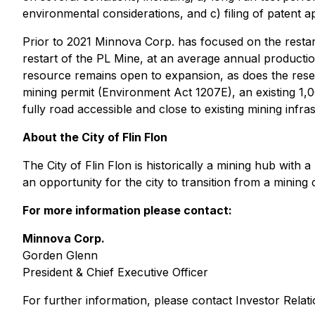
environmental considerations, and c) filing of patent app
Prior to 2021 Minnova Corp. has focused on the restart
restart of the PL Mine, at an average annual producti
resource remains open to expansion, as does the reser
mining permit (Environment Act 1207E), an existing 1,
fully road accessible and close to existing mining infra
About the City of Flin Flon
The City of Flin Flon is historically a mining hub with 
an opportunity for the city to transition from a minin
For more information please contact:
Minnova Corp.
Gorden Glenn
President & Chief Executive Officer
For further information, please contact Investor Rela