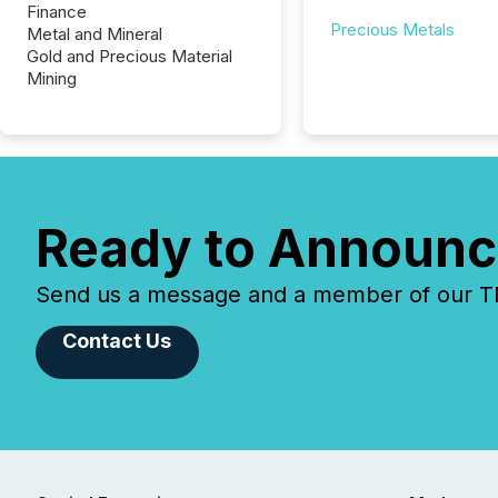
Finance
Precious Metals
Metal and Mineral
Gold and Precious Material
Mining
Ready to Announc
Send us a message and a member of our TMX
Contact Us