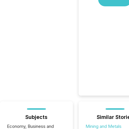
Subjects
Similar Stori
Economy, Business and
Mining and Metals