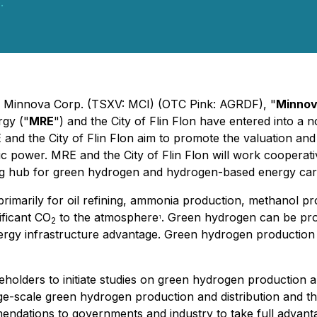
.
 - Minnova Corp. (TSXV: MCI) (OTC Pink: AGRDF), "
Minno
gy ("
MRE
") and the City of Flin Flon have entered into 
nd the City of Flin Flon aim to promote the valuation and
ower. MRE and the City of Flin Flon will work cooperativel
g hub for green hydrogen and hydrogen-based energy carr
marily for oil refining, ammonia production, methanol produ
ificant CO
to the atmosphere
. Green hydrogen can be pro
1
2
ergy infrastructure advantage. Green hydrogen production in
keholders to initiate studies on green hydrogen production
arge-scale green hydrogen production and distribution and 
endations to governments and industry to take full advantag