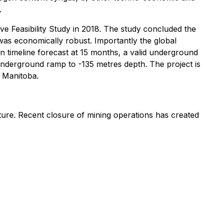
.
ve Feasibility Study in 2018. The study concluded the
was economically robust. Importantly the global
 timeline forecast at 15 months, a valid underground
underground ramp to -135 metres depth. The project is
l Manitoba.
ructure. Recent closure of mining operations has created