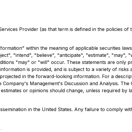
rvices Provider (as that term is defined in the policies of
formation" within the meaning of applicable securities laws
ct", "intend", "believe", "anticipate", "estimate", "may", "
nditions "may" or "will" occur. These statements are only p
formation is provided, and is subject to a variety of risks
e projected in the forward-looking information. For a descri
o the Company's Management's Discussion and Analysis. The
estimates or opinions should change, unless required by l
ssemination in the United States. Any failure to comply with 