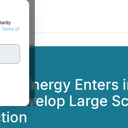
tantly
d
Terms of
le Energy Enters i
 to Develop Large S
tion