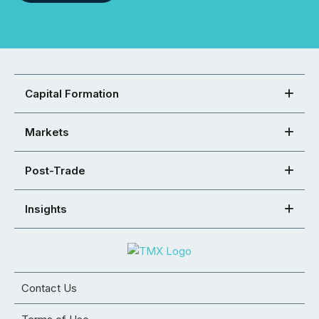
Capital Formation
Markets
Post-Trade
Insights
Contact Us