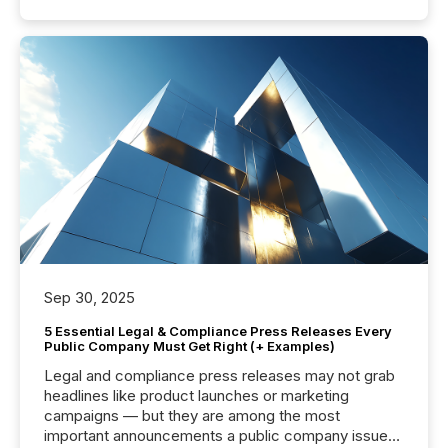
Sep 30, 2025
5 Essential Legal & Compliance Press Releases Every
Public Company Must Get Right (+ Examples)
Legal and compliance press releases may not grab
headlines like product launches or marketing
campaigns — but they are among the most
important announcements a public company issues.