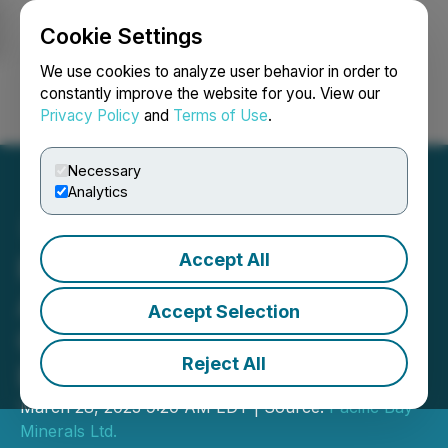
Cookie Settings
NEWSFILE
We use cookies to analyze user behavior in order to
constantly improve the website for you. View our
Privacy Policy
and
Terms of Use
.
Login
Search
Français
Necessary
Analytics
Accept All
Pacific Bay Minerals
Announces Debt
Accept Selection
Conversion and
Reject All
Restructuring
March 28, 2023 9:20 AM EDT | Source:
Pacific Bay
Minerals Ltd.