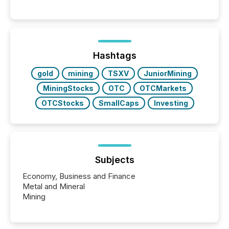
These updates are the backbone of transparent
disclosure, ensuring you meet regulatory obligations
while protecting your credibility in the market. In this
post in our “Reasons to Announce” series, we
highlight five critical legal and compliance press
release types every company must get right — with
Hashtags
real-world...
gold
mining
TSXV
JuniorMining
MiningStocks
OTC
OTCMarkets
OTCStocks
SmallCaps
Investing
Subjects
Economy, Business and Finance
Metal and Mineral
Mining