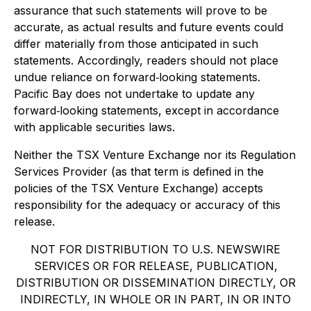
assurance that such statements will prove to be
accurate, as actual results and future events could
differ materially from those anticipated in such
statements. Accordingly, readers should not place
undue reliance on forward‐looking statements.
Pacific Bay does not undertake to update any
forward‐looking statements, except in accordance
with applicable securities laws.
Neither the TSX Venture Exchange nor its Regulation
Services Provider (as that term is defined in the
policies of the TSX Venture Exchange) accepts
responsibility for the adequacy or accuracy of this
release.
NOT FOR DISTRIBUTION TO U.S. NEWSWIRE
SERVICES OR FOR RELEASE, PUBLICATION,
DISTRIBUTION OR DISSEMINATION DIRECTLY, OR
INDIRECTLY, IN WHOLE OR IN PART, IN OR INTO