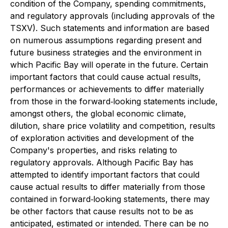
condition of the Company, spending commitments,
and regulatory approvals (including approvals of the
TSXV). Such statements and information are based
on numerous assumptions regarding present and
future business strategies and the environment in
which Pacific Bay will operate in the future. Certain
important factors that could cause actual results,
performances or achievements to differ materially
from those in the forward‐looking statements include,
amongst others, the global economic climate,
dilution, share price volatility and competition, results
of exploration activities and development of the
Company's properties, and risks relating to
regulatory approvals. Although Pacific Bay has
attempted to identify important factors that could
cause actual results to differ materially from those
contained in forward‐looking statements, there may
be other factors that cause results not to be as
anticipated, estimated or intended. There can be no