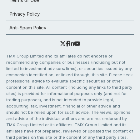
Terms of Use
Privacy Policy
Anti-Spam Policy
TMX Group Limited and its affiliates do not endorse or
recommend any companies or businesses (including but not
limited to investment advisors/firms), or securities issued by any
companies identified on, or linked through, this site. Please seek
professional advice to evaluate specific securities or other
content on this site. All content (including any links to third party
sites) is provided for informational purposes only (and not for
trading purposes), and is not intended to provide legal,
accounting, tax, investment, financial or other advice and
should not be relied upon for such advice. The views, opinions
and advice of the individual authors and are not endorsed by
TMX Group Limited or its affiliates. TMX Group Limited and its
affiliates have not prepared, reviewed or updated the content of
third parties on this site or the content of any third party sites,