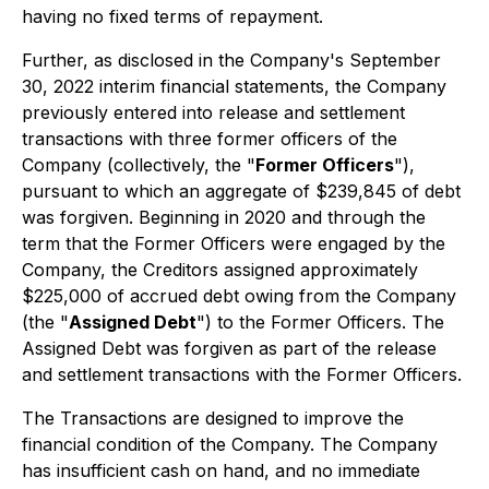
having no fixed terms of repayment.
Further, as disclosed in the Company's September
30, 2022 interim financial statements, the Company
previously entered into release and settlement
transactions with three former officers of the
Company (collectively, the "
Former Officers
"),
pursuant to which an aggregate of $239,845 of debt
was forgiven. Beginning in 2020 and through the
term that the Former Officers were engaged by the
Company, the Creditors assigned approximately
$225,000 of accrued debt owing from the Company
(the "
Assigned Debt
") to the Former Officers. The
Assigned Debt was forgiven as part of the release
and settlement transactions with the Former Officers.
The Transactions are designed to improve the
financial condition of the Company. The Company
has insufficient cash on hand, and no immediate