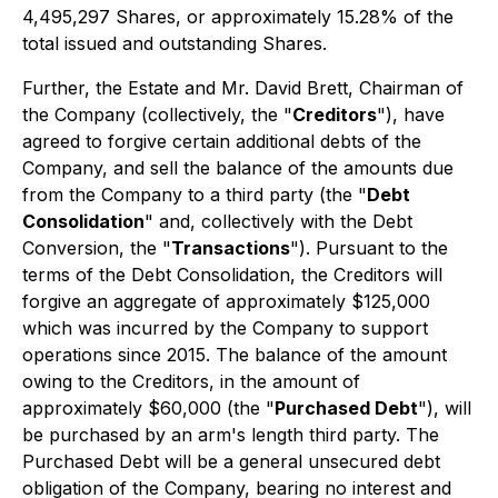
4,495,297 Shares, or approximately 15.28% of the
total issued and outstanding Shares.
Further, the Estate and Mr. David Brett, Chairman of
the Company (collectively, the "
Creditors
"), have
agreed to forgive certain additional debts of the
Company, and sell the balance of the amounts due
from the Company to a third party (the "
Debt
Consolidation
" and, collectively with the Debt
Conversion, the "
Transactions
"). Pursuant to the
terms of the Debt Consolidation, the Creditors will
forgive an aggregate of approximately $125,000
which was incurred by the Company to support
operations since 2015. The balance of the amount
owing to the Creditors, in the amount of
approximately $60,000 (the "
Purchased Debt
"), will
be purchased by an arm's length third party. The
Purchased Debt will be a general unsecured debt
obligation of the Company, bearing no interest and