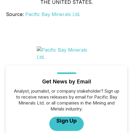
THE UNITED STATES.
Source:
Pacific Bay Minerals Ltd.
Get News by Email
Analyst, journalist, or company stakeholder? Sign up
to receive news releases by email for Pacific Bay
Minerals Ltd. or all companies in the Mining and
Metals industry.
Sign Up