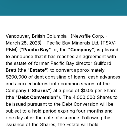
Vancouver, British Columbia--(Newsfile Corp. -
March 28, 2023) - Pacific Bay Minerals Ltd. (TSXV:
PBM) ("
Pacific Bay
" or, the "
Company
") is pleased
to announce that it has reached an agreement with
the estate of former Pacific Bay director Guilford
Brett (the "
Estate
") to convert approximately
$200,000 of debt consisting of loans, cash advances
and accrued interest into common shares of the
Company ("
Shares
") at a price of $0.05 per Share
(the "
Debt Conversion
"). The 4,000,000 Shares to
be issued pursuant to the Debt Conversion will be
subject to a hold period expiring four months and
one day after the date of issuance. Following the
issuance of the Shares, the Estate will hold