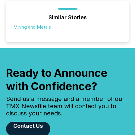
Similar Stories
Mining and Metals
Ready to Announce
with Confidence?
Send us a message and a member of our
TMX Newsfile team will contact you to
discuss your needs.
Contact Us