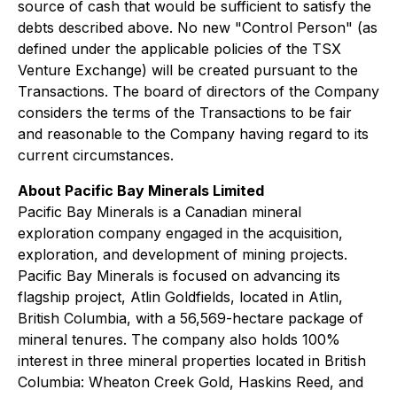
source of cash that would be sufficient to satisfy the
debts described above. No new "Control Person" (as
defined under the applicable policies of the TSX
Venture Exchange) will be created pursuant to the
Transactions. The board of directors of the Company
considers the terms of the Transactions to be fair
and reasonable to the Company having regard to its
current circumstances.
About Pacific Bay Minerals Limited
Pacific Bay Minerals is a Canadian mineral
exploration company engaged in the acquisition,
exploration, and development of mining projects.
Pacific Bay Minerals is focused on advancing its
flagship project, Atlin Goldfields, located in Atlin,
British Columbia, with a 56,569-hectare package of
mineral tenures. The company also holds 100%
interest in three mineral properties located in British
Columbia: Wheaton Creek Gold, Haskins Reed, and