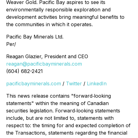
Weaver Gold. Pacific Bay aspires to see its
environmentally responsible exploration and
development activities bring meaningful benefits to
the communities in which it operates.
Pacific Bay Minerals Ltd.
Per/
Reagan Glazier, President and CEO
reagan@pacificbayminerals.com
(604) 682-2421
pacificbayminerals.com
/
Twitter
/
LinkedIn
This news release contains "forward‐looking
statements" within the meaning of Canadian
securities legislation. Forward‐looking statements
include, but are not limited to, statements with
respect to: the timing for and expected completion of
the Transactions, statements regarding the financial