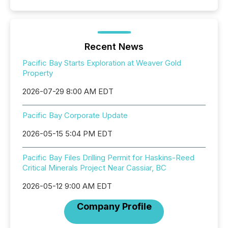
Recent News
Pacific Bay Starts Exploration at Weaver Gold
Property
2026-07-29 8:00 AM EDT
Pacific Bay Corporate Update
2026-05-15 5:04 PM EDT
Pacific Bay Files Drilling Permit for Haskins-Reed
Critical Minerals Project Near Cassiar, BC
2026-05-12 9:00 AM EDT
Company Profile