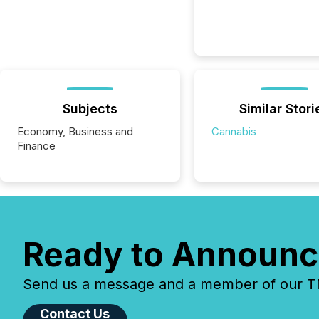
Subjects
Similar Stori
Economy, Business and
Cannabis
Finance
Ready to Announc
Send us a message and a member of our TMX
Contact Us