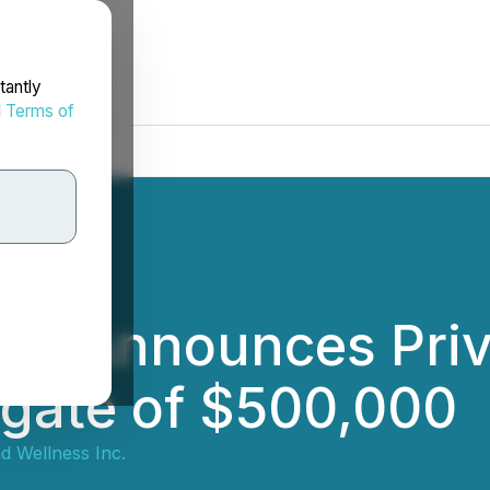
tantly
d
Terms of
ct Announces Priv
egate of $500,000
d Wellness Inc.