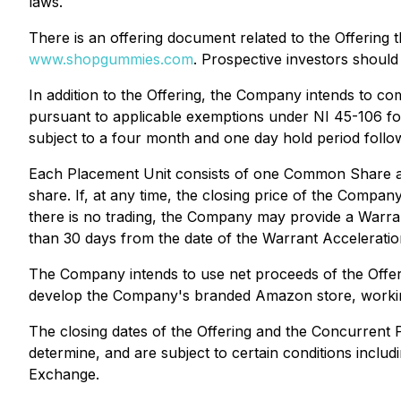
laws.
There is an offering document related to the Offering
www.shopgummies.com
. Prospective investors should
In addition to the Offering, the Company intends to co
pursuant to applicable exemptions under NI 45-106 fo
subject to a four month and one day hold period follow
Each Placement Unit consists of one Common Share an
share. If, at any time, the closing price of the Com
there is no trading, the Company may provide a Warrant 
than 30 days from the date of the Warrant Acceleratio
The Company intends to use net proceeds of the Offer
develop the Company's branded Amazon store, working
The closing dates of the Offering and the Concurrent 
determine, and are subject to certain conditions includ
Exchange.