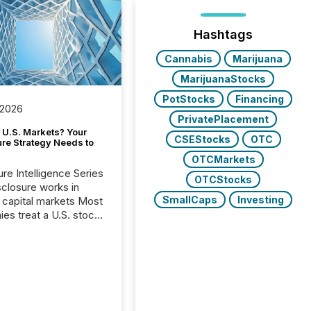
Hashtags
Cannabis
Marijuana
MarijuanaStocks
PotStocks
Financing
 2026
PrivatePlacement
 U.S. Markets? Your
CSEStocks
OTC
ure Strategy Needs to
OTCMarkets
ure Intelligence Series
OTCStocks
closure works in
SmallCaps
Investing
capital markets Most
es treat a U.S. stock
e listing as a
al milestone. In
, it represents
ng more significant.
g U.S. markets is not
sting event. It is a