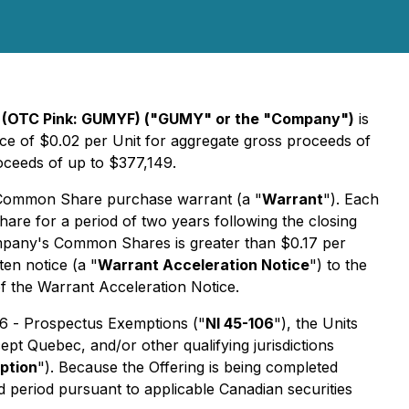
 (OTC Pink: GUMYF)
("GUMY" or the "Company")
is
rice of $0.02 per Unit for aggregate gross proceeds of
oceeds of up to $377,149.
Common Share purchase warrant (a "
Warrant
"). Each
re for a period of two years following the closing
e Company's Common Shares is greater than $0.17 per
en notice (a "
Warrant Acceleration Notice
") to the
of the Warrant Acceleration Notice.
06 -
Prospectus Exemptions
("
NI 45-106
"), the Units
ept Quebec, and/or other qualifying jurisdictions
ption
"). Because the Offering is being completed
ld period pursuant to applicable Canadian securities