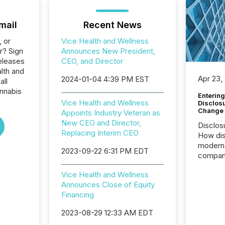
mail
Recent News
, or
Vice Health and Wellness
r? Sign
Announces New President,
eleases
CEO, and Director
lth and
Apr 23,
2024-01-04 4:39 PM EST
all
nnabis
Entering
Vice Health and Wellness
Disclos
Change
Appoints Industry Veteran as
New CEO and Director,
Disclos
Replacing Interim CEO
How dis
modern 
2023-09-22 6:31 PM EDT
compani
exchang
Vice Health and Wellness
structur
Announces Close of Equity
practice
Financing
somethi
Enterin
2023-08-29 12:33 AM EDT
just a li