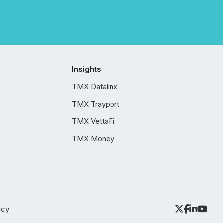
Insights
TMX Datalinx
TMX Trayport
TMX VettaFi
TMX Money
icy