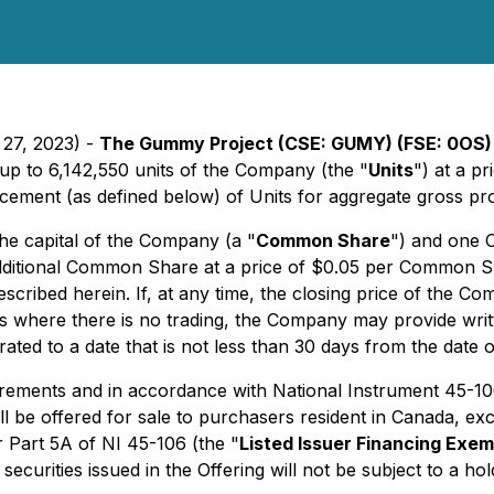
 27, 2023) -
The Gummy Project
(CSE: GUMY) (FSE: 0OS)
up to 6,142,550 units of the Company (the "
Units
") at a p
cement (as defined below) of Units for aggregate gross pr
he capital of the Company (a "
Common Share
") and one 
dditional Common Share at a price of $0.05 per Common Sha
 described herein. If, at any time, the closing price of th
 where there is no trading, the Company may provide writt
rated to a date that is not less than 30 days from the date 
uirements and in accordance with National Instrument 45-1
l be offered for sale to purchasers resident in Canada, exc
r Part 5A of NI 45-106 (the "
Listed Issuer Financing Exem
securities issued in the Offering will not be subject to a ho