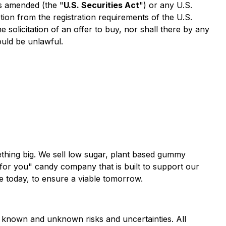
as amended (the "
U.S. Securities Act
") or any U.S.
tion from the registration requirements of the U.S.
he solicitation of an offer to buy, nor shall there by any
would be unlawful.
thing big. We sell low sugar, plant based gummy
for you" candy company that is built to support our
e today, to ensure a viable tomorrow.
al known and unknown risks and uncertainties. All