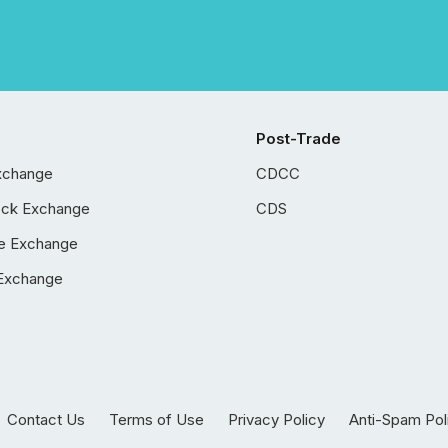
Post-Trade
xchange
CDCC
ock Exchange
CDS
e Exchange
Exchange
Contact Us
Terms of Use
Privacy Policy
Anti-Spam Pol