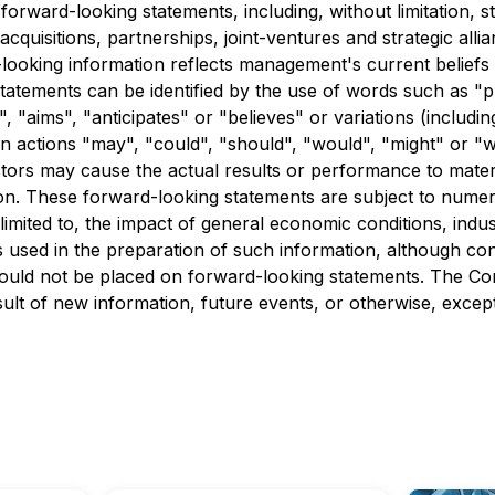
forward-looking statements, including, without limitation, s
acquisitions, partnerships, joint-ventures and strategic all
looking information reflects management's current beliefs a
atements can be identified by the use of words such as "pl
s", "aims", "anticipates" or "believes" or variations (inclu
tain actions "may", "could", "should", "would", "might" or 
ors may cause the actual results or performance to materi
on. These forward-looking statements are subject to numero
limited to, the impact of general economic conditions, ind
 used in the preparation of such information, although con
hould not be placed on forward-looking statements. The C
ult of new information, future events, or otherwise, except