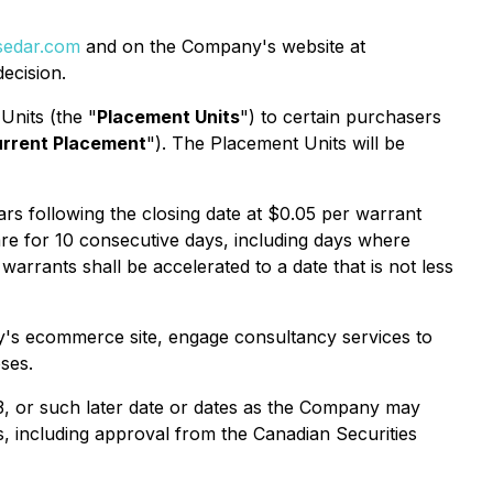
edar.com
and on the Company's website at
ecision.
Units (the "
Placement Units
") to certain purchasers
rrent Placement
"). The Placement Units will be
 following the closing date at $0.05 per warrant
re for 10 consecutive days, including days where
arrants shall be accelerated to a date that is not less
y's ecommerce site, engage consultancy services to
ses.
3, or such later date or dates as the Company may
ls, including approval from the Canadian Securities