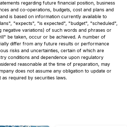
tatements regarding future financial position, business
iances and co-operations, budgets, cost and plans and
nd is based on information currently available to
ans", "expects", "is expected", "budget", "scheduled",
ding negative variations) of such words and phrases or
"will" be taken, occur or be achieved. A number of
ally differ from any future results or performance
us risks and uncertainties, certain of which are
ustry conditions and dependence upon regulatory
sidered reasonable at the time of preparation, may
ompany does not assume any obligation to update or
 as required by securities laws.