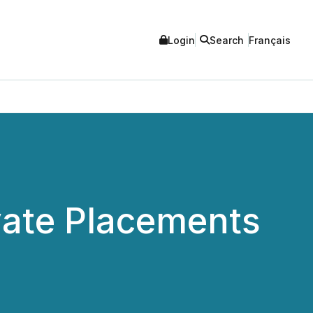
Login
Search
Français
ate Placements