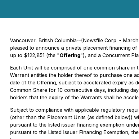
Vancouver, British Columbia--(Newsfile Corp. - March
pleased to announce a private placement financing of 
up to $122,851 (the "
Offering
"), and a Concurrent Pla
Each Unit will be comprised of one common share in t
Warrant entitles the holder thereof to purchase one a
date of the Offering, subject to accelerated expiry as
Common Share for 10 consecutive days, including days
holders that the expiry of the Warrants shall be accele
Subject to compliance with applicable regulatory req
(other than the Placement Units (as defined below)) wil
pursuant to the listed issuer financing exemption unde
pursuant to the Listed Issuer Financing Exemption, the 