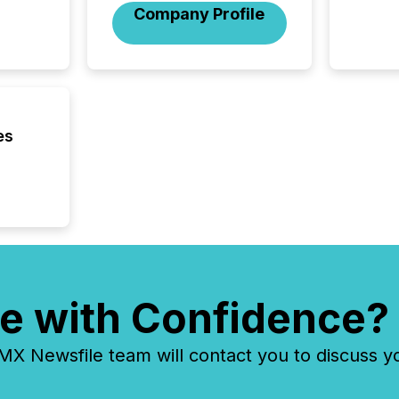
fundame
Company Profile
company
communi
and act
2026, 1
Venture 
on U.S.
broader
es
interlist
e with Confidence?
 Newsfile team will contact you to discuss y