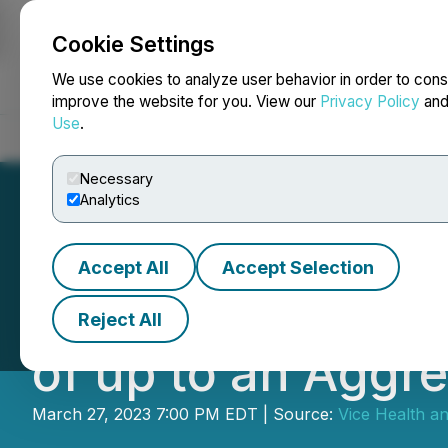
Cookie Settings
NEWSFILE
We use cookies to analyze user behavior in order to cons
improve the website for you. View our
Privacy Policy
an
Use
.
Home
About
Services
Newsroom
Blog
Contact
Necessary
Analytics
Accept All
Accept Selection
The Gummy Proje
Reject All
of up to an Aggr
March 27, 2023 7:00 PM EDT | Source:
Vice Health an