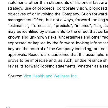
statements other than statements of historical fact are 
strategy, use of proceeds, corporate vision, proposed 
objectives of or involving the Company. Such forward-
management. Often, but not always, forward-looking st
"estimates", "forecasts", "predicts", "intends", "target
may be identified by statements to the effect that cer
known and unknown risks, uncertainties and other fact
expressed or implied by the forward-looking informati
beyond the control of the Company including, but not 
approvals. Readers are cautioned that the assumptions
prove to be imprecise and, as such, undue reliance s
revise its forward-looking statements, whether as a res
Source:
Vice Health and Wellness Inc.