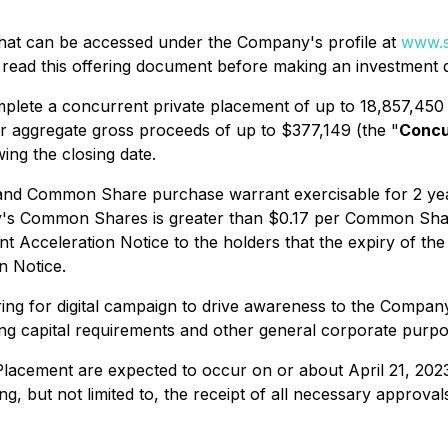
 that can be accessed under the Company's profile at
www.s
 read this offering document before making an investment d
mplete a concurrent private placement of up to 18,857,450 
r aggregate gross proceeds of up to $377,149 (the "
Concu
ing the closing date.
d Common Share purchase warrant exercisable for 2 years
pany's Common Shares is greater than $0.17 per Common Sha
Acceleration Notice to the holders that the expiry of the w
n Notice.
ing for digital campaign to drive awareness to the Compan
 capital requirements and other general corporate purpo
Placement are expected to occur on or about April 21, 202
ing, but not limited to, the receipt of all necessary approva