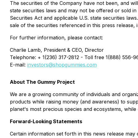
The securities of the Company have not been, and will 
state securities laws and may not be offered or sold in
Securities Act and applicable U.S. state securities laws.
sale of the securities referenced in this press release, 
For further information, please contact:
Charlie Lamb, President & CEO, Director
Telephone: + 1(236) 317-2812 - Toll free 1(888) 556-9
E-mail:
investors@shopgummies.com
About The Gummy Project
We are a growing community of individuals and organiz
products while raising money (and awareness) to supp
planet's most precious species and ecosystems, while 
Forward-Looking Statements
Certain information set forth in this news release may