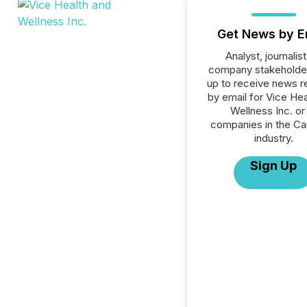
Get News by E
Analyst, journalist
company stakeholde
up to receive news r
by email for Vice Hea
Wellness Inc. or 
companies in the Ca
industry.
Sign Up