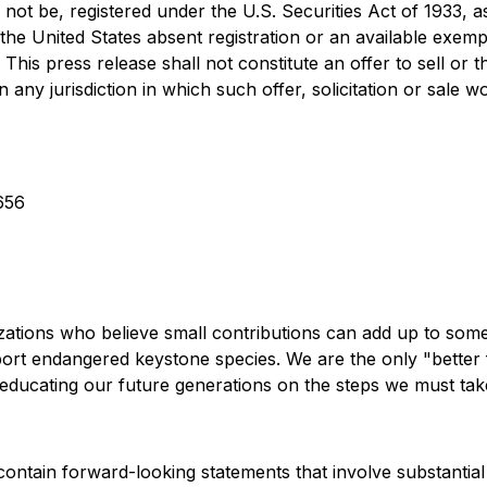
not be, registered under the U.S. Securities Act of 1933, 
 the United States absent registration or an available exemp
 This press release shall not constitute an offer to sell or t
in any jurisdiction in which such offer, solicitation or sale 
656
ations who believe small contributions can add up to some
ort endangered keystone species. We are the only "better 
educating our future generations on the steps we must tak
 contain forward-looking statements that involve substanti