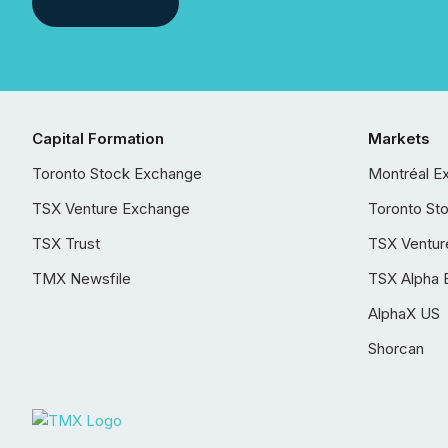
Capital Formation
Markets
Toronto Stock Exchange
Montréal E
TSX Venture Exchange
Toronto St
TSX Trust
TSX Ventur
TMX Newsfile
TSX Alpha 
AlphaX US
Shorcan