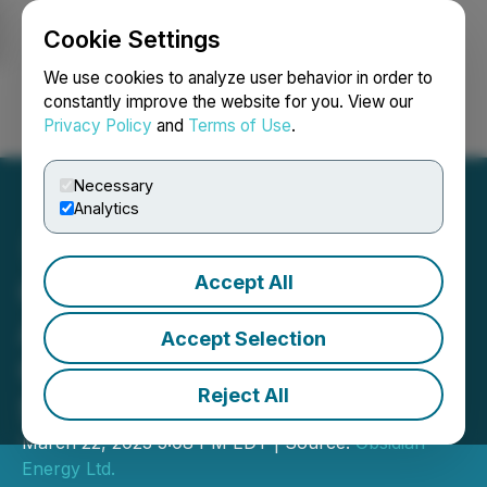
Cookie Settings
NEWSFILE
We use cookies to analyze user behavior in order to
constantly improve the website for you. View our
Privacy Policy
and
Terms of Use
.
Login
Search
Français
Necessary
Analytics
Accept All
Obsidian Energy
Announces Syndicated
Accept Selection
Credit Facility Increase to
Reject All
$200 Million
March 22, 2023 5:08 PM EDT | Source:
Obsidian
Energy Ltd.