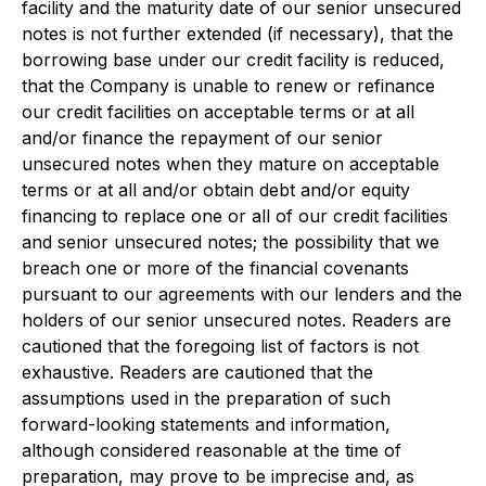
facility and the maturity date of our senior unsecured
notes is not further extended (if necessary), that the
borrowing base under our credit facility is reduced,
that the Company is unable to renew or refinance
our credit facilities on acceptable terms or at all
and/or finance the repayment of our senior
unsecured notes when they mature on acceptable
terms or at all and/or obtain debt and/or equity
financing to replace one or all of our credit facilities
and senior unsecured notes; the possibility that we
breach one or more of the financial covenants
pursuant to our agreements with our lenders and the
holders of our senior unsecured notes. Readers are
cautioned that the foregoing list of factors is not
exhaustive. Readers are cautioned that the
assumptions used in the preparation of such
forward-looking statements and information,
although considered reasonable at the time of
preparation, may prove to be imprecise and, as