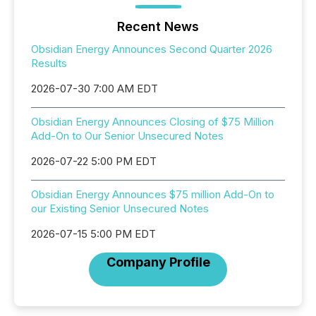
Recent News
Obsidian Energy Announces Second Quarter 2026
Results
2026-07-30 7:00 AM EDT
Obsidian Energy Announces Closing of $75 Million
Add-On to Our Senior Unsecured Notes
2026-07-22 5:00 PM EDT
Obsidian Energy Announces $75 million Add-On to
our Existing Senior Unsecured Notes
2026-07-15 5:00 PM EDT
Company Profile