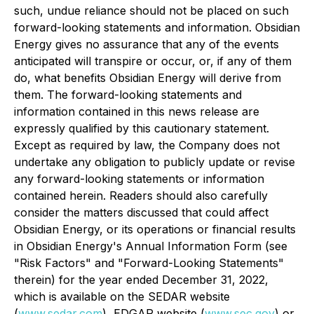
such, undue reliance should not be placed on such
forward-looking statements and information. Obsidian
Energy gives no assurance that any of the events
anticipated will transpire or occur, or, if any of them
do, what benefits Obsidian Energy will derive from
them. The forward-looking statements and
information contained in this news release are
expressly qualified by this cautionary statement.
Except as required by law, the Company does not
undertake any obligation to publicly update or revise
any forward-looking statements or information
contained herein. Readers should also carefully
consider the matters discussed that could affect
Obsidian Energy, or its operations or financial results
in Obsidian Energy's Annual Information Form (see
"
Risk Factors
" and "
Forward-Looking Statements
"
therein) for the year ended December 31, 2022,
which is available on the SEDAR website
(
www.sedar.com
), EDGAR website (
www.sec.gov
)
or