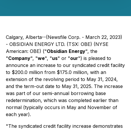
Calgary, Alberta--(Newsfile Corp. - March 22, 2023)
- OBSIDIAN ENERGY LTD. (TSX: OBE) (NYSE
American: OBE) ("
Obsidian
Energy
", the
"
Company
", "
we
", "
us
" or "
our
") is pleased to
announce an increase to our syndicated credit facility
to $200.0 million from $175.0 million, with an
extension of the revolving period to May 31, 2024,
and the term-out date to May 31, 2025. The increase
was part of our semi-annual borrowing base
redetermination, which was completed earlier than
normal (typically occurs in May and November of
each year).
"The syndicated credit facility increase demonstrates