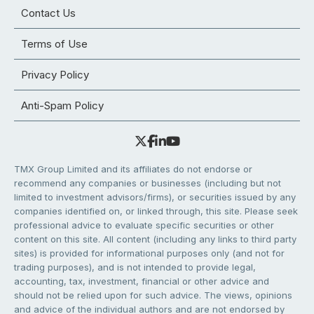
Contact Us
Terms of Use
Privacy Policy
Anti-Spam Policy
TMX Group Limited and its affiliates do not endorse or
recommend any companies or businesses (including but not
limited to investment advisors/firms), or securities issued by any
companies identified on, or linked through, this site. Please seek
professional advice to evaluate specific securities or other
content on this site. All content (including any links to third party
sites) is provided for informational purposes only (and not for
trading purposes), and is not intended to provide legal,
accounting, tax, investment, financial or other advice and
should not be relied upon for such advice. The views, opinions
and advice of the individual authors and are not endorsed by