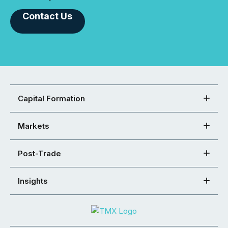
Contact Us
Capital Formation
Markets
Post-Trade
Insights