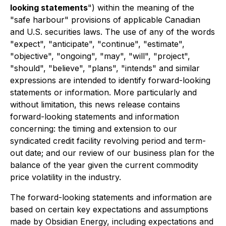
looking statements
") within the meaning of the
"safe harbour" provisions of applicable Canadian
and U.S. securities laws. The use of any of the words
"expect", "anticipate", "continue", "estimate",
"objective", "ongoing", "may", "will", "project",
"should", "believe", "plans", "intends" and similar
expressions are intended to identify forward-looking
statements or information. More particularly and
without limitation, this news release contains
forward-looking statements and information
concerning: the timing and extension to our
syndicated credit facility revolving period and term-
out date; and our review of our business plan for the
balance of the year given the current commodity
price volatility in the industry.
The forward-looking statements and information are
based on certain key expectations and assumptions
made by Obsidian Energy, including expectations and