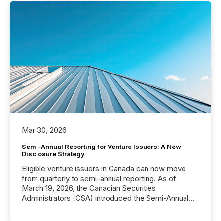
Mar 30, 2026
Semi-Annual Reporting for Venture Issuers: A New
Disclosure Strategy
Eligible venture issuers in Canada can now move
from quarterly to semi-annual reporting. As of
March 19, 2026, the Canadian Securities
Administrators (CSA) introduced the Semi-Annual
Reporting (SAR) Pilot . Implemented through
Coordinated Blanket Order 51-933, it allows certain