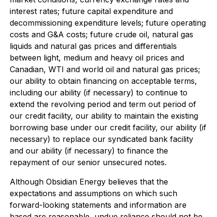
interest rates; future capital expenditure and
decommissioning expenditure levels; future operating
costs and G&A costs; future crude oil, natural gas
liquids and natural gas prices and differentials
between light, medium and heavy oil prices and
Canadian, WTI and world oil and natural gas prices;
our ability to obtain financing on acceptable terms,
including our ability (if necessary) to continue to
extend the revolving period and term out period of
our credit facility, our ability to maintain the existing
borrowing base under our credit facility, our ability (if
necessary) to replace our syndicated bank facility
and our ability (if necessary) to finance the
repayment of our senior unsecured notes.
Although Obsidian Energy believes that the
expectations and assumptions on which such
forward-looking statements and information are
based are reasonable, undue reliance should not be