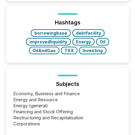
issuers listed on the TSX Venture Exchange (TSXV)
or the Canadian Securities Exchange (CSE) to
optionally skip first and third quarter financial filings .
This reduces overall reporting burdens and costs. It
Hashtags
also...
borrowingbase
debtfacility
improvedliquidity
Energy
Oil
OilAndGas
TSX
Investing
Subjects
Economy, Business and Finance
Energy and Resource
Energy (general)
Financing and Stock Offering
Restructuring and Recapitalisation
Corporations