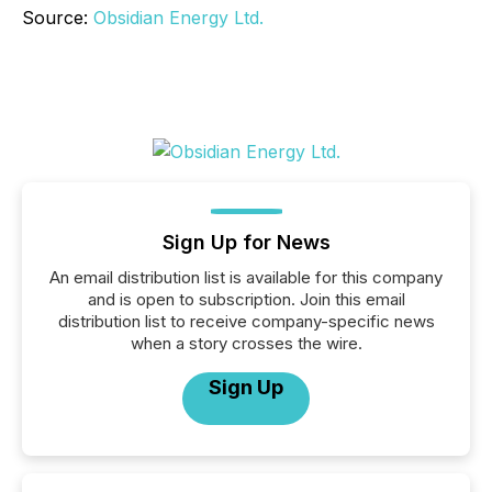
Source:
Obsidian Energy Ltd.
Sign Up for News
An email distribution list is available for this company
and is open to subscription. Join this email
distribution list to receive company-specific news
when a story crosses the wire.
Sign Up