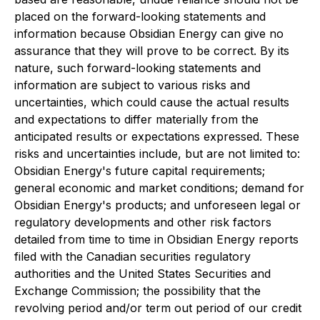
placed on the forward-looking statements and
information because Obsidian Energy can give no
assurance that they will prove to be correct. By its
nature, such forward-looking statements and
information are subject to various risks and
uncertainties, which could cause the actual results
and expectations to differ materially from the
anticipated results or expectations expressed. These
risks and uncertainties include, but are not limited to:
Obsidian Energy's future capital requirements;
general economic and market conditions; demand for
Obsidian Energy's products; and unforeseen legal or
regulatory developments and other risk factors
detailed from time to time in Obsidian Energy reports
filed with the Canadian securities regulatory
authorities and the United States Securities and
Exchange Commission; the possibility that the
revolving period and/or term out period of our credit