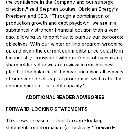
the confidence in the Company and our strategic
direction," said Stephen Loukas, Obsidian Energy's
President and CEO. "Through a combination of
production growth and debt paydown, we are in a
substantially stronger financial position than a year
ago, allowing us to continue to pursue our corporate
objectives. With our winter drilling program wrapping
up and given the current commodity price volatility in
the industry, consistent with our focus of maximizing
shareholder value we are reviewing our business
plan for the balance of the year, including all aspects
of our second half capital program as well as further
enhancement of our debt capacity."
ADDITIONAL READER ADVISORIES
FORWARD-LOOKING STATEMENTS
This news release contains forward-looking
statements or information (collectively "
forward-