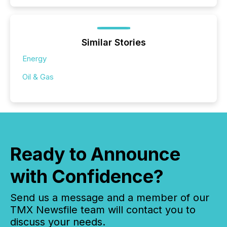
Similar Stories
Energy
Oil & Gas
Ready to Announce
with Confidence?
Send us a message and a member of our
TMX Newsfile team will contact you to
discuss your needs.