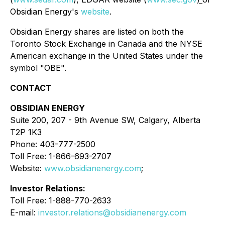
Obsidian Energy's
website
.
Obsidian Energy shares are listed on both the
Toronto Stock Exchange in Canada and the NYSE
American exchange in the United States under the
symbol "OBE".
CONTACT
OBSIDIAN ENERGY
Suite 200, 207 - 9th Avenue SW, Calgary, Alberta
T2P 1K3
Phone: 403-777-2500
Toll Free: 1-866-693-2707
Website:
www.obsidianenergy.com
;
Investor Relations:
Toll Free: 1-888-770-2633
E-mail:
investor.relations@obsidianenergy.com