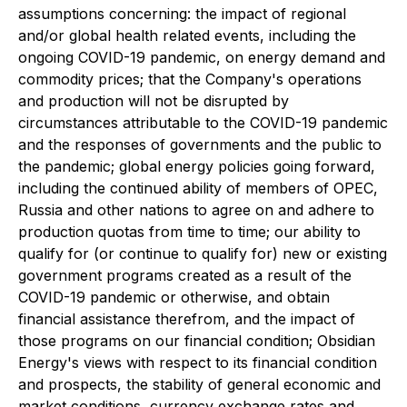
assumptions concerning: the impact of regional
and/or global health related events, including the
ongoing COVID-19 pandemic, on energy demand and
commodity prices; that the Company's operations
and production will not be disrupted by
circumstances attributable to the COVID-19 pandemic
and the responses of governments and the public to
the pandemic; global energy policies going forward,
including the continued ability of members of OPEC,
Russia and other nations to agree on and adhere to
production quotas from time to time; our ability to
qualify for (or continue to qualify for) new or existing
government programs created as a result of the
COVID-19 pandemic or otherwise, and obtain
financial assistance therefrom, and the impact of
those programs on our financial condition; Obsidian
Energy's views with respect to its financial condition
and prospects, the stability of general economic and
market conditions, currency exchange rates and