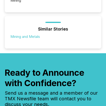
Mining
Similar Stories
Mining and Metals
Ready to Announce
with Confidence?
Send us a message and a member of our
TMX Newsfile team will contact you to
discuss your needs.