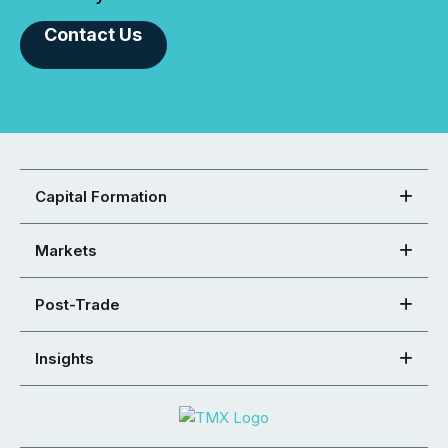
Contact Us
Capital Formation
Markets
Post-Trade
Insights