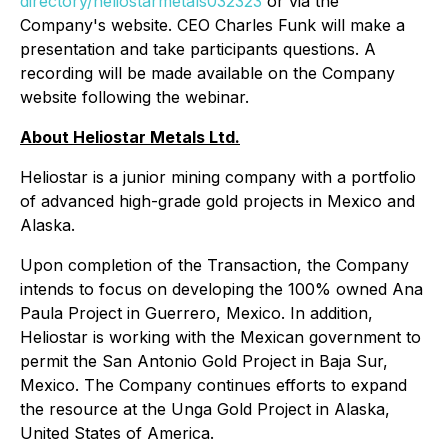
directory/heliostarmetals032323
or via the
Company's website. CEO Charles Funk will make a
presentation and take participants questions. A
recording will be made available on the Company
website following the webinar.
About Heliostar Metals Ltd.
Heliostar is a junior mining company with a portfolio
of advanced high-grade gold projects in Mexico and
Alaska.
Upon completion of the Transaction, the Company
intends to focus on developing the 100% owned Ana
Paula Project in Guerrero, Mexico. In addition,
Heliostar is working with the Mexican government to
permit the San Antonio Gold Project in Baja Sur,
Mexico. The Company continues efforts to expand
the resource at the Unga Gold Project in Alaska,
United States of America.