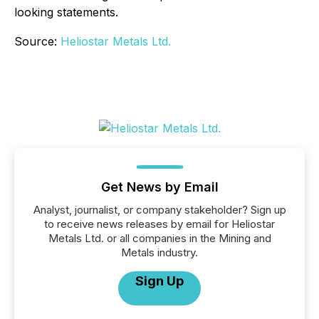
looking statements.
Source:
Heliostar Metals Ltd.
Get News by Email
Analyst, journalist, or company stakeholder? Sign up
to receive news releases by email for Heliostar
Metals Ltd. or all companies in the Mining and
Metals industry.
Sign Up