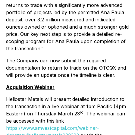
returns to trade with a significantly more advanced
portfolio of projects led by the permitted Ana Paula
deposit, over 3.2 million measured and indicated
ounces owned or optioned and a much stronger gold
price. Our key next step is to provide a detailed re-
scoping program for Ana Paula upon completion of
the transaction."
The Company can now submit the required
documentation to return to trade on the OTCQX and
will provide an update once the timeline is clear.
Acquisition Webinar
Heliostar Metals will present detailed introduction to
the transaction in a live webinar at 1pm Pacific (4pm
rd
Eastern) on Thursday March 23
. The webinar can
be accessed with this link
https://www.amvestcapital.com/webinar-