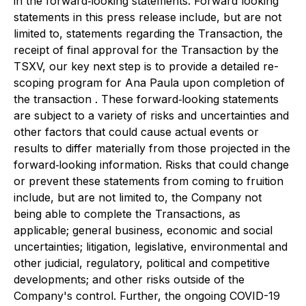
in the forward‐looking statements. Forward looking
statements in this press release include, but are not
limited to, statements regarding the Transaction, the
receipt of final approval for the Transaction by the
TSXV, our key next step is to provide a detailed re-
scoping program for Ana Paula upon completion of
the transaction . These forward‐looking statements
are subject to a variety of risks and uncertainties and
other factors that could cause actual events or
results to differ materially from those projected in the
forward‐looking information. Risks that could change
or prevent these statements from coming to fruition
include, but are not limited to, the Company not
being able to complete the Transactions, as
applicable; general business, economic and social
uncertainties; litigation, legislative, environmental and
other judicial, regulatory, political and competitive
developments; and other risks outside of the
Company's control. Further, the ongoing COVID-19