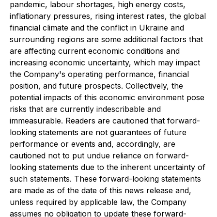
pandemic, labour shortages, high energy costs,
inflationary pressures, rising interest rates, the global
financial climate and the conflict in Ukraine and
surrounding regions are some additional factors that
are affecting current economic conditions and
increasing economic uncertainty, which may impact
the Company's operating performance, financial
position, and future prospects. Collectively, the
potential impacts of this economic environment pose
risks that are currently indescribable and
immeasurable. Readers are cautioned that forward-
looking statements are not guarantees of future
performance or events and, accordingly, are
cautioned not to put undue reliance on forward-
looking statements due to the inherent uncertainty of
such statements. These forward-looking statements
are made as of the date of this news release and,
unless required by applicable law, the Company
assumes no obligation to update these forward-