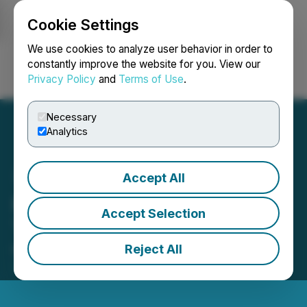
Cookie Settings
NEWSFILE
We use cookies to analyze user behavior in order to
constantly improve the website for you. View our
Privacy Policy
and
Terms of Use
.
Login
Search
Français
Necessary
Analytics
Accept All
Heliostar Returns to
Accept Selection
Trading on TSX-V
Reject All
March 22, 2023 6:30 AM EDT | Source:
Heliostar
Metals Ltd.