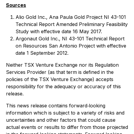
Sources
Alio Gold Inc., Ana Paula Gold Project NI 43-101
Technical Report Amended Preliminary Feasibility
Study with effective date 16 May 2017.
Argonaut Gold Inc., NI 43-101 Technical Report
on Resources San Antonio Project with effective
date 1 September 2012.
Neither TSX Venture Exchange nor its Regulation
Services Provider (as that term is defined in the
policies of the TSX Venture Exchange) accepts
responsibility for the adequacy or accuracy of this
release.
This news release contains forward‐looking
information which is subject to a variety of risks and
uncertainties and other factors that could cause
actual events or results to differ from those projected