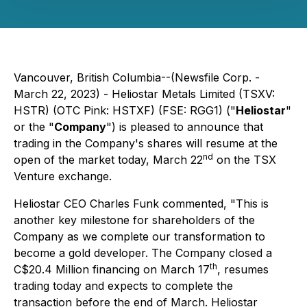
Vancouver, British Columbia--(Newsfile Corp. -
March 22, 2023) - Heliostar Metals Limited (TSXV:
HSTR) (OTC Pink: HSTXF) (FSE: RGG1) ("
Heliostar
"
or the "
Company
") is pleased to announce that
trading in the Company's shares will resume at the
nd
open of the market today, March 22
on the TSX
Venture exchange.
Heliostar CEO Charles Funk commented, "
This is
another key milestone for shareholders of the
Company as we complete our transformation to
become a gold developer. The Company closed a
th
C$20.4 Million financing on March 17
, resumes
trading today and expects to complete the
transaction before the end of March. Heliostar