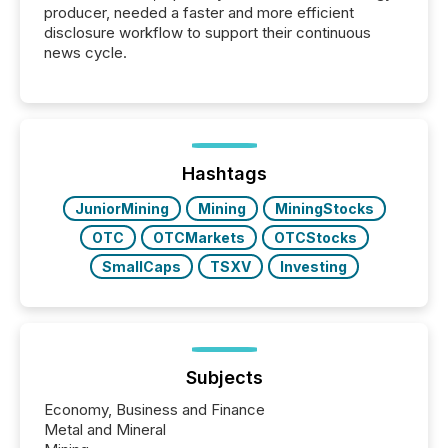
producer, needed a faster and more efficient
disclosure workflow to support their continuous
news cycle.
Hashtags
JuniorMining
Mining
MiningStocks
OTC
OTCMarkets
OTCStocks
SmallCaps
TSXV
Investing
Subjects
Economy, Business and Finance
Metal and Mineral