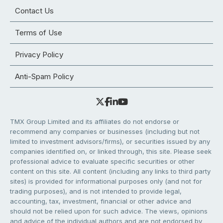
Contact Us
Terms of Use
Privacy Policy
Anti-Spam Policy
TMX Group Limited and its affiliates do not endorse or
recommend any companies or businesses (including but not
limited to investment advisors/firms), or securities issued by any
companies identified on, or linked through, this site. Please seek
professional advice to evaluate specific securities or other
content on this site. All content (including any links to third party
sites) is provided for informational purposes only (and not for
trading purposes), and is not intended to provide legal,
accounting, tax, investment, financial or other advice and
should not be relied upon for such advice. The views, opinions
and advice of the individual authors and are not endorsed by