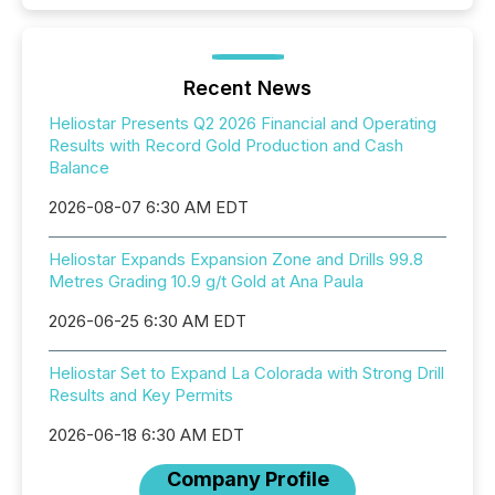
Recent News
Heliostar Presents Q2 2026 Financial and Operating
Results with Record Gold Production and Cash
Balance
2026-08-07 6:30 AM EDT
Heliostar Expands Expansion Zone and Drills 99.8
Metres Grading 10.9 g/t Gold at Ana Paula
2026-06-25 6:30 AM EDT
Heliostar Set to Expand La Colorada with Strong Drill
Results and Key Permits
2026-06-18 6:30 AM EDT
Company Profile