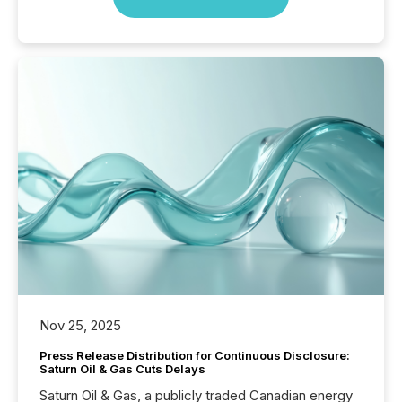
Nov 25, 2025
Press Release Distribution for Continuous Disclosure:
Saturn Oil & Gas Cuts Delays
Saturn Oil & Gas, a publicly traded Canadian energy