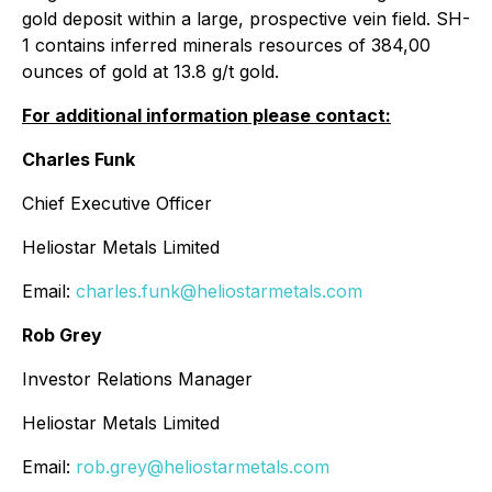
gold deposit within a large, prospective vein field. SH-
1 contains inferred minerals resources of 384,00
ounces of gold at 13.8 g/t gold.
For additional information please contact:
Charles Funk
Chief Executive Officer
Heliostar Metals Limited
Email:
charles.funk@heliostarmetals.com
Rob Grey
Investor Relations Manager
Heliostar Metals Limited
Email:
rob.grey@heliostarmetals.com