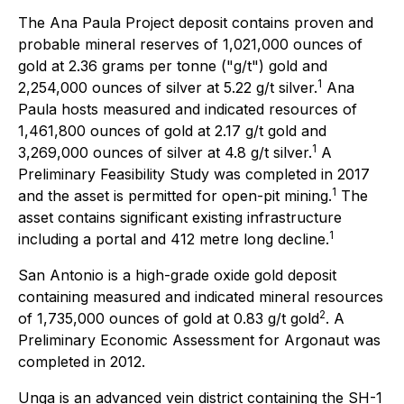
The Ana Paula Project deposit contains proven and
probable mineral reserves of 1,021,000 ounces of
gold at 2.36 grams per tonne ("g/t") gold and
1
2,254,000 ounces of silver at 5.22 g/t silver.
Ana
Paula hosts measured and indicated resources of
1,461,800 ounces of gold at 2.17 g/t gold and
1
3,269,000 ounces of silver at 4.8 g/t silver.
A
Preliminary Feasibility Study was completed in 2017
1
and the asset is permitted for open-pit mining.
The
asset contains significant existing infrastructure
1
including a portal and 412 metre long decline.
San Antonio is a high-grade oxide gold deposit
containing measured and indicated mineral resources
2
of 1,735,000 ounces of gold at 0.83 g/t gold
. A
Preliminary Economic Assessment for Argonaut was
completed in 2012.
Unga is an advanced vein district containing the SH-1