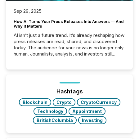
Sep 29, 2025
How AI Turns Your Press Releases Into Answers — And
Why It Matters
AI isn’t just a future trend. It’s already reshaping how
press releases are read, shared, and discovered
today. The audience for your news is no longer only
human. Journalists, analysts, and investors still
matter, but now AI systems are scanning, indexing,
and summarizing your announcements at scale.
Here are a few numbers that show the size of this
shift: 78% of companies now use AI in at least one
function (McKinsey, 2025) 92% of Fortune 500
companies are using OpenAI's technology...
Hashtags
Blockchain
Crypto
CryptoCurrency
Technology
Appointment
BritishColumbia
Investing