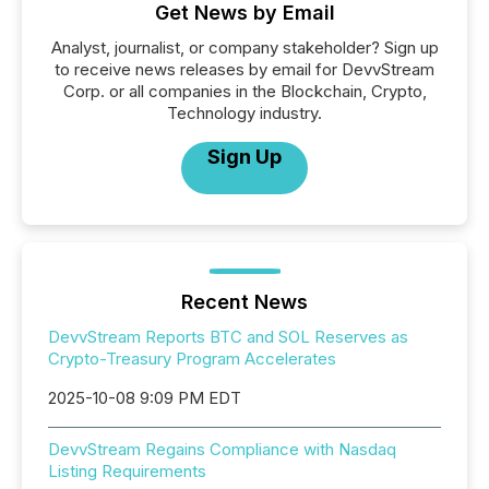
Get News by Email
Analyst, journalist, or company stakeholder? Sign up
to receive news releases by email for DevvStream
Corp. or all companies in the Blockchain, Crypto,
Technology industry.
Sign Up
Recent News
DevvStream Reports BTC and SOL Reserves as
Crypto-Treasury Program Accelerates
2025-10-08 9:09 PM EDT
DevvStream Regains Compliance with Nasdaq
Listing Requirements