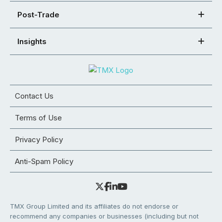
Post-Trade
Insights
Contact Us
Terms of Use
Privacy Policy
Anti-Spam Policy
TMX Group Limited and its affiliates do not endorse or
recommend any companies or businesses (including but not