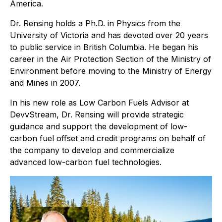
America.
Dr. Rensing holds a Ph.D. in Physics from the
University of Victoria and has devoted over 20 years
to public service in British Columbia. He began his
career in the Air Protection Section of the Ministry of
Environment before moving to the Ministry of Energy
and Mines in 2007.
In his new role as Low Carbon Fuels Advisor at
DevvStream, Dr. Rensing will provide strategic
guidance and support the development of low-
carbon fuel offset and credit programs on behalf of
the company to develop and commercialize
advanced low-carbon fuel technologies.