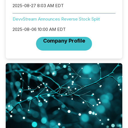
2025-08-27 8:03 AM EDT
DevvStream Announces Reverse Stock Split
2025-08-06 10:00 AM EDT
Company Profile