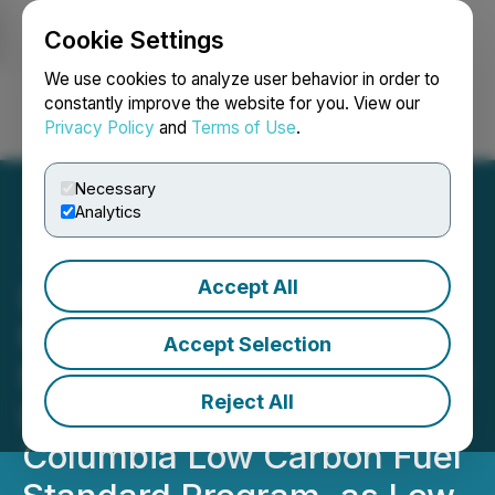
Cookie Settings
NEWSFILE
We use cookies to analyze user behavior in order to
constantly improve the website for you. View our
Privacy Policy
and
Terms of Use
.
Login
Search
Français
Necessary
Analytics
Accept All
DevvStream Announces
the Appointment of Dr.
Accept Selection
Michael J. Rensing, Former
Reject All
Head of the British
Columbia Low Carbon Fuel