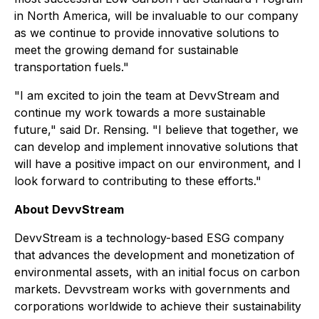
in North America, will be invaluable to our company
as we continue to provide innovative solutions to
meet the growing demand for sustainable
transportation fuels."
"I am excited to join the team at DevvStream and
continue my work towards a more sustainable
future," said Dr. Rensing. "I believe that together, we
can develop and implement innovative solutions that
will have a positive impact on our environment, and I
look forward to contributing to these efforts."
About DevvStream
DevvStream is a technology-based ESG company
that advances the development and monetization of
environmental assets, with an initial focus on carbon
markets. Devvstream works with governments and
corporations worldwide to achieve their sustainability