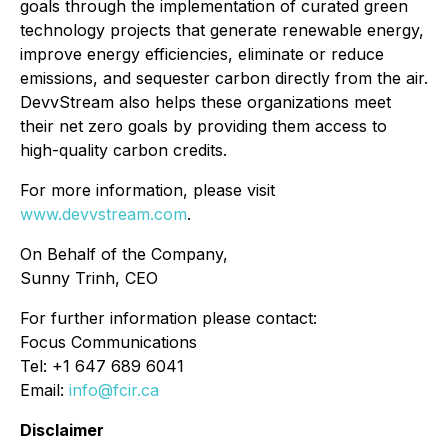
goals through the implementation of curated green
technology projects that generate renewable energy,
improve energy efficiencies, eliminate or reduce
emissions, and sequester carbon directly from the air.
DevvStream also helps these organizations meet
their net zero goals by providing them access to
high-quality carbon credits.
For more information, please visit
www.devvstream.com
.
On Behalf of the Company,
Sunny Trinh, CEO
For further information please contact:
Focus Communications
Tel: +1 647 689 6041
Email:
info@fcir.ca
Disclaimer