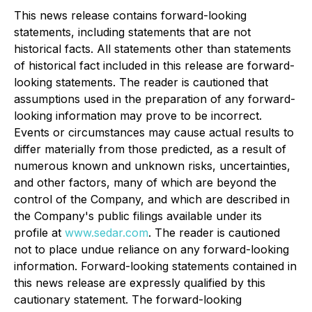
This news release contains forward-looking
statements, including statements that are not
historical facts. All statements other than statements
of historical fact included in this release are forward-
looking statements. The reader is cautioned that
assumptions used in the preparation of any forward-
looking information may prove to be incorrect.
Events or circumstances may cause actual results to
differ materially from those predicted, as a result of
numerous known and unknown risks, uncertainties,
and other factors, many of which are beyond the
control of the Company, and which are described in
the Company's public filings available under its
profile at
www.sedar.com
. The reader is cautioned
not to place undue reliance on any forward-looking
information. Forward-looking statements contained in
this news release are expressly qualified by this
cautionary statement. The forward-looking