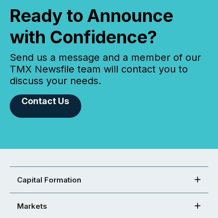
Ready to Announce
with Confidence?
Send us a message and a member of our
TMX Newsfile team will contact you to
discuss your needs.
Contact Us
Capital Formation
Markets