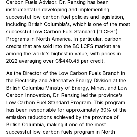
Carbon Fuels Advisor. Dr. Rensing has been
instrumental in developing and implementing
successful low-carbon fuel policies and legislation,
including British Columbia's, which is one of the most
successful Low Carbon Fuel Standard ("LCFS")
Programs in North America. In particular, carbon
credits that are sold into the BC LCFS market are
among the world's highest in value, with prices in
2022 averaging over C$440.45 per credit
.
1
As the Director of the Low Carbon Fuels Branch in
the Electricity and Alternative Energy Division at the
British Columbia Ministry of Energy, Mines, and Low
Carbon Innovation, Dr. Rensing led the province's
Low Carbon Fuel Standard Program. This program
has been responsible for approximately 30% of the
emission reductions achieved by the province of
British Columbia, making it one of the most
successful low-carbon fuels program in North