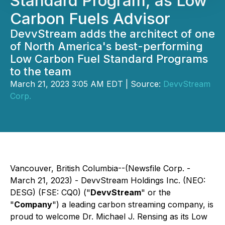
Standard Program, as Low
Carbon Fuels Advisor
DevvStream adds the architect of one
of North America's best-performing
Low Carbon Fuel Standard Programs
to the team
March 21, 2023 3:05 AM EDT | Source:
DevvStream
Corp.
Vancouver, British Columbia--(Newsfile Corp. -
March 21, 2023) - DevvStream Holdings Inc. (NEO:
DESG) (FSE: CQ0) ("
DevvStream
" or the
"
Company
") a leading carbon streaming company, is
proud to welcome Dr. Michael J. Rensing as its Low