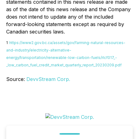
statements contained in this news release are made
as of the date of this news release and the Company
does not intend to update any of the included
forward-looking statements except as required by
Canadian securities laws.
1
https://www2.gov.bc.ca/assets/gov/farming-natural-resources-
and-industry/electricity-alternative-
energy/transportation/renewable-low-carbon-fuels/rlcf017_-
_low_carbon_fuel_credit_market_quarterly_report_20230209.pdf
Source:
DevvStream Corp.