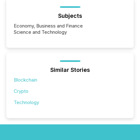
Subjects
Economy, Business and Finance
Science and Technology
Similar Stories
Blockchain
Crypto
Technology