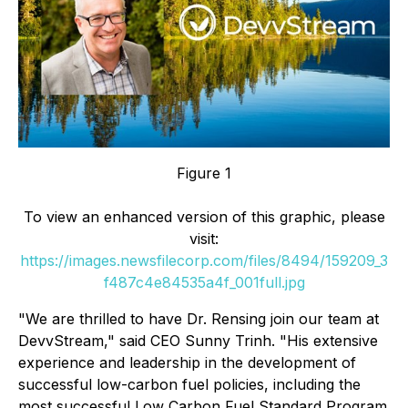
Figure 1
To view an enhanced version of this graphic, please
visit:
https://images.newsfilecorp.com/files/8494/159209_3
f487c4e84535a4f_001full.jpg
"We are thrilled to have Dr. Rensing join our team at
DevvStream," said CEO Sunny Trinh. "His extensive
experience and leadership in the development of
successful low-carbon fuel policies, including the
most successful Low Carbon Fuel Standard Program