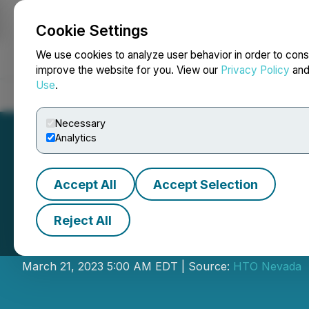
Cookie Settings
NEWSFILE
We use cookies to analyze user behavior in order to cons
improve the website for you. View our
Privacy Policy
an
Use
.
Home
About
Services
Newsroom
Blog
Contact
Necessary
Analytics
Accept All
Accept Selection
Reject All
Kirkman CEO Eri
March 21, 2023 5:00 AM EDT | Source:
HTO Nevada