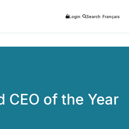
Login
Search
Français
 CEO of the Year