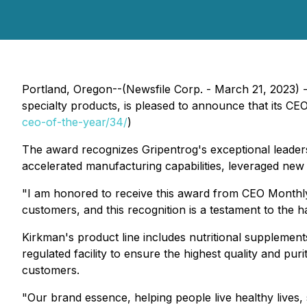
Portland, Oregon--(Newsfile Corp. - March 21, 2023) 
specialty products, is pleased to announce that its C
ceo-of-the-year/34/
)
The award recognizes Gripentrog's exceptional leaders
accelerated manufacturing capabilities, leveraged new p
"I am honored to receive this award from CEO Monthly,
customers, and this recognition is a testament to the 
Kirkman's product line includes nutritional supplement
regulated facility to ensure the highest quality and pu
customers.
"Our brand essence, helping people live healthy lives,