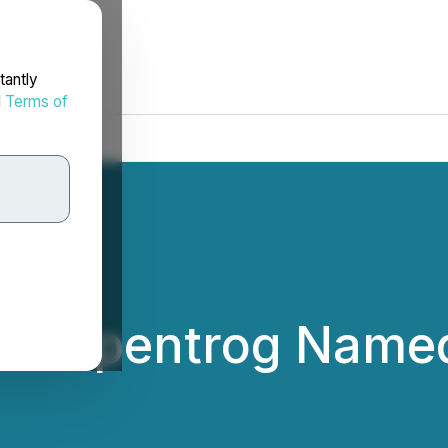
tantly
d
Terms of
c Gripentrog Named