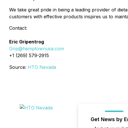
We take great pride in being a leading provider of dietar
customers with effective products inspires us to maint
Contact:
Eric Gripentrog
Grip@hemptownusa.com
+1 (269) 579-2915
Source:
HTO Nevada
Get News by E