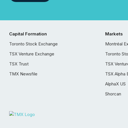
Capital Formation
Markets
Toronto Stock Exchange
Montréal E
TSX Venture Exchange
Toronto St
TSX Trust
TSX Ventur
TMX Newsfile
TSX Alpha 
AlphaX US
Shorcan