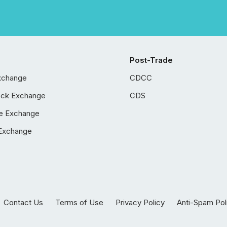
Post-Trade
xchange
CDCC
ock Exchange
CDS
e Exchange
Exchange
Contact Us
Terms of Use
Privacy Policy
Anti-Spam Pol