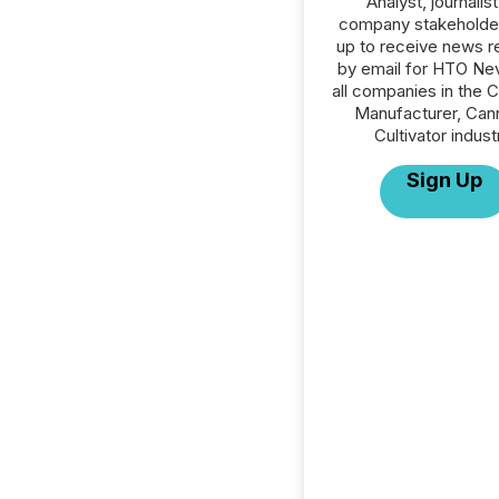
Analyst, journalist
company stakeholde
up to receive news r
by email for HTO Ne
all companies in the 
Manufacturer, Can
Cultivator indust
Sign Up