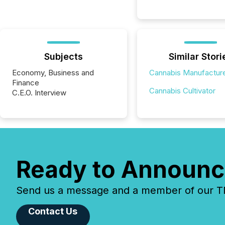
Subjects
Similar Stori
Economy, Business and
Cannabis Manufactur
Finance
Cannabis Cultivator
C.E.O. Interview
Ready to Announc
Send us a message and a member of our TMX
Contact Us