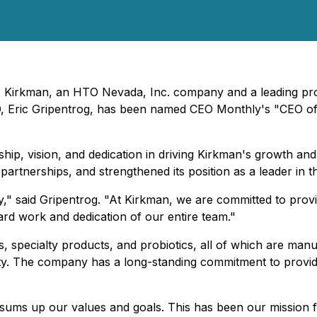
- Kirkman, an HTO Nevada, Inc. company and a leading prov
EO, Eric Gripentrog, has been named CEO Monthly's "CEO of 
hip, vision, and dedication in driving Kirkman's growth a
artnerships, and strengthened its position as a leader in t
" said Gripentrog. "At Kirkman, we are committed to provid
hard work and dedication of our entire team."
s, specialty products, and probiotics, all of which are ma
rity. The company has a long-standing commitment to providi
 sums up our values and goals. This has been our mission f