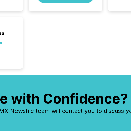
Exchang
skip fir
financia
overall
costs. It
es
er
e with Confidence?
 Newsfile team will contact you to discuss y