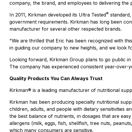
company, the brand, and employees to delivering the
®
In 2011, Kirkman developed its Ultra Tested
standard, 
government requirements. Kirkman has long been conside
manufacturer for several other respected brands.
"We are thrilled that Eric has been recognized with thi
in guiding our company to new heights, and we look fo
Looking forward, Kirkman Group plans to go public in 
The company has experienced consistent year-over-yea
Quality Products You Can Always Trust
Kirkman® is a leading manufacturer of nutritional suppl
Kirkman has been producing specialty nutritional suppl
children, adults, and people with dietary sensitivities
the best balance of nutrients, in dosages that are easy
allergens (milk, eggs, fish, shellfish, tree nuts, pean
which many consumers are sensitive.