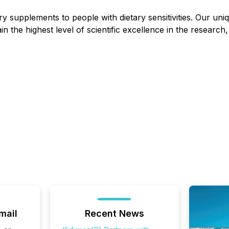
y supplements to people with dietary sensitivities. Our uniqu
ain the highest level of scientific excellence in the resea
mail
Recent News