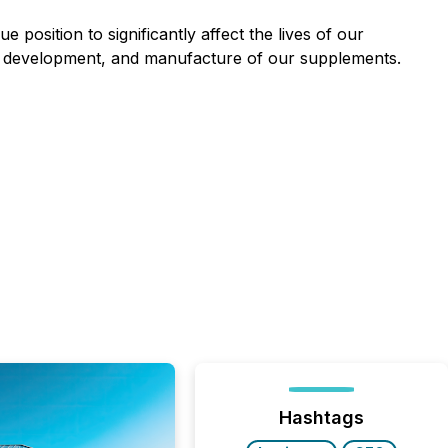
e position to significantly affect the lives of our
rch, development, and manufacture of our supplements.
Hashtags