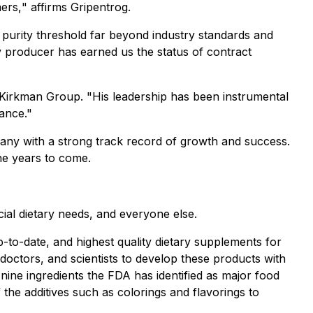
ers,
" affirms Gripentrog.
a purity threshold far beyond industry standards and
ty producer has earned us the status of contract
 Kirkman Group. "
His leadership has been instrumental
ance."
pany with a strong track record of growth and success.
he years to come.
cial dietary needs, and everyone else.
-to-date, and highest quality dietary supplements for
 doctors, and scientists to develop these products with
 nine ingredients the FDA has identified as major food
 the additives such as colorings and flavorings to