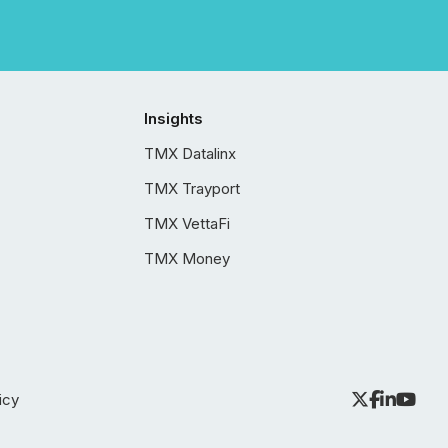
Insights
TMX Datalinx
TMX Trayport
TMX VettaFi
TMX Money
icy