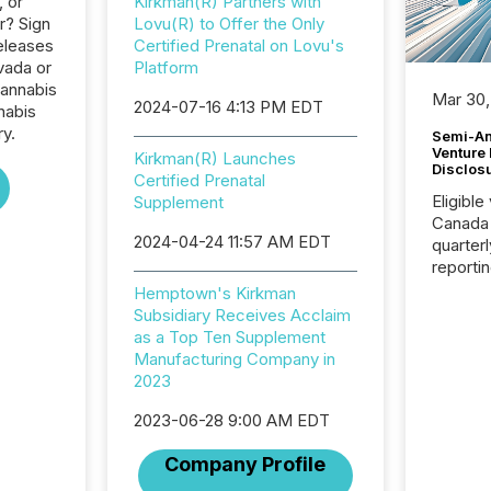
, or
Kirkman(R) Partners with
r? Sign
Lovu(R) to Offer the Only
eleases
Certified Prenatal on Lovu's
vada or
Platform
Cannabis
Mar 30,
2024-07-16 4:13 PM EDT
nabis
ry.
Semi-An
Venture
Kirkman(R) Launches
Disclos
Certified Prenatal
Eligible
Supplement
Canada
2024-04-24 11:57 AM EDT
quarter
reporti
2026, t
Hemptown's Kirkman
Adminis
Subsidiary Receives Acclaim
introdu
as a Top Ten Supplement
Reportin
Manufacturing Company in
Implem
2023
Coordin
51-933, 
2023-06-28 9:00 AM EDT
issuers
Company Profile
Venture Ex
the Can