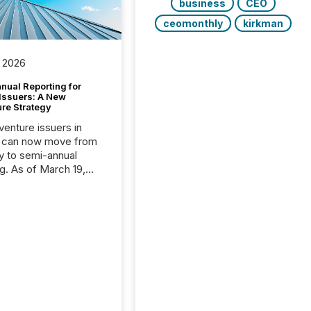
business
CEO
ceomonthly
kirkman
 2026
nual Reporting for
 Issuers: A New
ure Strategy
 venture issuers in
 can now move from
ly to semi-annual
ng. As of March 19,
he Canadian Securities
trators (CSA)
ced the Semi-Annual
g (SAR) Pilot .
ented through
ated Blanket Order
it allows certain
 listed on the TSX
change (TSXV) or
adian Securities