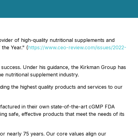
ider of high-quality nutritional supplements and
the Year." (
https://www.ceo-review.com/issues/2022-
nd success. Under his guidance, the Kirkman Group has
he nutritional supplement industry.
ing the highest quality products and services to our
nufactured in their own state-of-the-art cGMP FDA
ng safe, effective products that meet the needs of its
or nearly 75 years. Our core values align our