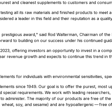
 purest and cleanest supplements to customers and consum
testing all its raw materials and finished products to meet 
red a leader in this field and their reputation as a quali
s prestigious award
," said Rod Walterman, Chairman of the
rward to building on our success under his continued guid
2023, offering investors an opportunity to invest in a com
r revenue growth and expects to continue this trend in t
ements for individuals with environmental sensitivities, spe
ements since 1949. Our goal is to offer the purest, most up
 and special requirements. We work with leading researchers,
 to administer. The majority of our products are free of the
uts, wheat, soy, and sesame) and are hypoallergenic — free of